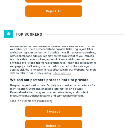
TOP SCORERS