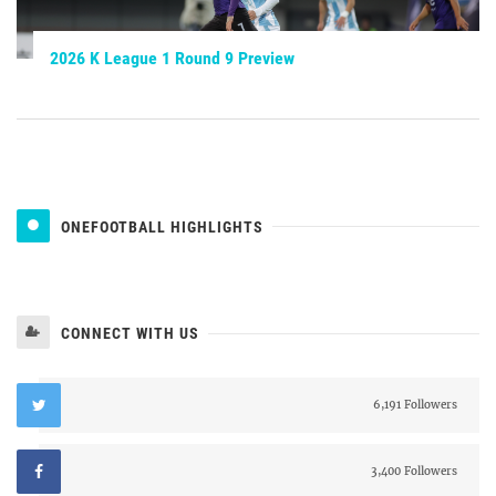
2026 K League 1 Round 9 Preview
ONEFOOTBALL HIGHLIGHTS
CONNECT WITH US
6,191 Followers
3,400 Followers