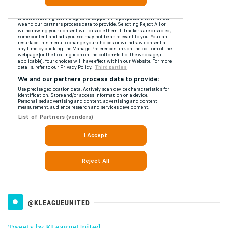
@KLEAGUEUNITED
Tweets by KLeagueUnited