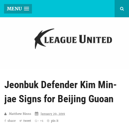
MENU
Jeonbuk Defender Kim Min-
jae Signs for Beijing Guoan
Matthew Binns
January 29, 2019
share
tweet
+1
pin it