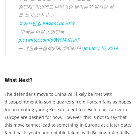
김민재! 이번에도 나비처럼 날아들어 벌처럼 골
을 쏘아냅니다! ✨
.
#아시안컵
#AsianCup2019
"中국을 이길 大한민국"
pic.twitter.com/p0W0MuFHh7
— 대한축구협회(KFA) (@theKFA)
January 16, 2019
What Next?
The defender's move to China will likely be met with
disappointment in some quarters from Korean fans as hopes
for an exciting young Korean talent to develop his career in
Europe are dashed for now. However, this is not to say that
this move cannot lead to something in Europe at a later date.
Kim boasts youth and notable talent, with Beijing potentially