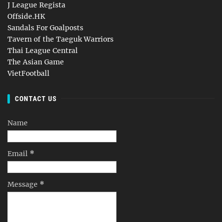
J League Regista
Offside.HK
Sandals For Goalposts
Tavern of the Taeguk Warriors
Thai League Central
The Asian Game
VietFootball
CONTACT US
Name
Email
*
Message
*