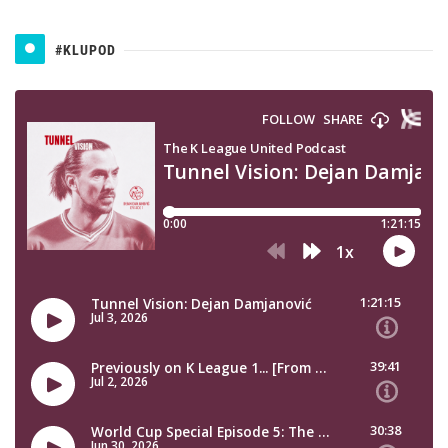
#KLUPOD