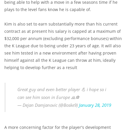
being able to help with a move in a few seasons time if he
plays to the level fans know he is capable of.
Kim is also set to earn substantially more than his current
contract as at present his salary is capped at a maximum of
$32,000 per annum (excluding performance bonuses) within
the K League due to being under 23 years of age. It will also
see him tested in a new environment after having proven
himself against all the K League can throw at him, ideally
helping to develop further as a result
Great guy and even better player 💪 i hope so i
can see him soon in Europe 🙏⚽️
— Dejan Damjanovic (@Boske9)
January 28, 2019
A more concerning factor for the player's development