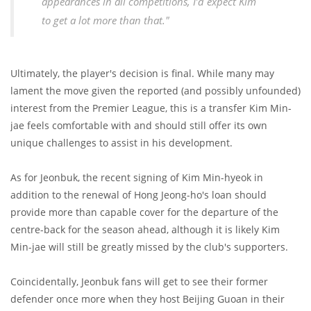
appearances in all competitions, I’d expect Kim
to get a lot more than that."
Ultimately, the player's decision is final. While many may
lament the move given the reported (and possibly unfounded)
interest from the Premier League, this is a transfer Kim Min-
jae feels comfortable with and should still offer its own
unique challenges to assist in his development.
As for Jeonbuk, the recent signing of Kim Min-hyeok in
addition to the renewal of Hong Jeong-ho's loan should
provide more than capable cover for the departure of the
centre-back for the season ahead, although it is likely Kim
Min-jae will still be greatly missed by the club's supporters.
Coincidentally, Jeonbuk fans will get to see their former
defender once more when they host Beijing Guoan in their