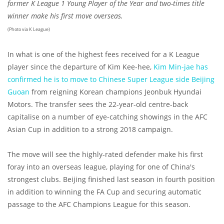
former K League 1 Young Player of the Year and two-times title
winner make his first move overseas.
(Photo via K League)
In what is one of the highest fees received for a K League
player since the departure of Kim Kee-hee,
Kim Min-jae has
confirmed he is to move to Chinese Super League side Beijing
Guoan
from reigning Korean champions Jeonbuk Hyundai
Motors. The transfer sees the 22-year-old centre-back
capitalise on a number of eye-catching showings in the AFC
Asian Cup in addition to a strong 2018 campaign.
The move will see the highly-rated defender make his first
foray into an overseas league, playing for one of China's
strongest clubs. Beijing finished last season in fourth position
in addition to winning the FA Cup and securing automatic
passage to the AFC Champions League for this season.