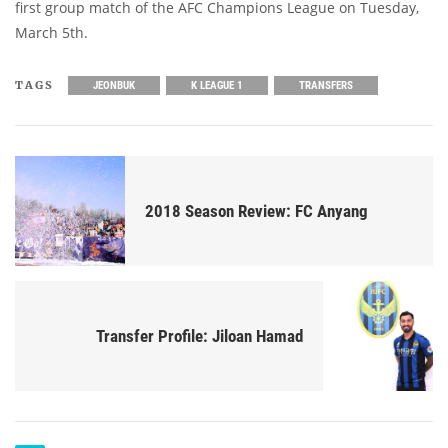
first group match of the AFC Champions League on Tuesday,
March 5th.
TAGS
JEONBUK
K LEAGUE 1
TRANSFERS
2018 Season Review: FC Anyang
Transfer Profile: Jiloan Hamad