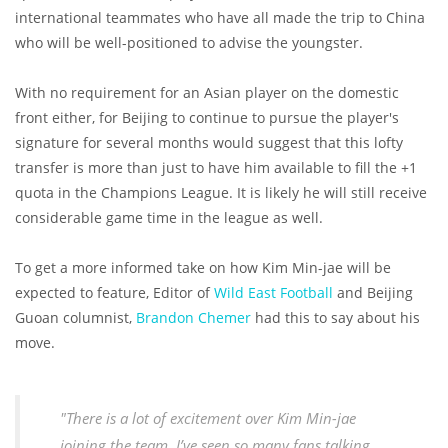
international teammates who have all made the trip to China
who will be well-positioned to advise the youngster.
With no requirement for an Asian player on the domestic
front either, for Beijing to continue to pursue the player's
signature for several months would suggest that this lofty
transfer is more than just to have him available to fill the +1
quota in the Champions League. It is likely he will still receive
considerable game time in the league as well.
To get a more informed take on how Kim Min-jae will be
expected to feature, Editor of
Wild East Football
and Beijing
Guoan columnist,
Brandon Chemer
had this to say about his
move.
"There is a lot of excitement over Kim Min-jae
joining the team, I’ve seen so many fans talking