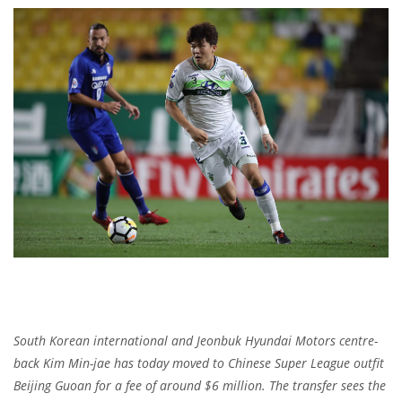
South Korean international and Jeonbuk Hyundai Motors centre-
back Kim Min-jae has today moved to Chinese Super League outfit
Beijing Guoan for a fee of around $6 million. The transfer sees the