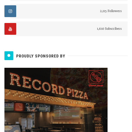
2,115 Followers
1,610 Subscribers
PROUDLY SPONSORED BY