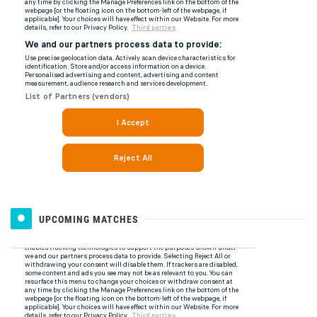
UPCOMING MATCHES