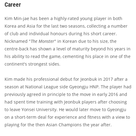
Career
Kim Min-jae has been a highly-rated young player in both
Korea and Asia for the last two seasons, collecting a number
of club and individual honours during his short career.
Nicknamed "
The Monster
" in Korean due to his size, the
centre-back has shown a level of maturity beyond his years in
his ability to read the game, cementing his place in one of the
continent's strongest sides.
Kim made his professional debut for Jeonbuk in 2017 after a
season at National League side Gyeongju HNP. The player had
previously agreed in principle to the move in early 2016 and
had spent time training with Jeonbuk players after choosing
to leave Yonsei University. He would later move to Gyeongju
on a short-term deal for experience and fitness with a view to
playing for the then Asian Champions the year after.