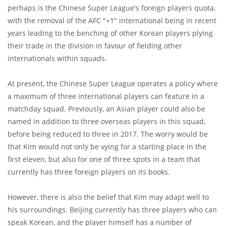
perhaps is the Chinese Super League's foreign players quota,
with the removal of the AFC "+1" international being in recent
years leading to the benching of other Korean players plying
their trade in the division in favour of fielding other
internationals within squads.
At present, the Chinese Super League operates a policy where
a maximum of three international players can feature in a
matchday squad. Previously, an Asian player could also be
named in addition to three overseas players in this squad,
before being reduced to three in 2017. The worry would be
that Kim would not only be vying for a starting place in the
first eleven, but also for one of three spots in a team that
currently has three foreign players on its books.
However, there is also the belief that Kim may adapt well to
his surroundings. Beijing currently has three players who can
speak Korean, and the player himself has a number of