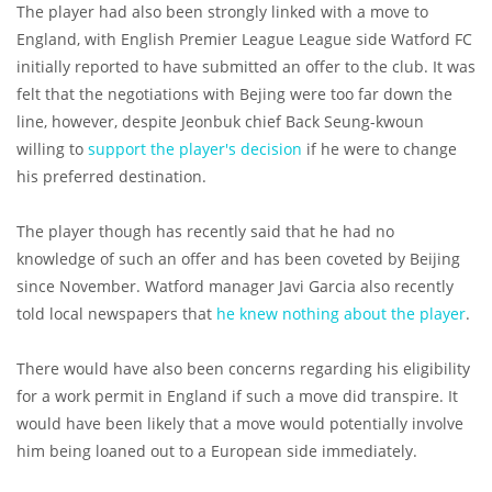
The player had also been strongly linked with a move to
England, with English Premier League League side Watford FC
initially reported to have submitted an offer to the club. It was
felt that the negotiations with Bejing were too far down the
line, however, despite Jeonbuk chief Back Seung-kwoun
willing to
support the player's decision
if he were to change
his preferred destination.
The player though has recently said that he had no
knowledge of such an offer and has been coveted by Beijing
since November. Watford manager Javi Garcia also recently
told local newspapers that
he knew nothing about the player
.
There would have also been concerns regarding his eligibility
for a work permit in England if such a move did transpire. It
would have been likely that a move would potentially involve
him being loaned out to a European side immediately.