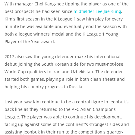
With manager Choi Kang-hee tipping the player as one of the
best prospects he had seen since
midfielder Lee Jae-sung
,
Kim's first season in the K League 1 saw him play for every
minute he was available and eventually end the season with
both a league winners' medal and the K League 1 Young
Player of the Year award.
2017 also saw the young defender make his international
debut, joining the South Korean side for two must-not-lose
World Cup qualifiers to Iran and Uzbekistan. The defender
started both games, playing a role in both clean sheets and
helping his country progress to Russia.
Last year saw Kim continue to be a central figure in Jeonbuk's
back line as they returned to the AFC Asian Champions
League. The player was able to continue his development,
facing up against some of the continent's strongest sides and
assisting Jeonbuk in their run to the competition's quarter-