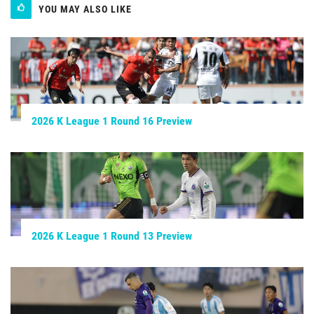
YOU MAY ALSO LIKE
2026 K League 1 Round 16 Preview
2026 K League 1 Round 13 Preview