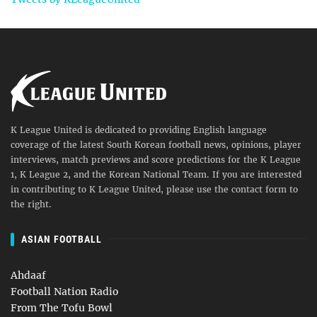
K League United is dedicated to providing English language
coverage of the latest South Korean football news, opinions, player
interviews, match previews and score predictions for the K League
1, K League 2, and the Korean National Team. If you are interested
in contributing to K League United, please use the contact form to
the right.
ASIAN FOOTBALL
Ahdaaf
Football Nation Radio
From The Tofu Bowl