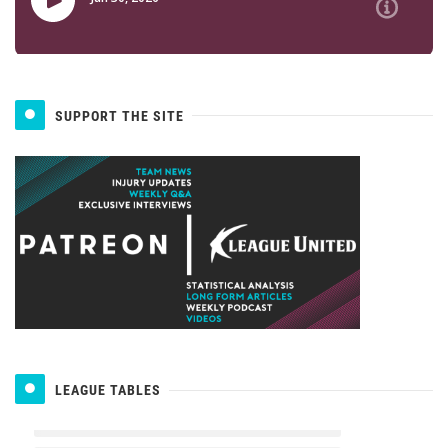
SUPPORT THE SITE
LEAGUE TABLES