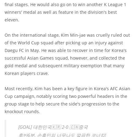
final stages. He would also go on to win another K League 1
winners' medal as well as feature in the division's best
eleven.
On the international stage, Kim Min-jae was cruelly ruled out
of the World Cup squad after picking up an injury against
Daegu FC in May. He was able to recover in time for Korea's
successful Asian Games squad, however, and collected the
gold medal and subsequent military exemption that many
Korean players crave.
Most recently, Kim has been a key figure in Korea's AFC Asian
Cup campaign, notably scoring two powerful headers in the
group stage to help secure the side's progression to the
knockout rounds.
[GOAL] 대한민국🇰🇷 2-0 🇨🇳중국
후반6분, 손흥민의 너무나도 깔끔한 코너킥!