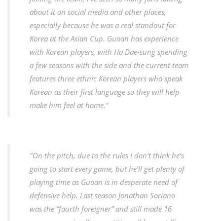
about it on social media and other places,
especially because he was a real standout for
Korea at the Asian Cup. Guoan has experience
with Korean players, with Ha Dae-sung spending
a few seasons with the side and the current team
features three ethnic Korean players who speak
Korean as their first language so they will help
make him feel at home."
"On the pitch, due to the rules I don’t think he’s
going to start every game, but he’ll get plenty of
playing time as Guoan is in desperate need of
defensive help. Last season Jonathan Soriano
was the “fourth foreigner” and still made 16