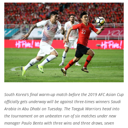
South Korea's final warm-up match before the 2019 AFC Asian Cup
officially gets underway will be against three-times winners Saudi
Arabia in Abu Dhabi on Tuesday. The Taeguk Warriors head into
the tournament on an unbeaten run of six matches under new
manager Paulo Bento with three wins and three draws, seven