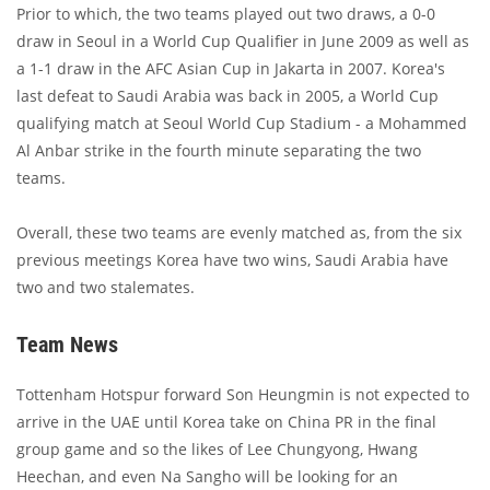
Prior to which, the two teams played out two draws, a 0-0
draw in Seoul in a World Cup Qualifier in June 2009 as well as
a 1-1 draw in the AFC Asian Cup in Jakarta in 2007. Korea's
last defeat to Saudi Arabia was back in 2005, a World Cup
qualifying match at Seoul World Cup Stadium - a Mohammed
Al Anbar strike in the fourth minute separating the two
teams.
Overall, these two teams are evenly matched as, from the six
previous meetings Korea have two wins, Saudi Arabia have
two and two stalemates.
Team News
Tottenham Hotspur forward Son Heungmin is not expected to
arrive in the UAE until Korea take on China PR in the final
group game and so the likes of Lee Chungyong, Hwang
Heechan, and even Na Sangho will be looking for an