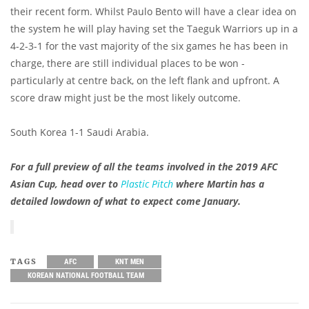
their recent form. Whilst Paulo Bento will have a clear idea on
the system he will play having set the Taeguk Warriors up in a
4-2-3-1 for the vast majority of the six games he has been in
charge, there are still individual places to be won -
particularly at centre back, on the left flank and upfront. A
score draw might just be the most likely outcome.
South Korea 1-1 Saudi Arabia.
For a full preview of all the teams involved in the 2019 AFC
Asian Cup, head over to
Plastic Pitch
where Martin has a
detailed lowdown of what to expect come January.
TAGS
AFC
KNT MEN
KOREAN NATIONAL FOOTBALL TEAM