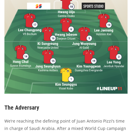
The Adversary
We’re reaching the defining point of Juan Antonio Pizzi’s time
in charge of Saudi Arabia. After a mixed World Cup campaign