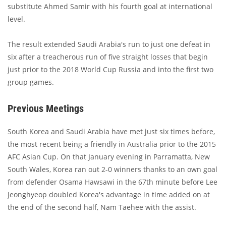
substitute Ahmed Samir with his fourth goal at international
level.
The result extended Saudi Arabia's run to just one defeat in
six after a treacherous run of five straight losses that begin
just prior to the 2018 World Cup Russia and into the first two
group games.
Previous Meetings
South Korea and Saudi Arabia have met just six times before,
the most recent being a friendly in Australia prior to the 2015
AFC Asian Cup. On that January evening in Parramatta, New
South Wales, Korea ran out 2-0 winners thanks to an own goal
from defender Osama Hawsawi in the 67th minute before Lee
Jeonghyeop doubled Korea's advantage in time added on at
the end of the second half, Nam Taehee with the assist.