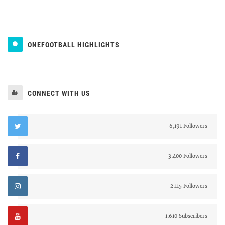
ONEFOOTBALL HIGHLIGHTS
CONNECT WITH US
6,191 Followers
3,400 Followers
2,115 Followers
1,610 Subscribers