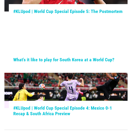
#KLUpod | World Cup Special Episode 5: The Postmortem
What's it like to play for South Korea at a World Cup?
#KLUpod | World Cup Special Episode 4: Mexico 0-1
Recap & South Africa Preview