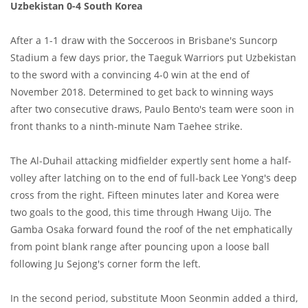
Uzbekistan 0-4 South Korea
After a 1-1 draw with the Socceroos in Brisbane's Suncorp
Stadium a few days prior, the Taeguk Warriors put Uzbekistan
to the sword with a convincing 4-0 win at the end of
November 2018. Determined to get back to winning ways
after two consecutive draws, Paulo Bento's team were soon in
front thanks to a ninth-minute Nam Taehee strike.
The Al-Duhail attacking midfielder expertly sent home a half-
volley after latching on to the end of full-back Lee Yong's deep
cross from the right. Fifteen minutes later and Korea were
two goals to the good, this time through Hwang Uijo. The
Gamba Osaka forward found the roof of the net emphatically
from point blank range after pouncing upon a loose ball
following Ju Sejong's corner form the left.
In the second period, substitute Moon Seonmin added a third,