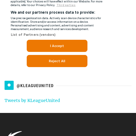
@KLEAGUEUNITED
Tweets by KLeagueUnited