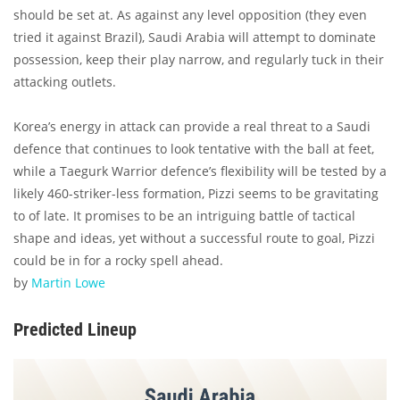
should be set at. As against any level opposition (they even
tried it against Brazil), Saudi Arabia will attempt to dominate
possession, keep their play narrow, and regularly tuck in their
attacking outlets.
Korea’s energy in attack can provide a real threat to a Saudi
defence that continues to look tentative with the ball at feet,
while a Taegurk Warrior defence’s flexibility will be tested by a
likely 460-striker-less formation, Pizzi seems to be gravitating
to of late. It promises to be an intriguing battle of tactical
shape and ideas, yet without a successful route to goal, Pizzi
could be in for a rocky spell ahead.
by
Martin Lowe
Predicted Lineup