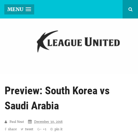
MENU
Preview: South Korea vs
Saudi Arabia
Paul Neat
December 30, 2018
share
tweet
+1
pin it