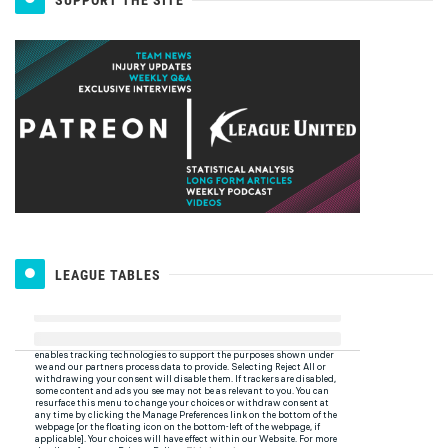
SUPPORT THE SITE
LEAGUE TABLES