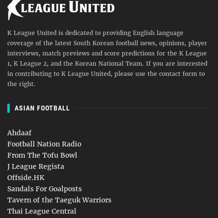
K League United is dedicated to providing English language
coverage of the latest South Korean football news, opinions, player
interviews, match previews and score predictions for the K League
1, K League 2, and the Korean National Team. If you are interested
in contributing to K League United, please use the contact form to
the right.
ASIAN FOOTBALL
Ahdaaf
Football Nation Radio
From The Tofu Bowl
J League Regista
Offside.HK
Sandals For Goalposts
Tavern of the Taeguk Warriors
Thai League Central