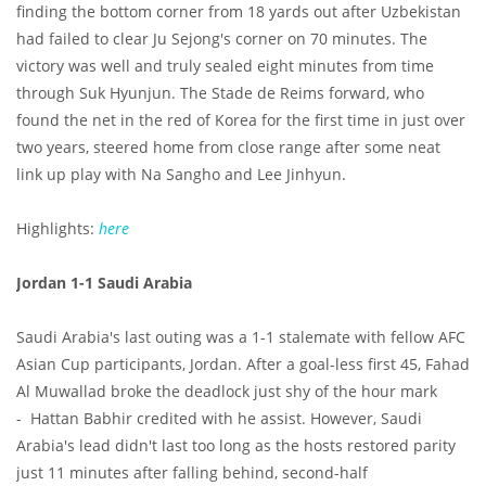
finding the bottom corner from 18 yards out after Uzbekistan
had failed to clear Ju Sejong's corner on 70 minutes. The
victory was well and truly sealed eight minutes from time
through Suk Hyunjun. The Stade de Reims forward, who
found the net in the red of Korea for the first time in just over
two years, steered home from close range after some neat
link up play with Na Sangho and Lee Jinhyun.
Highlights:
here
Jordan 1-1 Saudi Arabia
Saudi Arabia's last outing was a 1-1 stalemate with fellow AFC
Asian Cup participants, Jordan. After a goal-less first 45, Fahad
Al Muwallad broke the deadlock just shy of the hour mark
- Hattan Babhir credited with he assist. However, Saudi
Arabia's lead didn't last too long as the hosts restored parity
just 11 minutes after falling behind, second-half