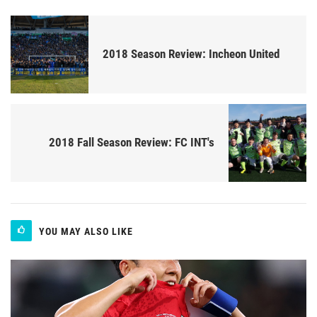
2018 Season Review: Incheon United
2018 Fall Season Review: FC INT's
YOU MAY ALSO LIKE