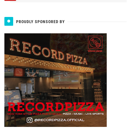
PROUDLY SPONSORED BY