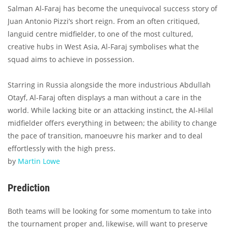
Salman Al-Faraj has become the unequivocal success story of
Juan Antonio Pizzi’s short reign. From an often critiqued,
languid centre midfielder, to one of the most cultured,
creative hubs in West Asia, Al-Faraj symbolises what the
squad aims to achieve in possession.
Starring in Russia alongside the more industrious Abdullah
Otayf, Al-Faraj often displays a man without a care in the
world. While lacking bite or an attacking instinct, the Al-Hilal
midfielder offers everything in between; the ability to change
the pace of transition, manoeuvre his marker and to deal
effortlessly with the high press.
by
Martin Lowe
Prediction
Both teams will be looking for some momentum to take into
the tournament proper and, likewise, will want to preserve