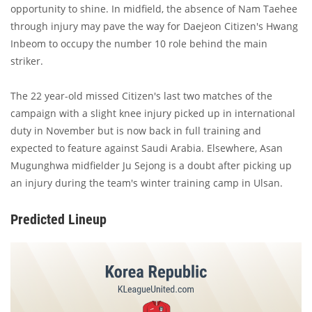
opportunity to shine. In midfield, the absence of Nam Taehee
through injury may pave the way for Daejeon Citizen's Hwang
Inbeom to occupy the number 10 role behind the main
striker.
The 22 year-old missed Citizen's last two matches of the
campaign with a slight knee injury picked up in international
duty in November but is now back in full training and
expected to feature against Saudi Arabia. Elsewhere, Asan
Mugunghwa midfielder Ju Sejong is a doubt after picking up
an injury during the team's winter training camp in Ulsan.
Predicted Lineup