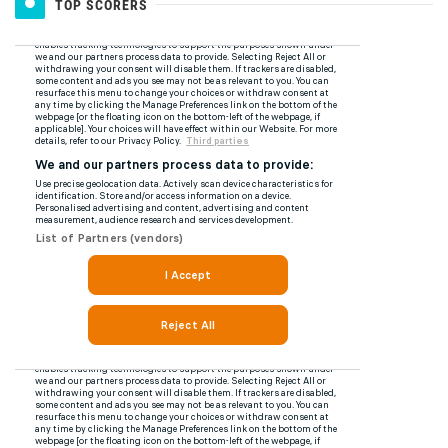
TOP SCORERS