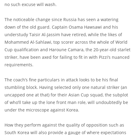
no such excuse will wash.
The noticeable change since Russia has seen a watering
down of the old guard. Captain Osama Hawsawi and his
understudy Taisir Al-Jassim have retired, while the likes of
Mohammed Al-Sahlawi, top scorer across the whole of World
Cup qualification and Haroune Camara, the 20-year-old starlet
striker, have been axed for failing to fit in with Pizzi’s nuanced
requirements.
The coach’s fine particulars in attack looks to be his final
stumbling block. Having selected only one natural striker (an
uncapped one at that) for their Asian Cup squad, the subplot
of who’ll take up the lone front man role, will undoubtedly be
under the microscope against Korea.
How they perform against the quality of opposition such as
South Korea will also provide a gauge of where expectations