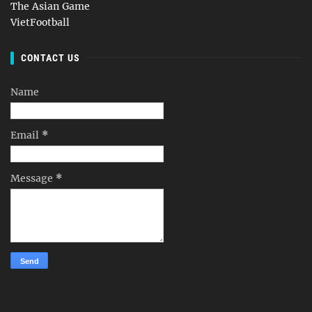
The Asian Game
VietFootball
CONTACT US
Name
Email
*
Message
*