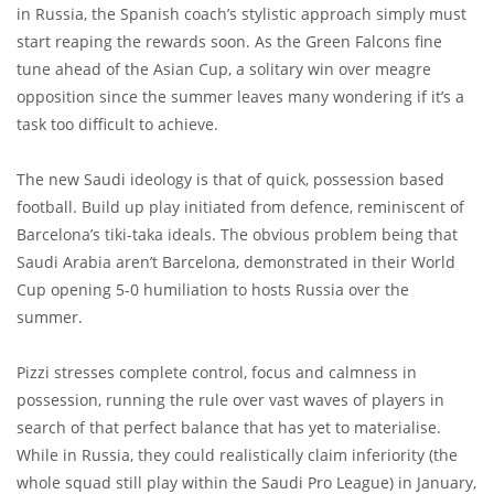
in Russia, the Spanish coach’s stylistic approach simply must
start reaping the rewards soon. As the Green Falcons fine
tune ahead of the Asian Cup, a solitary win over meagre
opposition since the summer leaves many wondering if it’s a
task too difficult to achieve.
The new Saudi ideology is that of quick, possession based
football. Build up play initiated from defence, reminiscent of
Barcelona’s tiki-taka ideals. The obvious problem being that
Saudi Arabia aren’t Barcelona, demonstrated in their World
Cup opening 5-0 humiliation to hosts Russia over the
summer.
Pizzi stresses complete control, focus and calmness in
possession, running the rule over vast waves of players in
search of that perfect balance that has yet to materialise.
While in Russia, they could realistically claim inferiority (the
whole squad still play within the Saudi Pro League) in January,