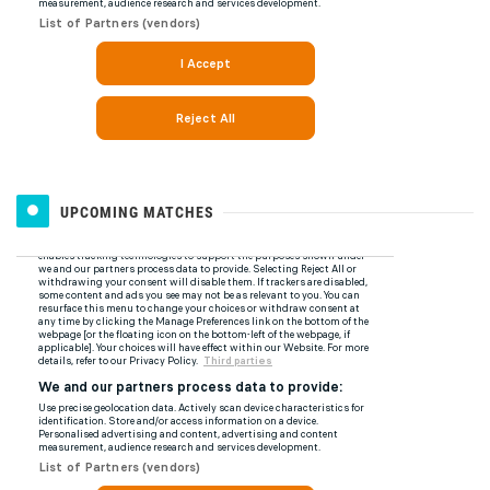
UPCOMING MATCHES