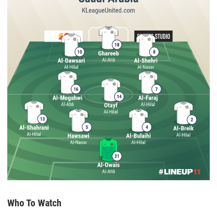
Who To Watch