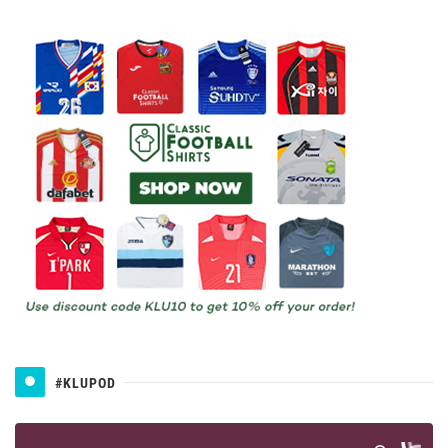
#KLUPOD