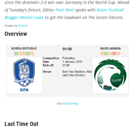
since the dramatic 2-0 win over Germany in the World Cup. Ahead
of Tuesday's fixture, Editor
Paul Neat
spoke with
Asian Football
Blogger
Martin Lowe
to get the lowdown on The Green Falcons.
(image via
Zimbio
)
Overview
via
Soccerway
Last Time Out