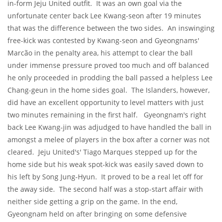
in-form Jeju United outfit. It was an own goal via the
unfortunate center back Lee Kwang-seon after 19 minutes
that was the difference between the two sides. An inswinging
free-kick was contested by Kwang-seon and Gyeongnams'
Marcão in the penalty area, his attempt to clear the ball
under immense pressure
proved too much
and off balanced
he only proceeded in prodding the ball passed a helpless Lee
Chang-geun in the home sides goal. The Islanders, however,
did have an excellent opportunity to level matters with just
two minutes remaining in the first half. Gyeongnam's right
back Lee Kwang-jin was adjudged to have handled the ball in
amongst a melee of players in the box after a corner was not
cleared. Jeju United's' Tiago Marques stepped up for the
home side but his weak spot-kick was easily saved down to
his left by Song Jung-Hyun. It proved to be a real let off for
the away side. The second half was a stop-start affair with
neither side getting a grip on the game. In the end,
Gyeongnam held on after bringing on some defensive