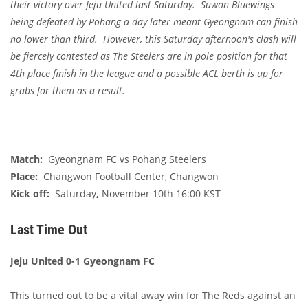
their victory over Jeju United last Saturday. Suwon Bluewings
being defeated by Pohang a day later meant Gyeongnam can finish
no lower than third. However, this Saturday afternoon's clash will
be fiercely contested as The Steelers are in pole position for that
4th place finish in the league and a possible ACL berth is up for
grabs for them as a result.
Match:
Gyeongnam FC vs Pohang Steelers
Place:
Changwon Football Center, Changwon
Kick off:
Saturday
,
November 10th 16:00 KST
Last Time Out
Jeju United 0-1 Gyeongnam FC
This turned out to be a vital away win for The Reds against an