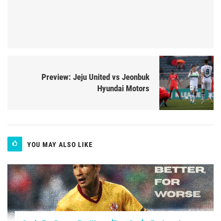
Preview: Jeju United vs Jeonbuk
Hyundai Motors
YOU MAY ALSO LIKE