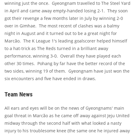
winning just the once. Gyeongnam travelled to The Steel Yard
in April and came away empty-handed losing 2-1. They soon
got their revenge a few months later in July by winning 2-0
over in Gimhae. The most recent of clashes was a balmy
night in August and it turned out to be a great night for
Marcão. The K League 1's leading goalscorer helped himself
to a hat-trick as The Reds turned in a brilliant away
performance, winning 3-0. Overall they have played each
other 30 times. Pohang by far have the better record of the
two sides, winning 19 of them. Gyeongnam have just won the
six encounters and five have ended in draws.
Team News
All ears and eyes will be on the news of Gyeongnams' main
goal threat in Marcão as he came off away against Jeju United
midway through the second half with what looked a nasty
injury to his troublesome knee (the same one he injured away