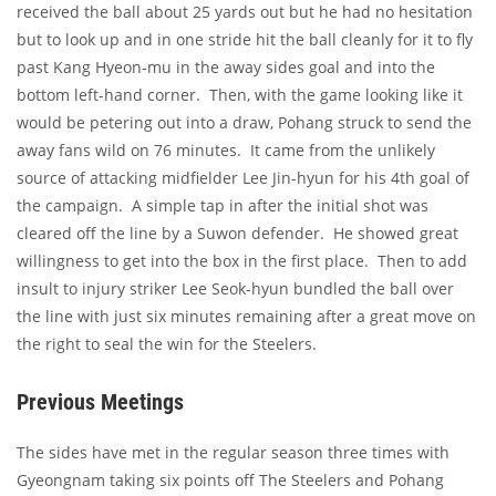
received the ball about 25 yards out but he had no hesitation
but to look up and in one stride hit the ball cleanly for it to fly
past Kang Hyeon-mu in the away sides goal and into the
bottom left-hand corner. Then, with the game looking like it
would be petering out into a draw, Pohang struck to send the
away fans wild on 76 minutes. It came from the unlikely
source of attacking midfielder Lee Jin-hyun for his 4th goal of
the campaign. A simple tap in after the initial shot was
cleared off the line by a Suwon defender. He showed great
willingness to get into the box in the first place. Then to add
insult to injury striker Lee Seok-hyun bundled the ball over
the line with just six minutes remaining after a great move on
the right to seal the win for the Steelers.
Previous Meetings
The sides have met in the regular season three times with
Gyeongnam taking six points off The Steelers and Pohang