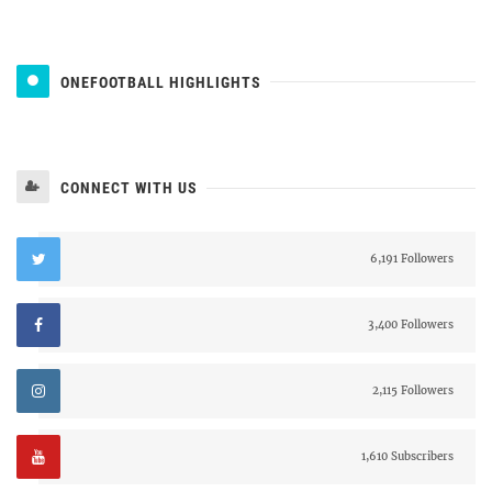
ONEFOOTBALL HIGHLIGHTS
CONNECT WITH US
6,191 Followers
3,400 Followers
2,115 Followers
1,610 Subscribers