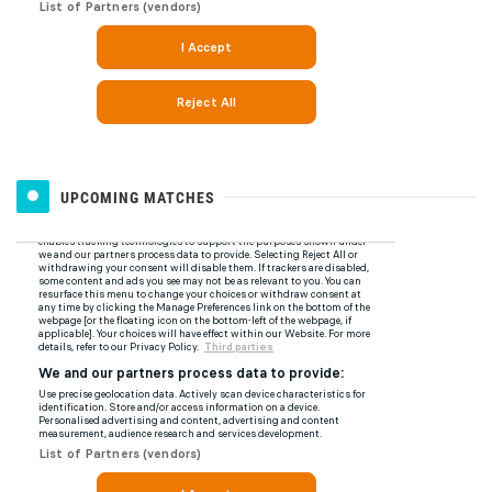
UPCOMING MATCHES