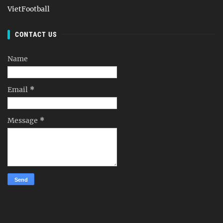
VietFootball
CONTACT US
Name
Email
*
Message
*