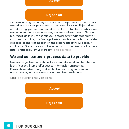
TOP SCORERS