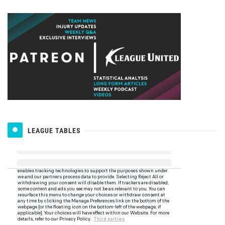
LEAGUE TABLES