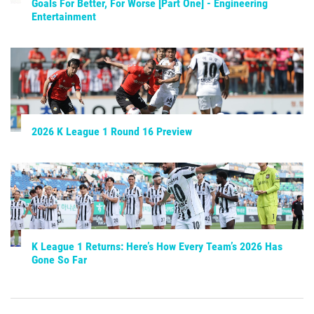
Goals For Better, For Worse [Part One] - Engineering
Entertainment
2026 K League 1 Round 16 Preview
K League 1 Returns: Here’s How Every Team’s 2026 Has
Gone So Far