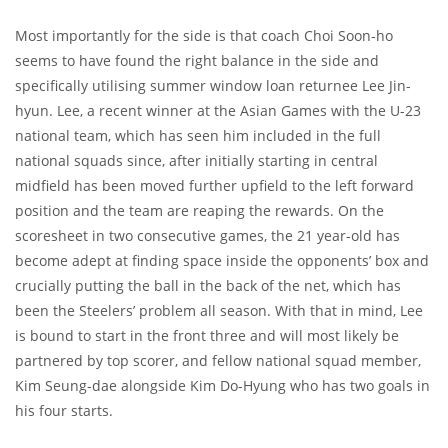
Most importantly for the side is that coach Choi Soon-ho
seems to have found the right balance in the side and
specifically utilising summer window loan returnee Lee Jin-
hyun. Lee, a recent winner at the Asian Games with the U-23
national team, which has seen him included in the full
national squads since, after initially starting in central
midfield has been moved further upfield to the left forward
position and the team are reaping the rewards. On the
scoresheet in two consecutive games, the 21 year-old has
become adept at finding space inside the opponents’ box and
crucially putting the ball in the back of the net, which has
been the Steelers’ problem all season. With that in mind, Lee
is bound to start in the front three and will most likely be
partnered by top scorer, and fellow national squad member,
Kim Seung-dae alongside Kim Do-Hyung who has two goals in
his four starts.