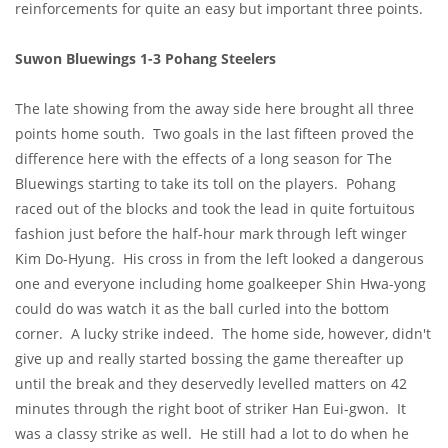
reinforcements for quite an easy but important three points.
Suwon Bluewings 1-3 Pohang Steelers
The late showing from the away side here brought all three
points home south. Two goals in the last fifteen proved the
difference here with the effects of a long season for The
Bluewings starting to take its toll on the players. Pohang
raced out of the blocks and took the lead in quite fortuitous
fashion just before the half-hour mark through left winger
Kim Do-Hyung. His cross in from the left looked a dangerous
one and everyone including home goalkeeper Shin Hwa-yong
could do was watch it as the ball curled into the bottom
corner. A lucky strike indeed. The home side, however, didn't
give up and really started bossing the game thereafter up
until the break and they deservedly levelled matters on 42
minutes through the right boot of striker Han Eui-gwon. It
was a classy strike as well. He still had a lot to do when he