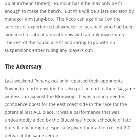
up at Incheon United). Rumour has it he may only be fit
enough to make the bench. But this will be a late decision by
manager Kim Jung-boo. The Reds can again call on the
services of experienced playmaker Jo Jae-cheol who had been
sidelined for about a month now with an unknown injury.
The rest of the squad are fit and raring to go with no
suspensions either ruling any players out.
The Adversary
Last weekend Pohang not only replaced their opponents
Suwon in fourth position but also put an end to their 14-game
winless run against the Bluewings. It was a much-needed
confidence boost for the east coast side in the race for the
potential last ACL place. It was a performance that was
undoubtedly aided by the Bluewings’ hectic schedule of late
but still encouraging especially given their all too recent 2-0
defeat at the same venue.