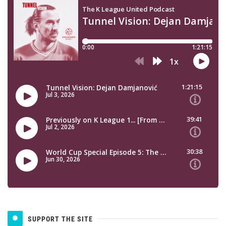
SUPPORT THE SITE