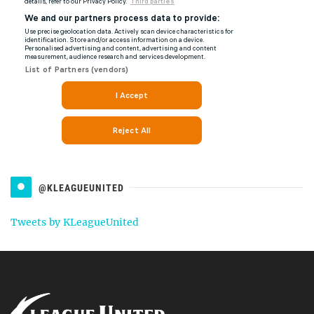
@KLEAGUEUNITED
Tweets by KLeagueUnited