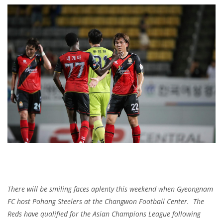
There will be smiling faces aplenty this weekend when Gyeongnam
FC host Pohang Steelers at the Changwon Football Center. The
Reds have qualified for the Asian Champions League following