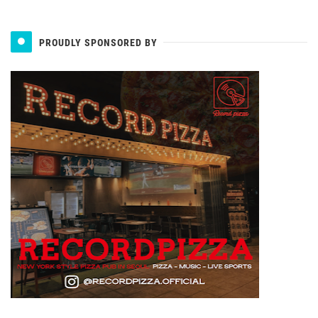
PROUDLY SPONSORED BY