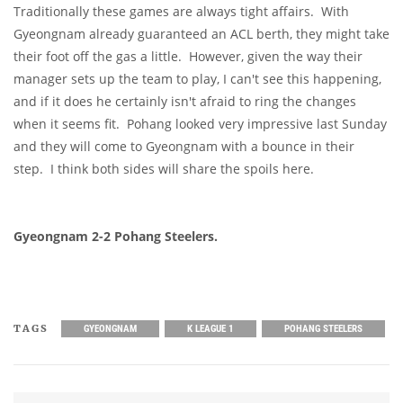
Traditionally these games are always tight affairs. With
Gyeongnam already guaranteed an ACL berth, they might take
their foot off the gas a little. However, given the way their
manager sets up the team to play, I can't see this happening,
and if it does he certainly isn't afraid to ring the changes
when it seems fit. Pohang looked very impressive last Sunday
and they will come to Gyeongnam with a bounce in their
step. I think both sides will share the spoils here.
Gyeongnam 2-2 Pohang Steelers.
TAGS
GYEONGNAM
K LEAGUE 1
POHANG STEELERS