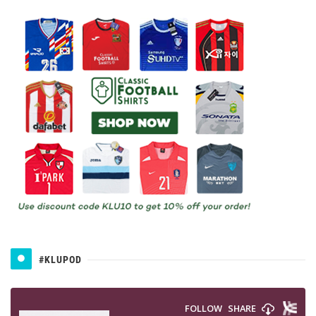
#KLUPOD