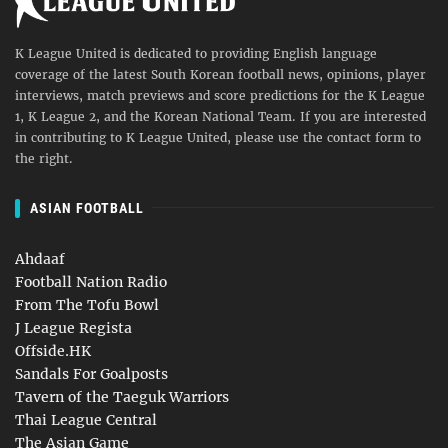
K League United is dedicated to providing English language
coverage of the latest South Korean football news, opinions, player
interviews, match previews and score predictions for the K League
1, K League 2, and the Korean National Team. If you are interested
in contributing to K League United, please use the contact form to
the right.
ASIAN FOOTBALL
Ahdaaf
Football Nation Radio
From The Tofu Bowl
J League Regista
Offside.HK
Sandals For Goalposts
Tavern of the Taeguk Warriors
Thai League Central
The Asian Game