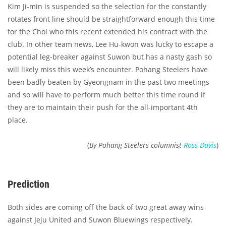
Kim Ji-min is suspended so the selection for the constantly
rotates front line should be straightforward enough this time
for the Choi who this recent extended his contract with the
club. In other team news, Lee Hu-kwon was lucky to escape a
potential leg-breaker against Suwon but has a nasty gash so
will likely miss this week’s encounter. Pohang Steelers have
been badly beaten by Gyeongnam in the past two meetings
and so will have to perform much better this time round if
they are to maintain their push for the all-important 4th
place.
(
By Pohang Steelers columnist
Ross Davis
)
Prediction
Both sides are coming off the back of two great away wins
against Jeju United and Suwon Bluewings respectively.