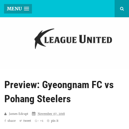
MENU
Preview: Gyeongnam FC vs
Pohang Steelers
James Edrupt
November 07, 2018
share
tweet
+1
pin it