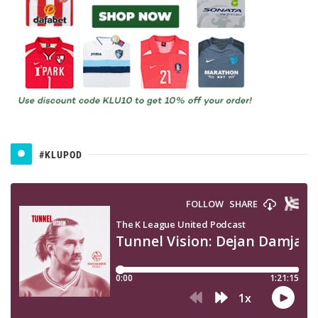
#KLUPOD