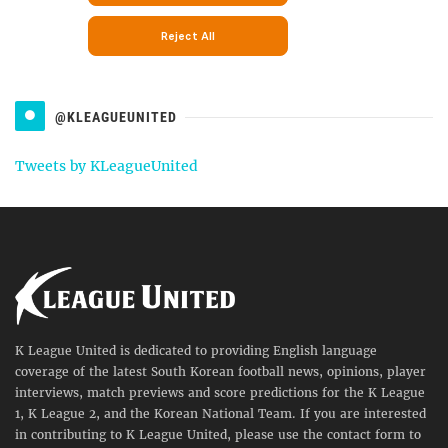
@KLEAGUEUNITED
Tweets by KLeagueUnited
K League United is dedicated to providing English language
coverage of the latest South Korean football news, opinions, player
interviews, match previews and score predictions for the K League
1, K League 2, and the Korean National Team. If you are interested
in contributing to K League United, please use the contact form to