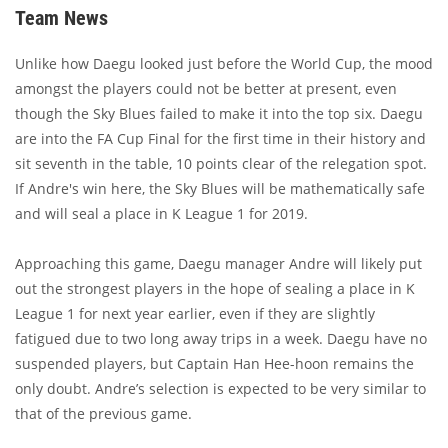
Team News
Unlike how Daegu looked just before the World Cup, the mood
amongst the players could not be better at present, even
though the Sky Blues failed to make it into the top six. Daegu
are into the FA Cup Final for the first time in their history and
sit seventh in the table, 10 points clear of the relegation spot.
If Andre's win here, the Sky Blues will be mathematically safe
and will seal a place in K League 1 for 2019.
Approaching this game, Daegu manager Andre will likely put
out the strongest players in the hope of sealing a place in K
League 1 for next year earlier, even if they are slightly
fatigued due to two long away trips in a week. Daegu have no
suspended players, but Captain Han Hee-hoon remains the
only doubt. Andre’s selection is expected to be very similar to
that of the previous game.