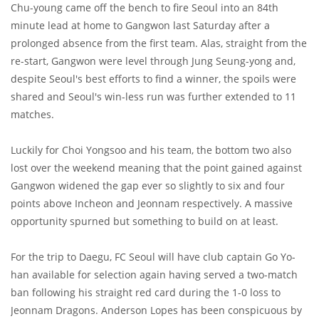
Chu-young came off the bench to fire Seoul into an 84th
minute lead at home to Gangwon last Saturday after a
prolonged absence from the first team. Alas, straight from the
re-start, Gangwon were level through Jung Seung-yong and,
despite Seoul's best efforts to find a winner, the spoils were
shared and Seoul's win-less run was further extended to 11
matches.
Luckily for Choi Yongsoo and his team, the bottom two also
lost over the weekend meaning that the point gained against
Gangwon widened the gap ever so slightly to six and four
points above Incheon and Jeonnam respectively. A massive
opportunity spurned but something to build on at least.
For the trip to Daegu, FC Seoul will have club captain Go Yo-
han available for selection again having served a two-match
ban following his straight red card during the 1-0 loss to
Jeonnam Dragons. Anderson Lopes has been conspicuous by