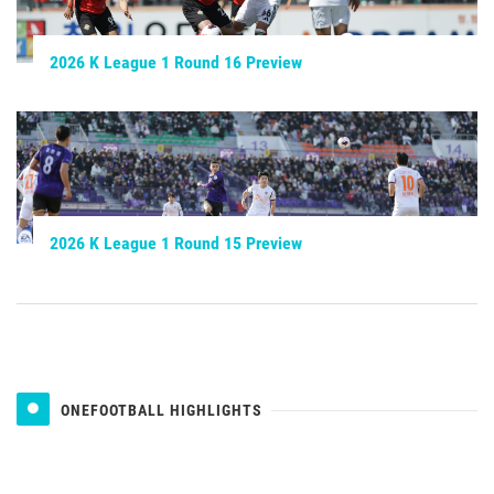
2026 K League 1 Round 16 Preview
2026 K League 1 Round 15 Preview
ONEFOOTBALL HIGHLIGHTS