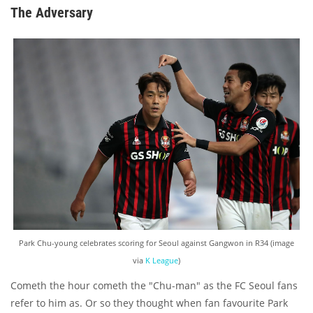
The Adversary
Park Chu-young celebrates scoring for Seoul against Gangwon in R34 (image
via
K League
)
Cometh the hour cometh the "Chu-man" as the FC Seoul fans
refer to him as. Or so they thought when fan favourite Park