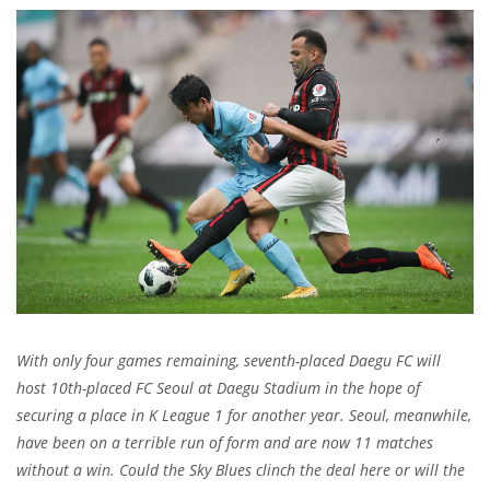
With only four games remaining, seventh-placed Daegu FC will
host 10th-placed FC Seoul at Daegu Stadium in the hope of
securing a place in K League 1 for another year. Seoul, meanwhile,
have been on a terrible run of form and are now 11 matches
without a win. Could the Sky Blues clinch the deal here or will the