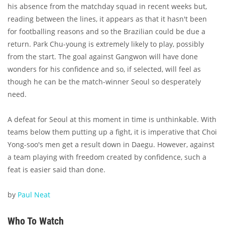
his absence from the matchday squad in recent weeks but,
reading between the lines, it appears as that it hasn't been
for footballing reasons and so the Brazilian could be due a
return. Park Chu-young is extremely likely to play, possibly
from the start. The goal against Gangwon will have done
wonders for his confidence and so, if selected, will feel as
though he can be the match-winner Seoul so desperately
need.
A defeat for Seoul at this moment in time is unthinkable. With
teams below them putting up a fight, it is imperative that Choi
Yong-soo's men get a result down in Daegu. However, against
a team playing with freedom created by confidence, such a
feat is easier said than done.
by
Paul Neat
Who To Watch