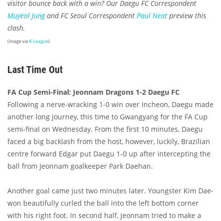
visitor bounce back with a win? Our Daegu FC Correspondent
Muyeol Jung
and FC Seoul Correspondent
Paul Neat
preview this
clash.
(image via
K League
)
Last Time Out
FA Cup Semi-Final: Jeonnam Dragons 1-2 Daegu FC
Following a nerve-wracking 1-0 win over Incheon, Daegu made
another long journey, this time to Gwangyang for the FA Cup
semi-final on Wednesday. From the first 10 minutes, Daegu
faced a big backlash from the host, however, luckily, Brazilian
centre forward Edgar put Daegu 1-0 up after intercepting the
ball from Jeonnam goalkeeper Park Daehan.
Another goal came just two minutes later. Youngster Kim Dae-
won beautifully curled the ball into the left bottom corner
with his right foot. In second half, Jeonnam tried to make a