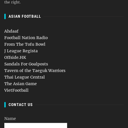
the right.
ASIAN FOOTBALL
Ahdaaf
Football Nation Radio
From The Tofu Bowl
J League Regista
Offside.HK
Sandals For Goalposts
Tavern of the Taeguk Warriors
Thai League Central
The Asian Game
VietFootball
CONTACT US
Name