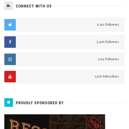
CONNECT WITH US
6,191 Followers
3,400 Followers
2,115 Followers
1,610 Subscribers
PROUDLY SPONSORED BY