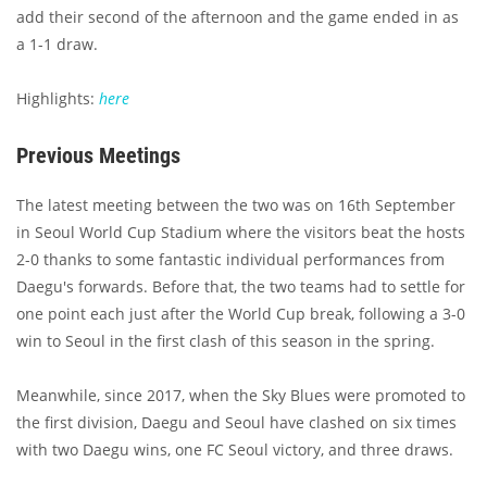
add their second of the afternoon and the game ended in as
a 1-1 draw.
Highlights:
here
Previous Meetings
The latest meeting between the two was on 16th September
in Seoul World Cup Stadium where the visitors beat the hosts
2-0 thanks to some fantastic individual performances from
Daegu's forwards. Before that, the two teams had to settle for
one point each just after the World Cup break, following a 3-0
win to Seoul in the first clash of this season in the spring.
Meanwhile, since 2017, when the Sky Blues were promoted to
the first division, Daegu and Seoul have clashed on six times
with two Daegu wins, one FC Seoul victory, and three draws.