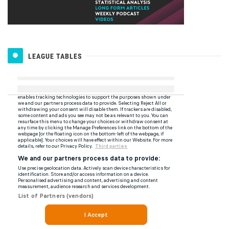
LEAGUE TABLES