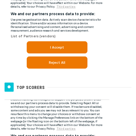
TOP SCORERS