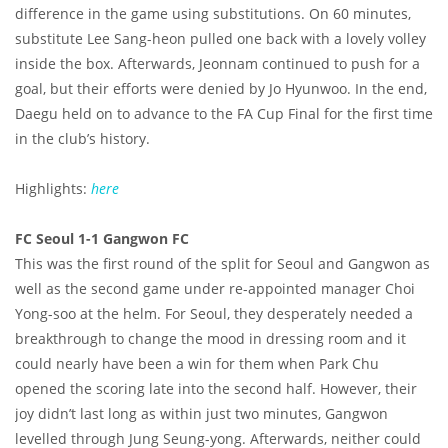
difference in the game using substitutions. On 60 minutes,
substitute Lee Sang-heon pulled one back with a lovely volley
inside the box. Afterwards, Jeonnam continued to push for a
goal, but their efforts were denied by Jo Hyunwoo. In the end,
Daegu held on to advance to the FA Cup Final for the first time
in the club’s history.
Highlights:
here
FC Seoul 1-1 Gangwon FC
This was the first round of the split for Seoul and Gangwon as
well as the second game under re-appointed manager Choi
Yong-soo at the helm. For Seoul, they desperately needed a
breakthrough to change the mood in dressing room and it
could nearly have been a win for them when Park Chu
opened the scoring late into the second half. However, their
joy didn’t last long as within just two minutes, Gangwon
levelled through Jung Seung-yong. Afterwards, neither could