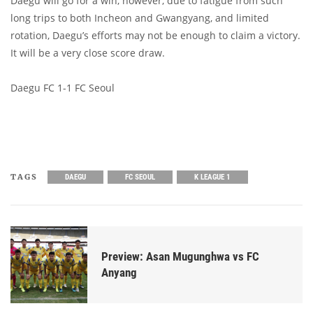
Daegu will go for a win, however, due to fatigue from such
long trips to both Incheon and Gwangyang, and limited
rotation, Daegu’s efforts may not be enough to claim a victory.
It will be a very close score draw.
Daegu FC 1-1 FC Seoul
TAGS
DAEGU
FC SEOUL
K LEAGUE 1
Preview: Asan Mugunghwa vs FC
Anyang