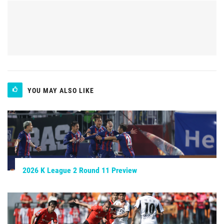
YOU MAY ALSO LIKE
2026 K League 2 Round 11 Preview