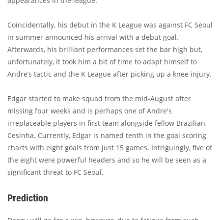
appearances in the league.
Coincidentally, his debut in the K League was against FC Seoul
in summer announced his arrival with a debut goal.
Afterwards, his brilliant performances set the bar high but,
unfortunately, it took him a bit of time to adapt himself to
Andre’s tactic and the K League after picking up a knee injury.
Edgar started to make squad from the mid-August after
missing four weeks and is perhaps one of Andre's
irreplaceable players in first team alongside fellow Brazilian,
Cesinha. Currently, Edgar is named tenth in the goal scoring
charts with eight goals from just 15 games. Intriguingly, five of
the eight were powerful headers and so he will be seen as a
significant threat to FC Seoul.
Prediction