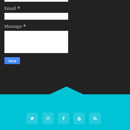
Email
*
Message
*