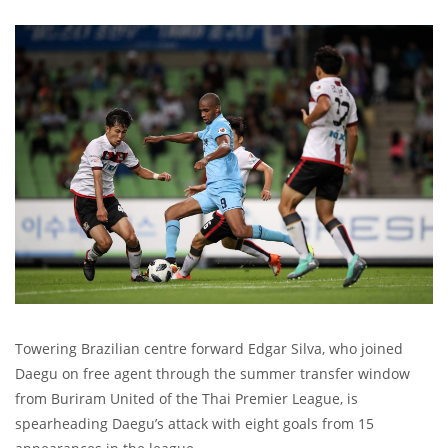
Towering Brazilian centre forward Edgar Silva, who joined
Daegu on free agent through the summer transfer window
from Buriram United of the Thai Premier League, is
spearheading Daegu’s attack with eight goals from 15