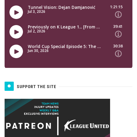
SUPPORT THE SITE