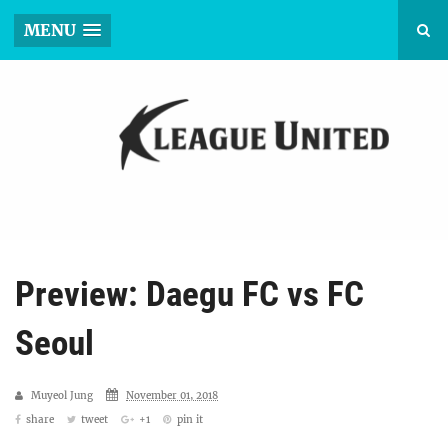
MENU
Preview: Daegu FC vs FC
Seoul
Muyeol Jung
November 01, 2018
share
tweet
+1
pin it