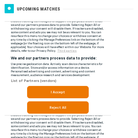
UPCOMING MATCHES