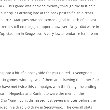
park. This game was decided midway through the first half
o Marques arriving late at the back post to finish a cross
 Cruz. Marques now has scored a goal in each of his last
ken it's toll on the Jeju support, however. Only 1684 were in
 Cup stadium in Seogwipo. A very low attendance for a team
g into a bit of a bogey side for Jeju United. Gyeongnam
 in six games, winning two of them and drawing the other four
 have met twice this campaign, with the first game ending
gnam. Negueba and Kunimoto were the men on the
d Cho-Yong-hyung dismissed just seven minutes before the
ded in a drab 0-0 draw in Seongwipo. The overall stats