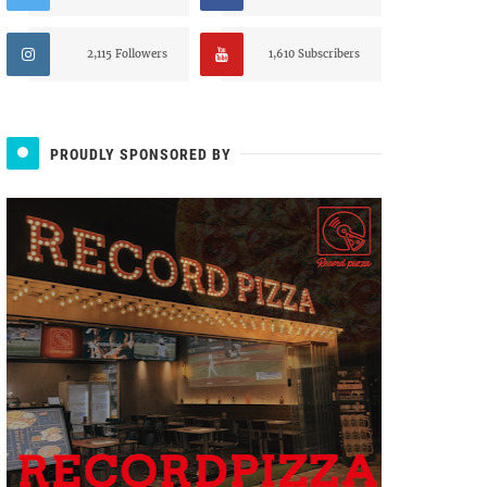
2,115 Followers
1,610 Subscribers
PROUDLY SPONSORED BY