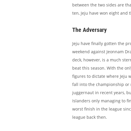
between the two sides are th
ten, Jeju have won eight and
The Adversary
Jeju have finally gotten the p
weekend against Jeonnam Drag
deck, however, is a much ster
beat this season. With the onl
figures to dictate where Jeju w
fall into the championship or
juggernaut in recent years, b
Islanders only managing to fin
worst finish in the league sin
league back then.