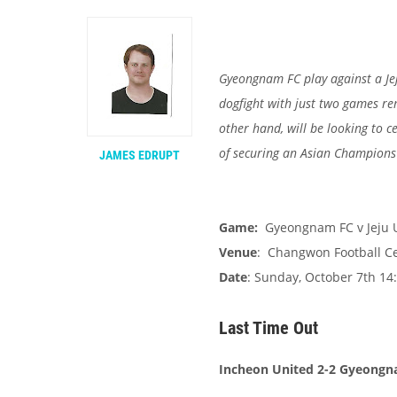
Gyeongnam FC play against a Jej
dogfight with just two games re
other hand, will be looking to 
of securing an Asian Champions
JAMES EDRUPT
Game:
Gyeongnam FC v Jeju 
Venue
: Changwon Football C
Date
: Sunday, October 7th 14:
Last Time Out
Incheon United 2-2 Gyeong