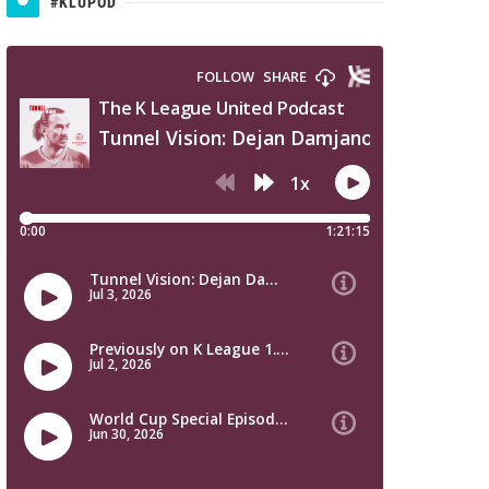
#KLUPOD