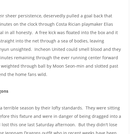
ir sheer persistence, deservedly pulled a goal back that
inutes on the clock through Costa Rician playmaker Elias
al in all honesty. A free kick was floated into the box and it
raight into the net through a sea of bodies, leaving
yun unsighted. Incheon United could smell blood and they
minutes remaining through the ever running center forward
 weighted through ball by Moon Seon-min and slotted past
end the home fans wild.
gons
 terrible season by their lofty standards. They were sitting
efore this fixture and were in danger of being dragged into a
d lost this one last Saturday afternoon. But they didn't lose
ing Jeonnam Dragons outfit who in recent weeks have been