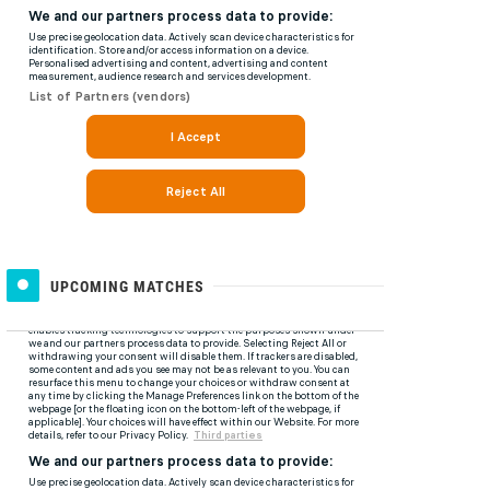
UPCOMING MATCHES