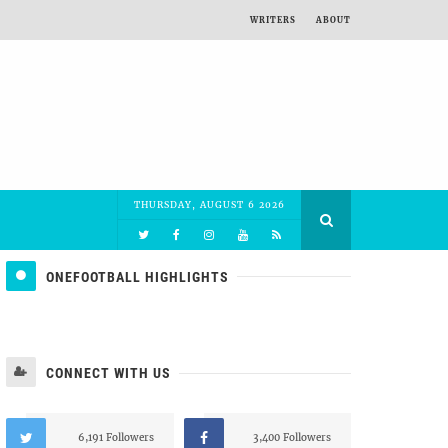
WRITERS
ABOUT
THURSDAY, AUGUST 6 2026
ONEFOOTBALL HIGHLIGHTS
CONNECT WITH US
6,191 Followers
3,400 Followers