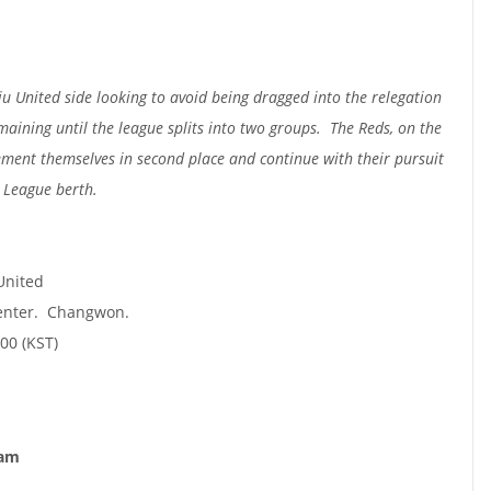
u United side looking to avoid being dragged into the relegation
maining until the league splits into two groups. The Reds, on the
cement themselves in second place and continue with their pursuit
 League berth.
United
enter. Changwon.
00 (KST)
nam