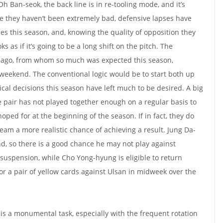
h Ban-seok, the back line is in re-tooling mode, and it’s
le they haven’t been extremely bad, defensive lapses have
mes this season, and, knowing the quality of opposition they
ks as if it’s going to be a long shift on the pitch. The
iago, from whom so much was expected this season,
weekend. The conventional logic would be to start both up
cal decisions this season have left much to be desired. A big
e pair has not played together enough on a regular basis to
ped for at the beginning of the season. If in fact, they do
team a more realistic chance of achieving a result. Jung Da-
, so there is a good chance he may not play against
uspension, while Cho Yong-hyung is eligible to return
or a pair of yellow cards against Ulsan in midweek over the
 is a monumental task, especially with the frequent rotation