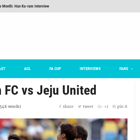
he Month: Han Ka-ram Interview
For Worse [Part One] - Engineering Entertainment
nd 16 Preview
Here’s How Every Team’s 2026 Has Gone So Far
on K League 1... [From Outside The Box]
m on being FC Anyang's vice captain, adjusting to K League, and 'zombie football'
AST
ACL
FA CUP
INTERVIEWS
FANS
FC vs Jeju United
1548
words)
share
tweet
+1
pin it