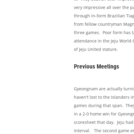
very impressive all over the 
through in-form Brazilian Tiag
from fellow countryman Magno
three games. Poor form has ta
attendance in the Jeju World
of Jeju United stature.
Previous Meetings
Gyeongnam are actually turnin
haven't lost to the Islanders
games during that span. They
in a 2-0 home win for Gyeon
scoresheet that day. Jeju ha
interval.
The second game en