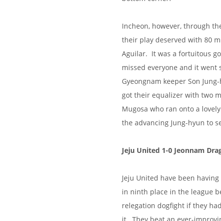
Incheon, however, through the
their play deserved with 80 m
Aguilar. It was a fortuitous go
missed everyone and it went st
Gyeongnam keeper Son Jung-h
got their equalizer with two 
Mugosa who ran onto a lovely
the advancing Jung-hyun to s
Jeju United 1-0 Jeonnam Dra
Jeju United have been having a
in ninth place in the league b
relegation dogfight if they ha
it. They beat an ever-improv