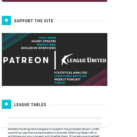
SUPPORT THE SITE
LEAGUE TABLES