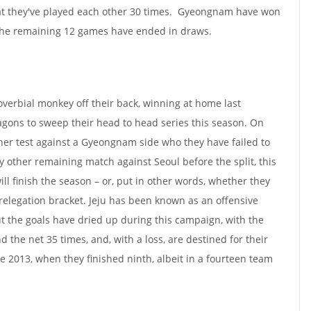
at they've played each other 30 times. Gyeongnam have won
 the remaining 12 games have ended in draws.
roverbial monkey off their back, winning at home last
ons to sweep their head to head series this season. On
ner test against a Gyeongnam side who they have failed to
y other remaining match against Seoul before the split, this
ill finish the season – or, put in other words, whether they
 relegation bracket. Jeju has been known as an offensive
ut the goals have dried up during this campaign, with the
d the net 35 times, and, with a loss, are destined for their
ce 2013, when they finished ninth, albeit in a fourteen team