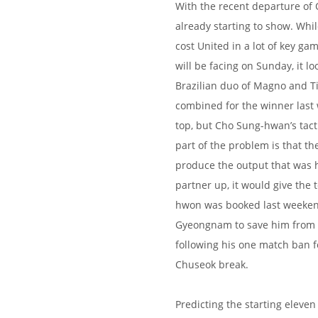
With the recent departure of O
already starting to show. Whi
cost United in a lot of key ga
will be facing on Sunday, it loo
Brazilian duo of Magno and T
combined for the winner last 
top, but Cho Sung-hwan’s tacti
part of the problem is that th
produce the output that was ho
partner up, it would give the 
hwon was booked last weekend
Gyeongnam to save him from s
following his one match ban f
Chuseok break.
Predicting the starting eleven