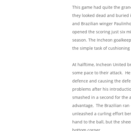
This game had quite the gran
they looked dead and buried 
and Brazilian winger Paulinho
opened the scoring just six m
season. The Incheon goalkeepe
the simple task of cushioning 
At halftime, Incheon United 
some pace to their attack. H
defence and causing the defen
problems after his introducti
smashed in a second for the a
advantage, The Brazilian ran
unleashed a curling effort be
hand to the ball, but the she
bottom corner.