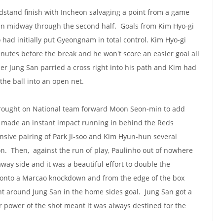
dstand finish with Incheon salvaging a point from a game
in midway through the second half. Goals from Kim Hyo-gi
 had initially put Gyeongnam in total control. Kim Hyo-gi
inutes before the break and he won't score an easier goal all
r Jung San parried a cross right into his path and Kim had
the ball into an open net.
brought on National team forward Moon Seon-min to add
e made an instant impact running in behind the Reds
sive pairing of Park Ji-soo and Kim Hyun-hun several
on. Then, against the run of play, Paulinho out of nowhere
way side and it was a beautiful effort to double the
 onto a Marcao knockdown and from the edge of the box
nt around Jung San in the home sides goal. Jung San got a
er power of the shot meant it was always destined for the