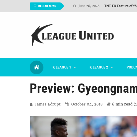
TNT FC Feature of t
June 26, 2026
RECENT NEWS
Goals For Better, 
August 06, 2026
2026 K League 1 Rou
July 03, 2026
K League 1 Returns: 
July 02, 2026
#KLUpod | Previously 
July 02, 2026
K LEAGUE 1
K LEAGUE 2
Interview: Han Ka-ra
PODC
June 29, 2026
Preview: Gyeongnam 
James Edrupt
October 04, 2018
6 min
read (