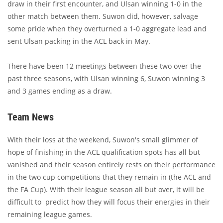
draw in their first encounter, and Ulsan winning 1-0 in the
other match between them. Suwon did, however, salvage
some pride when they overturned a 1-0 aggregate lead and
sent Ulsan packing in the ACL back in May.
There have been 12 meetings between these two over the
past three seasons, with Ulsan winning 6, Suwon winning 3
and 3 games ending as a draw.
Team News
With their loss at the weekend, Suwon's small glimmer of
hope of finishing in the ACL qualification spots has all but
vanished and their season entirely rests on their performance
in the two cup competitions that they remain in (the ACL and
the FA Cup). With their league season all but over, it will be
difficult to predict how they will focus their energies in their
remaining league games.