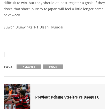
difficult to win, but they should at least register a goal; if they
don't, that short journey to Japan will feel a little longer come
next week.
Suwon Bluewings 1-1 Ulsan Hyundai
TAGS
K LEAGUE 1
SUWON
Preview: Pohang Steelers vs Daegu FC