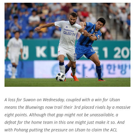
A loss for Suwon on Wednesday, coupled with a win for Ulsan
means the Bluewings now trail their 3rd placed rivals by a massive
eight points. Although that gap might not be unassailable, a
defeat for the home team in this one might just make it so. And
with Pohang putting the pressure on Ulsan to claim the ACL