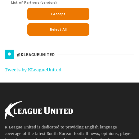
@KLEAGUEUNITED
Tweets by KLeagueUnited
K League United is dedicated to providing English language
coverage of the latest South Korean football news, opinions, player