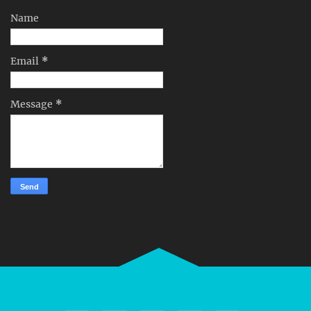
Name
Email
*
Message
*