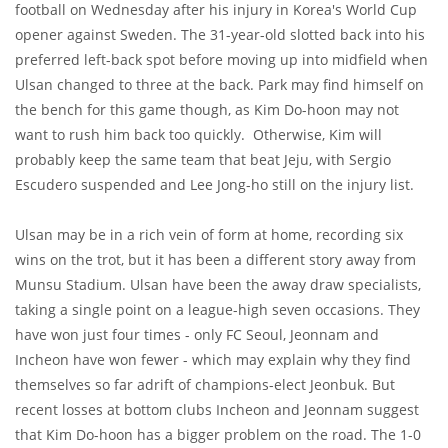
football on Wednesday after his injury in Korea's World Cup
opener against Sweden. The 31-year-old slotted back into his
preferred left-back spot before moving up into midfield when
Ulsan changed to three at the back. Park may find himself on
the bench for this game though, as Kim Do-hoon may not
want to rush him back too quickly. Otherwise, Kim will
probably keep the same team that beat Jeju, with Sergio
Escudero suspended and Lee Jong-ho still on the injury list.
Ulsan may be in a rich vein of form at home, recording six
wins on the trot, but it has been a different story away from
Munsu Stadium. Ulsan have been the away draw specialists,
taking a single point on a league-high seven occasions. They
have won just four times - only FC Seoul, Jeonnam and
Incheon have won fewer - which may explain why they find
themselves so far adrift of champions-elect Jeonbuk. But
recent losses at bottom clubs Incheon and Jeonnam suggest
that Kim Do-hoon has a bigger problem on the road. The 1-0