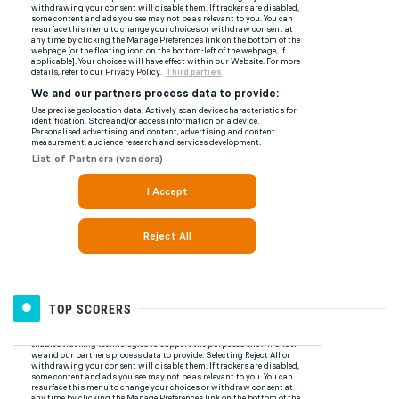
TOP SCORERS