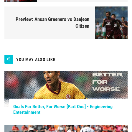
Preview: Ansan Greeners vs Daejeon
Citizen
YOU MAY ALSO LIKE
Goals For Better, For Worse [Part One] - Engineering
Entertainment