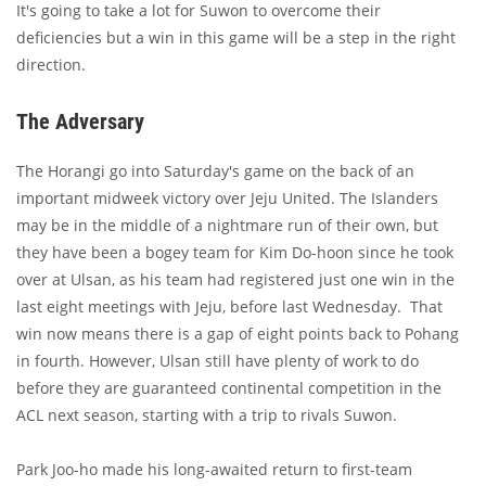
It's going to take a lot for Suwon to overcome their
deficiencies but a win in this game will be a step in the right
direction.
The Adversary
The Horangi go into Saturday's game on the back of an
important midweek victory over Jeju United. The Islanders
may be in the middle of a nightmare run of their own, but
they have been a bogey team for Kim Do-hoon since he took
over at Ulsan, as his team had registered just one win in the
last eight meetings with Jeju, before last Wednesday. That
win now means there is a gap of eight points back to Pohang
in fourth. However, Ulsan still have plenty of work to do
before they are guaranteed continental competition in the
ACL next season, starting with a trip to rivals Suwon.
Park Joo-ho made his long-awaited return to first-team