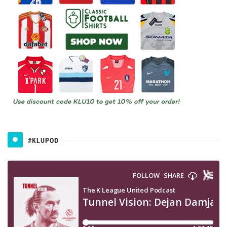
#KLUPOD