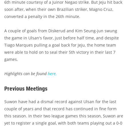
6th minute courtesy of a Juinor Negao strike. But Jeju hit back
soon after, when their own Brazilian striker, Magno Cruz,
converted a penalty in the 26th minute.
A couple of goals from Diskerud and Kim Seung-jun swung
the game in Ulsan's favor, just before half time, and despite
Tiago Marques pulling a goal back for Jeju, the home team
were able to hold on to seal their 5th victory in their last 7
games.
Highlights can be found
here.
Previous Meetings
Suwon have had a dismal record against Ulsan for the last
couple of years and that record has continued in fine form
this season. In their two league games this season, Suwon are
yet to register a single goal, with both teams playing out a 0-0