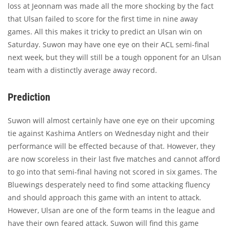
loss at Jeonnam was made all the more shocking by the fact
that Ulsan failed to score for the first time in nine away
games. All this makes it tricky to predict an Ulsan win on
Saturday. Suwon may have one eye on their ACL semi-final
next week, but they will still be a tough opponent for an Ulsan
team with a distinctly average away record.
Prediction
Suwon will almost certainly have one eye on their upcoming
tie against Kashima Antlers on Wednesday night and their
performance will be effected because of that. However, they
are now scoreless in their last five matches and cannot afford
to go into that semi-final having not scored in six games. The
Bluewings desperately need to find some attacking fluency
and should approach this game with an intent to attack.
However, Ulsan are one of the form teams in the league and
have their own feared attack. Suwon will find this game