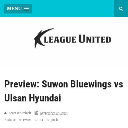
MENU
Preview: Suwon Bluewings vs
Ulsan Hyundai
Scott Whitelock
September 28, 2018
share
tweet
+1
pin it