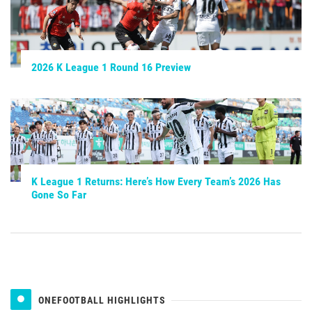
2026 K League 1 Round 16 Preview
K League 1 Returns: Here’s How Every Team’s 2026 Has
Gone So Far
ONEFOOTBALL HIGHLIGHTS