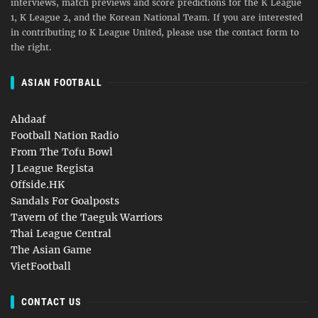
interviews, match previews and score predictions for the K League
1, K League 2, and the Korean National Team. If you are interested
in contributing to K League United, please use the contact form to
the right.
ASIAN FOOTBALL
Ahdaaf
Football Nation Radio
From The Tofu Bowl
J League Regista
Offside.HK
Sandals For Goalposts
Tavern of the Taeguk Warriors
Thai League Central
The Asian Game
VietFootball
CONTACT US