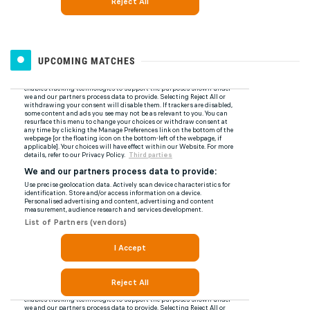
UPCOMING MATCHES