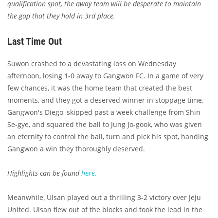
qualification spot, the away team will be desperate to maintain
the gap that they hold in 3rd place.
Last Time Out
Suwon crashed to a devastating loss on Wednesday
afternoon, losing 1-0 away to Gangwon FC. In a game of very
few chances, it was the home team that created the best
moments, and they got a deserved winner in stoppage time.
Gangwon's Diego, skipped past a week challenge from Shin
Se-gye, and squared the ball to Jung Jo-gook, who was given
an eternity to control the ball, turn and pick his spot, handing
Gangwon a win they thoroughly deserved.
Highlights can be found
here.
Meanwhile, Ulsan played out a thrilling 3-2 victory over Jeju
United. Ulsan flew out of the blocks and took the lead in the