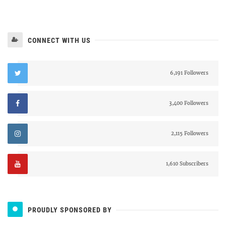
CONNECT WITH US
6,191 Followers
3,400 Followers
2,115 Followers
1,610 Subscribers
PROUDLY SPONSORED BY