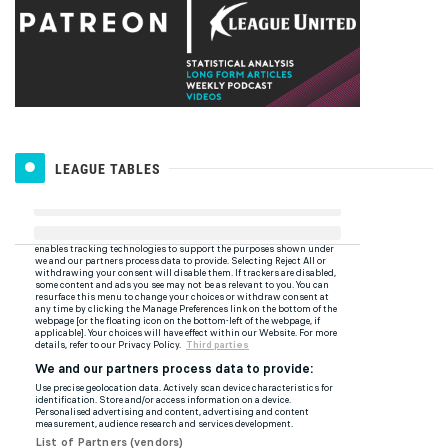
LEAGUE TABLES