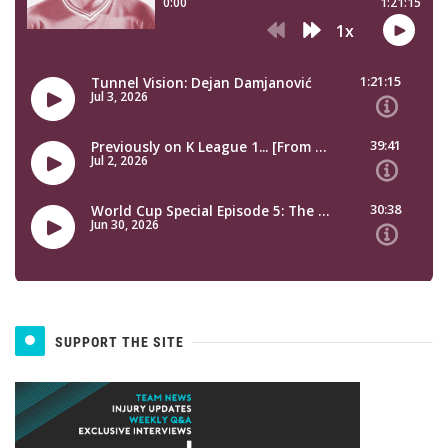
SUPPORT THE SITE