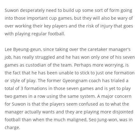
Suwon desperately need to build up some sort of form going
into those important cup games, but they will also be wary of
over working their key players and the risk of injury that goes
with playing regular football.
Lee Byeung-geun, since taking over the caretaker manager's
job, has really struggled and he has won only one of his seven
games as custodian of the team. Perhaps more worrying, is
the fact that he has been unable to stick to just one formation
or style of play. The former Gyeongnam coach has trialed a
total of 3 formations in those seven games and is yet to play
two games in a row using the same system. A major concern
for Suwon is that the players seem confused as to what the
manager actually wants and they are playing more disjointed
football than when the much maligned, Seo Jung-won, was in
charge.