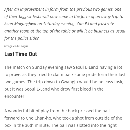
After an improvement in form from the previous two games, one
of their biggest tests will now come in the form of an away trip to
Asan Mugunghwa on Saturday evening. Can E-Land frustrate
another team at the top of the table or will it be business as usual
for the police side?
(image via K League)
Last Time Out
The match on Sunday evening saw Seoul E-Land having a lot
to prove, as they tried to claim back some pride form their last
two games. The trip down to Gwangju would be no easy task,
but it was Seoul E-Land who drew first blood in the
encounter.
A wonderful bit of play from the back pressed the ball
forward to Cho Chan-ho, who took a shot from outside of the
box in the 30th minute. The ball was slotted into the right