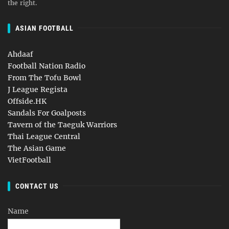
the right.
ASIAN FOOTBALL
Ahdaaf
Football Nation Radio
From The Tofu Bowl
J League Regista
Offside.HK
Sandals For Goalposts
Tavern of the Taeguk Warriors
Thai League Central
The Asian Game
VietFootball
CONTACT US
Name