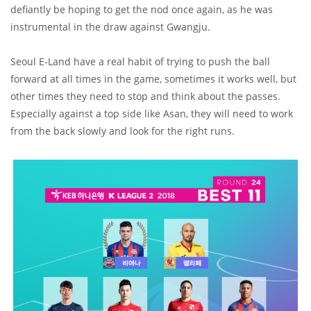
defiantly be hoping to get the nod once again, as he was
instrumental in the draw against Gwangju.
Seoul E-Land have a real habit of trying to push the ball
forward at all times in the game, sometimes it works well, but
other times they need to stop and think about the passes.
Especially against a top side like Asan, they will need to work
from the back slowly and look for the right runs.