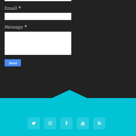
Email
*
Message
*