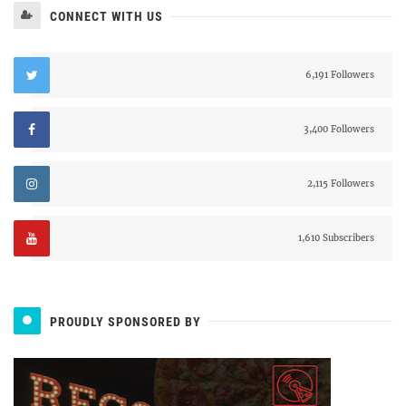
CONNECT WITH US
6,191 Followers
3,400 Followers
2,115 Followers
1,610 Subscribers
PROUDLY SPONSORED BY