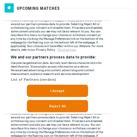
UPCOMING MATCHES