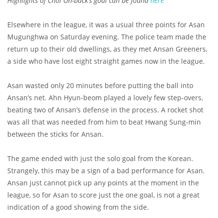
Highlights of Choi Oh-back’s goal can be found
here
Elsewhere in the league, it was a usual three points for Asan
Mugunghwa on Saturday evening. The police team made the
return up to their old dwellings, as they met Ansan Greeners,
a side who have lost eight straight games now in the league.
Asan wasted only 20 minutes before putting the ball into
Ansan’s net. Ahn Hyun-beom played a lovely few step-overs,
beating two of Ansan’s defense in the process. A rocket shot
was all that was needed from him to beat Hwang Sung-min
between the sticks for Ansan.
The game ended with just the solo goal from the Korean.
Strangely, this may be a sign of a bad performance for Asan.
Ansan just cannot pick up any points at the moment in the
league, so for Asan to score just the one goal, is not a great
indication of a good showing from the side.