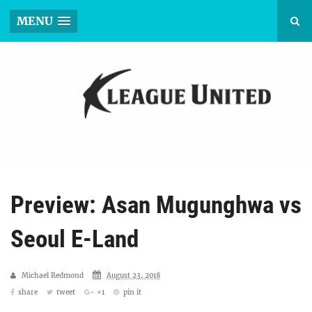
MENU
Preview: Asan Mugunghwa vs
Seoul E-Land
Michael Redmond
August 23, 2018
share
tweet
+1
pin it