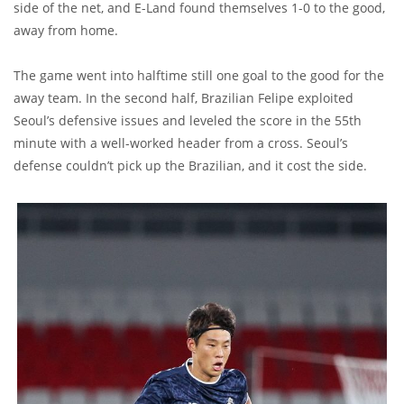
side of the net, and E-Land found themselves 1-0 to the good,
away from home.
The game went into halftime still one goal to the good for the
away team. In the second half, Brazilian Felipe exploited
Seoul’s defensive issues and leveled the score in the 55th
minute with a well-worked header from a cross. Seoul’s
defense couldn’t pick up the Brazilian, and it cost the side.