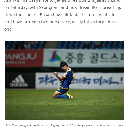
Asan will be desperate to get all three points against E-Land
on Saturday, with Seongnam and now Busan IPark breathing
down their necks. Busan have hit fantastic form as of late,
and have turned a two-horse race, easily into a three horse
one.
Koo Dae-young celebrates Asan Mugunghwa's 1-0 victory over Ansan Greeners in the K