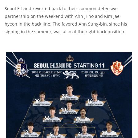
Seoul E-Land reverted back to their common defensive
partnership on the weekend with Ahn Ji-ho and Kim Jae-
hyeon in the back line. The favored Ahn Sung-bin, since his
signing in the summer, was also at the right back position.