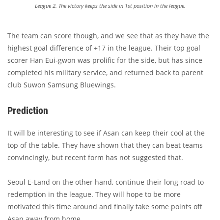
League 2. The victory keeps the side in 1st position in the league.
The team can score though, and we see that as they have the
highest goal difference of +17 in the league. Their top goal
scorer Han Eui-gwon was prolific for the side, but has since
completed his military service, and returned back to parent
club Suwon Samsung Bluewings.
Prediction
It will be interesting to see if Asan can keep their cool at the
top of the table. They have shown that they can beat teams
convincingly, but recent form has not suggested that.
Seoul E-Land on the other hand, continue their long road to
redemption in the league. They will hope to be more
motivated this time around and finally take some points off
Asan away from home.