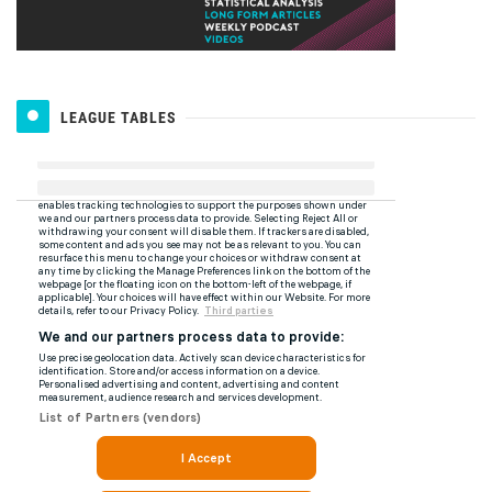
LEAGUE TABLES