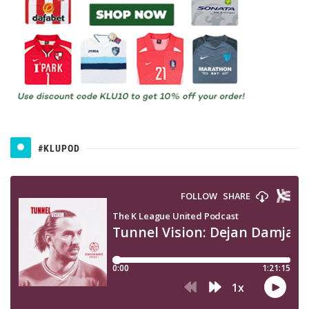
#KLUPOD