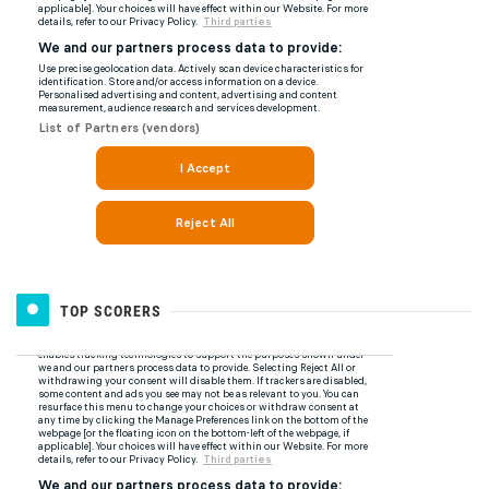
TOP SCORERS