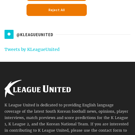
@KLEAGUEUNITED
Tweets by KLeagueUnited
K League United is dedicated to providing English language
coverage of the latest South Korean football news, opinions, player
interviews, match previews and score predictions for the K League
1, K League 2, and the Korean National Team. If you are interested
in contributing to K League United, please use the contact form to