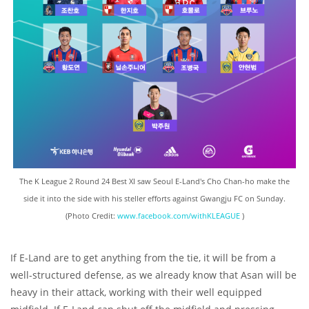
The K League 2 Round 24 Best XI saw Seoul E-Land's Cho Chan-ho make the
side it into the side with his steller efforts against Gwangju FC on Sunday.
(Photo Credit:
www.facebook.com/withKLEAGUE
)
If E-Land are to get anything from the tie, it will be from a
well-structured defense, as we already know that Asan will be
heavy in their attack, working with their well equipped