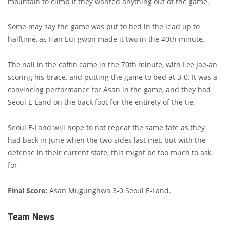
mountain to climb if they wanted anything out of the game.
Some may say the game was put to bed in the lead up to
halftime, as Han Eui-gwon made it two in the 40th minute.
The nail in the coffin came in the 70th minute, with Lee Jae-an
scoring his brace, and putting the game to bed at 3-0. It was a
convincing performance for Asan in the game, and they had
Seoul E-Land on the back foot for the entirety of the tie.
Seoul E-Land will hope to not repeat the same fate as they
had back in June when the two sides last met, but with the
defense in their current state, this might be too much to ask
for
Final Score:
Asan Mugunghwa 3-0 Seoul E-Land.
Team News