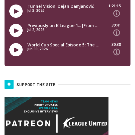
SUPPORT THE SITE