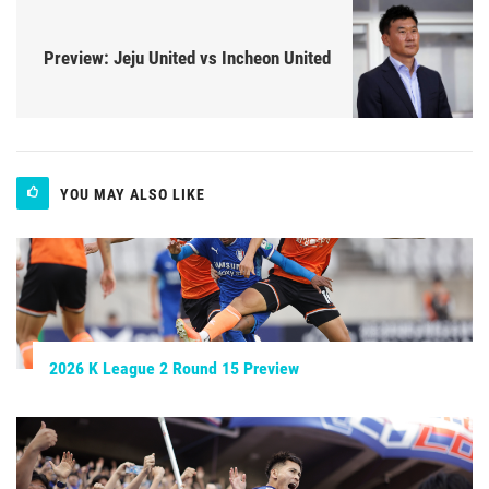
Preview: Jeju United vs Incheon United
YOU MAY ALSO LIKE
2026 K League 2 Round 15 Preview