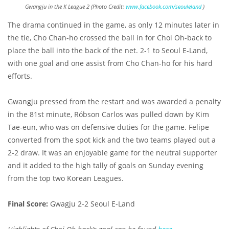
Gwangju in the K League 2 (Photo Credit:
www.facebook.com/seouleland
)
The drama continued in the game, as only 12 minutes later in
the tie, Cho Chan-ho crossed the ball in for Choi Oh-back to
place the ball into the back of the net. 2-1 to Seoul E-Land,
with one goal and one assist from Cho Chan-ho for his hard
efforts.
Gwangju pressed from the restart and was awarded a penalty
in the 81st minute, Róbson Carlos was pulled down by Kim
Tae-eun, who was on defensive duties for the game. Felipe
converted from the spot kick and the two teams played out a
2-2 draw. It was an enjoyable game for the neutral supporter
and it added to the high tally of goals on Sunday evening
from the top two Korean Leagues.
Final Score:
Gwagju 2-2 Seoul E-Land