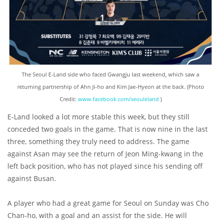
The Seoul E-Land side who faced Gwangju last weekend, which saw a
returning partnership of Ahn Ji-ho and Kim Jae-Hyeon at the back. (Photo
Credit:
www.facebook.com/seouleland
)
E-Land looked a lot more stable this week, but they still
conceded two goals in the game. That is now nine in the last
three, something they truly need to address. The game
against Asan may see the return of Jeon Ming-kwang in the
left back position, who has not played since his sending off
against Busan.
A player who had a great game for Seoul on Sunday was Cho
Chan-ho, with a goal and an assist for the side. He will