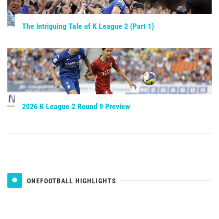
The Intriguing Tale of K League 2 (Part 1)
2026 K League 2 Round 9 Preview
ONEFOOTBALL HIGHLIGHTS