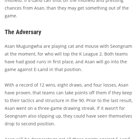
midfield. If E-Land can shut off the midfield and pressing
chances from Asan, than they may get something out of the
game.
The Adversary
Asan Mugungwha are playing cat and mouse with Seongnam
at the moment, for who will top the K League 2. Both teams
have had good runs in first place, and Asan will go into the
game against E-Land in that position.
With a record of 12 wins, eight draws, and four losses, Asan
have proven, that teams can take points off them if they keep
to their tactics and structure in the 90. Prior to the last result,
Asan went on a three-game drawing streak. If it wasn’t for
Seongnam also slipping up, they could have seen themselves
drop to second position.