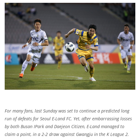
For many fans, last Sunday was set to continue a predicted long
run of defeats for Seoul E-Land FC. Yet, after embarrassing losses
by both Busan IPark and Daejeon Citizen, E-Land managed to
claim a point, in a 2-2 draw against Gwangju in the K League 2.