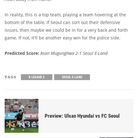
In reality, this is a top team, playing a team hovering at the
bottom of the table, If Seoul can sort out their defensive
issues, then maybe we could be in for a very back and forth
game. If not, it'll be another easy win for the police side.
Predicted Score:
Asan Mugunghwa 2-1 Seoul E-Land
TAGS
K LEAGUE 2
SEOUL E-LAND
Preview: Ulsan Hyundai vs FC Seoul