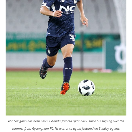
Ahn Sung-bin has been Seoul E-Land's favored right back, since his signing over the
summer from Gyeongnam FC. He was once again featured on Sunday against