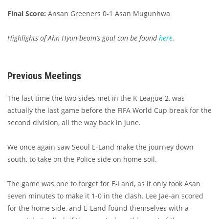
Final Score:
Ansan Greeners 0-1 Asan Mugunhwa
Highlights of Ahn Hyun-beom’s goal can be found
here
.
Previous Meetings
The last time the two sides met in the K League 2, was
actually the last game before the FIFA World Cup break for the
second division, all the way back in June.
We once again saw Seoul E-Land make the journey down
south, to take on the Police side on home soil.
The game was one to forget for E-Land, as it only took Asan
seven minutes to make it 1-0 in the clash. Lee Jae-an scored
for the home side, and E-Land found themselves with a