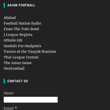
ASIAN FOOTBALL
Ahdaaf
Football Nation Radio
From The Tofu Bowl
J League Regista
Offside.HK
Sandals For Goalposts
Tavern of the Taeguk Warriors
Thai League Central
The Asian Game
VietFootball
CONTACT US
Name
Email
*