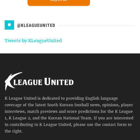
@KLEAGUEUNITED
Tweets by KLeagueUnited
K League United is dedicated to providing English language
coverage of the latest South Korean football news, opinions, player
interviews, match previews and score predictions for the K League
1, K League 2, and the Korean National Team. If you are interested
in contributing to K League United, please use the contact form to
the right.