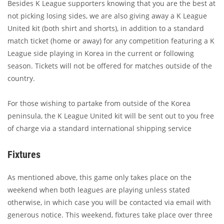
Besides K League supporters knowing that you are the best at
not picking losing sides, we are also giving away a K League
United kit (both shirt and shorts), in addition to a standard
match ticket (home or away) for any competition featuring a K
League side playing in Korea in the current or following
season. Tickets will not be offered for matches outside of the
country.
For those wishing to partake from outside of the Korea
peninsula, the K League United kit will be sent out to you free
of charge via a standard international shipping service
Fixtures
As mentioned above, this game only takes place on the
weekend when both leagues are playing unless stated
otherwise, in which case you will be contacted via email with
generous notice. This weekend, fixtures take place over three