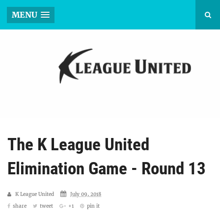
MENU
The K League United
Elimination Game - Round 13
K League United
July 09, 2018
share
tweet
+1
pin it