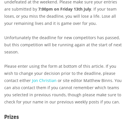
undefeated at the weekend. Please make sure your entries
are submitted by
7:00pm on Friday 13th July
. If your team
loses, or you miss the deadline, you will lose a life. Lose all
your remaining lives and it is game over for you.
Unfortunately the deadline for new competitors has passed,
but this competition will be running again at the start of next
season.
Please enter using the form at bottom of this article. If you
wish to change your decision prior to the deadline, please
contact either
Jon Christian
or site editor Matthew Binns. You
can also contact them if you cannot remember which teams
you selected in previous rounds, though please make sure to
check for your name in our previous weekly posts if you can.
Prizes