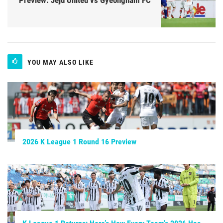
YOU MAY ALSO LIKE
2026 K League 1 Round 16 Preview