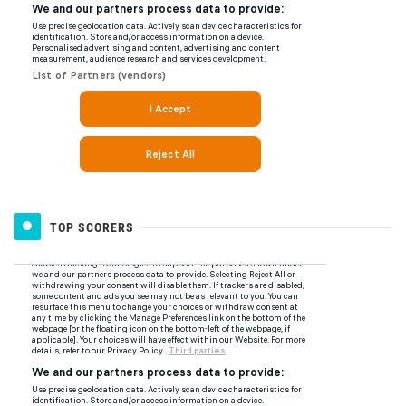
TOP SCORERS