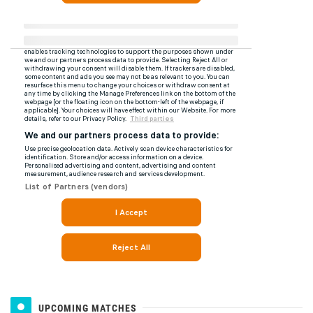
UPCOMING MATCHES