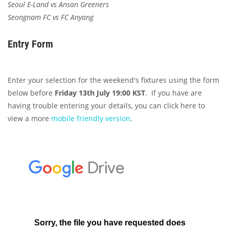
Seoul E-Land vs Ansan Greeners
Seongnam FC vs FC Anyang
Entry Form
Enter your selection for the weekend's fixtures using the form
below before
Friday 13th July 19:00 KST
. If you have are
having trouble entering your details, you can click here to
view a more
mobile friendly version
.