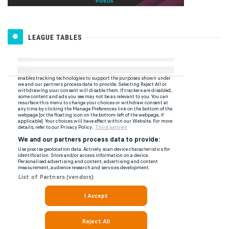
LEAGUE TABLES