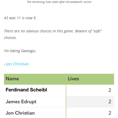
The remaining lives table after the weekend's action
43 was 11 is now 9.
There are no obvious choices in this game. Beware of “safe”
choices.
I’m taking Gwangju.
-
Jon Christian