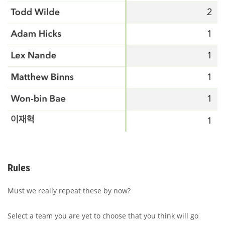
Rules
Must we really repeat these by now?
Select a team you are yet to choose that you think will go