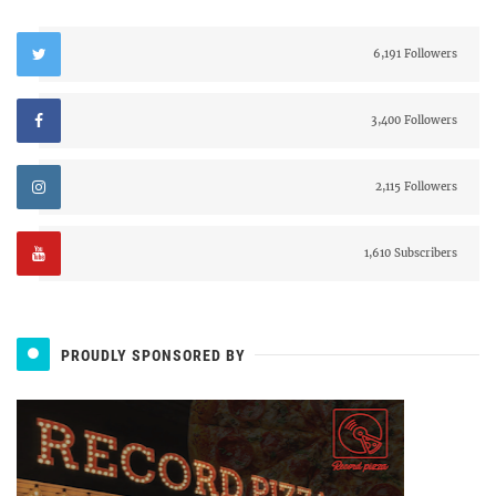
6,191 Followers
3,400 Followers
2,115 Followers
1,610 Subscribers
PROUDLY SPONSORED BY