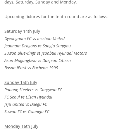
days; Saturday, Sunday and Monday.
Upcoming fixtures for the tenth round are as follows:
Saturday 14th July
Gyeongnam FC vs Incehon United
Jeonnam Dragons vs Sangju Sangmu
Suwon Bluewings vs Jeonbuk Hyundai Motors
Asan Mugunghwa vs Daejeon Citizen
Busan IPark vs Bucheon 1995
Sunday 15th July
Pohang Steelers vs Gangwon FC
FC Seoul vs Ulsan Hyundai
Jeju United vs Daegu FC
Suwon FC vs Gwangju FC
Monday 16th July