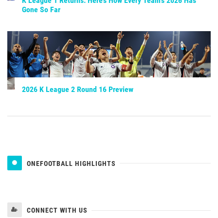
K League 1 Returns: Here’s How Every Team’s 2026 Has
Gone So Far
2026 K League 2 Round 16 Preview
ONEFOOTBALL HIGHLIGHTS
CONNECT WITH US