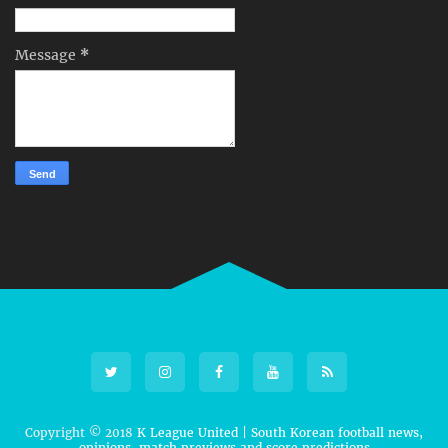
Message
*
Copyright © 2018
K League United | South Korean football news,
opinions, match previews and score predictions