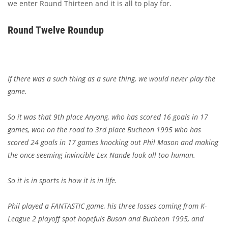
we enter Round Thirteen and it is all to play for.
Round Twelve Roundup
If there was a such thing as a sure thing, we would never play the
game.
So it was that 9th place Anyang, who has scored 16 goals in 17
games, won on the road to 3rd place Bucheon 1995 who has
scored 24 goals in 17 games knocking out Phil Mason and making
the once-seeming invincible Lex Nande look all too human.
So it is in sports is how it is in life.
Phil played a FANTASTIC game, his three losses coming from K-
League 2 playoff spot hopefuls Busan and Bucheon 1995, and