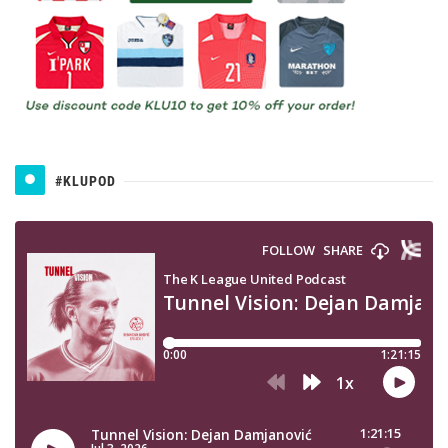
#KLUPOD