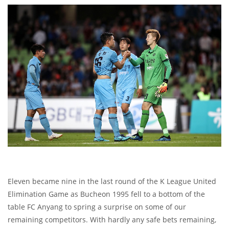
Eleven became nine in the last round of the K League United
Elimination Game as Bucheon 1995 fell to a bottom of the
table FC Anyang to spring a surprise on some of our
remaining competitors. With hardly any safe bets remaining,