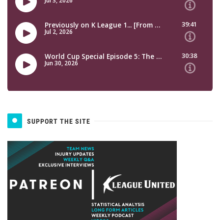
SUPPORT THE SITE