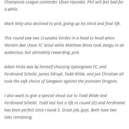
Champions League contender Ulsan Hyundai. Phil will feel bad for
a while.
Mark Kelly also declined to pick, giving up his third and final life.
This round saw two Cruzados Verdes in a head to head when
Wonbin Bae chose FC Seoul while Matthew Binns took Daegu in an
audacious, but ultimately rewarding, pick.
Adam Hicks was by himself choosing Gyeongnam FC, and
Ferdinand Scheibl, James Edrupt, Todd Wilde, and Jon Christian all
took the safe choice of Gangwon against the Jeonnam Dragons.
I also want to give a special shout out to Todd Wilde and
Ferdinand Scheibl. Todd last lost a life in round 2(!) and Ferdinand
has been perfect since round 3. Great job, guys. Both have two
lives remaining.