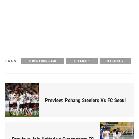
TAGS
ELIMINATION GAME
K LEAGUE 1
K LEAGUE 2
Preview: Pohang Steelers Vs FC Seoul
Preview: Jeju United vs Gyeongnam FC