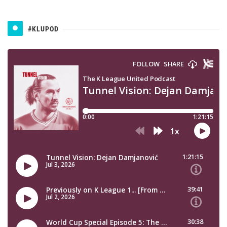
#KLUPOD