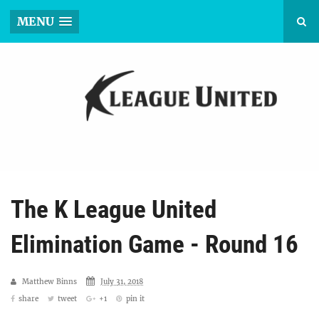
MENU
The K League United
Elimination Game - Round 16
Matthew Binns
July 31, 2018
share
tweet
+1
pin it