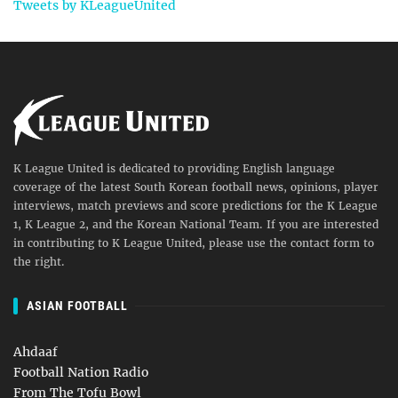
Tweets by KLeagueUnited
K League United is dedicated to providing English language
coverage of the latest South Korean football news, opinions, player
interviews, match previews and score predictions for the K League
1, K League 2, and the Korean National Team. If you are interested
in contributing to K League United, please use the contact form to
the right.
ASIAN FOOTBALL
Ahdaaf
Football Nation Radio
From The Tofu Bowl