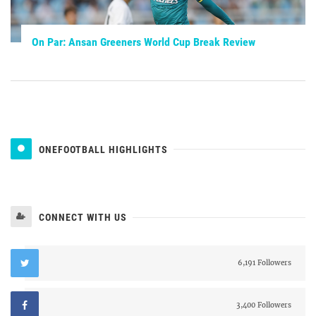
On Par: Ansan Greeners World Cup Break Review
ONEFOOTBALL HIGHLIGHTS
CONNECT WITH US
6,191 Followers
3,400 Followers