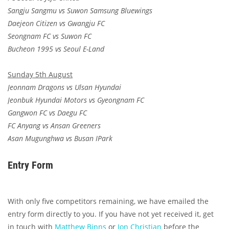
Sangju Sangmu vs Suwon Samsung Bluewings
Daejeon Citizen vs Gwangju FC
Seongnam FC vs Suwon FC
Bucheon 1995 vs Seoul E-Land
Sunday 5th August
Jeonnam Dragons vs Ulsan Hyundai
Jeonbuk Hyundai Motors vs Gyeongnam FC
Gangwon FC vs Daegu FC
FC Anyang vs Ansan Greeners
Asan Mugunghwa vs Busan IPark
Entry Form
With only five competitors remaining, we have emailed the
entry form directly to you. If you have not yet received it, get
in touch with
Matthew Binns
or
Jon Christian
before the