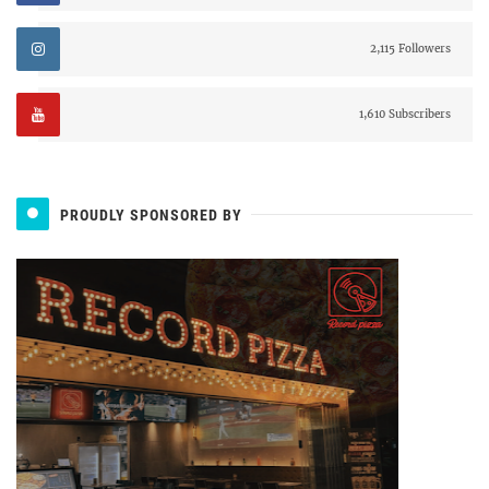
2,115 Followers
1,610 Subscribers
PROUDLY SPONSORED BY