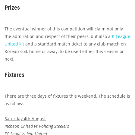
Prizes
The eventual winner of this competition will claim not only
the admiration and respect of their peers, but also a
K League
United kit
and a standard match ticket to any club match on
Korean soil, home or away, to be used either this season or
next.
Fixtures
There are three days of fixtures this weekend. The schedule is
as follows:
Saturday 4th August
Incheon United vs Pohang Steelers
FC Seoul vs Jeju United