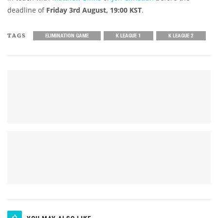
deadline of
Friday 3rd August, 19:00 KST
.
TAGS
ELIMINATION GAME
K LEAGUE 1
K LEAGUE 2