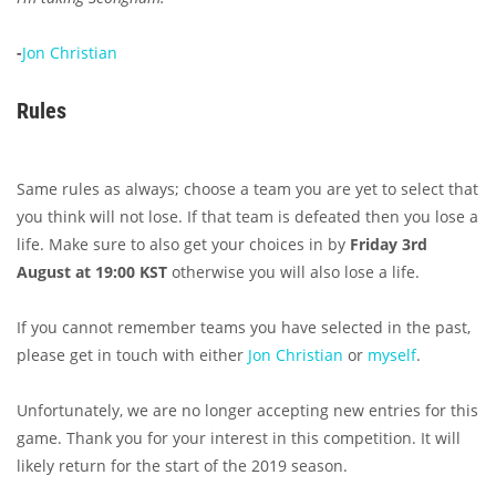
-
Jon Christian
Rules
Same rules as always; choose a team you are yet to select that
you think will not lose. If that team is defeated then you lose a
life. Make sure to also get your choices in by
Friday 3rd
August at 19:00 KST
otherwise you will also lose a life.
If you cannot remember teams you have selected in the past,
please get in touch with either
Jon Christian
or
myself
.
Unfortunately, we are no longer accepting new entries for this
game. Thank you for your interest in this competition. It will
likely return for the start of the 2019 season.