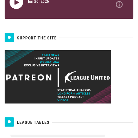
SUPPORT THE SITE
LEAGUE TABLES