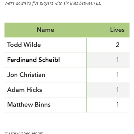
We’re down to five players with six lives between us.
I’m taking Seongnam.