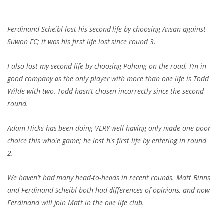
Ferdinand Scheibl lost his second life by choosing Ansan against
Suwon FC; it was his first life lost since round 3.
I also lost my second life by choosing Pohang on the road. I’m in
good company as the only player with more than one life is Todd
Wilde with two. Todd hasn’t chosen incorrectly since the second
round.
Adam Hicks has been doing VERY well having only made one poor
choice this whole game; he lost his first life by entering in round
2.
We haven’t had many head-to-heads in recent rounds. Matt Binns
and Ferdinand Scheibl both had differences of opinions, and now
Ferdinand will join Matt in the one life club.