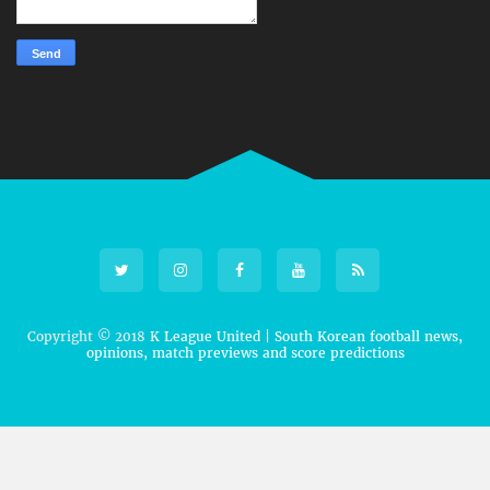
Copyright © 2018
K League United | South Korean football news,
opinions, match previews and score predictions