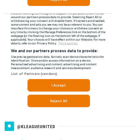
@KLEAGUEUNITED