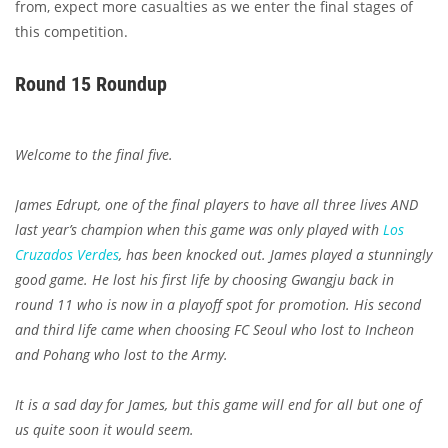
from, expect more casualties as we enter the final stages of
this competition.
Round 15 Roundup
Welcome to the final five.
James Edrupt, one of the final players to have all three lives AND
last year’s champion when this game was only played with
Los
Cruzados Verdes
, has been knocked out. James played a stunningly
good game. He lost his first life by choosing Gwangju back in
round 11 who is now in a playoff spot for promotion. His second
and third life came when choosing FC Seoul who lost to Incheon
and Pohang who lost to the Army.
It is a sad day for James, but this game will end for all but one of
us quite soon it would seem.