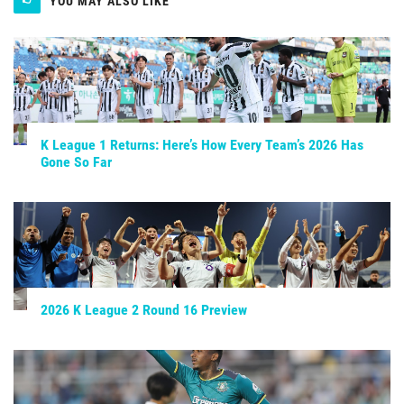
YOU MAY ALSO LIKE
K League 1 Returns: Here’s How Every Team’s 2026 Has
Gone So Far
2026 K League 2 Round 16 Preview