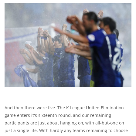
And then there were five. The K League United Elimination
game enters it's sixteenth round, and our remaining
participants are just about hanging on, with all-but-one on
just a single life. With hardly any teams remaining to choose