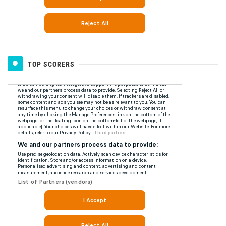
TOP SCORERS