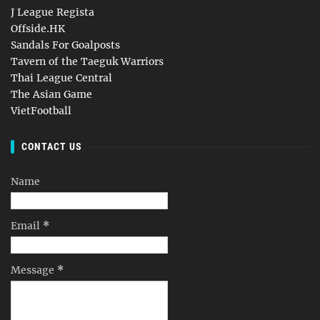
J League Regista
Offside.HK
Sandals For Goalposts
Tavern of the Taeguk Warriors
Thai League Central
The Asian Game
VietFootball
CONTACT US
Name
Email
*
Message
*