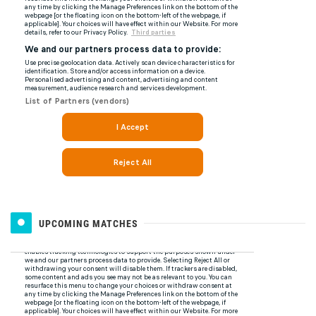
UPCOMING MATCHES