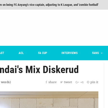
m on being FC Anyang's vice captain, adjusting to K League, and 'zombie football'
he Month: Han Ka-ram Interview
For Worse [Part One] - Engineering Entertainment
nd 16 Preview
Here’s How Every Team’s 2026 Has Gone So Far
on K League 1... [From Outside The Box]
AST
ACL
FA CUP
INTERVIEWS
FANS
ndai's Mix Diskerud
words)
share
tweet
+1
pin it