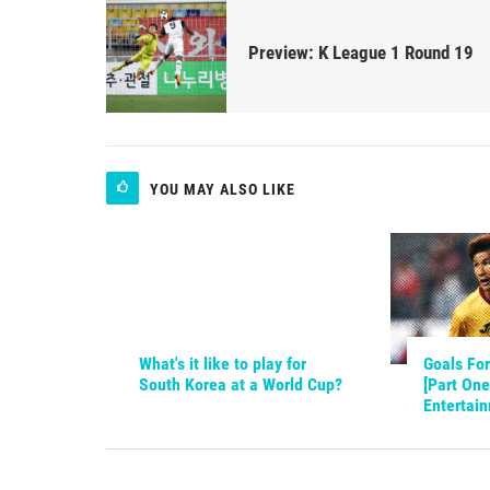
Preview: K League 1 Round 19
YOU MAY ALSO LIKE
What's it like to play for
Goals For
South Korea at a World Cup?
[Part One
Entertai