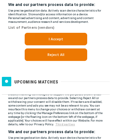
UPCOMING MATCHES