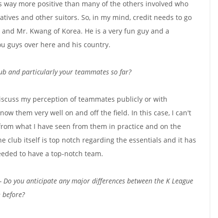
 was way more positive than many of the others involved who
natives and other suitors. So, in my mind, credit needs to go
, and Mr. Kwang of Korea. He is a very fun guy and a
ou guys over here and his country.
ub and particularly your teammates so far?
discuss my perception of teammates publicly or with
know them very well on and off the field. In this case, I can't
from what I have seen from them in practice and on the
e club itself is top notch regarding the essentials and it has
eeded to have a top-notch team.
- Do you anticipate any major differences between the K League
n before?