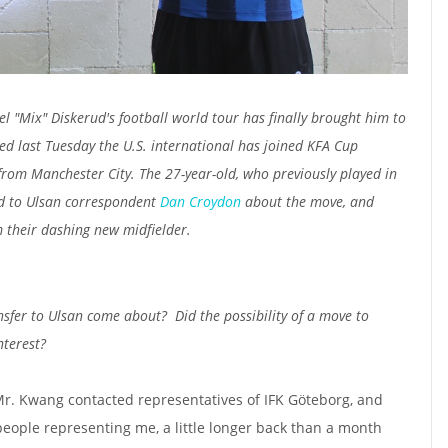
el "Mix" Diskerud's football world tour has finally brought him to
ed last Tuesday the U.S. international has joined KFA Cup
rom Manchester City. The 27-year-old, who previously played in
d to Ulsan correspondent
Dan Croydon
about the move, and
 their dashing new midfielder.
nsfer to Ulsan come about?
Did the possibility of a move to
nterest?
Mr. Kwang contacted representatives of IFK Göteborg, and
people representing me, a little longer back than a month