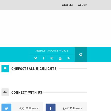
WRITERS
ABOUT
FRIDAY, AUGUST 7 2026
ONEFOOTBALL HIGHLIGHTS
CONNECT WITH US
6,191 Followers
3,400 Followers