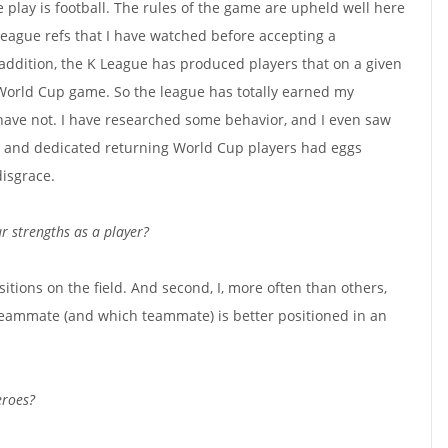
 play is football. The rules of the game are upheld well here
 league refs that I have watched before accepting a
addition, the K League has produced players that on a given
World Cup game. So the league has totally earned my
have not. I have researched some behavior, and I even saw
 and dedicated returning World Cup players had eggs
isgrace.
r strengths as a player?
ositions on the field. And second, I, more often than others,
teammate (and which teammate) is better positioned in an
eroes?