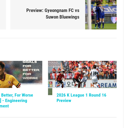
Preview: Gyeongnam FC vs
Suwon Bluewings
 Better, For Worse
2026 K League 1 Round 16
] - Engineering
Preview
nment