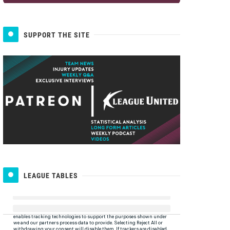
SUPPORT THE SITE
LEAGUE TABLES