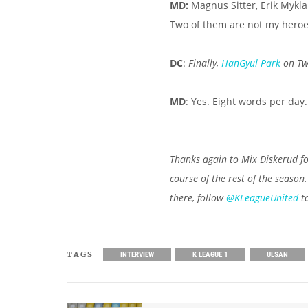
MD:
Magnus Sitter, Erik Myklan
Two of them are not my heroes 
DC
:
Finally,
HanGyul Park
on Twi
MD
: Yes. Eight words per day. 
Thanks again to Mix Diskerud fo
course of the rest of the season
there, follow
@KLeagueUnited
to
TAGS
INTERVIEW
K LEAGUE 1
ULSAN