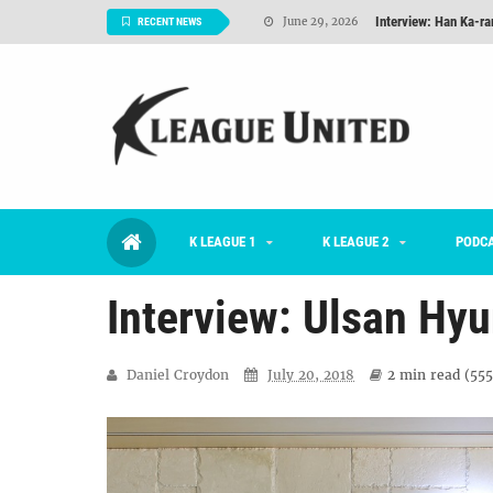
Interview: Han Ka-ra
June 29, 2026
RECENT NEWS
TNT FC Feature of t
June 26, 2026
Goals For Better, 
August 06, 2026
2026 K League 1 Rou
July 03, 2026
K League 1 Returns: 
July 02, 2026
K LEAGUE 1
K LEAGUE 2
#KLUpod | Previously 
PODC
July 02, 2026
Interview: Ulsan Hyu
Daniel Croydon
July 20, 2018
2 min
read (
555