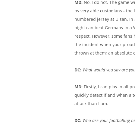
MD:
No, I do not. The game we
by very able custodians - the
numbered jersey at Ulsan. In 
night can beat Germany in a 
respect. However, some fans 
the incident when your proud
thrown at them; an absolute d
DC:
What would you say are you
MD:
Firstly,
I can play in all p
quickly detect if and when a 
attack than I am.
DC:
Who are your footballing h