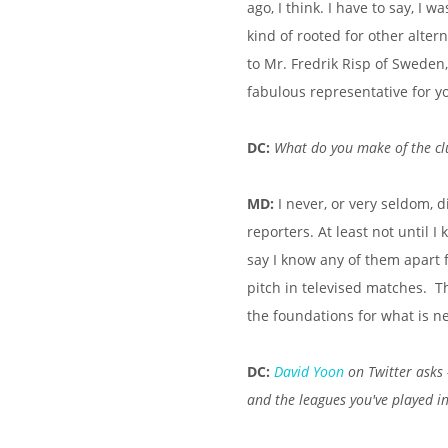
ago, I think. I have to say, I
kind of rooted for other alter
to Mr. Fredrik Risp of Sweden
fabulous representative for y
DC:
What do you make of the cl
MD:
I never, or very seldom, 
reporters. At least not until I 
say I know any of them apart 
pitch in televised matches. Th
the foundations for what is n
DC:
David Yoon
on Twitter asks 
and the leagues you've played i