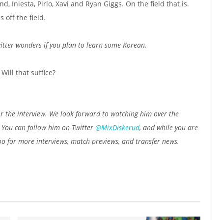
d, Iniesta, Pirlo, Xavi and Ryan Giggs. On the field that is.
off the field.
tter wonders if you plan to learn some Korean.
Will that suffice?
r the interview. We look forward to watching him over the
. You can follow him on Twitter
@MixDiskerud
, and while you are
o for more interviews, match previews, and transfer news.