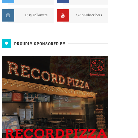
2,115 Followers
1,610 Subscribers
PROUDLY SPONSORED BY