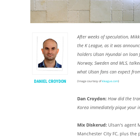
After weeks of speculation, Mikk
the K League, as it was announc
holders Ulsan Hyundai on loan f
Norway, Sweden and MLS, talke
what Ulsan fans can expect from
DANIEL CROYDON
(Image courtesy of
kleague.com
)
Dan Croydon:
How did the tra
Korea immediately pique your i
Mix Diskerud:
Ulsan's agent 
Manchester City FC, plus the 