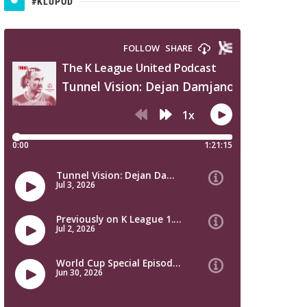
#KLUPOD