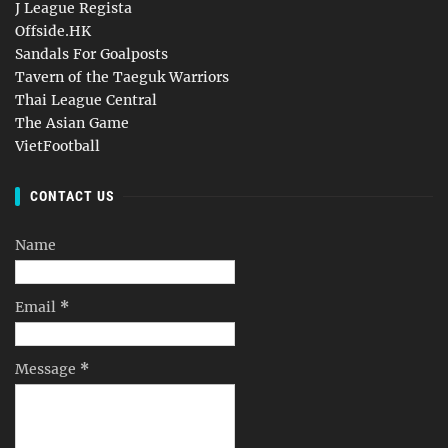
J League Regista
Offside.HK
Sandals For Goalposts
Tavern of the Taeguk Warriors
Thai League Central
The Asian Game
VietFootball
CONTACT US
Name
Email
*
Message
*