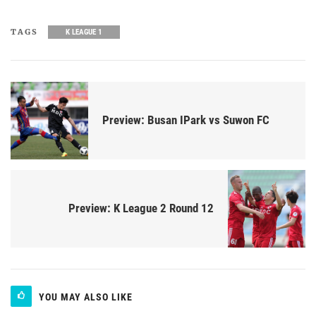
TAGS
K LEAGUE 1
Preview: Busan IPark vs Suwon FC
Preview: K League 2 Round 12
YOU MAY ALSO LIKE