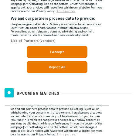
UPCOMING MATCHES