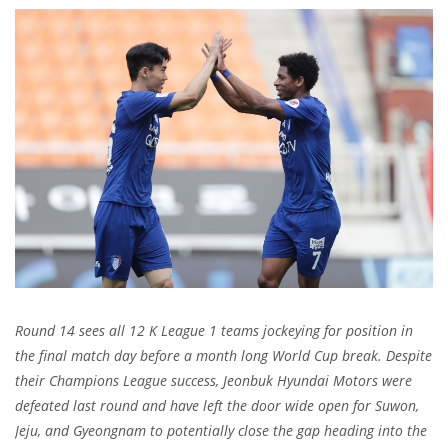
Round 14 sees all 12 K League 1 teams jockeying for position in
the final match day before a month long World Cup break. Despite
their Champions League success, Jeonbuk Hyundai Motors were
defeated last round and have left the door wide open for Suwon,
Jeju, and Gyeongnam to potentially close the gap heading into the