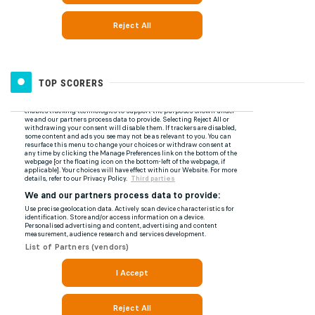
TOP SCORERS