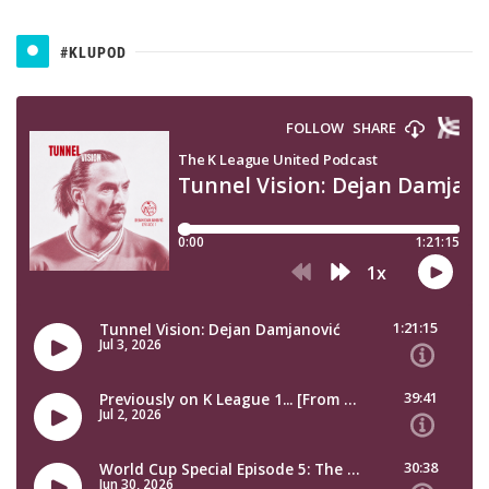
#KLUPOD