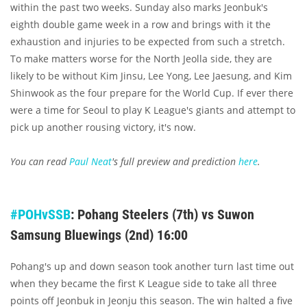
within the past two weeks. Sunday also marks Jeonbuk's
eighth double game week in a row and brings with it the
exhaustion and injuries to be expected from such a stretch.
To make matters worse for the North Jeolla side, they are
likely to be without Kim Jinsu, Lee Yong, Lee Jaesung, and Kim
Shinwook as the four prepare for the World Cup. If ever there
were a time for Seoul to play K League's giants and attempt to
pick up another rousing victory, it's now.
You can read
Paul Neat
's full preview and prediction
here
.
#POHvSSB
: Pohang Steelers (7th) vs Suwon
Samsung Bluewings (2nd) 16:00
Pohang's up and down season took another turn last time out
when they became the first K League side to take all three
points off Jeonbuk in Jeonju this season. The win halted a five