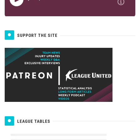
SUPPORT THE SITE
LEAGUE TABLES