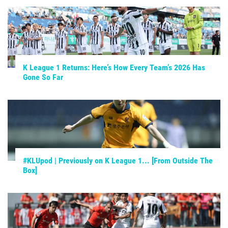
K League 1 Returns: Here’s How Every Team’s 2026 Has
Gone So Far
#KLUpod | Previously on K League 1... [From Outside The
Box]