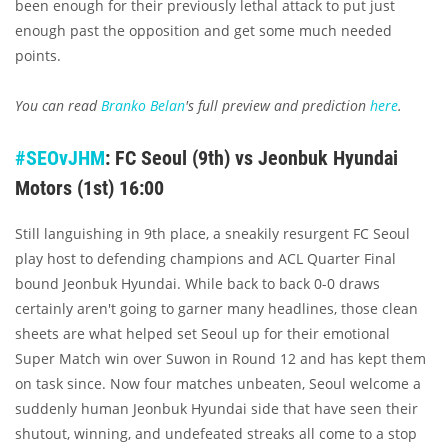
been enough for their previously lethal attack to put just
enough past the opposition and get some much needed
points.
You can read
Branko Belan
's full preview and prediction
here
.
#SEOvJHM
: FC Seoul (9th) vs Jeonbuk Hyundai
Motors (1st) 16:00
Still languishing in 9th place, a sneakily resurgent FC Seoul
play host to defending champions and ACL Quarter Final
bound Jeonbuk Hyundai. While back to back 0-0 draws
certainly aren't going to garner many headlines, those clean
sheets are what helped set Seoul up for their emotional
Super Match win over Suwon in Round 12 and has kept them
on task since. Now four matches unbeaten, Seoul welcome a
suddenly human Jeonbuk Hyundai side that have seen their
shutout, winning, and undefeated streaks all come to a stop