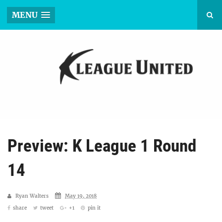
MENU
Preview: K League 1 Round
14
Ryan Walters
May 19, 2018
share
tweet
+1
pin it