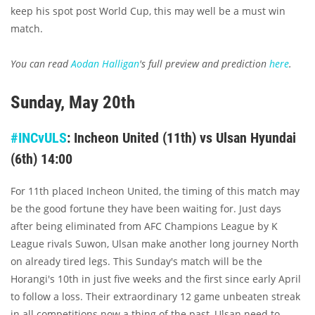
keep his spot post World Cup, this may well be a must win
match.
You can read
Aodan Halligan
's full preview and prediction
here
.
Sunday, May 20th
#INCvULS
: Incheon United (11th) vs Ulsan Hyundai
(6th) 14:00
For 11th placed Incheon United, the timing of this match may
be the good fortune they have been waiting for. Just days
after being eliminated from AFC Champions League by K
League rivals Suwon, Ulsan make another long journey North
on already tired legs. This Sunday's match will be the
Horangi's 10th in just five weeks and the first since early April
to follow a loss. Their extraordinary 12 game unbeaten streak
in all competitions now a thing of the past, Ulsan need to