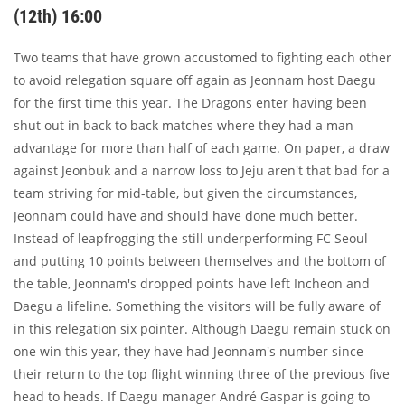
(12th) 16:00
Two teams that have grown accustomed to fighting each other
to avoid relegation square off again as Jeonnam host Daegu
for the first time this year. The Dragons enter having been
shut out in back to back matches where they had a man
advantage for more than half of each game. On paper, a draw
against Jeonbuk and a narrow loss to Jeju aren't that bad for a
team striving for mid-table, but given the circumstances,
Jeonnam could have and should have done much better.
Instead of leapfrogging the still underperforming FC Seoul
and putting 10 points between themselves and the bottom of
the table, Jeonnam's dropped points have left Incheon and
Daegu a lifeline. Something the visitors will be fully aware of
in this relegation six pointer. Although Daegu remain stuck on
one win this year, they have had Jeonnam's number since
their return to the top flight winning three of the previous five
head to heads. If Daegu manager André Gaspar is going to