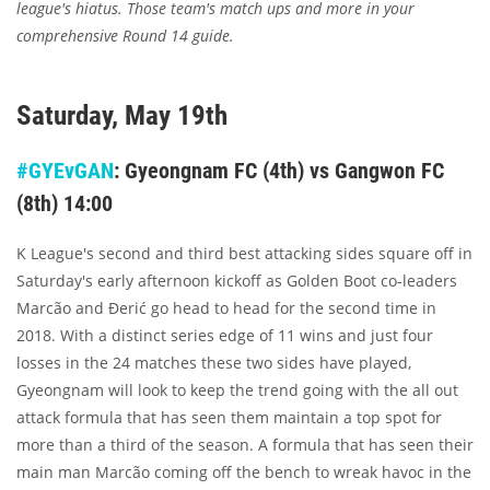
league's hiatus. Those team's match ups and more in your
comprehensive Round 14 guide.
Saturday, May 19th
#GYEvGAN
: Gyeongnam FC (4th) vs Gangwon FC
(8th) 14:00
K League's second and third best attacking sides square off in
Saturday's early afternoon kickoff as Golden Boot co-leaders
Marcão and Đerić go head to head for the second time in
2018. With a distinct series edge of 11 wins and just four
losses in the 24 matches these two sides have played,
Gyeongnam will look to keep the trend going with the all out
attack formula that has seen them maintain a top spot for
more than a third of the season. A formula that has seen their
main man Marcão coming off the bench to wreak havoc in the