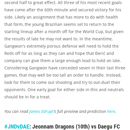
second half to great effect. All three of his most recent goals
have come after the 60th minute and secured victory for his
side. Likely an assignment that has more to do with health
that form, the young Brazilian seems set to return to the
starting lineup after a month off for the World Cup, but given
the results of late he may not want to. In the meantime,
Gangwon's extremely porous defense will need to hold the
Reds off for as long as they can and hope that Đerić and
company can give them a large enough lead to hold on late.
Considering Gangwon have conceded seven in their last three
games, that may well be too tall an order to handle. Instead,
look for them to come out shooting and try to out-duel their
opponents. One early goal for either side in this and neutrals
should be in for a treat.
You can read
James Edrupt
's full preview and prediction
here
.
#JNDvDAE
: Jeonnam Dragons (10th) vs Daegu FC