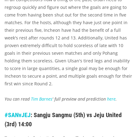
regroup quickly and figure out where the goals are going to
come from having been shut out for the second time in five
matches. For the hosts, although they have just one point in
their previous five, Incheon have had the benefit of a full
week's rest after rounds 12 and 13. Additionally, United has
proven extremely difficult to hold scoreless of late with 10
goals in their previous seven matches and only Pohang
holding them scoreless. Given Ulsan's tired legs and inability
to score in large quantities, a single goal may be enough for
Incheon to secure a point, and multiple goals enough for their
first win since Round 2.
You can read
Tim Barnes
' full preview and prediction
here
.
#SANvJEJ
: Sangju Sangmu (5th) vs Jeju United
(3rd) 14:00