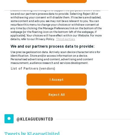
@KLEAGUEUNITED
Tweets by KLeagueUnited