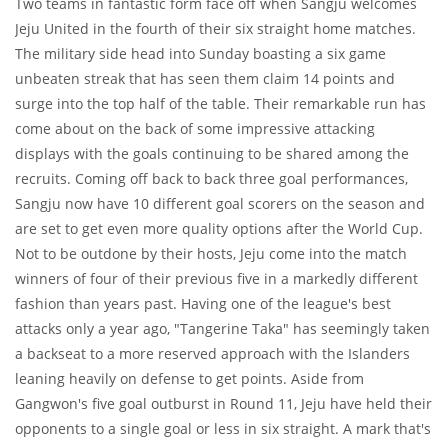
Two teams in fantastic form face off when Sangju welcomes
Jeju United in the fourth of their six straight home matches.
The military side head into Sunday boasting a six game
unbeaten streak that has seen them claim 14 points and
surge into the top half of the table. Their remarkable run has
come about on the back of some impressive attacking
displays with the goals continuing to be shared among the
recruits. Coming off back to back three goal performances,
Sangju now have 10 different goal scorers on the season and
are set to get even more quality options after the World Cup.
Not to be outdone by their hosts, Jeju come into the match
winners of four of their previous five in a markedly different
fashion than years past. Having one of the league's best
attacks only a year ago, "Tangerine Taka" has seemingly taken
a backseat to a more reserved approach with the Islanders
leaning heavily on defense to get points. Aside from
Gangwon's five goal outburst in Round 11, Jeju have held their
opponents to a single goal or less in six straight. A mark that's