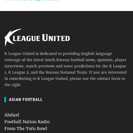
K League United is dedicated to providing English language
coverage of the latest South Korean football news, opinions, player
interviews, match previews and score predictions for the K League
1, K League 2, and the Korean National Team. If you are interested
in contributing to K League United, please use the contact form to
the right.
ASIAN FOOTBALL
Ahdaaf
Football Nation Radio
From The Tofu Bowl