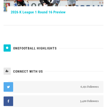
2026 K League 1 Round 16 Preview
ONEFOOTBALL HIGHLIGHTS
CONNECT WITH US
6,191 Followers
3,400 Followers