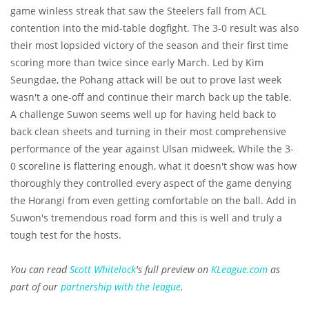
game winless streak that saw the Steelers fall from ACL
contention into the mid-table dogfight. The 3-0 result was also
their most lopsided victory of the season and their first time
scoring more than twice since early March. Led by Kim
Seungdae, the Pohang attack will be out to prove last week
wasn't a one-off and continue their march back up the table.
A challenge Suwon seems well up for having held back to
back clean sheets and turning in their most comprehensive
performance of the year against Ulsan midweek. While the 3-
0 scoreline is flattering enough, what it doesn't show was how
thoroughly they controlled every aspect of the game denying
the Horangi from even getting comfortable on the ball. Add in
Suwon's tremendous road form and this is well and truly a
tough test for the hosts.
You can read
Scott Whitelock
's
full preview on
KLeague.com
as
part of our
partnership with the league
.