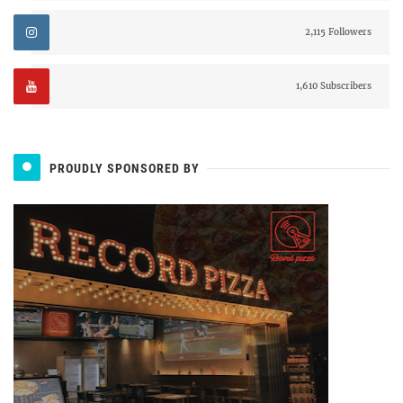
2,115 Followers
1,610 Subscribers
PROUDLY SPONSORED BY