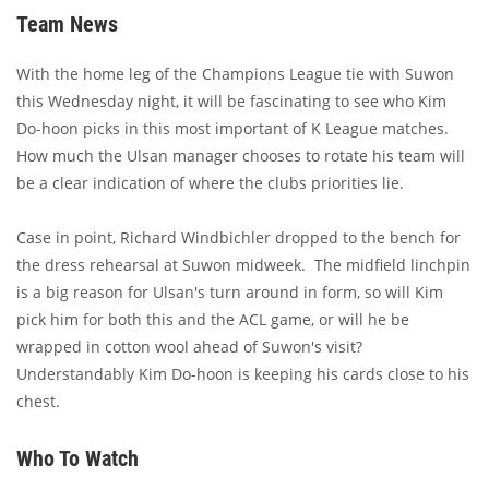
Team News
With the home leg of the Champions League tie with Suwon
this Wednesday night, it will be fascinating to see who Kim
Do-hoon picks in this most important of K League matches.
How much the Ulsan manager chooses to rotate his team will
be a clear indication of where the clubs priorities lie.
Case in point, Richard Windbichler dropped to the bench for
the dress rehearsal at Suwon midweek. The midfield linchpin
is a big reason for Ulsan's turn around in form, so will Kim
pick him for both this and the ACL game, or will he be
wrapped in cotton wool ahead of Suwon's visit?
Understandably Kim Do-hoon is keeping his cards close to his
chest.
Who To Watch