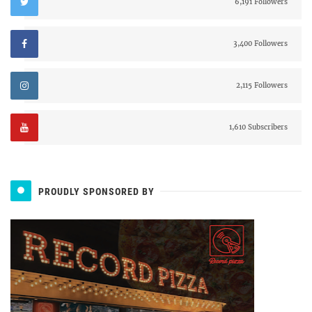
6,191 Followers
3,400 Followers
2,115 Followers
1,610 Subscribers
PROUDLY SPONSORED BY