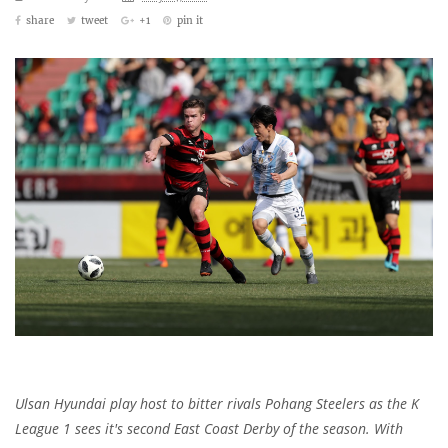
share
tweet
+1
pin it
Ulsan Hyundai play host to bitter rivals Pohang Steelers as the K
League 1 sees it's second East Coast Derby of the season. With