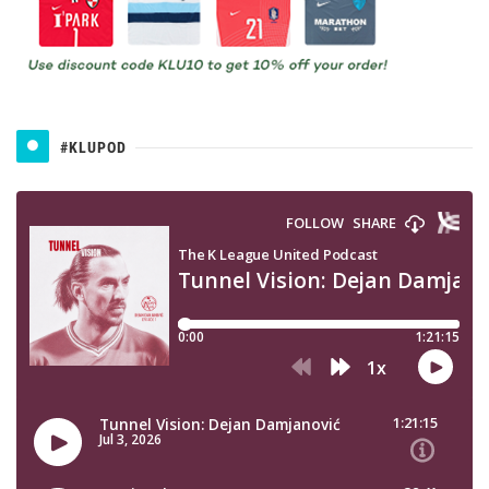
#KLUPOD