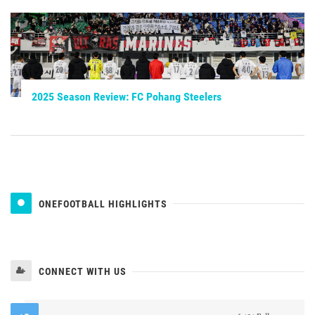
2025 Season Review: FC Pohang Steelers
ONEFOOTBALL HIGHLIGHTS
CONNECT WITH US