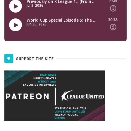
SUPPORT THE SITE