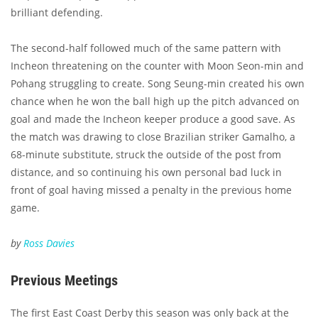
brilliant defending.
The second-half followed much of the same pattern with
Incheon threatening on the counter with Moon Seon-min and
Pohang struggling to create. Song Seung-min created his own
chance when he won the ball high up the pitch advanced on
goal and made the Incheon keeper produce a good save. As
the match was drawing to close Brazilian striker Gamalho, a
68-minute substitute, struck the outside of the post from
distance, and so continuing his own personal bad luck in
front of goal having missed a penalty in the previous home
game.
by
Ross Davies
Previous Meetings
The first East Coast Derby this season was only back at the