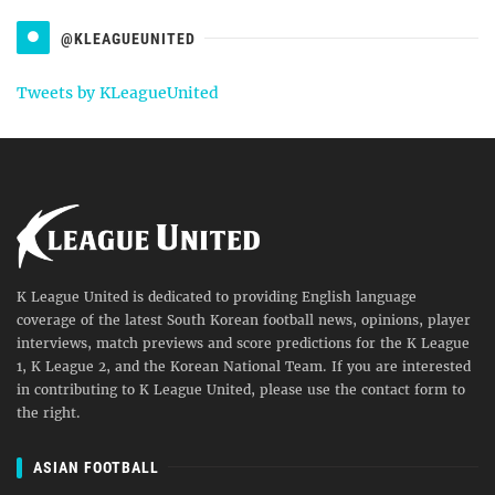
@KLEAGUEUNITED
Tweets by KLeagueUnited
K League United is dedicated to providing English language
coverage of the latest South Korean football news, opinions, player
interviews, match previews and score predictions for the K League
1, K League 2, and the Korean National Team. If you are interested
in contributing to K League United, please use the contact form to
the right.
ASIAN FOOTBALL