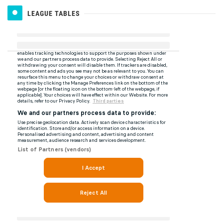
LEAGUE TABLES