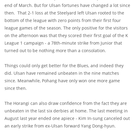
end of March. But for Ulsan fortunes have changed a lot since
then. That 2-1 loss at the Steelyard left Ulsan rooted to the
bottom of the league with zero points from their first four
league games of the season. The only positive for the visitors
on the afternoon was that they scored their first goal of the K
League 1 campaign - a 78th-minute strike from Junior that
turned out to be nothing more than a consolation.
Things could only get better for the Blues, and indeed they
did. Ulsan have remained unbeaten in the nine matches
since. Meanwhile, Pohang have only won one more game
since then.
The Horangi can also draw confidence from the fact they are
unbeaten in the last six derbies at home. The last meeting in
August last year ended one apiece - Kim In-sung canceled out
an early strike from ex-Ulsan forward Yang Dong-hyun.