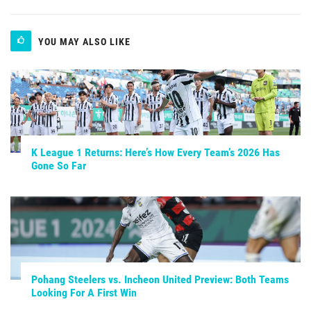
YOU MAY ALSO LIKE
K League 1 Returns: Here’s How Every Team’s 2026 Has
Gone So Far
Pohang Steelers vs. Incheon United Preview: Both Teams
Looking For A First Win