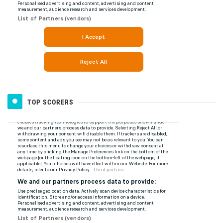
TOP SCORERS