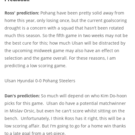
Ross' prediction:
Pohang have been pretty solid away from
home this year, only losing once, but the current goalscoring
drought is a concern with a squad that hasn’t been rotated
much this season. So the fifth game in two weeks may not be
the best cure for this; how much Ulsan will be distracted by
the upcoming midweek game may also have an effect on
selection and the game overall. For these reasons, I am
predicting a low scoring game.
Ulsan Hyundai 0-0 Pohang Steelers
Dan's prediction:
So much will depend on who Kim Do-hoon
picks for this game. Ulsan do have a potential matchwinner
in Mislav Orsic, but even he can't score whilst sitting on the
bench. Unfortunately, I think Ross has it right, this will be a
low scoring affair. But I'm going to go for a home win thanks
to a late goal from a set-piece.