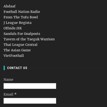
Ahdaaf
Football Nation Radio
From The Tofu Bowl
J League Regista
Offside.HK
Sandals For Goalposts
Tavern of the Taeguk Warriors
Thai League Central
The Asian Game
VietFootball
CONTACT US
Name
Email
*