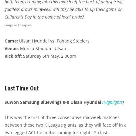
both teams coming into this match off the back of uninspiring
goalless draws midweek, will they be able to up their game on
Children's Day in the name of local pride?
(image via K League])
Game:
Ulsan Hyundai vs. Pohang Steelers
Venue:
Munsu Stadium, Ulsan
Kick off:
Saturday 5th May, 2.00pm
Last Time Out
Suwon Samsung Bluewings 0-0 Ulsan Hyundai
(
Highlights
)
This was the first of three consecutive midweek matches
between these two K League giants, as they will face off in a
two-legged ACL tie in the coming fortnight. So last