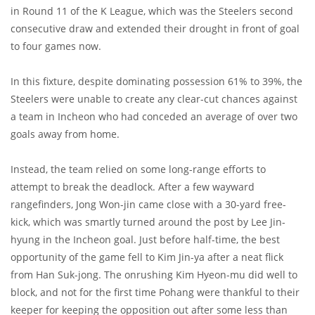
in Round 11 of the K League, which was the Steelers second
consecutive draw and extended their drought in front of goal
to four games now.
In this fixture, despite dominating possession 61% to 39%, the
Steelers were unable to create any clear-cut chances against
a team in Incheon who had conceded an average of over two
goals away from home.
Instead, the team relied on some long-range efforts to
attempt to break the deadlock. After a few wayward
rangefinders, Jong Won-jin came close with a 30-yard free-
kick, which was smartly turned around the post by Lee Jin-
hyung in the Incheon goal. Just before half-time, the best
opportunity of the game fell to Kim Jin-ya after a neat flick
from Han Suk-jong. The onrushing Kim Hyeon-mu did well to
block, and not for the first time Pohang were thankful to their
keeper for keeping the opposition out after some less than