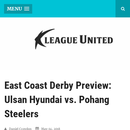
MENU
East Coast Derby Preview:
Ulsan Hyundai vs. Pohang
Steelers
Daniel Croydon
May 04, 2018