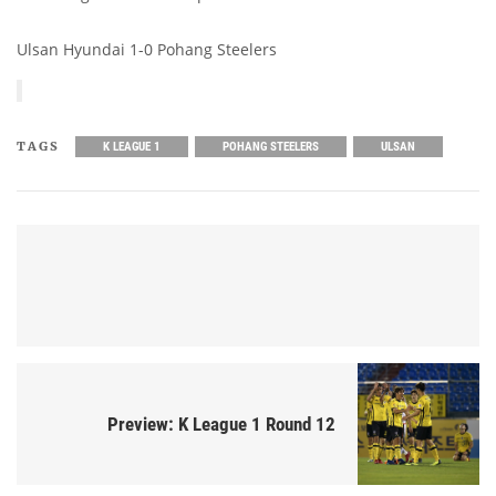
Ulsan Hyundai 1-0 Pohang Steelers
TAGS
K LEAGUE 1
POHANG STEELERS
ULSAN
Preview: K League 1 Round 12