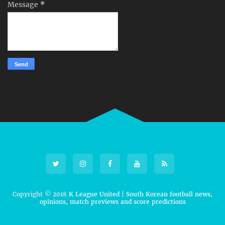
Message
*
Copyright © 2018
K League United | South Korean football news,
opinions, match previews and score predictions