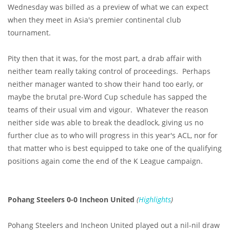
Wednesday was billed as a preview of what we can expect
when they meet in Asia's premier continental club
tournament.
Pity then that it was, for the most part, a drab affair with
neither team really taking control of proceedings. Perhaps
neither manager wanted to show their hand too early, or
maybe the brutal pre-Word Cup schedule has sapped the
teams of their usual vim and vigour. Whatever the reason
neither side was able to break the deadlock, giving us no
further clue as to who will progress in this year's ACL, nor for
that matter who is best equipped to take one of the qualifying
positions again come the end of the K League campaign.
Pohang Steelers 0-0 Incheon United
(
Highlights
)
Pohang Steelers and Incheon United played out a nil-nil draw