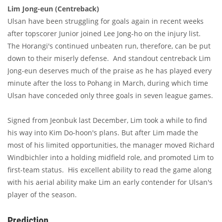
Lim Jong-eun (Centreback)
Ulsan have been struggling for goals again in recent weeks
after topscorer Junior joined Lee Jong-ho on the injury list.
The Horangi's continued unbeaten run, therefore, can be put
down to their miserly defense. And standout centreback Lim
Jong-eun deserves much of the praise as he has played every
minute after the loss to Pohang in March, during which time
Ulsan have conceded only three goals in seven league games.
Signed from Jeonbuk last December, Lim took a while to find
his way into Kim Do-hoon's plans. But after Lim made the
most of his limited opportunities, the manager moved Richard
Windbichler into a holding midfield role, and promoted Lim to
first-team status. His excellent ability to read the game along
with his aerial ability make Lim an early contender for Ulsan's
player of the season.
Prediction