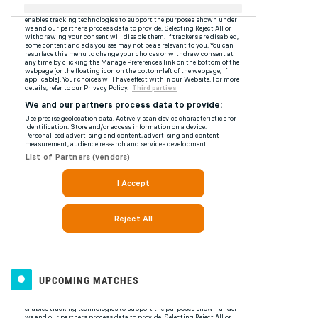
UPCOMING MATCHES