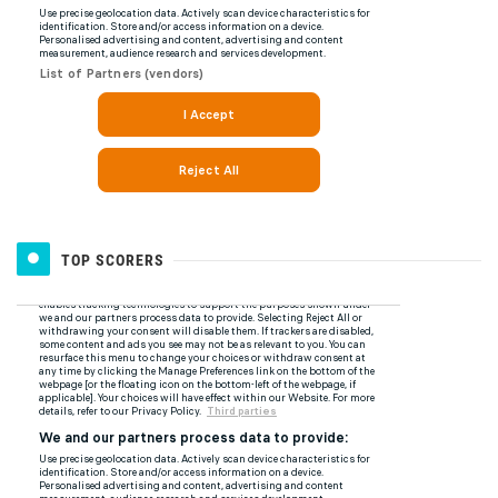
TOP SCORERS