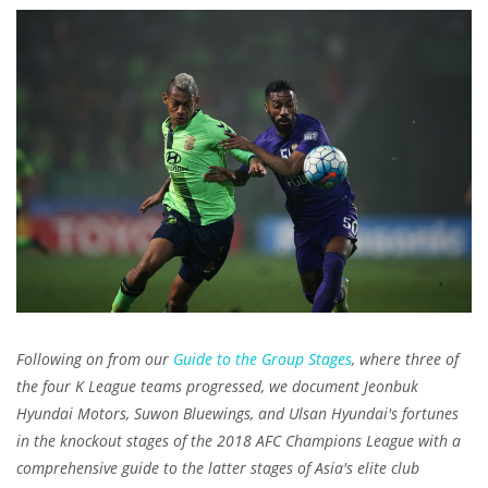
Following on from our
Guide to the Group Stages
, where three of
the four K League teams progressed, we document Jeonbuk
Hyundai Motors, Suwon Bluewings, and Ulsan Hyundai's fortunes
in the knockout stages of the 2018 AFC Champions League with a
comprehensive guide to the latter stages of Asia's elite club