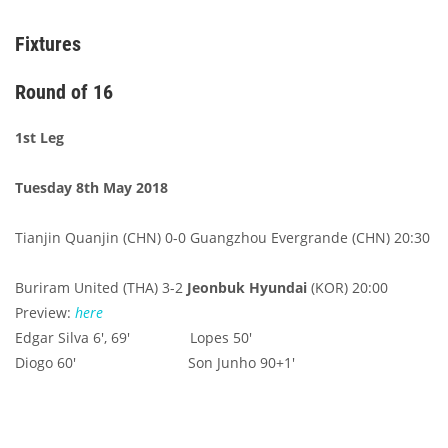
Fixtures
Round of 16
1st Leg
Tuesday 8th May 2018
Tianjin Quanjin (CHN) 0-0 Guangzhou Evergrande (CHN) 20:30
Buriram United (THA) 3-2
Jeonbuk Hyundai
(KOR) 20:00
Preview:
here
Edgar Silva 6', 69' Lopes 50'
Diogo 60' Son Junho 90+1'