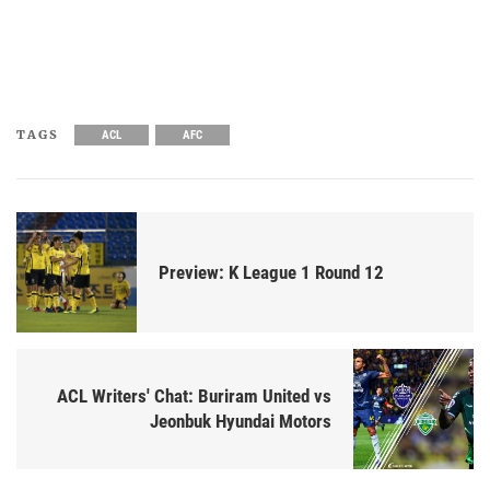
TAGS
ACL
AFC
Preview: K League 1 Round 12
ACL Writers' Chat: Buriram United vs
Jeonbuk Hyundai Motors