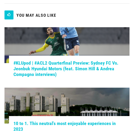
YOU MAY ALSO LIKE
#KLUpod | #ACL2 Quarterfinal Preview: Sydney FC Vs.
Jeonbuk Hyundai Motors (feat. Simon Hill & Andrea
Compagno interviews)
10 to 1. This neutral's most enjoyable experiences in
2023