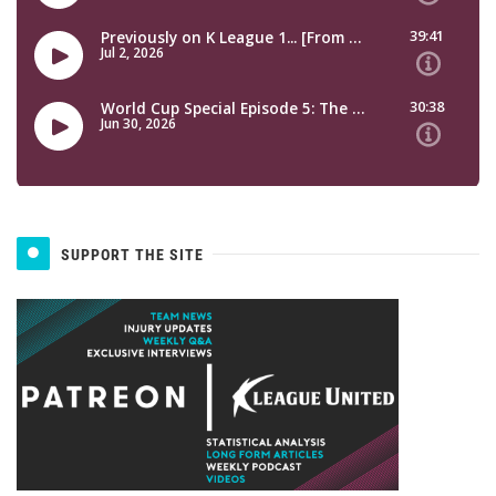
SUPPORT THE SITE