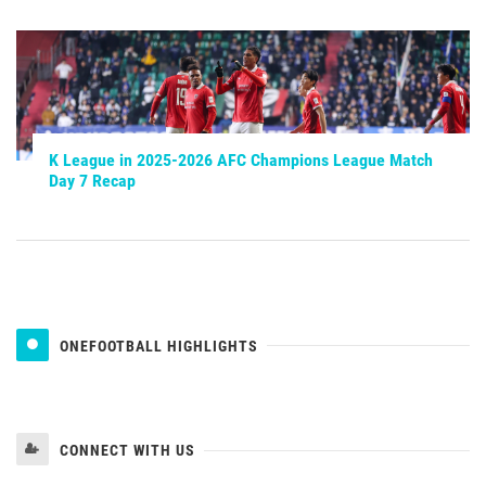
K League in 2025-2026 AFC Champions League Match
Day 7 Recap
ONEFOOTBALL HIGHLIGHTS
CONNECT WITH US