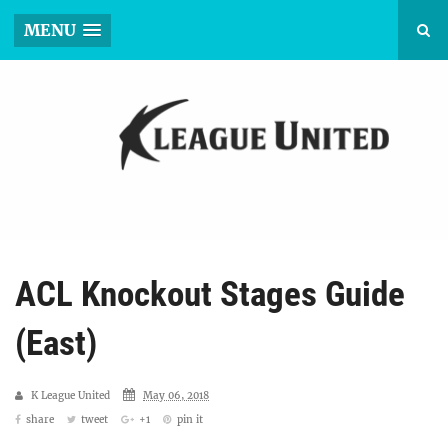
MENU
ACL Knockout Stages Guide
(East)
K League United
May 06, 2018
share
tweet
+1
pin it