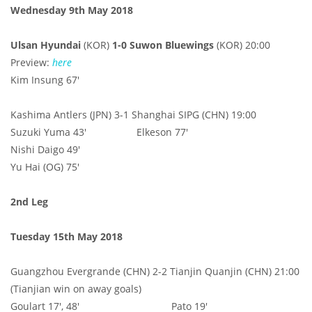
Wednesday 9th May 2018
Ulsan Hyundai
(KOR)
1-0 Suwon Bluewings
(KOR) 20:00
Preview:
here
Kim Insung 67'
Kashima Antlers (JPN) 3-1 Shanghai SIPG (CHN) 19:00
Suzuki Yuma 43' Elkeson 77'
Nishi Daigo 49'
Yu Hai (OG) 75'
2nd Leg
Tuesday 15th May 2018
Guangzhou Evergrande (CHN) 2-2 Tianjin Quanjin (CHN) 21:00
(Tianjian win on away goals)
Goulart 17', 48' Pato 19'