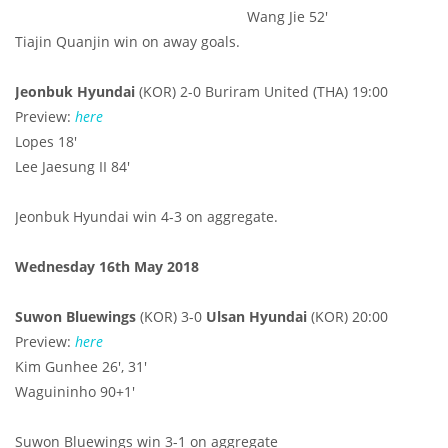
Wang Jie 52'
Tiajin Quanjin win on away goals.
Jeonbuk Hyundai
(KOR)
2-0 Buriram United (THA) 19:00
Preview:
here
Lopes 18'
Lee Jaesung II 84'
Jeonbuk Hyundai win 4-3 on aggregate.
Wednesday 16th May 2018
Suwon Bluewings
(KOR) 3-0
Ulsan Hyundai
(KOR) 20:00
Preview:
here
Kim Gunhee 26', 31'
Waguininho 90+1'
Suwon Bluewings win 3-1 on aggregate