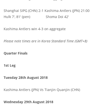
Shanghai SIPG (CHN) 2-1 Kashima Antlers (JPN) 21:00
Hulk 7', 81' (pen) Shoma Doi 42'
Kashima Antlers win 4-3 on aggregate
Please note times are in Korea Standard Time (GMT+8)
Quarter Finals
1st Leg
Tuesday 28th August 2018
Kashima Antlers (JPN) Vs Tianjin Quanjin (CHN)
Wednesday 29th August 2018