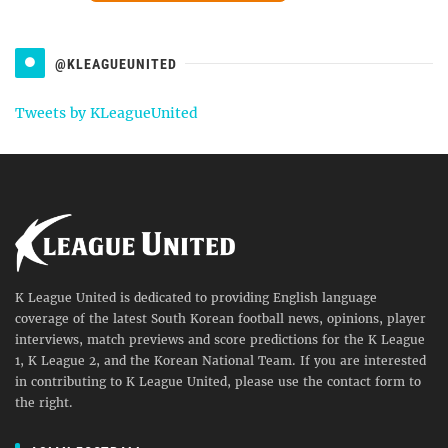
@KLEAGUEUNITED
Tweets by KLeagueUnited
K League United is dedicated to providing English language
coverage of the latest South Korean football news, opinions, player
interviews, match previews and score predictions for the K League
1, K League 2, and the Korean National Team. If you are interested
in contributing to K League United, please use the contact form to
the right.