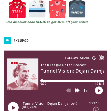
#KLUPOD