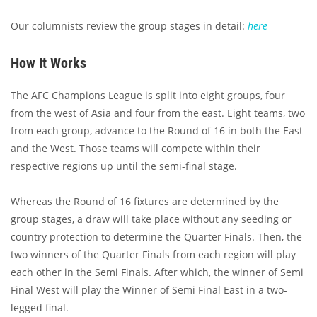
Our columnists review the group stages in detail:
here
How It Works
The AFC Champions League is split into eight groups, four
from the west of Asia and four from the east. Eight teams, two
from each group, advance to the Round of 16 in both the East
and the West. Those teams will compete within their
respective regions up until the semi-final stage.
Whereas the Round of 16 fixtures are determined by the
group stages, a draw will take place without any seeding or
country protection to determine the Quarter Finals. Then, the
two winners of the Quarter Finals from each region will play
each other in the Semi Finals. After which, the winner of Semi
Final West will play the Winner of Semi Final East in a two-
legged final.