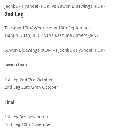
Jeonbuk Hyundai (KOR) Vs Suwon Bluewings (KOR)
2nd Leg
Tuesday 17th/ Wednesday 18th September
Tianjin Quanjin (CHN) Vs Kashima Antlers (JPN)
Suwon Bluewings (KOR) Vs Jeonbuk Hyundai (KOR)
Semi Finals
1st Leg 2nd/3rd October
2nd Leg 23rd/24th October
Final
1st Leg 3rd November
2nd Leg 10th November