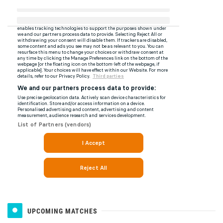
UPCOMING MATCHES