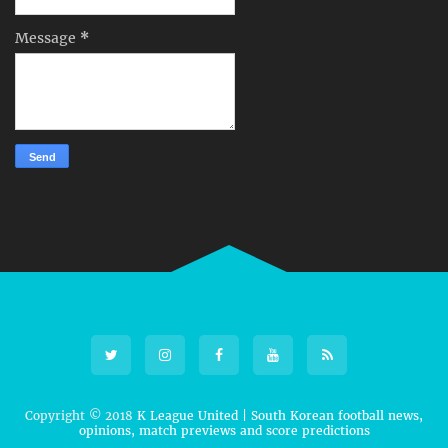
Message
*
Copyright © 2018
K League United | South Korean football news,
opinions, match previews and score predictions