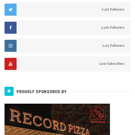
6,191 Followers
3,400 Followers
2,115 Followers
1,610 Subscribers
PROUDLY SPONSORED BY