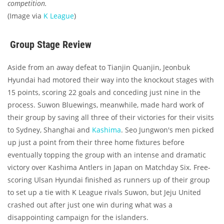
competition.
(Image via
K League
)
Group Stage Review
Aside from an away defeat to Tianjin Quanjin, Jeonbuk
Hyundai had motored their way into the knockout stages with
15 points, scoring 22 goals and conceding just nine in the
process. Suwon Bluewings, meanwhile, made hard work of
their group by saving all three of their victories for their visits
to Sydney, Shanghai and
Kashima
. Seo Jungwon's men picked
up just a point from their three home fixtures before
eventually topping the group with an intense and dramatic
victory over Kashima Antlers in Japan on Matchday Six. Free-
scoring Ulsan Hyundai finished as runners up of their group
to set up a tie with K League rivals Suwon, but Jeju United
crashed out after just one win during what was a
disappointing campaign for the islanders.