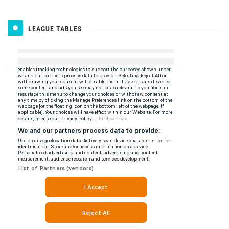
LEAGUE TABLES