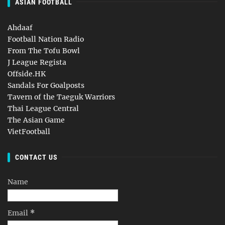
ASIAN FOOTBALL
Ahdaaf
Football Nation Radio
From The Tofu Bowl
J League Regista
Offside.HK
Sandals For Goalposts
Tavern of the Taeguk Warriors
Thai League Central
The Asian Game
VietFootball
CONTACT US
Name
Email
*