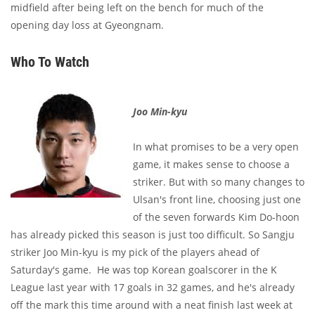
midfield after being left on the bench for much of the
opening day loss at Gyeongnam.
Who To Watch
Joo Min-kyu
In what promises to be a very open
game, it makes sense to choose a
striker. But with so many changes to
Ulsan's front line, choosing just one
of the seven forwards Kim Do-hoon
has already picked this season is just too difficult. So Sangju
striker Joo Min-kyu
is my pick of the players ahead of
Saturday's game. He was top Korean goalscorer in the K
League last year with 17 goals in 32 games, and he's already
off the mark this time around with a neat finish last week at