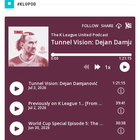
#KLUPOD