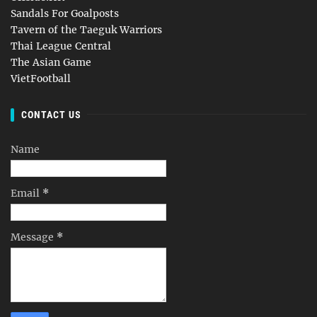
Sandals For Goalposts
Tavern of the Taeguk Warriors
Thai League Central
The Asian Game
VietFootball
CONTACT US
Name
Email
*
Message
*