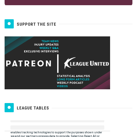
SUPPORT THE SITE
LEAGUE TABLES