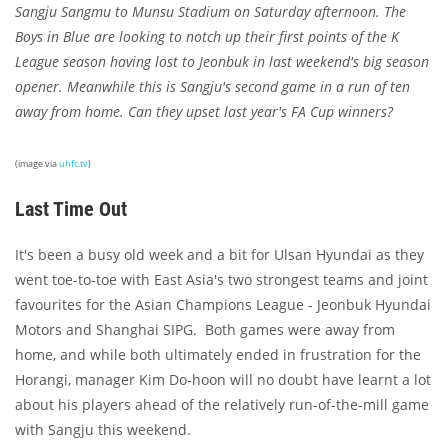
Sangju Sangmu to Munsu Stadium on Saturday afternoon. The
Boys in Blue are looking to notch up their first points of the K
League season having lost to Jeonbuk in last weekend's big season
opener. Meanwhile this is Sangju's second game in a run of ten
away from home. Can they upset last year's FA Cup winners?
(image via
uhfc.tv
)
Last Time Out
It's been a busy old week and a bit for Ulsan Hyundai as they
went toe-to-toe with East Asia's two strongest teams and joint
favourites for the Asian Champions League - Jeonbuk Hyundai
Motors and Shanghai SIPG. Both games were away from
home, and while both ultimately ended in frustration for the
Horangi, manager Kim Do-hoon will no doubt have learnt a lot
about his players ahead of the relatively run-of-the-mill game
with Sangju this weekend.