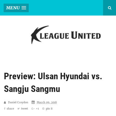
MENU
Preview: Ulsan Hyundai vs.
Sangju Sangmu
Daniel Croydon
March 09, 2018
share
tweet
+1
pin it