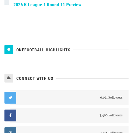
2026 K League 1 Round 11 Preview
ONEFOOTBALL HIGHLIGHTS
CONNECT WITH US
6,191 Followers
3,400 Followers