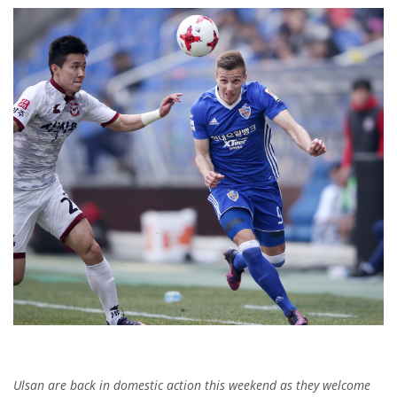
Ulsan are back in domestic action this weekend as they welcome