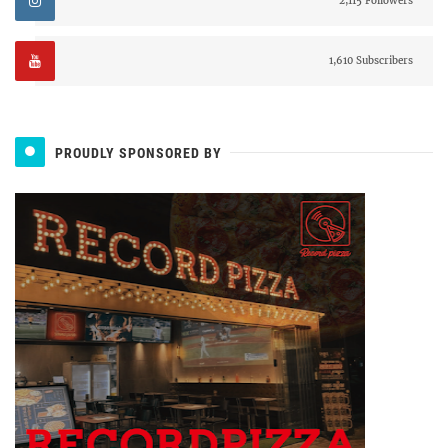
2,115 Followers
1,610 Subscribers
PROUDLY SPONSORED BY