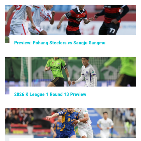
Preview: Pohang Steelers vs Sangju Sangmu
2026 K League 1 Round 13 Preview