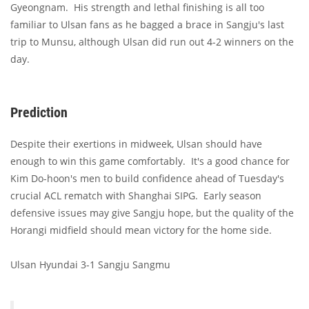
Gyeongnam. His strength and lethal finishing is all too
familiar to Ulsan fans as he bagged a brace in Sangju's last
trip to Munsu, although Ulsan did run out 4-2 winners on the
day.
Prediction
Despite their exertions in midweek, Ulsan should have
enough to win this game comfortably. It's a good chance for
Kim Do-hoon's men to build confidence ahead of Tuesday's
crucial ACL rematch with Shanghai SIPG. Early season
defensive issues may give Sangju hope, but the quality of the
Horangi midfield should mean victory for the home side.
Ulsan Hyundai 3-1 Sangju Sangmu