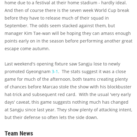
home due to a festival at their home stadium - hardly ideal.
And then of course there is the seven week World Cup break
before they have to release much of their squad in
September. The odds seem stacked against them, but
manager Kim Tae-wan will be hoping they can amass enough
points early on in the season before performing another great
escape come autumn.
Last weekend's opening fixture saw Sangju lose to newly
promoted Gyeongnam
3-1
. The stats suggest it was a close
game for much of the afternoon, both teams creating plenty
of chances before Marcao stole the show with his blockbuster
hat-trick and subsequent red card. With the usual 'very early
days' caveat, this game suggests nothing much has changed
at Sangju since last year. They show plenty of attacking intent,
but their defense so often lets the side down.
Team News