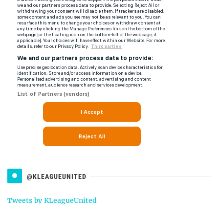
@KLEAGUEUNITED
Tweets by KLeagueUnited