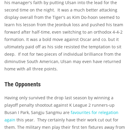
his manager's faith by putting Ulsan into the lead for the
second time on the night. It was a much better attacking
display overall from the Tiger's as Kim Do-hoon seemed to
learn his lesson from the Jeonbuk loss and pushed his team
forward after half-time, even switching to an orthodox 4-4-2
formation. It was a bold move against Oscar and co. but it
ultimately paid off as his side resisted the temptation to sit
deep. If not for two pieces of individual brilliance from the
diminutive South American, Ulsan may even have returned
home with all three points.
The Opponents
Having only survived the drop last season by winning a
playoff penalty shootout against K League 2 runners-up
Busan I Park, Sangju Sangmu are
favourites for relegation
again
this year. They certainly have their work cut out for
them. The military men play their first ten fixtures away from