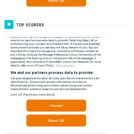
TOP SCORERS