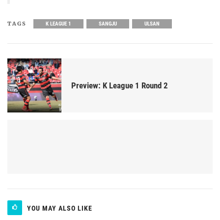
TAGS
K LEAGUE 1
SANGJU
ULSAN
Preview: K League 1 Round 2
YOU MAY ALSO LIKE