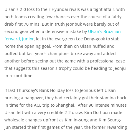
Ulsan's 2-0 loss to their Hyundai rivals was a tight affair, with
both teams creating few chances over the course of a fairly
drab first 70 mins. But in truth Jeonbuk were barely out of
second gear when a defensive mistake by
Ulsan's Brazilian
forward, Junior
, let in the evergreen Lee Dong-gook to stab
home the opening goal. From then on Ulsan huffed and
puffed but last year's champions broke away and added
another before seeing out the game with a professional ease
that suggests this season's trophy could be heading to Jeonju
in record time.
If last Thursday's Bank Holiday loss to Jeonbuk left Ulsan
nursing a hangover, they had certainly got their stamina back
in time for the ACL trip to Shanghai. After 90 intense minutes
Ulsan left with a very credible 2-2 draw. Kim Do-hoon made
wholesale changes upfront as Kim In-sung and Kim Seung-
jun started their first games of the year, the former rewarding