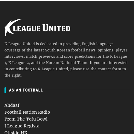
K League United is dedicated to providing English language
coverage of the latest South Korean football news, opinions, player
interviews, match previews and score predictions for the K League
1, K League 2, and the Korean National Team. If you are interested
in contributing to K League United, please use the contact form to
the right.
ASIAN FOOTBALL
Ahdaaf
Football Nation Radio
From The Tofu Bowl
J League Regista
Offside.HK