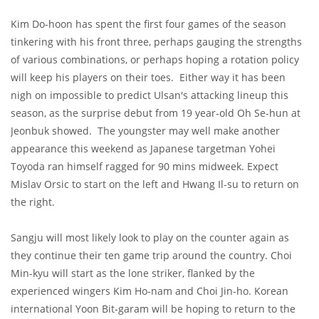
Kim Do-hoon has spent the first four games of the season
tinkering with his front three, perhaps gauging the strengths
of various combinations, or perhaps hoping a rotation policy
will keep his players on their toes. Either way it has been
nigh on impossible to predict Ulsan's attacking lineup this
season, as the surprise debut from 19 year-old Oh Se-hun at
Jeonbuk showed. The youngster may well make another
appearance this weekend as Japanese targetman Yohei
Toyoda ran himself ragged for 90 mins midweek. Expect
Mislav Orsic to start on the left and Hwang Il-su to return on
the right.
Sangju will most likely look to play on the counter again as
they continue their ten game trip around the country. Choi
Min-kyu will start as the lone striker, flanked by the
experienced wingers Kim Ho-nam and Choi Jin-ho. Korean
international Yoon Bit-garam will be hoping to return to the