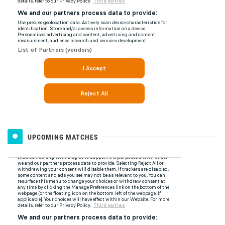
UPCOMING MATCHES