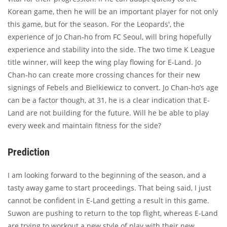
Korean game, then he will be an important player for not only
this game, but for the season. For the Leopards', the
experience of Jo Chan-ho from FC Seoul, will bring hopefully
experience and stability into the side. The two time K League
title winner, will keep the wing play flowing for E-Land. Jo
Chan-ho can create more crossing chances for their new
signings of Febels and Bielkiewicz to convert. Jo Chan-ho’s age
can be a factor though, at 31, he is a clear indication that E-
Land are not building for the future. Will he be able to play
every week and maintain fitness for the side?
Prediction
I am looking forward to the beginning of the season, and a
tasty away game to start proceedings. That being said, I just
cannot be confident in E-Land getting a result in this game.
Suwon are pushing to return to the top flight, whereas E-Land
are trying to workout a new style of play with their new