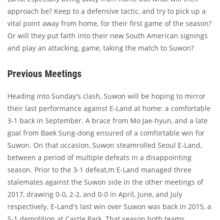
approach be? Keep to a defensive tactic, and try to pick up a
vital point away from home, for their first game of the season?
Or will they put faith into their new South American signings
and play an attacking, game, taking the match to Suwon?
Previous Meetings
Heading into Sunday's clash, Suwon will be hoping to mirror
their last performance against E-Land at home: a comfortable
3-1 back in September. A brace from Mo Jae-hyun, and a late
goal from Baek Sung-dong ensured of a comfortable win for
Suwon. On that occasion, Suwon steamrolled Seoul E-Land,
between a period of multiple defeats in a disappointing
season. Prior to the 3-1 defeat,m E-Land managed three
stalemates against the Suwon side in the other meetings of
2017, drawing 0-0, 2-2, and 0-0 in April, June, and July
respectively. E-Land's last win over Suwon was back in 2015, a
5-1 demolition at Castle Park. That season both teams