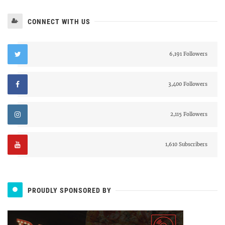
CONNECT WITH US
6,191 Followers
3,400 Followers
2,115 Followers
1,610 Subscribers
PROUDLY SPONSORED BY