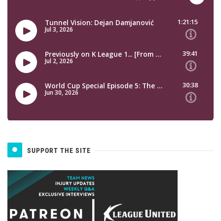
SUPPORT THE SITE