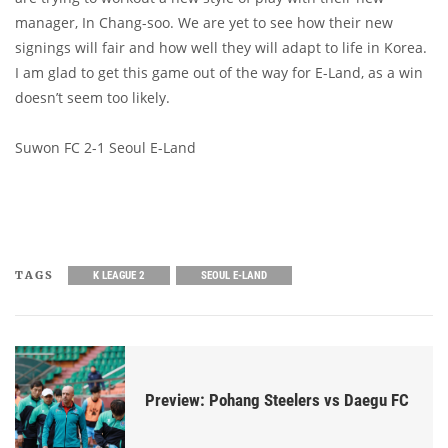
manager, In Chang-soo. We are yet to see how their new
signings will fair and how well they will adapt to life in Korea.
I am glad to get this game out of the way for E-Land, as a win
doesn’t seem too likely.
Suwon FC 2-1 Seoul E-Land
TAGS
K LEAGUE 2
SEOUL E-LAND
Preview: Pohang Steelers vs Daegu FC