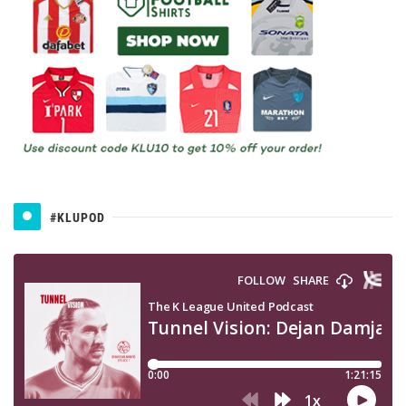
#KLUPOD