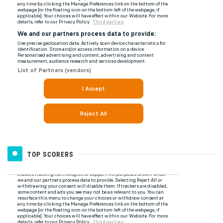
TOP SCORERS