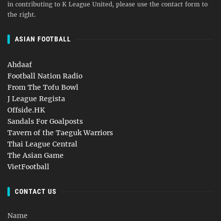
in contributing to K League United, please use the contact form to
the right.
ASIAN FOOTBALL
Ahdaaf
Football Nation Radio
From The Tofu Bowl
J League Regista
Offside.HK
Sandals For Goalposts
Tavern of the Taeguk Warriors
Thai League Central
The Asian Game
VietFootball
CONTACT US
Name