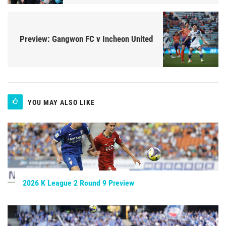
Preview: Gangwon FC v Incheon United
YOU MAY ALSO LIKE
2026 K League 2 Round 9 Preview