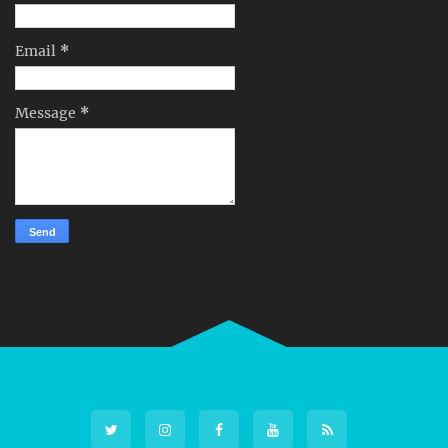
Email
*
Message
*