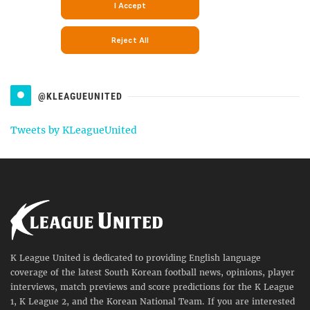
@KLEAGUEUNITED
Tweets by KLeagueUnited
K League United is dedicated to providing English language
coverage of the latest South Korean football news, opinions, player
interviews, match previews and score predictions for the K League
1, K League 2, and the Korean National Team. If you are interested