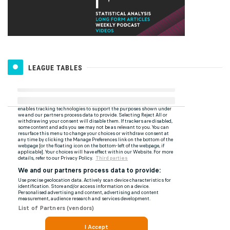
LEAGUE TABLES