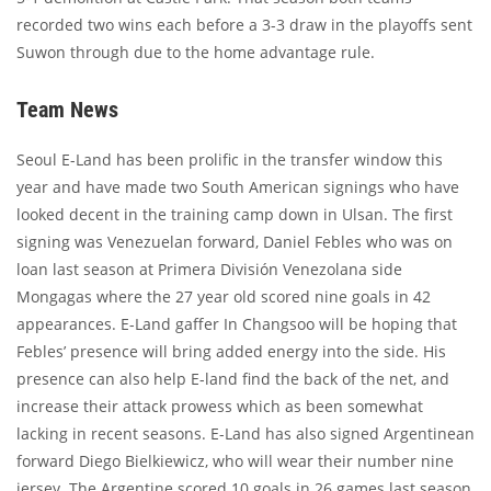
recorded two wins each before a 3-3 draw in the playoffs sent
Suwon through due to the home advantage rule.
Team News
Seoul E-Land has been prolific in the transfer window this
year and have made two South American signings who have
looked decent in the training camp down in Ulsan. The first
signing was Venezuelan forward, Daniel Febles who was on
loan last season at Primera División Venezolana side
Mongagas where the 27 year old scored nine goals in 42
appearances. E-Land gaffer In Changsoo will be hoping that
Febles’ presence will bring added energy into the side. His
presence can also help E-land find the back of the net, and
increase their attack prowess which as been somewhat
lacking in recent seasons. E-Land has also signed Argentinean
forward Diego Bielkiewicz, who will wear their number nine
jersey. The Argentine scored 10 goals in 26 games last season