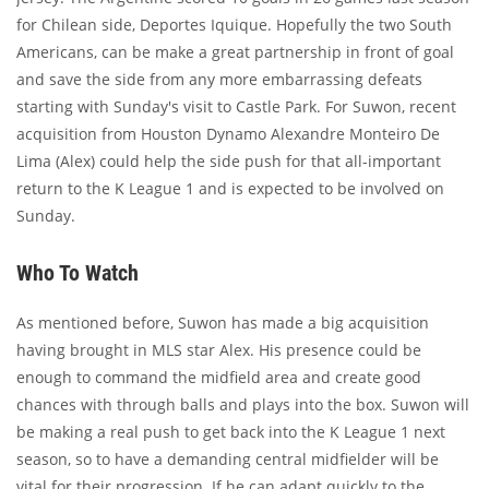
for Chilean side, Deportes Iquique. Hopefully the two South
Americans, can be make a great partnership in front of goal
and save the side from any more embarrassing defeats
starting with Sunday's visit to Castle Park. For Suwon, recent
acquisition from Houston Dynamo Alexandre Monteiro De
Lima (Alex) could help the side push for that all-important
return to the K League 1 and is expected to be involved on
Sunday.
Who To Watch
As mentioned before, Suwon has made a big acquisition
having brought in MLS star Alex. His presence could be
enough to command the midfield area and create good
chances with through balls and plays into the box. Suwon will
be making a real push to get back into the K League 1 next
season, so to have a demanding central midfielder will be
vital for their progression. If he can adapt quickly to the