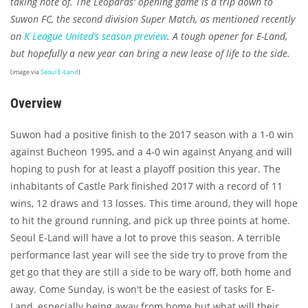
taking note of. The Leopards' opening game is a trip down to
Suwon FC, the second division Super Match, as mentioned recently
on
K League United’s season preview
. A tough opener for E-Land,
but hopefully a new year can bring a new lease of life to the side.
(image via
Seoul E-Land
)
Overview
Suwon had a positive finish to the 2017 season with a 1-0 win
against Bucheon 1995, and a 4-0 win against Anyang and will
hoping to push for at least a playoff position this year. The
inhabitants of Castle Park finished 2017 with a record of 11
wins, 12 draws and 13 losses. This time around, they will hope
to hit the ground running, and pick up three points at home.
Seoul E-Land will have a lot to prove this season. A terrible
performance last year will see the side try to prove from the
get go that they are still a side to be wary off, both home and
away. Come Sunday, is won't be the easiest of tasks for E-
Land, especially being away from home but what will their