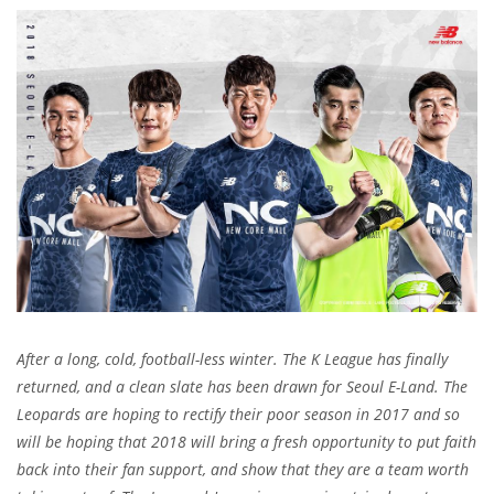
After a long, cold, football-less winter. The K League has finally
returned, and a clean slate has been drawn for Seoul E-Land. The
Leopards are hoping to rectify their poor season in 2017 and so
will be hoping that 2018 will bring a fresh opportunity to put faith
back into their fan support, and show that they are a team worth