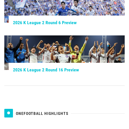
2026 K League 2 Round 6 Preview
2026 K League 2 Round 16 Preview
ONEFOOTBALL HIGHLIGHTS