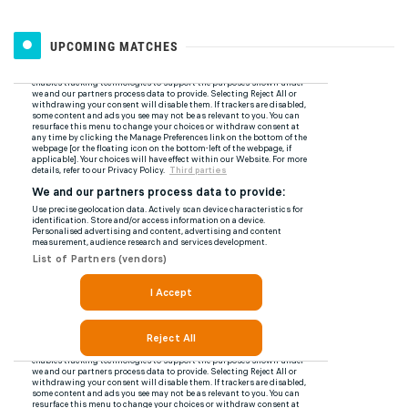
UPCOMING MATCHES