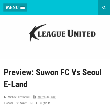
MENU
Preview: Suwon FC Vs Seoul
E-Land
Michael Redmond
March 02, 2018
share
tweet
+1
pin it