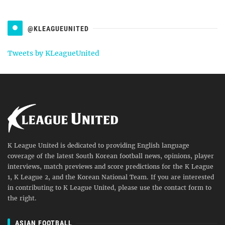
@KLEAGUEUNITED
Tweets by KLeagueUnited
K League United is dedicated to providing English language
coverage of the latest South Korean football news, opinions, player
interviews, match previews and score predictions for the K League
1, K League 2, and the Korean National Team. If you are interested
in contributing to K League United, please use the contact form to
the right.
ASIAN FOOTBALL