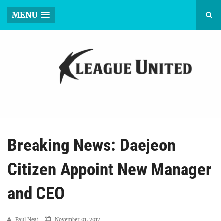
MENU
Breaking News: Daejeon
Citizen Appoint New Manager
and CEO
Paul Neat
November 01, 2017