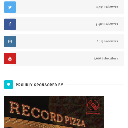
6,191 Followers
3,400 Followers
2,115 Followers
1,610 Subscribers
PROUDLY SPONSORED BY