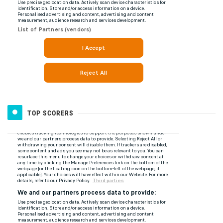
TOP SCORERS