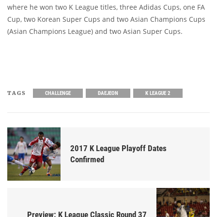
where he won two K League titles, three Adidas Cups, one FA
Cup, two Korean Super Cups and two Asian Champions Cups
(Asian Champions League) and two Asian Super Cups.
TAGS
CHALLENGE
DAEJEON
K LEAGUE 2
2017 K League Playoff Dates
Confirmed
Preview: K League Classic Round 37