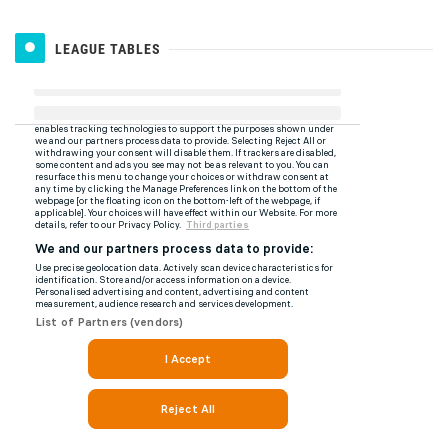
LEAGUE TABLES