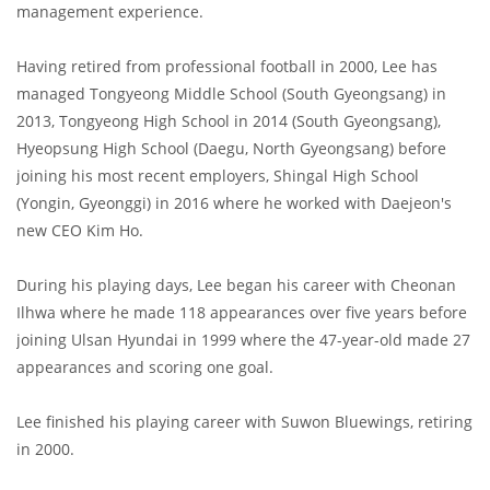
management experience.
Having retired from professional football in 2000, Lee has
managed Tongyeong Middle School (South Gyeongsang) in
2013, Tongyeong High School in 2014 (South Gyeongsang),
Hyeopsung High School (Daegu, North Gyeongsang) before
joining his most recent employers, Shingal High School
(Yongin, Gyeonggi) in 2016 where he worked with Daejeon's
new CEO Kim Ho.
During his playing days, Lee began his career with Cheonan
Ilhwa where he made 118 appearances over five years before
joining Ulsan Hyundai in 1999 where the 47-year-old made 27
appearances and scoring one goal.
Lee finished his playing career with Suwon Bluewings, retiring
in 2000.