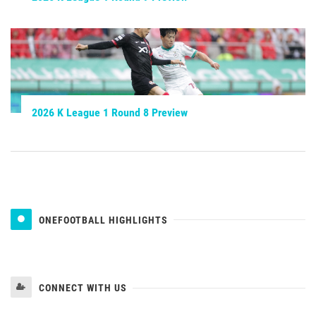
2026 K League 1 Round 8 Preview
ONEFOOTBALL HIGHLIGHTS
CONNECT WITH US