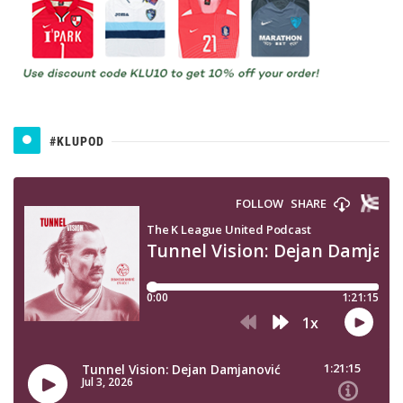
#KLUPOD