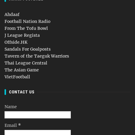
Ahdaaf
Football Nation Radio
From The Tofu Bowl
J League Regista
Offside.HK
Sandals For Goalposts
Tavern of the Taeguk Warriors
Thai League Central
The Asian Game
VietFootball
CONTACT US
Name
Email
*