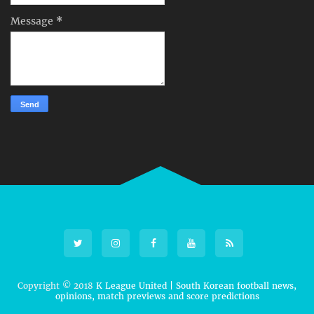
Message
*
Copyright © 2018
K League United | South Korean football news,
opinions, match previews and score predictions