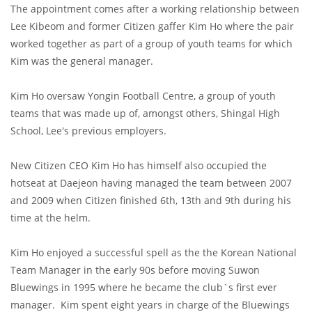
The appointment comes after a working relationship between
Lee Kibeom and former Citizen gaffer Kim Ho where the pair
worked together as part of a group of youth teams for which
Kim was the general manager.
Kim Ho oversaw Yongin Football Centre, a group of youth
teams that was made up of, amongst others, Shingal High
School, Lee's previous employers.
New Citizen CEO Kim Ho has himself also occupied the
hotseat at Daejeon having managed the team between 2007
and 2009 when Citizen finished 6th, 13th and 9th during his
time at the helm.
Kim Ho enjoyed a successful spell as the the Korean National
Team Manager in the early 90s before moving Suwon
Bluewings in 1995 where he became the club`s first ever
manager. Kim spent eight years in charge of the Bluewings