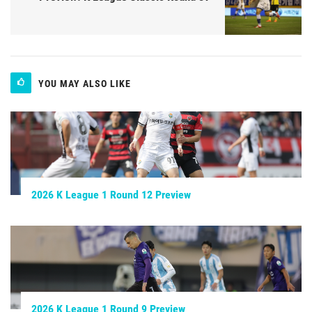
YOU MAY ALSO LIKE
2026 K League 1 Round 12 Preview
2026 K League 1 Round 9 Preview