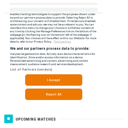
UPCOMING MATCHES