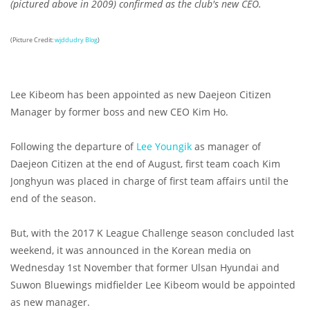
(pictured above in 2009) confirmed as the club's new CEO.
(Picture Credit:
wjddudry Blog
)
Lee Kibeom has been appointed as new Daejeon Citizen
Manager by former boss and new CEO Kim Ho.
Following the departure of
Lee Youngik
as manager of
Daejeon Citizen at the end of August, first team coach Kim
Jonghyun was placed in charge of first team affairs until the
end of the season.
But, with the 2017 K League Challenge season concluded last
weekend, it was announced in the Korean media on
Wednesday 1st November that former Ulsan Hyundai and
Suwon Bluewings midfielder Lee Kibeom would be appointed
as new manager.