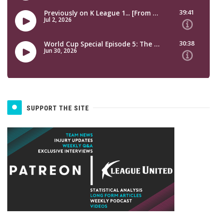
SUPPORT THE SITE