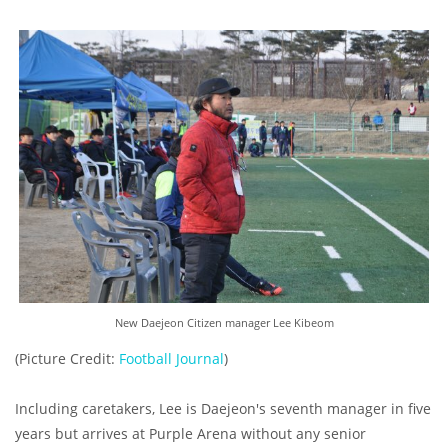
New Daejeon Citizen manager Lee Kibeom
(Picture Credit:
Football Journal
)
Including caretakers, Lee is Daejeon's seventh manager in five
years but arrives at Purple Arena without any senior