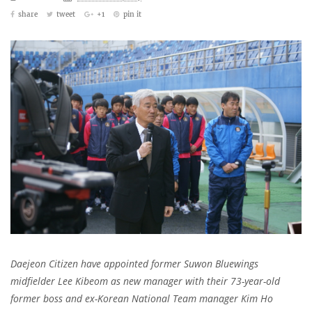
share
tweet
+1
pin it
Daejeon Citizen have appointed former Suwon Bluewings
midfielder Lee Kibeom as new manager with their 73-year-old
former boss and ex-Korean National Team manager Kim Ho