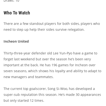
Draws: 10
Who To Watch
There are a few standout players for both sides, players who
need to step up help their sides survive relegation.
Incheon United
Thirty-three-year defender old Lee Yun-Pyo have a game to
forget last weekend but over the season he’s been very
important at the back. He has 196 games for Incheon over
seven seasons, which shows his loyalty and ability to adapt to
new managers and teammates.
The current top goalscorer, Song Si-Woo, has developed a
super-sub reputation this season. He’s made 30 appearances
but only started 12 times.