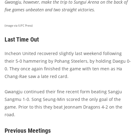
Gwangju, however, make the trip to Sungui Arena on the back of
five games unbeaten and two straight victories.
(image via IUFC Press)
Last Time Out
Incheon United recovered slightly last weekend following
their 5-0 hammering by Pohang Steelers, by holding Daegu 0-
0. They once again finished the game with ten men as Ha
Chang-Rae saw a late red card.
Gwangju continued their fine recent form beating Sangju
Sangmu 1-0. Song Seung-Min scored the only goal of the
game. Prior to this they beat Jeonnam Dragons 4-2 on the
road.
Previous Meetings