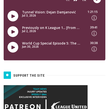
SUPPORT THE SITE