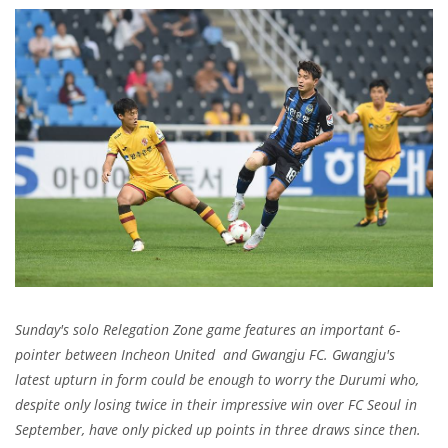
Sunday's solo Relegation Zone game features an important 6-
pointer between Incheon United and Gwangju FC. Gwangju's
latest upturn in form could be enough to worry the Durumi who,
despite only losing twice in their impressive win over FC Seoul in
September, have only picked up points in three draws since then.