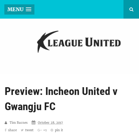
MENU
Preview: Incheon United v
Gwangju FC
Tim Barnes
October 28, 2017
share
tweet
+1
pin it