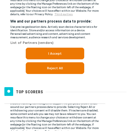
TOP SCORERS