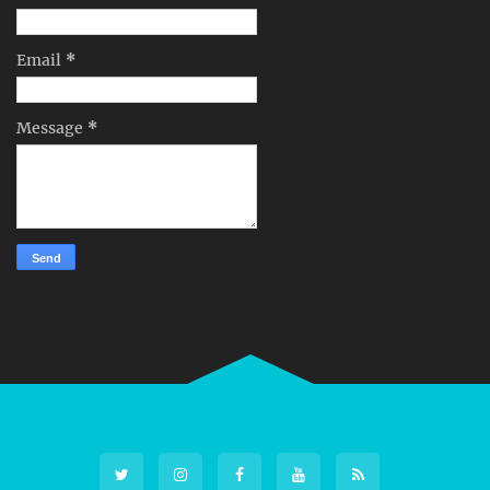
Email
*
Message
*