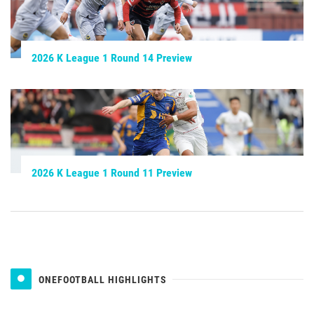
2026 K League 1 Round 14 Preview
2026 K League 1 Round 11 Preview
ONEFOOTBALL HIGHLIGHTS