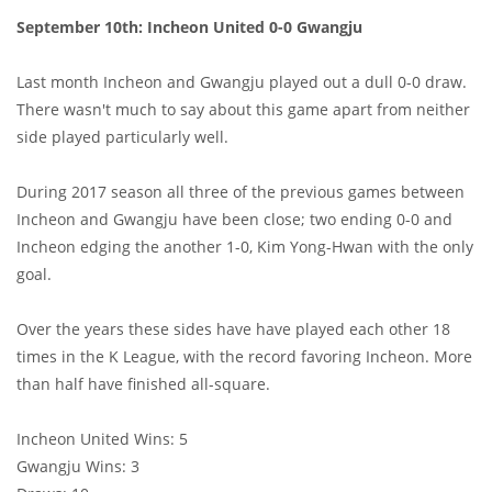
September 10th: Incheon United 0-0 Gwangju
Last month Incheon and Gwangju played out a dull 0-0 draw.
There wasn't much to say about this game apart from neither
side played particularly well.
During 2017 season all three of the previous games between
Incheon and Gwangju have been close; two ending 0-0 and
Incheon edging the another 1-0, Kim Yong-Hwan with the only
goal.
Over the years these sides have have played each other 18
times in the K League, with the record favoring Incheon. More
than half have finished all-square.
Incheon United Wins: 5
Gwangju Wins: 3