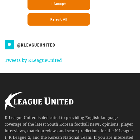
@KLEAGUEUNITED
Tweets by KLeagueUnited
K League United is dedicated to providing English language
coverage of the latest South Korean football news, opinions, player
interviews, match previews and score predictions for the K League
1, K League 2, and the Korean National Team. If you are interested