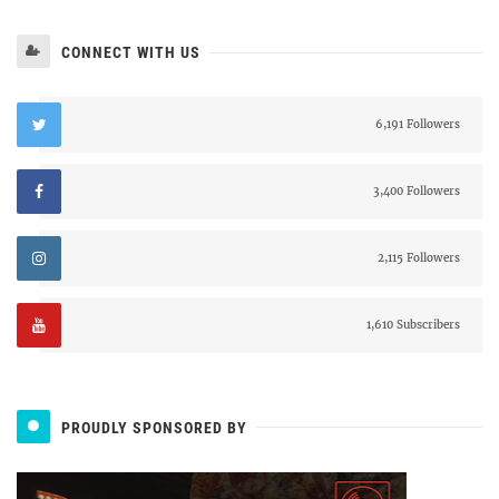
CONNECT WITH US
6,191 Followers
3,400 Followers
2,115 Followers
1,610 Subscribers
PROUDLY SPONSORED BY