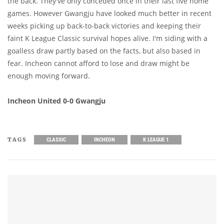
the back. They've only conceded once in their last five home
games. However Gwangju have looked much better in recent
weeks picking up back-to-back victories and keeping their
faint K League Classic survival hopes alive. I'm siding with a
goalless draw partly based on the facts, but also based in
fear. Incheon cannot afford to lose and draw might be
enough moving forward.
Incheon United 0-0 Gwangju
TAGS
CLASSIC
INCHEON
K LEAGUE 1