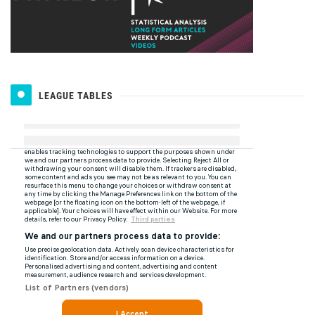
LEAGUE TABLES