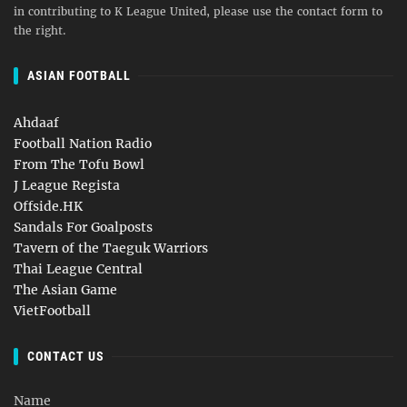
in contributing to K League United, please use the contact form to
the right.
ASIAN FOOTBALL
Ahdaaf
Football Nation Radio
From The Tofu Bowl
J League Regista
Offside.HK
Sandals For Goalposts
Tavern of the Taeguk Warriors
Thai League Central
The Asian Game
VietFootball
CONTACT US
Name