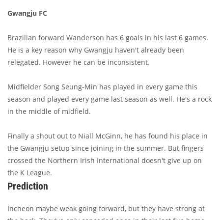
Gwangju FC
Brazilian forward Wanderson has 6 goals in his last 6 games.
He is a key reason why Gwangju haven't already been
relegated. However he can be inconsistent.
Midfielder Song Seung-Min has played in every game this
season and played every game last season as well. He's a rock
in the middle of midfield.
Finally a shout out to Niall McGinn, he has found his place in
the Gwangju setup since joining in the summer. But fingers
crossed the Northern Irish International doesn't give up on
the K League.
Prediction
Incheon maybe weak going forward, but they have strong at