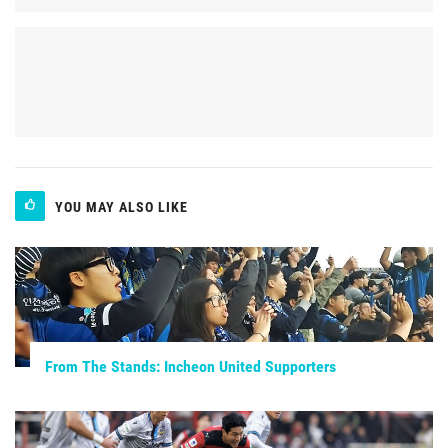
YOU MAY ALSO LIKE
From The Stands: Incheon United Supporters