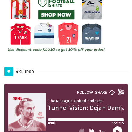
#KLUPOD