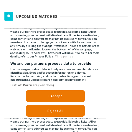
UPCOMING MATCHES