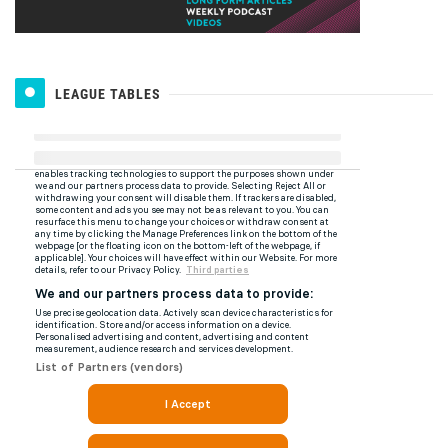
LEAGUE TABLES