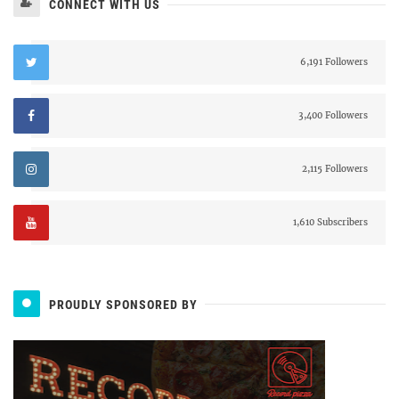
CONNECT WITH US
6,191 Followers
3,400 Followers
2,115 Followers
1,610 Subscribers
PROUDLY SPONSORED BY