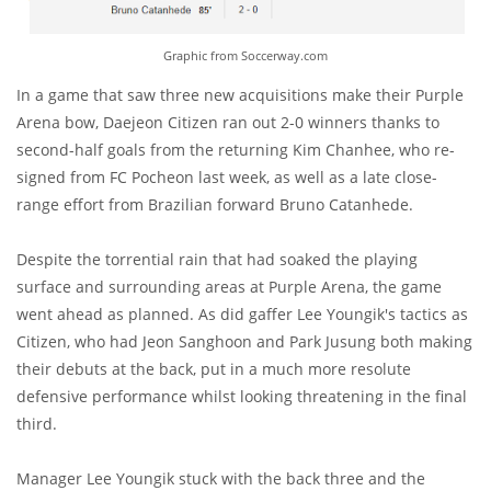
Graphic from Soccerway.com
In a game that saw three new acquisitions make their Purple
Arena bow, Daejeon Citizen ran out 2-0 winners thanks to
second-half goals from the returning Kim Chanhee, who re-
signed from FC Pocheon last week, as well as a late close-
range effort from Brazilian forward Bruno Catanhede.
Despite the torrential rain that had soaked the playing
surface and surrounding areas at Purple Arena, the game
went ahead as planned. As did gaffer Lee Youngik's tactics as
Citizen, who had Jeon Sanghoon and Park Jusung both making
their debuts at the back, put in a much more resolute
defensive performance whilst looking threatening in the final
third.
Manager Lee Youngik stuck with the back three and the