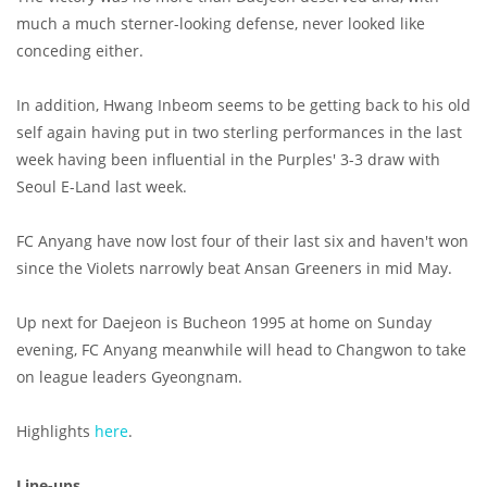
much a much sterner-looking defense, never looked like
conceding either.
In addition, Hwang Inbeom seems to be getting back to his old
self again having put in two sterling performances in the last
week having been influential in the Purples' 3-3 draw with
Seoul E-Land last week.
FC Anyang have now lost four of their last six and haven't won
since the Violets narrowly beat Ansan Greeners in mid May.
Up next for Daejeon is Bucheon 1995 at home on Sunday
evening, FC Anyang meanwhile will head to Changwon to take
on league leaders Gyeongnam.
Highlights
here
.
Line-ups