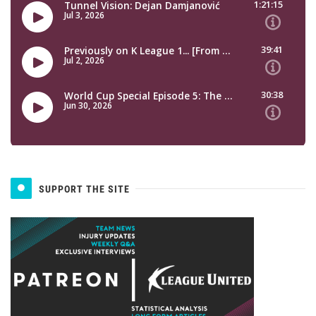
SUPPORT THE SITE