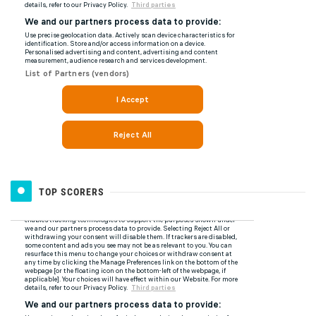
TOP SCORERS