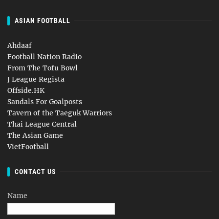
ASIAN FOOTBALL
Ahdaaf
Football Nation Radio
From The Tofu Bowl
J League Regista
Offside.HK
Sandals For Goalposts
Tavern of the Taeguk Warriors
Thai League Central
The Asian Game
VietFootball
CONTACT US
Name