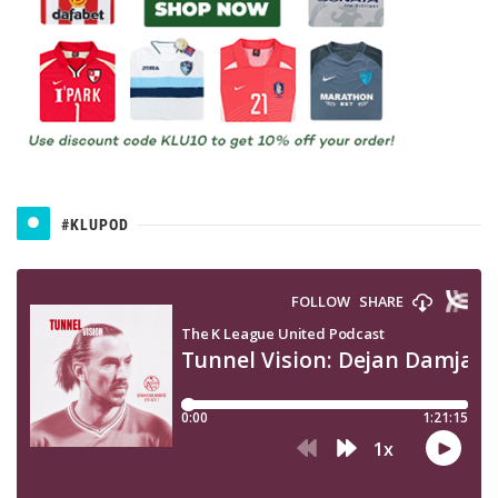
#KLUPOD