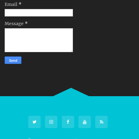
Email
*
Message
*