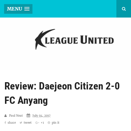
MENU
Review: Daejeon Citizen 2-0
FC Anyang
Paul Neat
July 04, 2017
share
tweet
+1
pin it