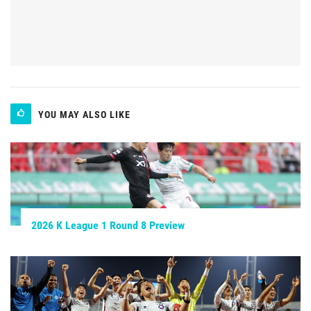
YOU MAY ALSO LIKE
2026 K League 1 Round 8 Preview