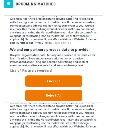
UPCOMING MATCHES