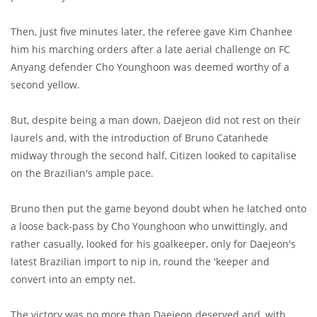
Then, just five minutes later, the referee gave Kim Chanhee
him his marching orders after a late aerial challenge on FC
Anyang defender Cho Younghoon was deemed worthy of a
second yellow.
But, despite being a man down, Daejeon did not rest on their
laurels and, with the introduction of Bruno Catanhede
midway through the second half, Citizen looked to capitalise
on the Brazilian's ample pace.
Bruno then put the game beyond doubt when he latched onto
a loose back-pass by Cho Younghoon who unwittingly, and
rather casually, looked for his goalkeeper, only for Daejeon's
latest Brazilian import to nip in, round the 'keeper and
convert into an empty net.
The victory was no more than Daejeon deserved and, with