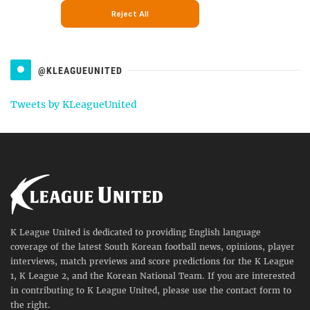
@KLEAGUEUNITED
Tweets by KLeagueUnited
K League United is dedicated to providing English language
coverage of the latest South Korean football news, opinions, player
interviews, match previews and score predictions for the K League
1, K League 2, and the Korean National Team. If you are interested
in contributing to K League United, please use the contact form to
the right.