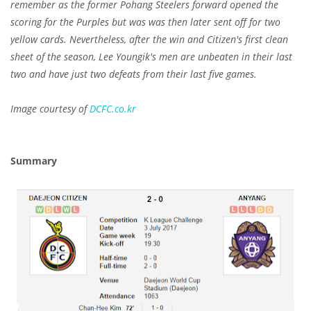
remember as the former Pohang Steelers forward opened the
scoring for the Purples but was was then later sent off for two
yellow cards. Nevertheless, after the win and Citizen's first clean
sheet of the season, Lee Youngik's men are unbeaten in their last
two and have just two defeats from their last five games.
Image courtesy of
DCFC.co.kr
Summary