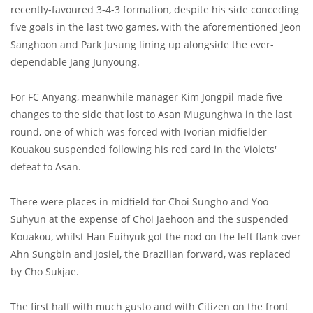
recently-favoured 3-4-3 formation, despite his side conceding
five goals in the last two games, with the aforementioned Jeon
Sanghoon and Park Jusung lining up alongside the ever-
dependable Jang Junyoung.
For FC Anyang, meanwhile manager Kim Jongpil made five
changes to the side that lost to Asan Mugunghwa in the last
round, one of which was forced with Ivorian midfielder
Kouakou suspended following his red card in the Violets'
defeat to Asan.
There were places in midfield for Choi Sungho and Yoo
Suhyun at the expense of Choi Jaehoon and the suspended
Kouakou, whilst Han Euihyuk got the nod on the left flank over
Ahn Sungbin and Josiel, the Brazilian forward, was replaced
by Cho Sukjae.
The first half with much gusto and with Citizen on the front