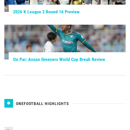
2026 K League 2 Round 16 Preview
On Par: Ansan Greeners World Cup Break Review
ONEFOOTBALL HIGHLIGHTS