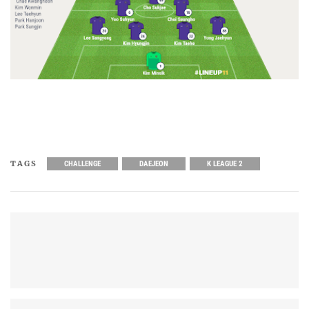
TAGS
CHALLENGE
DAEJEON
K LEAGUE 2