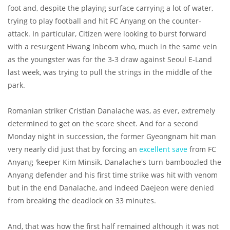
foot and, despite the playing surface carrying a lot of water,
trying to play football and hit FC Anyang on the counter-
attack. In particular, Citizen were looking to burst forward
with a resurgent Hwang Inbeom who, much in the same vein
as the youngster was for the 3-3 draw against Seoul E-Land
last week, was trying to pull the strings in the middle of the
park.
Romanian striker Cristian Danalache was, as ever, extremely
determined to get on the score sheet. And for a second
Monday night in succession, the former Gyeongnam hit man
very nearly did just that by forcing an
excellent save
from FC
Anyang 'keeper Kim Minsik. Danalache's turn bamboozled the
Anyang defender and his first time strike was hit with venom
but in the end Danalache, and indeed Daejeon were denied
from breaking the deadlock on 33 minutes.
And, that was how the first half remained although it was not