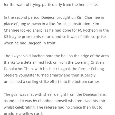
for the want of trying, particularly from the home side.
In the second period, Daejeon brought on Kim Chanhee in
place of Jung Minwoo in a like-for-like substitution. Kim
Chanhee looked sharp, as he had done for FC Pocheon in the
K3 league prior to his return, and so it was of little surprise
when he had Daejeon in front.
The 27-year-old latched onto the ball on the edge of the area
thanks to a determined flick-on from the towering Cristian
Danalache. Then, with his back to goal, the former Pohang
Steelers youngster turned smartly and then superbly
unleashed a curling strike effort into the bottom corner.
The goal was met with sheer delight from the Daejeon fans,
as indeed it was by Chanhee himself who removed his shirt
whilst celebrating. The referee had no choice then but to
produce a yellow card.