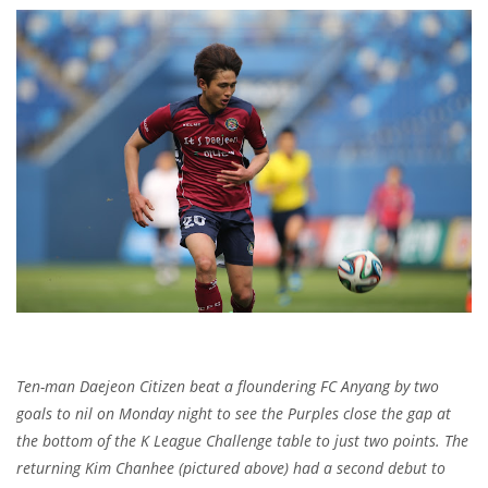
Ten-man Daejeon Citizen beat a floundering FC Anyang by two
goals to nil on Monday night to see the Purples close the gap at
the bottom of the K League Challenge table to just two points. The
returning Kim Chanhee (pictured above) had a second debut to