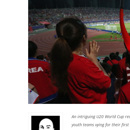
An intriguing U20 World Cup re
youth teams vying for their first