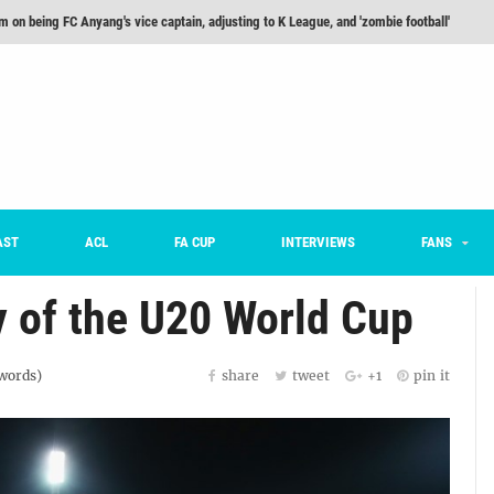
m on being FC Anyang's vice captain, adjusting to K League, and 'zombie football'
he Month: Han Ka-ram Interview
For Worse [Part One] - Engineering Entertainment
nd 16 Preview
Here’s How Every Team’s 2026 Has Gone So Far
on K League 1... [From Outside The Box]
AST
ACL
FA CUP
INTERVIEWS
FANS
y of the U20 World Cup
words)
share
tweet
+1
pin it