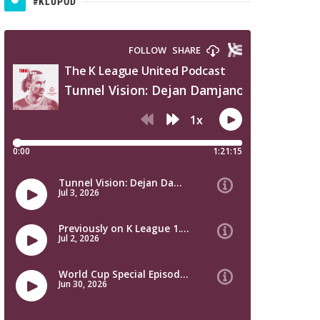
#KLUPOD