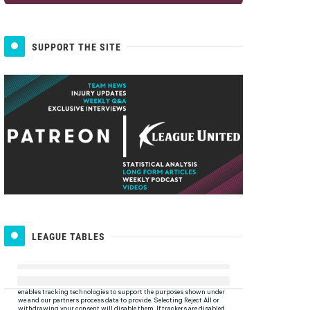
SUPPORT THE SITE
LEAGUE TABLES