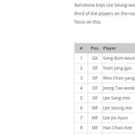
Barcelona boys Lee Seung-woo
third of the players on the ro
focus on this.
#
Pos.
Player
1
GK
Song Bum-keun
2
DF
Yoon Jong-gyu
3
DF
Woo Chan-yang
4
DF
Jeong Tae-wook
5
DF
Lee Sang-min
6
MF
Lee Seung-mo
7
MF
Lee Jin-hyun
8
MF
Han Chan-hee