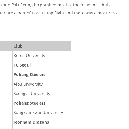
 and Paik Seung-ho grabbed most of the headlines, but a
ster are a part of Korea's top flight and there was almost zero
Club
Korea University
FC Seoul
Pohang Steelers
Ajou University
Soongsil University
Pohang Steelers
Sungkyunkwan University
Jeonnam Dragons