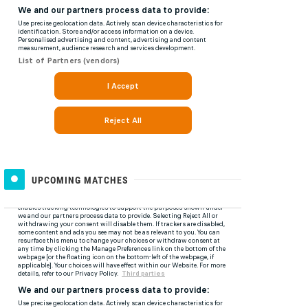
UPCOMING MATCHES