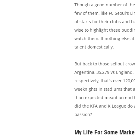
Though a good number of the K
few of them, like FC Seoul's
of starts for their clubs and
wise to highlight these buddi
watch them. If nothing else, 
talent domestically.
But back to those sellout cro
Argentina, 35,279 vs England, 
respectively, that's over 120
weeknights in stadiums that ar
than expected meant an end t
did the KFA and K League do w
passion?
My Life For Some Marke