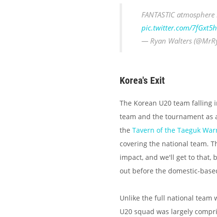
FANTASTIC atmospher
pic.twitter.com/7fGxt5h
— Ryan Walters (@MrR
Korea's Exit
The Korean U20 team falling i
team and the tournament as a w
the
Tavern of the Taeguk Warr
covering the national team. T
impact, and we'll get to that
out before the domestic-based
Unlike the full national team
U20 squad was largely compris