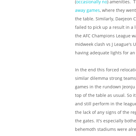
(
occasionally no
) amenities. 
away games
, where they wen
the table. Similarly, Daejeon
failed to pick up a result in
the AFC Champions League was
midweek clash vs J League's 
having adequate lights for a
In the end this forced relocat
similar dilemma strong teams a
games in the rundown Jeonju C
top of the table as usual. So
and still perform in the leagu
the lack of any signs of the 
the gates. It's especially bo
behemoth stadiums were alre