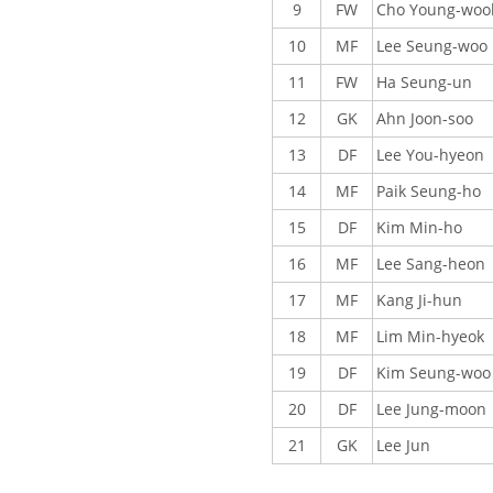
9
FW
Cho Young-woo
10
MF
Lee Seung-woo
11
FW
Ha Seung-un
12
GK
Ahn Joon-soo
13
DF
Lee You-hyeon
14
MF
Paik Seung-ho
15
DF
Kim Min-ho
16
MF
Lee Sang-heon
17
MF
Kang Ji-hun
18
MF
Lim Min-hyeok
19
DF
Kim Seung-woo
20
DF
Lee Jung-moon
21
GK
Lee Jun