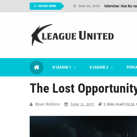
Interview: Han Ka-ra
June 29, 2026
RECENT NEWS
TNT FC Feature of t
June 26, 2026
Goals For Better, 
August 06, 2026
2026 K League 1 Rou
July 03, 2026
K League 1 Returns: 
July 02, 2026
K LEAGUE 1
K LEAGUE 2
#KLUpod | Previously 
PODC
July 02, 2026
The Lost Opportunit
Ryan Walters
June 11, 2017
5 min
read (
1424