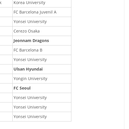
k
Korea University
FC Barcelona Juvenil A
Yonsei University
Cerezo Osaka
Jeonnam Dragons
FC Barcelona B
Yonsei University
Ulsan Hyundai
Yongin University
FC Seoul
Yonsei University
Yonsei University
Yonsei University