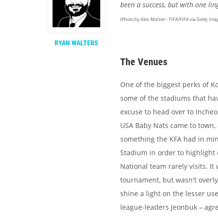
been a success, but with one li
(Photo by Alex Morton - FIFA/FIFA via Getty Ima
RYAN WALTERS
The Venues
One of the biggest perks of Ko
some of the stadiums that have
excuse to head over to Incheo
USA Baby Nats came to town, a
something the KFA had in min
Stadium in order to highlight
National team rarely visits. I
tournament, but wasn't overly
shine a light on the lesser u
league-leaders Jeonbuk – agre