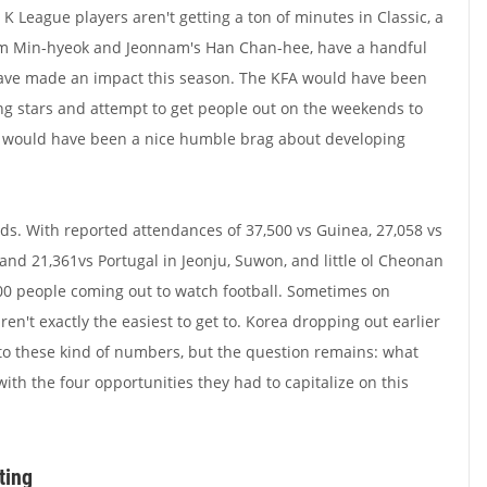
 League players aren't getting a ton of minutes in Classic, a
 Lim Min-hyeok and Jeonnam's Han Chan-hee, have a handful
 have made an impact this season. The KFA would have been
ng stars and attempt to get people out on the weekends to
it would have been a nice humble brag about developing
wds. With reported attendances of 37,500 vs Guinea, 27,058 vs
and 21,361vs Portugal in Jeonju, Suwon, and little ol Cheonan
,000 people coming out to watch football. Sometimes on
en't exactly the easiest to get to.
Korea dropping out earlier
o these kind of numbers, but the question remains: what
ith the four opportunities they had to capitalize on this
ting