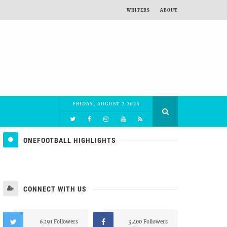
WRITERS
ABOUT
FRIDAY, AUGUST 7 2026
ONEFOOTBALL HIGHLIGHTS
CONNECT WITH US
6,191 Followers
3,400 Followers