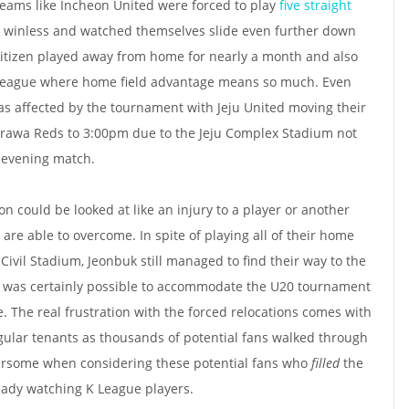
Teams like Incheon United were forced to play
five straight
t winless and watched themselves slide even further down
 Citizen played away from home for nearly a month and also
 a league where home field advantage means so much. Even
 affected by the tournament with Jeju United moving their
Urawa Reds to 3:00pm due to the Jeju Complex Stadium not
n evening match.
ion could be looked at like an injury to a player or another
re able to overcome. In spite of playing all of their home
ivil Stadium, Jeonbuk still managed to find their way to the
 it was certainly possible to accommodate the U20 tournament
e. The real frustration with the forced relocations comes with
regular tenants as thousands of potential fans walked through
thersome when considering these potential fans who
filled
the
ady watching K League players.