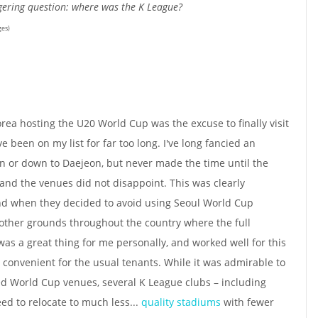
ngering question: where was the K League?
ges)
rea hosting the U20 World Cup was the excuse to finally visit
 been on my list for far too long. I've long fancied an
n or down to Daejeon, but never made the time until the
nd the venues did not disappoint. This was clearly
d when they decided to avoid using Seoul World Cup
 other grounds throughout the country where the full
t was a great thing for me personally, and worked well for this
 convenient for the usual tenants. While it was admirable to
sed World Cup venues, several K League clubs – including
ed to relocate to much less...
quality stadiums
with fewer