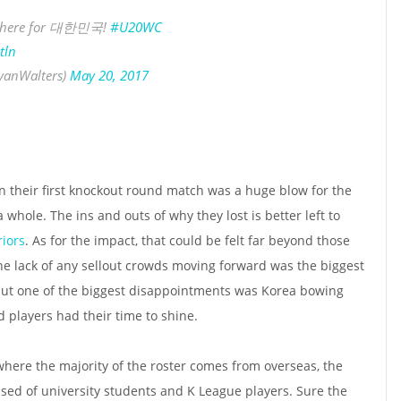
e here for 대한민국!
#U20WC
tln
yanWalters)
May 20, 2017
n their first knockout round match was a huge blow for the
hole. The ins and outs of why they lost is better left to
iors
. As for the impact, that could be felt far beyond those
he lack of any sellout crowds moving forward was the biggest
, but one of the biggest disappointments was Korea bowing
 players had their time to shine.
 where the majority of the roster comes from overseas, the
ed of university students and K League players. Sure the