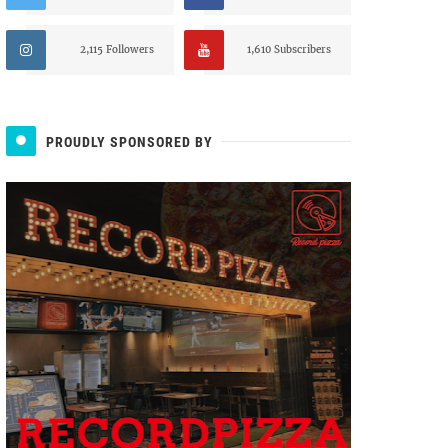
2,115 Followers
1,610 Subscribers
PROUDLY SPONSORED BY