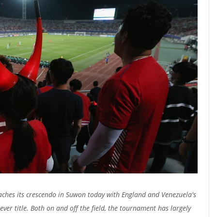
aches its crescendo in Suwon today with England and Venezuela's
 ever title. Both on and off the field, the tournament has largely