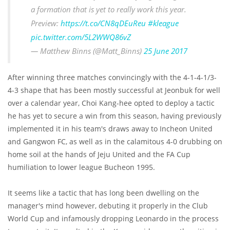
a formation that is yet to really work this year.
Preview:
https://t.co/CN8qDEuReu
#kleague
pic.twitter.com/5L2WWQ86vZ
— Matthew Binns (@Matt_Binns)
25 June 2017
After winning three matches convincingly with the 4-1-4-1/3-
4-3 shape that has been mostly successful at Jeonbuk for well
over a calendar year, Choi Kang-hee opted to deploy a tactic
he has yet to secure a win from this season, having previously
implemented it in his team's draws away to Incheon United
and Gangwon FC, as well as in the calamitous 4-0 drubbing on
home soil at the hands of Jeju United and the FA Cup
humiliation to lower league Bucheon 1995.
It seems like a tactic that has long been dwelling on the
manager's mind however, debuting it properly in the Club
World Cup and infamously dropping Leonardo in the process