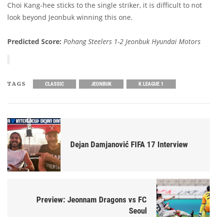
Choi Kang-hee sticks to the single striker, it is difficult to not
look beyond Jeonbuk winning this one.
Predicted Score:
Pohang Steelers 1-2 Jeonbuk Hyundai Motors
TAGS
CLASSIC
JEONBUK
K LEAGUE 1
Dejan Damjanović FIFA 17 Interview
Preview: Jeonnam Dragons vs FC
Seoul