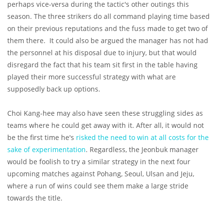
perhaps vice-versa during the tactic's other outings this
season. The three strikers do all command playing time based
on their previous reputations and the fuss made to get two of
them there. It could also be argued the manager has not had
the personnel at his disposal due to injury, but that would
disregard the fact that his team sit first in the table having
played their more successful strategy with what are
supposedly back up options.
Choi Kang-hee may also have seen these struggling sides as
teams where he could get away with it. After all, it would not
be the first time he's
risked the need to win at all costs for the
sake of experimentation
. Regardless, the Jeonbuk manager
would be foolish to try a similar strategy in the next four
upcoming matches against Pohang, Seoul, Ulsan and Jeju,
where a run of wins could see them make a large stride
towards the title.