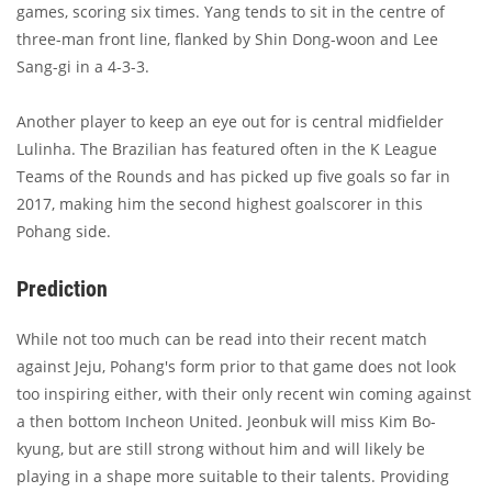
games, scoring six times. Yang tends to sit in the centre of
three-man front line, flanked by Shin Dong-woon and Lee
Sang-gi in a 4-3-3.
Another player to keep an eye out for is central midfielder
Lulinha. The Brazilian has featured often in the K League
Teams of the Rounds and has picked up five goals so far in
2017, making him the second highest goalscorer in this
Pohang side.
Prediction
While not too much can be read into their recent match
against Jeju, Pohang's form prior to that game does not look
too inspiring either, with their only recent win coming against
a then bottom Incheon United. Jeonbuk will miss Kim Bo-
kyung, but are still strong without him and will likely be
playing in a shape more suitable to their talents. Providing