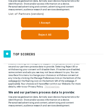
TOP SCORERS