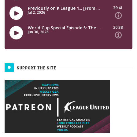
SUPPORT THE SITE