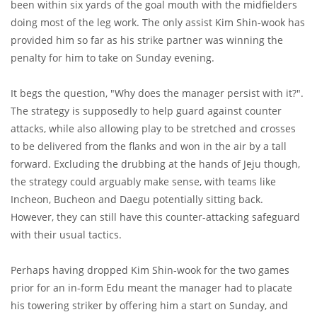
been within six yards of the goal mouth with the midfielders
doing most of the leg work. The only assist Kim Shin-wook has
provided him so far as his strike partner was winning the
penalty for him to take on Sunday evening.
It begs the question, "Why does the manager persist with it?".
The strategy is supposedly to help guard against counter
attacks, while also allowing play to be stretched and crosses
to be delivered from the flanks and won in the air by a tall
forward. Excluding the drubbing at the hands of Jeju though,
the strategy could arguably make sense, with teams like
Incheon, Bucheon and Daegu potentially sitting back.
However, they can still have this counter-attacking safeguard
with their usual tactics.
Perhaps having dropped Kim Shin-wook for the two games
prior for an in-form Edu meant the manager had to placate
his towering striker by offering him a start on Sunday, and