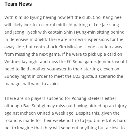
Team News
With Kim Bo-kyung having now left the club, Choi Kang-hee
will likely look to a central midfield pairing of Lee Jae-sung
and Jeong Hyeok with captain Shin Hyung-min sitting behind
in defensive midfield. There are no new suspensions for the
away side, but centre-back Kim Min-jae is one caution away
from missing the next game. If he were to pick up a card on
Wednesday night and miss the FC Seoul game, Jeonbuk would
need to field another youngster in their starting eleven on
Sunday night in order to meet the U23 quota, a scenario the
manager will want to avoid.
There are no players suspend for Pohang Steelers either,
although Bae Seul-gi may miss out having picked up an injury
against Incheon United a week ago. Despite this, given the
rotations made for their weekend trip to Jeju United, it is hard
not to imagine that they will send out anything but a close to