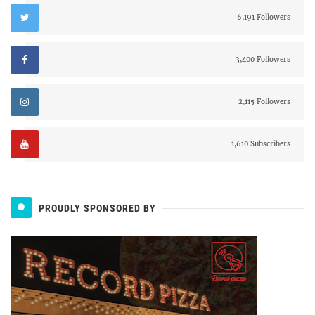
6,191 Followers
3,400 Followers
2,115 Followers
1,610 Subscribers
PROUDLY SPONSORED BY