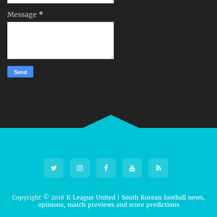
Message
*
Copyright © 2018
K League United | South Korean football news,
opinions, match previews and score predictions