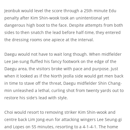
Jeonbuk would level the score through a 25th minute Edu
penalty after Kim Shin-wook took an unintentional yet
dangerous high boot to the face. Despite attempts from both
sides to then snatch the lead before half-time, they entered
the dressing rooms one apiece at the interval.
Daegu would not have to wait long though. When midfielder
Lee Jae-sung fluffed his fancy footwork on the edge of the
Daegu area, the visitors broke with pace and purpose. Just
when it looked as if the North Jeolla side would get men back
in time to stave off the threat, Daegu midfielder Shin Chang-
min unleashed a lethal, curling shot from twenty yards out to
restore his side's lead with style.
Choi would resort to removing striker Kim Shin-wook and
centre back Lim Jong-eun for attacking wingers Lee Seung-gi
and Lopes on 55 minutes, resorting to a 4-1-4-1. The home