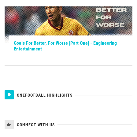
Goals For Better, For Worse [Part One] - Engineering
Entertainment
ONEFOOTBALL HIGHLIGHTS
CONNECT WITH US