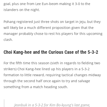
goal, plus one from Lee Eun-beom making it 3-0 to the
islanders on the night.
Pohang registered just three shots on target in Jeju, but they
will likely be a much different proposition given that the
manager probably chose to rest his players for this upcoming
clash.
Choi Kang-hee and the Curious Case of the 5-3-2
For the fifth time this season (sixth in regards to fielding two
strikers) Choi Kang-hee lined up his players in a 5-3-2
formation to little reward, requiring tactical changes midway
through the second half once again to try and salvage
something from a match heading south.
Jeonbuk in a 5-3-2 for Kim Bo-kyung's last game,