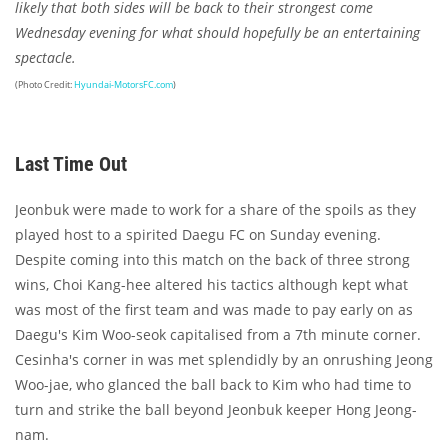
likely that both sides will be back to their strongest come
Wednesday evening for what should hopefully be an entertaining
spectacle.
(Photo Credit:
Hyundai-MotorsFC.com
)
Last Time Out
Jeonbuk were made to work for a share of the spoils as they
played host to a spirited Daegu FC on Sunday evening.
Despite coming into this match on the back of three strong
wins, Choi Kang-hee altered his tactics although kept what
was most of the first team and was made to pay early on as
Daegu's Kim Woo-seok capitalised from a 7th minute corner.
Cesinha's corner in was met splendidly by an onrushing Jeong
Woo-jae, who glanced the ball back to Kim who had time to
turn and strike the ball beyond Jeonbuk keeper Hong Jeong-
nam.