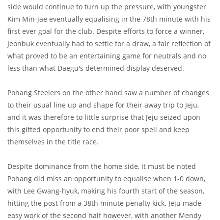
side would continue to turn up the pressure, with youngster
Kim Min-jae eventually equalising in the 78th minute with his
first ever goal for the club. Despite efforts to force a winner,
Jeonbuk eventually had to settle for a draw, a fair reflection of
what proved to be an entertaining game for neutrals and no
less than what Daegu's determined display deserved.
Pohang Steelers on the other hand saw a number of changes
to their usual line up and shape for their away trip to Jeju,
and it was therefore to little surprise that Jeju seized upon
this gifted opportunity to end their poor spell and keep
themselves in the title race.
Despite dominance from the home side, it must be noted
Pohang did miss an opportunity to equalise when 1-0 down,
with Lee Gwang-hyuk, making his fourth start of the season,
hitting the post from a 38th minute penalty kick. Jeju made
easy work of the second half however, with another Mendy