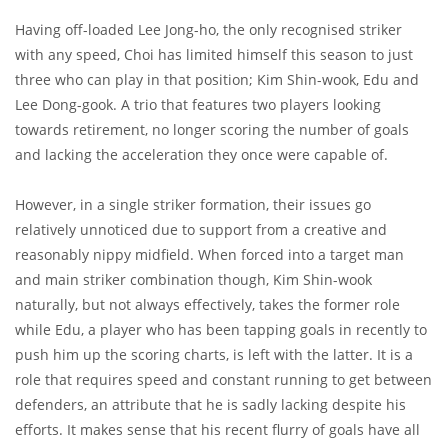
Having off-loaded Lee Jong-ho, the only recognised striker
with any speed, Choi has limited himself this season to just
three who can play in that position; Kim Shin-wook, Edu and
Lee Dong-gook. A trio that features two players looking
towards retirement, no longer scoring the number of goals
and lacking the acceleration they once were capable of.
However, in a single striker formation, their issues go
relatively unnoticed due to support from a creative and
reasonably nippy midfield. When forced into a target man
and main striker combination though, Kim Shin-wook
naturally, but not always effectively, takes the former role
while Edu, a player who has been tapping goals in recently to
push him up the scoring charts, is left with the latter. It is a
role that requires speed and constant running to get between
defenders, an attribute that he is sadly lacking despite his
efforts. It makes sense that his recent flurry of goals have all