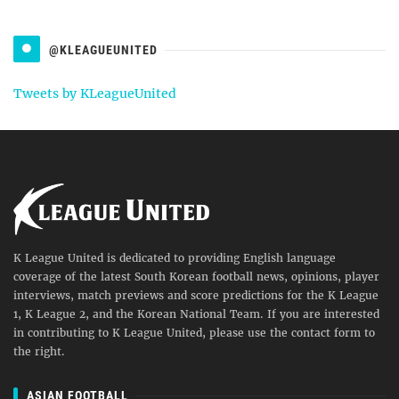
@KLEAGUEUNITED
Tweets by KLeagueUnited
K League United is dedicated to providing English language
coverage of the latest South Korean football news, opinions, player
interviews, match previews and score predictions for the K League
1, K League 2, and the Korean National Team. If you are interested
in contributing to K League United, please use the contact form to
the right.
ASIAN FOOTBALL