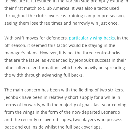
to execute it. It resulted in the Korean side promptly exiting in
their first match to Club America. It was also a tactic used
throughout the club's overseas training camp in pre-season,
seeing them lose three times and narrowly win just once.
With swift moves for defenders,
particularly wing backs
, in the
off-season, it seemed this tactic would be staying in the
manager's plans. However, it is not the three centre-backs
that are the issue, as evidenced by Jeonbuk's success in their
other often used formations which rely heavily on spreading
the width through advancing full backs.
The main concern has been with the fielding of two strikers.
Jeonbuk have been in relatively short supply for a while in
terms of forwards, with the majority of goals last year coming
from the wings in the form of the now-departed Leonardo
and the recently recovered Lopes, two players who possess
pace and cut inside whilst the full back overlaps.