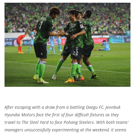
After escaping with a draw from a battling Daegu FC, Jeonbuk
Hyundai Motors face the first of four difficult fixtures as they
travel to The Steel Yard to face Pohang Steelers. With both teams'
managers unsuccessfully experimenting at the weekend, it seems