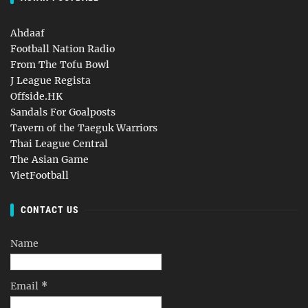
Ahdaaf
Football Nation Radio
From The Tofu Bowl
J League Regista
Offside.HK
Sandals For Goalposts
Tavern of the Taeguk Warriors
Thai League Central
The Asian Game
VietFootball
CONTACT US
Name
Email
*