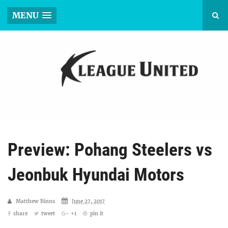
MENU
Preview: Pohang Steelers vs
Jeonbuk Hyundai Motors
Matthew Binns
June 27, 2017
share
tweet
+1
pin it