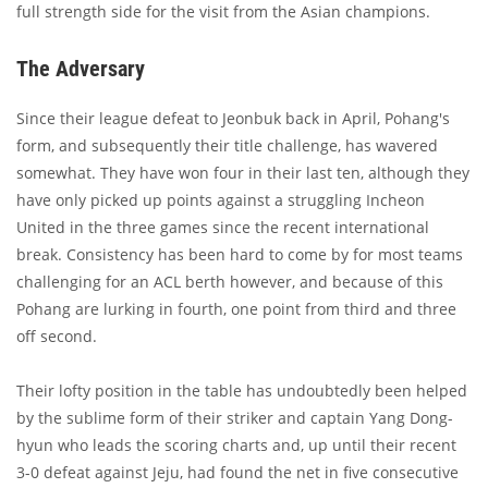
full strength side for the visit from the Asian champions.
The Adversary
Since their league defeat to Jeonbuk back in April, Pohang's
form, and subsequently their title challenge, has wavered
somewhat. They have won four in their last ten, although they
have only picked up points against a struggling Incheon
United in the three games since the recent international
break. Consistency has been hard to come by for most teams
challenging for an ACL berth however, and because of this
Pohang are lurking in fourth, one point from third and three
off second.
Their lofty position in the table has undoubtedly been helped
by the sublime form of their striker and captain Yang Dong-
hyun who leads the scoring charts and, up until their recent
3-0 defeat against Jeju, had found the net in five consecutive