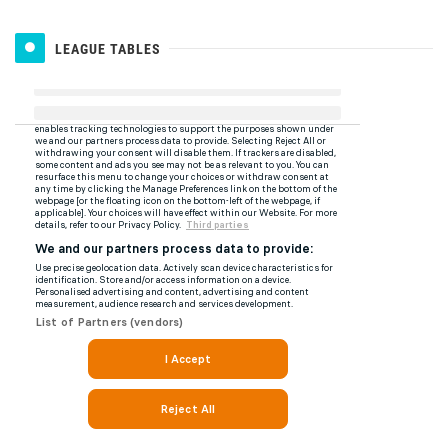
LEAGUE TABLES