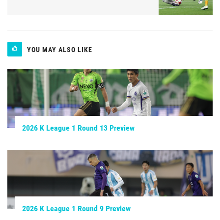
YOU MAY ALSO LIKE
2026 K League 1 Round 13 Preview
2026 K League 1 Round 9 Preview