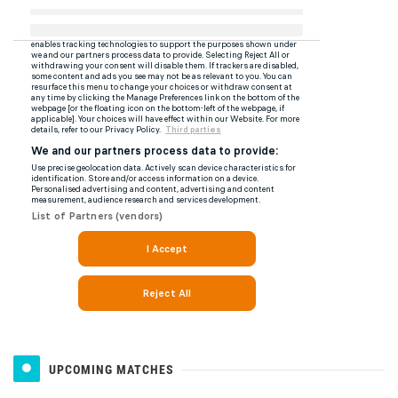
UPCOMING MATCHES