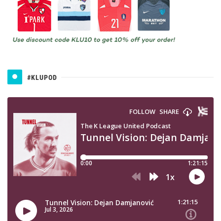
#KLUPOD