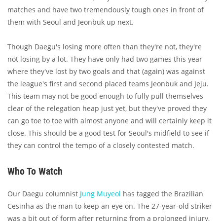
matches and have two tremendously tough ones in front of
them with Seoul and Jeonbuk up next.
Though Daegu's losing more often than they're not, they're
not losing by a lot. They have only had two games this year
where they've lost by two goals and that (again) was against
the league's first and second placed teams Jeonbuk and Jeju.
This team may not be good enough to fully pull themselves
clear of the relegation heap just yet, but they've proved they
can go toe to toe with almost anyone and will certainly keep it
close. This should be a good test for Seoul's midfield to see if
they can control the tempo of a closely contested match.
Who To Watch
Our Daegu columnist
Jung Muyeol
has tagged the Brazilian
Cesinha as the man to keep an eye on. The 27-year-old striker
was a bit out of form after returning from a prolonged injury,