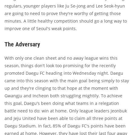
regulars, younger players like Ju Se-jong and Lee Seok-hyun
are going to need to prove they're worthy of getting those
minutes. A little healthy competition should go a long way to
improve one of Seoul's weak points.
The Adversary
With only one clean sheet and no away league wins this
season, things don't look too promising for the recently
promoted Daegu FC heading into Wednesday night. Daegu
came into this season with the main goal being simply to stay
up and they're clinging to that hope at the moment with
Gwangju and Incheon both struggling mightily. To achieve
this goal, Daegu's been doing what teams in a relegation
battle need to do: win at home. Only league leaders Jeonbuk
and Jeju United have been able to claim all three points at
Daegu Stadium. In fact, 85% of Daegu FC's points have been
earned at home. However, they have lost their last four away