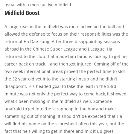
usual with a more active midfield.
Midfield Boost
A large reason the midfield was more active on the ball and
allowed the defense to focus on their responsibilities was the
return of Ha Dae-sung. After three disappointing seasons
abroad in the Chinese Super League and J League, Ha
returned to the club that made him famous looking to get his
career back on track... and then got injured. Coming off of the
two week international break proved the perfect time to slot
the 32 year old vet into the starting lineup and he didn't
disappoint. His headed goal to take the lead in the 33rd
minute was not only the perfect way to come back, it showed
what's been missing in the midfield as well. Someone
unafraid to get into the scrapheap in the box and make
something out of nothing. It shouldn't be expected that Ha
will find his name on the scoresheet often this year, but the
fact that he's willing to get in there and mix it up gives