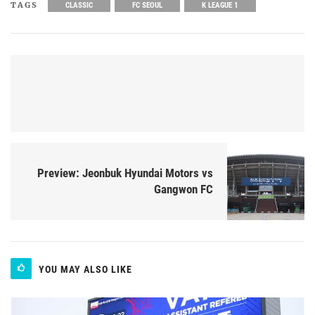
TAGS
CLASSIC
FC SEOUL
K LEAGUE 1
Preview: Jeonbuk Hyundai Motors vs
Gangwon FC
YOU MAY ALSO LIKE