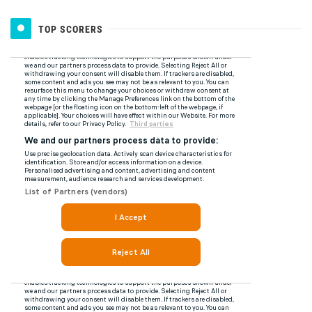
TOP SCORERS