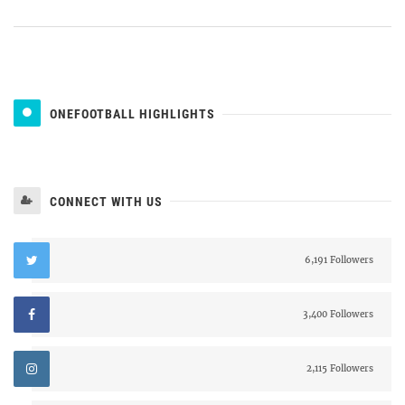
ONEFOOTBALL HIGHLIGHTS
CONNECT WITH US
6,191 Followers
3,400 Followers
2,115 Followers