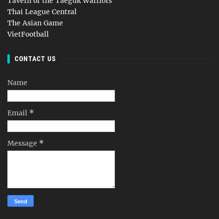
Tavern of the Taeguk Warriors
Thai League Central
The Asian Game
VietFootball
CONTACT US
Name
Email
*
Message
*