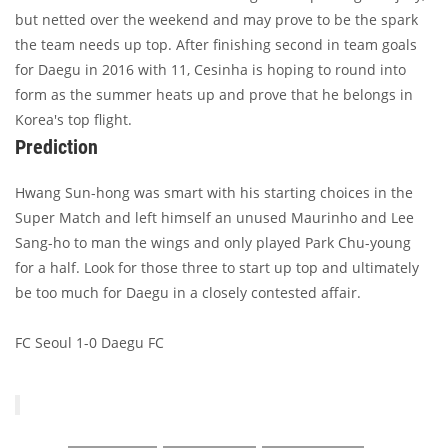
but netted over the weekend and may prove to be the spark
the team needs up top. After finishing second in team goals
for Daegu in 2016 with 11, Cesinha is hoping to round into
form as the summer heats up and prove that he belongs in
Korea's top flight.
Prediction
Hwang Sun-hong was smart with his starting choices in the
Super Match and left himself an unused Maurinho and Lee
Sang-ho to man the wings and only played Park Chu-young
for a half. Look for those three to start up top and ultimately
be too much for Daegu in a closely contested affair.
FC Seoul 1-0 Daegu FC