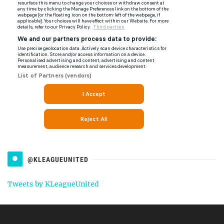
@KLEAGUEUNITED
Tweets by KLeagueUnited