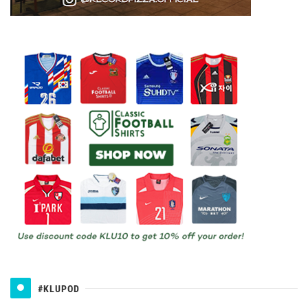
#KLUPOD