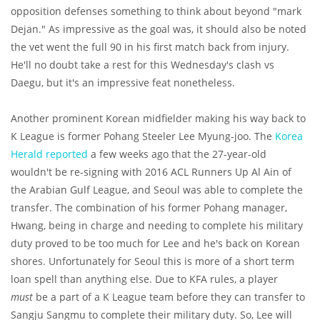
opposition defenses something to think about beyond "mark
Dejan." As impressive as the goal was, it should also be noted
the vet went the full 90 in his first match back from injury.
He'll no doubt take a rest for this Wednesday's clash vs
Daegu, but it's an impressive feat nonetheless.
Another prominent Korean midfielder making his way back to
K League is former Pohang Steeler Lee Myung-joo. The
Korea
Herald reported
a few weeks ago that the 27-year-old
wouldn't be re-signing with 2016 ACL Runners Up Al Ain of
the Arabian Gulf League, and Seoul was able to complete the
transfer. The combination of his former Pohang manager,
Hwang, being in charge and needing to complete his military
duty proved to be too much for Lee and he's back on Korean
shores. Unfortunately for Seoul this is more of a short term
loan spell than anything else. Due to KFA rules, a player
must
be a part of a K League team before they can transfer to
Sangju Sangmu to complete their military duty. So, Lee will