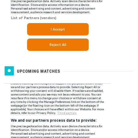
UPCOMING MATCHES