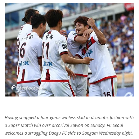
Having snapped a four game winless skid in dramatic fashion with
a Super Match win over archrival Suwon on Sunday, FC Seoul
welcomes a struggling Daegu FC side to Sangam Wednesday night.