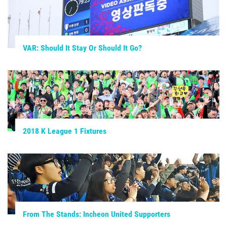
VAR: Should It Stay Or Should It Go?
2018 K League 1 Fixtures
From The Stands: Incheon United Supporters