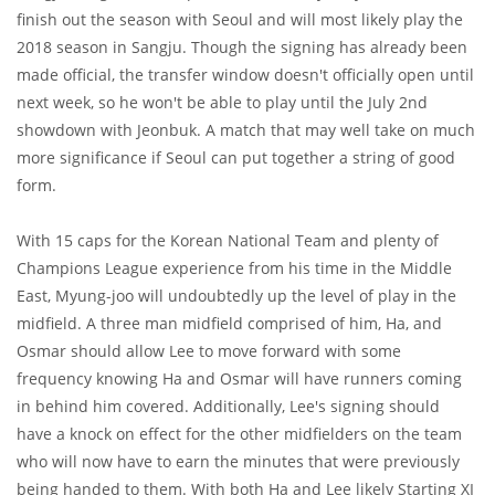
finish out the season with Seoul and will most likely play the
2018 season in Sangju. Though the signing has already been
made official, the transfer window doesn't officially open until
next week, so he won't be able to play until the July 2nd
showdown with Jeonbuk. A match that may well take on much
more significance if Seoul can put together a string of good
form.
With 15 caps for the Korean National Team and plenty of
Champions League experience from his time in the Middle
East, Myung-joo will undoubtedly up the level of play in the
midfield. A three man midfield comprised of him, Ha, and
Osmar should allow Lee to move forward with some
frequency knowing Ha and Osmar will have runners coming
in behind him covered. Additionally, Lee's signing should
have a knock on effect for the other midfielders on the team
who will now have to earn the minutes that were previously
being handed to them. With both Ha and Lee likely Starting XI