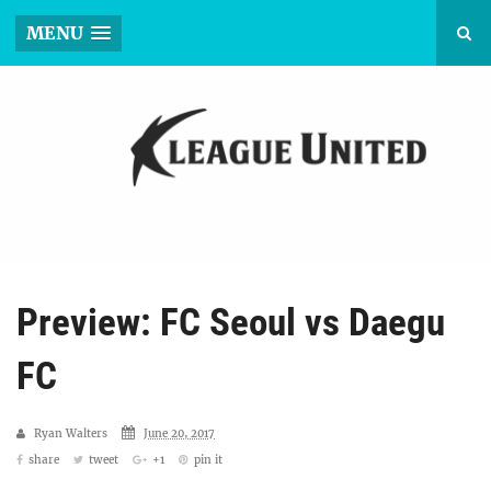
MENU
Preview: FC Seoul vs Daegu
FC
Ryan Walters
June 20, 2017
share
tweet
+1
pin it