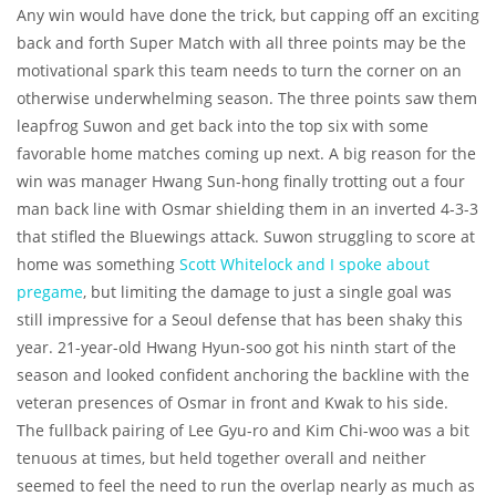
Any win would have done the trick, but capping off an exciting
back and forth Super Match with all three points may be the
motivational spark this team needs to turn the corner on an
otherwise underwhelming season. The three points saw them
leapfrog Suwon and get back into the top six with some
favorable home matches coming up next. A big reason for the
win was manager Hwang Sun-hong finally trotting out a four
man back line with Osmar shielding them in an inverted 4-3-3
that stifled the Bluewings attack. Suwon struggling to score at
home was something
Scott Whitelock and I spoke about
pregame
, but limiting the damage to just a single goal was
still impressive for a Seoul defense that has been shaky this
year. 21-year-old Hwang Hyun-soo got his ninth start of the
season and looked confident anchoring the backline with the
veteran presences of Osmar in front and Kwak to his side.
The fullback pairing of Lee Gyu-ro and Kim Chi-woo was a bit
tenuous at times, but held together overall and neither
seemed to feel the need to run the overlap nearly as much as