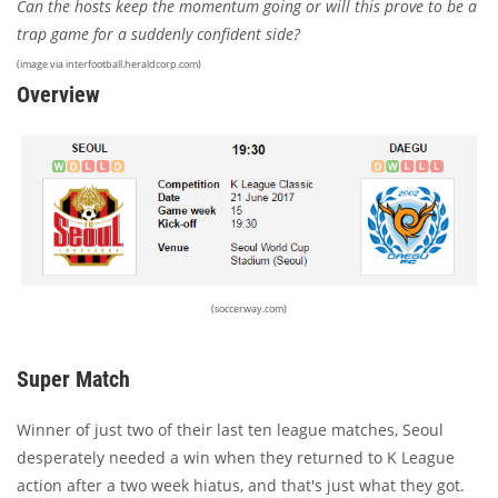
Can the hosts keep the momentum going or will this prove to be a
trap game for a suddenly confident side?
(image via interfootball.heraldcorp.com)
Overview
(soccerway.com)
Super Match
Winner of just two of their last ten league matches, Seoul
desperately needed a win when they returned to K League
action after a two week hiatus, and that's just what they got.