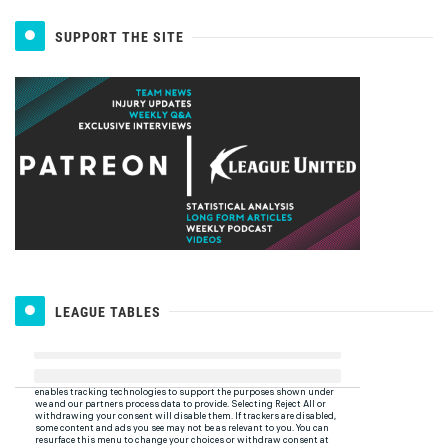
SUPPORT THE SITE
LEAGUE TABLES