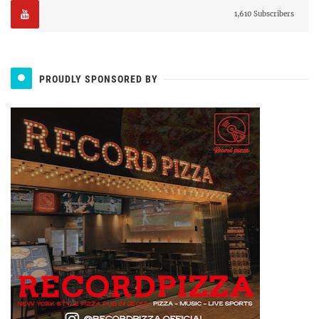
1,610 Subscribers
PROUDLY SPONSORED BY