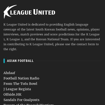
K League United is dedicated to providing English language
coverage of the latest South Korean football news, opinions, player
interviews, match previews and score predictions for the K League
1, K League 2, and the Korean National Team. If you are interested
in contributing to K League United, please use the contact form to
the right.
ASIAN FOOTBALL
Ahdaaf
Football Nation Radio
From The Tofu Bowl
J League Regista
Offside.HK
Sandals For Goalposts