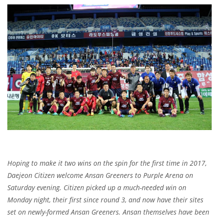
Hoping to make it two wins on the spin for the first time in 2017,
Daejeon Citizen welcome Ansan Greeners to Purple Arena on
Saturday evening. Citizen picked up a much-needed win on
Monday night, their first since round 3, and now have their sites
set on newly-formed Ansan Greeners. Ansan themselves have been