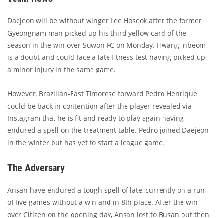
Daejeon will be without winger Lee Hoseok after the former
Gyeongnam man picked up his third yellow card of the
season in the win over Suwon FC on Monday. Hwang Inbeom
is a doubt and could face a late fitness test having picked up
a minor injury in the same game.
However, Brazilian-East Timorese forward Pedro Henrique
could be back in contention after the player revealed via
Instagram that he is fit and ready to play again having
endured a spell on the treatment table. Pedro joined Daejeon
in the winter but has yet to start a league game.
The Adversary
Ansan have endured a tough spell of late, currently on a run
of five games without a win and in 8th place. After the win
over Citizen on the opening day, Ansan lost to Busan but then