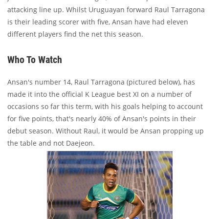
attacking line up. Whilst Uruguayan forward Raul Tarragona
is their leading scorer with five, Ansan have had eleven
different players find the net this season.
Who To Watch
Ansan's number 14, Raul Tarragona (pictured below), has
made it into the official K League best XI on a number of
occasions so far this term, with his goals helping to account
for five points, that's nearly 40% of Ansan's points in their
debut season. Without Raul, it would be Ansan propping up
the table and not Daejeon.