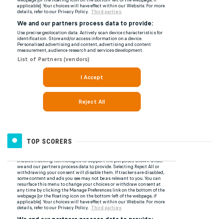
TOP SCORERS