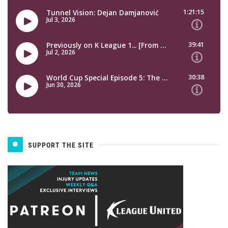
SUPPORT THE SITE