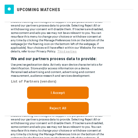
UPCOMING MATCHES