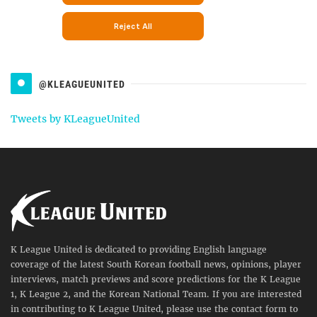
@KLEAGUEUNITED
Tweets by KLeagueUnited
K League United is dedicated to providing English language
coverage of the latest South Korean football news, opinions, player
interviews, match previews and score predictions for the K League
1, K League 2, and the Korean National Team. If you are interested
in contributing to K League United, please use the contact form to