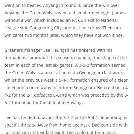
went on to beat FC Anyang in round 3. Since the win over
Anyang, the Green Wolves went a dismal run of eight games
without a win, which included an FA Cup exit to National
League side Gangneung City, and just one draw. Their next
win came two months later, which they have not won since.
Greeners manager Lee Heungsil has tinkered with his
formations somewhat this season, changing the shape of the
team in each of the last six games. A 3-5-2 formation earned
the Green Wolves a point at home to Gyeongnam last week
whilst the previous week a 5-4-1 formation ensured of a clean
sheet and a point away to in-form Seongnam. Before that, a 4-
4-2 for the 2-1 defeat to E-Land which was preceded by the 3-
5-2 formation for the defeat to Anyang.
Lee has tended to favour the 3-5-2 or the 5-4-1 depending on
specific threats. Away from home against a Daejeon side with
just one win in their last eight, Lee could opt for a more