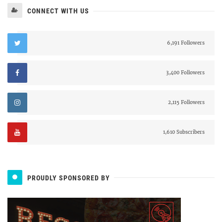
CONNECT WITH US
6,191 Followers
3,400 Followers
2,115 Followers
1,610 Subscribers
PROUDLY SPONSORED BY