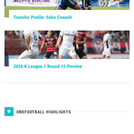
Transfer Profile: Seku Conneh
2026 K League 1 Round 12 Preview
ONEFOOTBALL HIGHLIGHTS