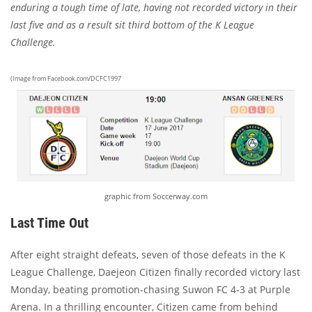
enduring a tough time of late, having not recorded victory in their
last five and as a result sit third bottom of the K League
Challenge.
(Image from Facebook.com/DCFC1997
graphic from Soccerway.com
Last Time Out
After eight straight defeats, seven of those defeats in the K
League Challenge, Daejeon Citizen finally recorded victory last
Monday, beating promotion-chasing Suwon FC 4-3 at Purple
Arena. In a thrilling encounter, Citizen came from behind