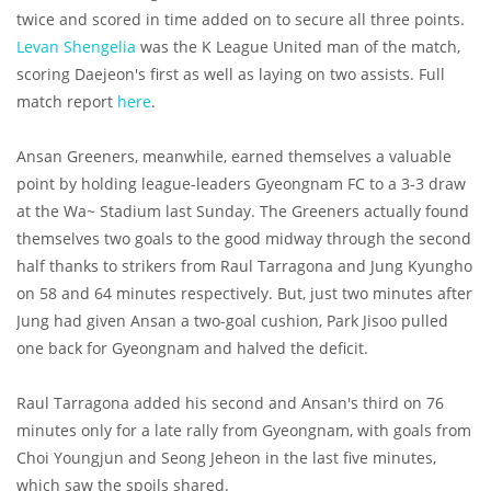
twice and scored in time added on to secure all three points.
Levan Shengelia
was the K League United man of the match,
scoring Daejeon's first as well as laying on two assists. Full
match report
here
.
Ansan Greeners, meanwhile, earned themselves a valuable
point by holding league-leaders Gyeongnam FC to a 3-3 draw
at the Wa~ Stadium last Sunday. The Greeners actually found
themselves two goals to the good midway through the second
half thanks to strikers from Raul Tarragona and Jung Kyungho
on 58 and 64 minutes respectively. But, just two minutes after
Jung had given Ansan a two-goal cushion, Park Jisoo pulled
one back for Gyeongnam and halved the deficit.
Raul Tarragona added his second and Ansan's third on 76
minutes only for a late rally from Gyeongnam, with goals from
Choi Youngjun and Seong Jeheon in the last five minutes,
which saw the spoils shared.