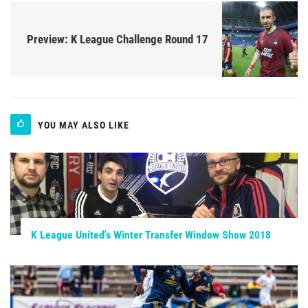
Preview: K League Challenge Round 17
YOU MAY ALSO LIKE
K League United's Winter Transfer Window Show 2018