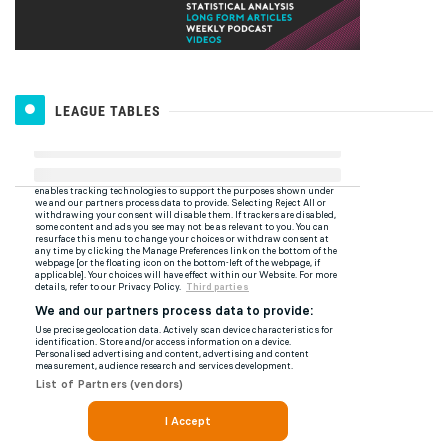
LEAGUE TABLES