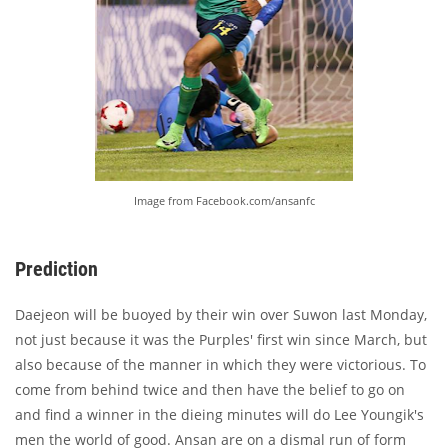
Image from Facebook.com/ansanfc
Prediction
Daejeon will be buoyed by their win over Suwon last Monday,
not just because it was the Purples' first win since March, but
also because of the manner in which they were victorious. To
come from behind twice and then have the belief to go on
and find a winner in the dieing minutes will do Lee Youngik's
men the world of good. Ansan are on a dismal run of form