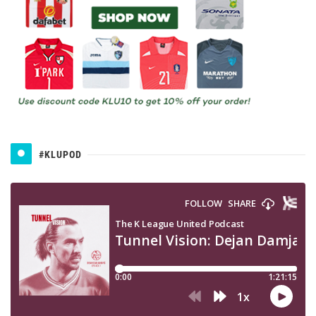
#KLUPOD