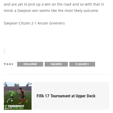
and are yet to pick up a win on the road and so with that in
mind, a Daejeon win seems like the most likely outcome.
Daejeon Citizen 2-1 Ansan Greeners
TAGS
CHALLENGE
DAEJEON
K LEAGUE 2
FIFA 17 Tournament at Upper Deck