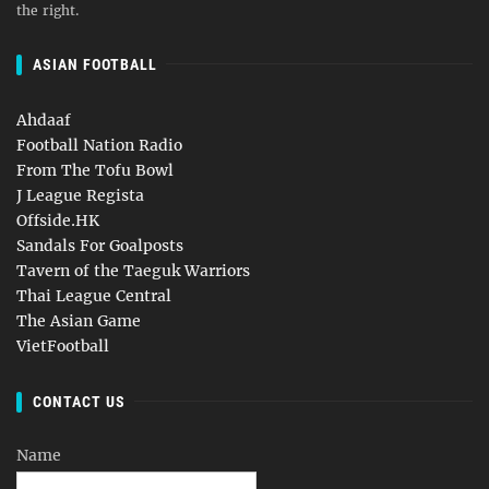
the right.
ASIAN FOOTBALL
Ahdaaf
Football Nation Radio
From The Tofu Bowl
J League Regista
Offside.HK
Sandals For Goalposts
Tavern of the Taeguk Warriors
Thai League Central
The Asian Game
VietFootball
CONTACT US
Name