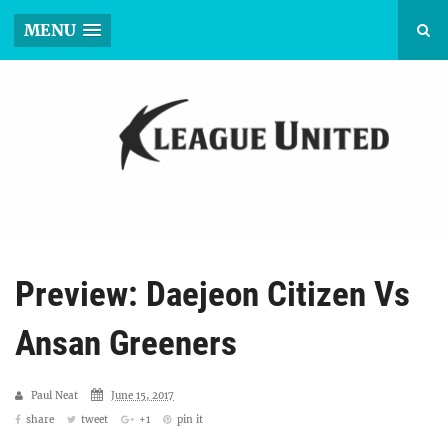
MENU
Preview: Daejeon Citizen Vs
Ansan Greeners
Paul Neat
June 15, 2017
share
tweet
+1
pin it