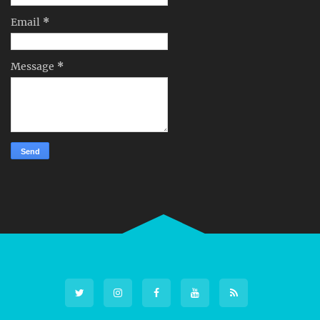
Email
*
Message
*