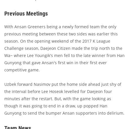
Previous Meetings
With Ansan Greeners being a newly formed team the only
previous meeting between these two sides was earlier this
season. On the opening weekend of the 2017 K League
Challenge season, Daejeon Citizen made the trip north to the
Wa~ where Lee Youngik's men fell to the late winner from Han
Gunyong that gave Ansan's first win in their first ever
competitive game.
Uzbek forward Nasimov put the home side ahead just shy of
the interval before Lee Hoseok levelled for Daejeon four
minutes after the restart. But, with the game looking as
though it was going to end in a draw, up popped Han
Gunyong to send the bumper Ansan supporters into delirium.
Team News