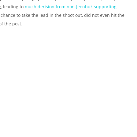
g, leading to
much derision from non-Jeonbuk supporting
a chance to take the lead in the shoot out, did not even hit the
of the post.