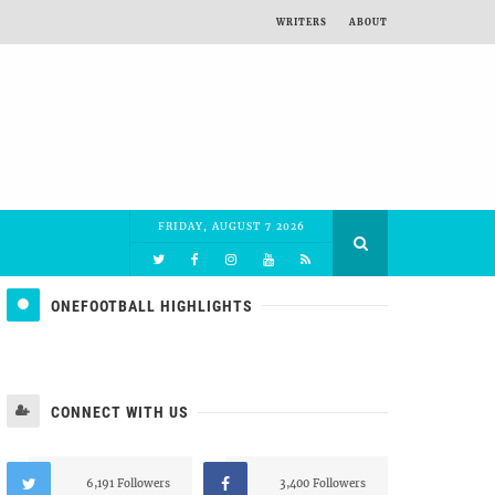
WRITERS
ABOUT
FRIDAY, AUGUST 7 2026
ONEFOOTBALL HIGHLIGHTS
CONNECT WITH US
6,191 Followers
3,400 Followers