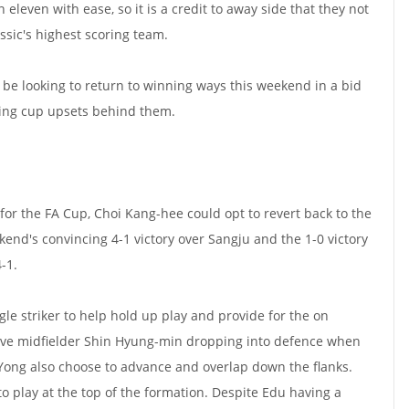
eleven with ease, so it is a credit to away side that they not
ssic's highest scoring team.
be looking to return to winning ways this weekend in a bid
sing cup upsets behind them.
y for the FA Cup, Choi Kang-hee could opt to revert back to the
kend's convincing 4-1 victory over Sangju and the 1-0 victory
4-1.
gle striker to help hold up play and provide for the on
sive midfielder Shin Hyung-min dropping into defence when
 Yong also choose to advance and overlap down the flanks.
to play at the top of the formation. Despite Edu having a