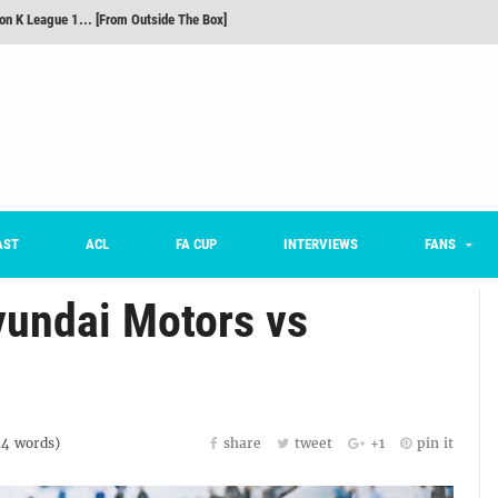
m on being FC Anyang's vice captain, adjusting to K League, and 'zombie football'
he Month: Han Ka-ram Interview
For Worse [Part One] - Engineering Entertainment
nd 16 Preview
Here’s How Every Team’s 2026 Has Gone So Far
on K League 1... [From Outside The Box]
AST
ACL
FA CUP
INTERVIEWS
FANS
undai Motors vs
54
words)
share
tweet
+1
pin it