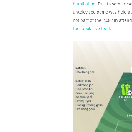
humiliation
. Due to some res
untelevised game was held a
not part of the 2,082 in atte
Facebook Live feed
.