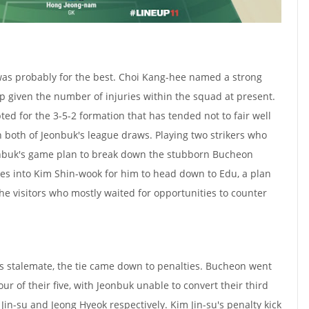
was probably for the best. Choi Kang-hee named a strong
 given the number of injuries within the squad at present.
ed for the 3-5-2 formation that has tended not to fair well
n both of Jeonbuk's league draws. Playing two strikers who
onbuk's game plan to break down the stubborn Bucheon
ses into Kim Shin-wook for him to head down to Edu, a plan
the visitors who mostly waited for opportunities to counter
ss stalemate, the tie came down to penalties. Bucheon went
ur of their five, with Jeonbuk unable to convert their third
Jin-su and Jeong Hyeok respectively. Kim Jin-su's penalty kick