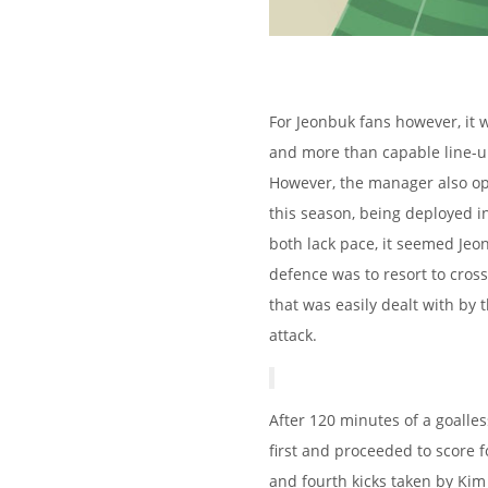
For Jeonbuk fans however, it 
and more than capable line-up
However, the manager also opt
this season, being deployed i
both lack pace, it seemed Je
defence was to resort to cros
that was easily dealt with by 
attack.
After 120 minutes of a goalle
first and proceeded to score fo
and fourth kicks taken by Kim 