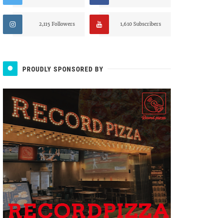
2,115 Followers
1,610 Subscribers
PROUDLY SPONSORED BY