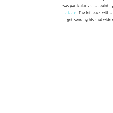
was particularly disappointin
netizens
. The left back, with 
target, sending his shot wide 