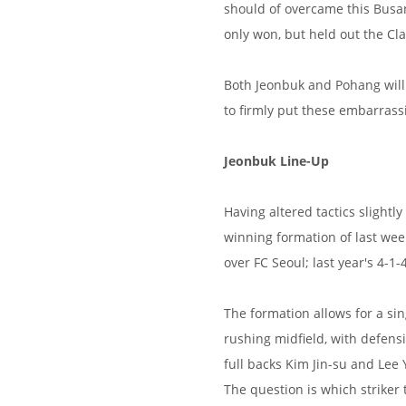
should of overcame this Busan 
only won, but held out the Cla
Both Jeonbuk and Pohang will 
to firmly put these embarras
Jeonbuk Line-Up
Having altered tactics slightl
winning formation of last wee
over FC Seoul; last year's 4-1-
The formation allows for a sin
rushing midfield, with defen
full backs Kim Jin-su and Lee
The question is which striker 