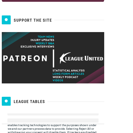
SUPPORT THE SITE
LEAGUE TABLES