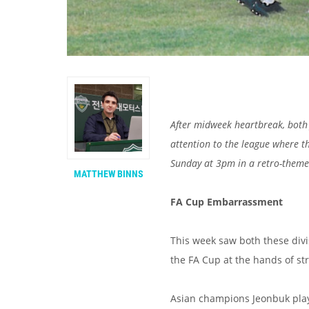
After midweek heartbreak, both
attention to the league where the
Sunday at 3pm in a retro-theme
MATTHEW BINNS
FA Cup Embarrassment
This week saw both these divi
the FA Cup at the hands of st
Asian champions Jeonbuk play