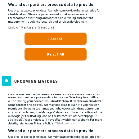
UPCOMING MATCHES