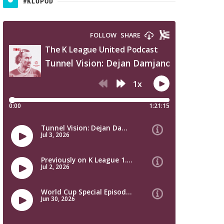
#KLUPOD