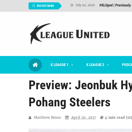
Interview: Han Ka-ra
June 29, 2026
RECENT NEWS
TNT FC Feature of t
June 26, 2026
Goals For Better, 
August 06, 2026
2026 K League 1 Rou
July 03, 2026
K League 1 Returns: 
July 02, 2026
K LEAGUE 1
K LEAGUE 2
#KLUpod | Previously 
PODC
July 02, 2026
Preview: Jeonbuk Hy
Pohang Steelers
Matthew Binns
April 20, 2017
4 min
read (
11