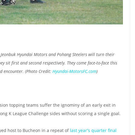
 Jeonbuk Hyundai Motors and Pohang Steelers will turn their
y sit first and second respectively. They come face-to-face this
d encounter. (Photo Credit:
Hyundai-MotorsFC.com
)
sion topping teams suffer the ignominy of an early exit in
rong K League Challenge sides without scoring a single goal.
ed host to Bucheon in a repeat of
last year's quarter final