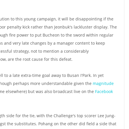
tion to this young campaign, it will be disappointing if the
or penalty kick rather than Jeonbuk's lackluster display. The
gh fire power to put Bucheon to the sword within regular
ions and very late changes by a manager content to keep
ssful strategy, not to mention a considerably
, are the root cause for this defeat.
ll to a late extra-time goal away to Busan I'Park. In yet
lthough perhaps more understandable given the
magnitude
me elsewhere) but was also broadcast live on the
Facebook
h side for the tie, with the Challenge's top scorer Lee Jung-
t the substitutes. Pohang on the other did field a side that