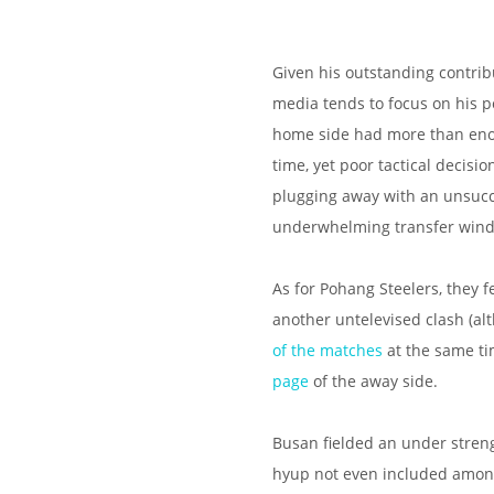
Given his outstanding contribu
media tends to focus on his po
home side had more than enou
time, yet poor tactical decis
plugging away with an unsucce
underwhelming transfer window
As for Pohang Steelers, they fe
another untelevised clash (a
of the matches
at the same ti
page
of the away side.
Busan fielded an under strengt
hyup not even included amongs