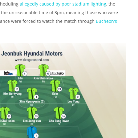
cheduling
allegedly caused by poor stadium lighting
, the
t the unreasonable time of 3pm, meaning those who were
ndance were forced to watch the match through
Bucheon's