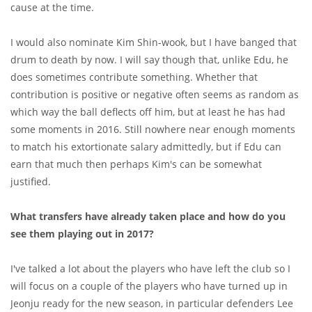
cause at the time.
I would also nominate Kim Shin-wook, but I have banged that
drum to death by now. I will say though that, unlike Edu, he
does sometimes contribute something. Whether that
contribution is positive or negative often seems as random as
which way the ball deflects off him, but at least he has had
some moments in 2016. Still nowhere near enough moments
to match his extortionate salary admittedly, but if Edu can
earn that much then perhaps Kim's can be somewhat
justified.
What transfers have already taken place and how do you
see them playing out in 2017?
I've talked a lot about the players who have left the club so I
will focus on a couple of the players who have turned up in
Jeonju ready for the new season, in particular defenders Lee