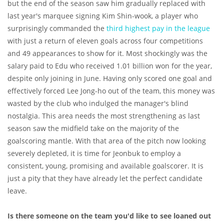
but the end of the season saw him gradually replaced with
last year's marquee signing Kim Shin-wook, a player who
surprisingly commanded the
third highest pay in the league
with just a return of eleven goals across four competitions
and 49 appearances to show for it. Most shockingly was the
salary paid to Edu who received 1.01 billion won for the year,
despite only joining in June. Having only scored one goal and
effectively forced Lee Jong-ho out of the team, this money was
wasted by the club who indulged the manager's blind
nostalgia. This area needs the most strengthening as last
season saw the midfield take on the majority of the
goalscoring mantle. With that area of the pitch now looking
severely depleted, it is time for Jeonbuk to employ a
consistent, young, promising and available goalscorer. It is
just a pity that they have already let the perfect candidate
leave.
Is there someone on the team you'd like to see loaned out