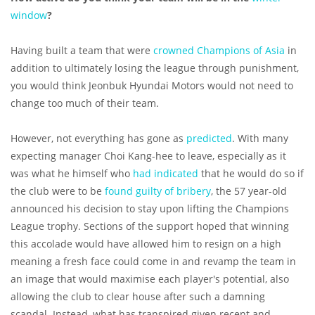
window
?
Having built a team that were
crowned Champions of Asia
in
addition to ultimately losing the league through punishment,
you would think Jeonbuk Hyundai Motors would not need to
change too much of their team.
However, not everything has gone as
predicted
. With many
expecting manager Choi Kang-hee to leave, especially as it
was what he himself who
had indicated
that he would do so if
the club were to be
found guilty of bribery
, the 57 year-old
announced his decision to stay upon lifting the Champions
League trophy. Sections of the support hoped that winning
this accolade would have allowed him to resign on a high
meaning a fresh face could come in and revamp the team in
an image that would maximise each player's potential, also
allowing the club to clear house after such a damning
scandal. Instead, what has transpired given recent and