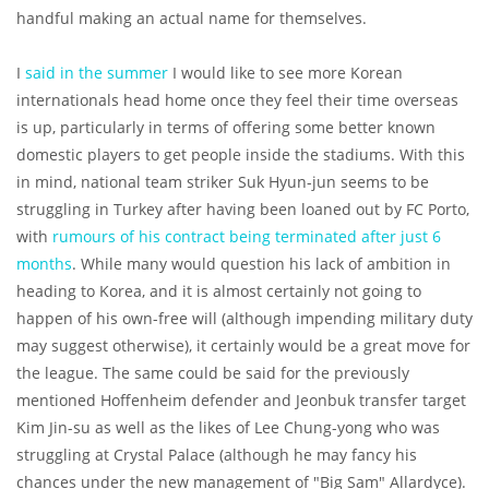
handful making an actual name for themselves.
I
said in the summer
I would like to see more Korean
internationals head home once they feel their time overseas
is up, particularly in terms of offering some better known
domestic players to get people inside the stadiums. With this
in mind, national team striker Suk Hyun-jun seems to be
struggling in Turkey after having been loaned out by FC Porto,
with
rumours of his contract being terminated after just 6
months
. While many would question his lack of ambition in
heading to Korea, and it is almost certainly not going to
happen of his own-free will (although impending military duty
may suggest otherwise), it certainly would be a great move for
the league. The same could be said for the previously
mentioned Hoffenheim defender and Jeonbuk transfer target
Kim Jin-su as well as the likes of Lee Chung-yong who was
struggling at Crystal Palace (although he may fancy his
chances under the new management of "Big Sam" Allardyce).