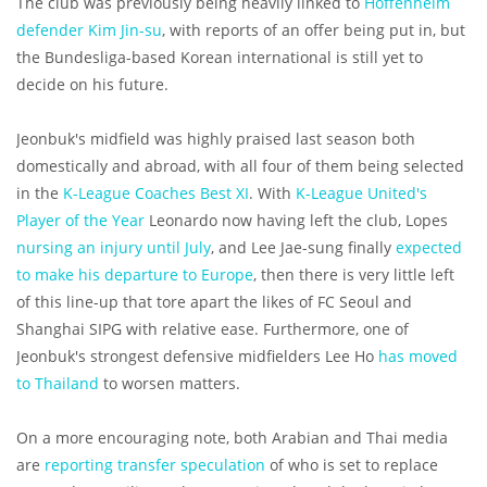
The club was previously being heavily linked to
Hoffenheim
defender Kim Jin-su
, with reports of an offer being put in, but
the Bundesliga-based Korean international is still yet to
decide on his future.
Jeonbuk's midfield was highly praised last season both
domestically and abroad, with all four of them being selected
in the
K-League Coaches Best XI
. With
K-League United's
Player of the Year
Leonardo now having left the club, Lopes
nursing an injury until July
, and Lee Jae-sung finally
expected
to make his departure to Europe
, then there is very little left
of this line-up that tore apart the likes of FC Seoul and
Shanghai SIPG with relative ease. Furthermore, one of
Jeonbuk's strongest defensive midfielders Lee Ho
has moved
to Thailand
to worsen matters.
On a more encouraging note, both Arabian and Thai media
are
reporting transfer speculation
of who is set to replace