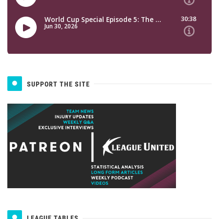
SUPPORT THE SITE
LEAGUE TABLES