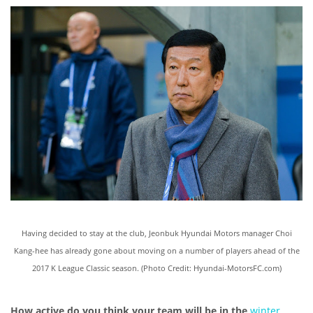
Having decided to stay at the club, Jeonbuk Hyundai Motors manager Choi
Kang-hee has already gone about moving on a number of players ahead of the
2017 K League Classic season. (Photo Credit: Hyundai-MotorsFC.com)
How active do you think your team will be in the
winter