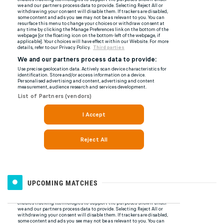
UPCOMING MATCHES