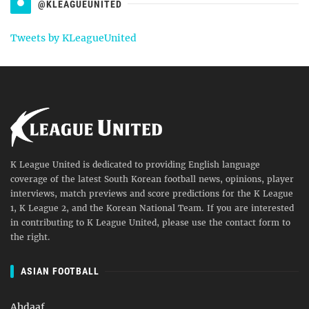
@KLEAGUEUNITED
Tweets by KLeagueUnited
K League United is dedicated to providing English language
coverage of the latest South Korean football news, opinions, player
interviews, match previews and score predictions for the K League
1, K League 2, and the Korean National Team. If you are interested
in contributing to K League United, please use the contact form to
the right.
ASIAN FOOTBALL
Ahdaaf