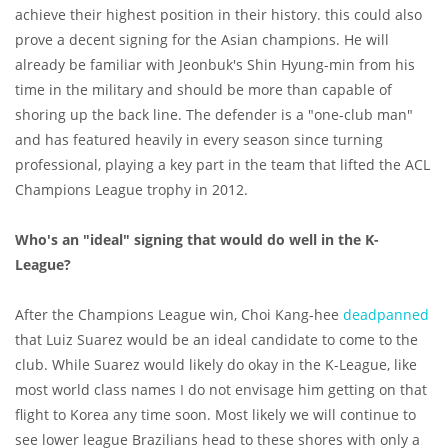
achieve their highest position in their history. this could also
prove a decent signing for the Asian champions. He will
already be familiar with Jeonbuk's Shin Hyung-min from his
time in the military and should be more than capable of
shoring up the back line. The defender is a "one-club man"
and has featured heavily in every season since turning
professional, playing a key part in the team that lifted the ACL
Champions League trophy in 2012.
Who's an "ideal" signing that would do well in the K-
League?
After the Champions League win, Choi Kang-hee
deadpanned
that Luiz Suarez would be an ideal candidate to come to the
club. While Suarez would likely do okay in the K-League, like
most world class names I do not envisage him getting on that
flight to Korea any time soon. Most likely we will continue to
see lower league Brazilians head to these shores with only a