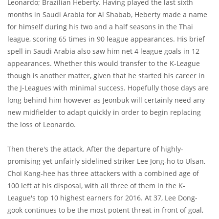
Leonardo; Brazilian Heberty. Having played the last sixth
months in Saudi Arabia for Al Shabab, Heberty made a name
for himself during his two and a half seasons in the Thai
league, scoring 65 times in 90 league appearances. His brief
spell in Saudi Arabia also saw him net 4 league goals in 12
appearances. Whether this would transfer to the K-League
though is another matter, given that he started his career in
the J-Leagues with minimal success. Hopefully those days are
long behind him however as Jeonbuk will certainly need any
new midfielder to adapt quickly in order to begin replacing
the loss of Leonardo.
Then there's the attack. After the departure of highly-
promising yet unfairly sidelined striker Lee Jong-ho to Ulsan,
Choi Kang-hee has three attackers with a combined age of
100 left at his disposal, with all three of them in the K-
League's top 10 highest earners for 2016. At 37, Lee Dong-
gook continues to be the most potent threat in front of goal,