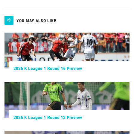
YOU MAY ALSO LIKE
2026 K League 1 Round 16 Preview
2026 K League 1 Round 13 Preview