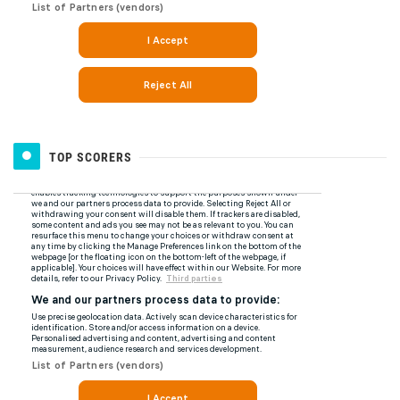
TOP SCORERS