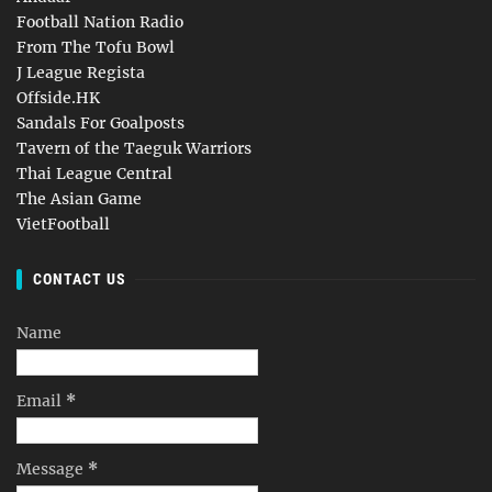
Football Nation Radio
From The Tofu Bowl
J League Regista
Offside.HK
Sandals For Goalposts
Tavern of the Taeguk Warriors
Thai League Central
The Asian Game
VietFootball
CONTACT US
Name
Email
*
Message
*