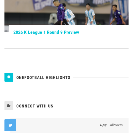
2026 K League 1 Round 9 Preview
ONEFOOTBALL HIGHLIGHTS
CONNECT WITH US
6,191 Followers