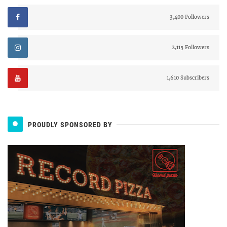
3,400 Followers
2,115 Followers
1,610 Subscribers
PROUDLY SPONSORED BY