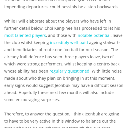
impending departures, could possibly be a step backwards.
While I will elaborate about the players who have left in
further detail below, Choi Kang-hee has proceeded to let his
most talented players
, and those with
notable potential
, leave
the club whilst keeping
incredibly well-paid
ageing stalwarts
and beneficiaries of route-one football for next season. The
already frail defence has seen three players leave, two of
which were strong performers, whilst keeping a centre-back
whose ability has been
regularly questioned
. With little noise
made about who they plan on bringing in at this moment,
early signs would suggest Jeonbuk may have a difficult season
ahead. Hopefully these next few months will also include
some encouraging surprises.
Therefore, to answer the question, I think Jeonbuk are going
to have to be very active in this window to balance out the