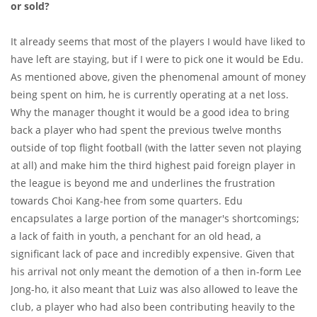
or sold?
It already seems that most of the players I would have liked to
have left are staying, but if I were to pick one it would be Edu.
As mentioned above, given the phenomenal amount of money
being spent on him, he is currently operating at a net loss.
Why the manager thought it would be a good idea to bring
back a player who had spent the previous twelve months
outside of top flight football (with the latter seven not playing
at all) and make him the third highest paid foreign player in
the league is beyond me and underlines the frustration
towards Choi Kang-hee from some quarters. Edu
encapsulates a large portion of the manager's shortcomings;
a lack of faith in youth, a penchant for an old head, a
significant lack of pace and incredibly expensive. Given that
his arrival not only meant the demotion of a then in-form Lee
Jong-ho, it also meant that Luiz was also allowed to leave the
club, a player who had also been contributing heavily to the