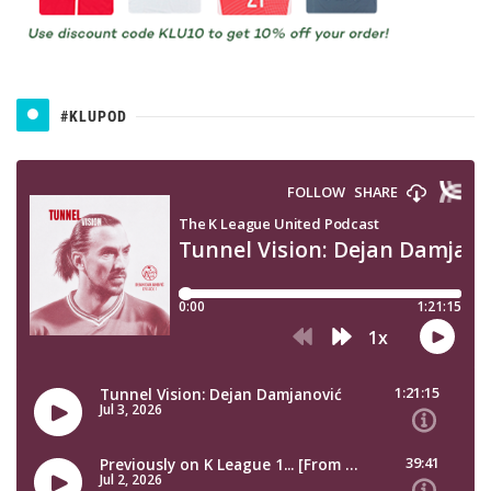
#KLUPOD