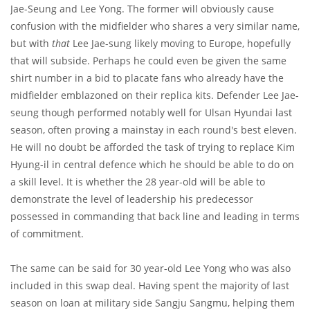
Jae-Seung and Lee Yong. The former will obviously cause
confusion with the midfielder who shares a very similar name,
but with
that
Lee Jae-sung likely moving to Europe, hopefully
that will subside. Perhaps he could even be given the same
shirt number in a bid to placate fans who already have the
midfielder emblazoned on their replica kits. Defender Lee Jae-
seung though performed notably well for Ulsan Hyundai last
season, often proving a mainstay in each round's best eleven.
He will no doubt be afforded the task of trying to replace Kim
Hyung-il in central defence which he should be able to do on
a skill level. It is whether the 28 year-old will be able to
demonstrate the level of leadership his predecessor
possessed in commanding that back line and leading in terms
of commitment.
The same can be said for 30 year-old Lee Yong who was also
included in this swap deal. Having spent the majority of last
season on loan at military side Sangju Sangmu, helping them