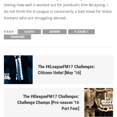
Seeing how well it worked out for Jeonbuk's Kim Bo-kyung, I
do not think the K-League is necessarily a bad move for those
Koreans who are struggling abroad.
TAGS
CLASSIC
JEONBUK
K LEAGUE 1
TRANSFERS
The #KLeagueFM17 Challenges:
Citizens Unite! [May '16]
The #KleagueFM17 Challenges:
Challenge Champs [Pre-season '16
Part Four]