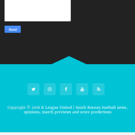
Copyright © 2018
K League United | South Korean football news,
opinions, match previews and score predictions