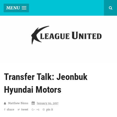
MENU
Transfer Talk: Jeonbuk
Hyundai Motors
Matthew Binns
January 04, 2017
share
tweet
+1
pin it