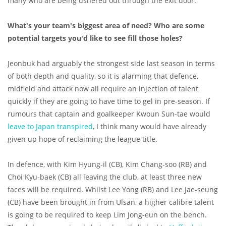
many who are being ushered out through the exit door.
What's your team's biggest area of need? Who are some
potential targets you'd like to see fill those holes?
Jeonbuk had arguably the strongest side last season in terms
of both depth and quality, so it is alarming that defence,
midfield and attack now all require an injection of talent
quickly if they are going to have time to gel in pre-season. If
rumours that captain and goalkeeper Kwoun Sun-tae would
leave to Japan transpired
, I think many would have already
given up hope of reclaiming the league title.
In defence, with Kim Hyung-il (CB), Kim Chang-soo (RB) and
Choi Kyu-baek (CB) all leaving the club, at least three new
faces will be required. Whilst Lee Yong (RB) and Lee Jae-seung
(CB) have been brought in from Ulsan, a higher calibre talent
is going to be required to keep Lim Jong-eun on the bench.