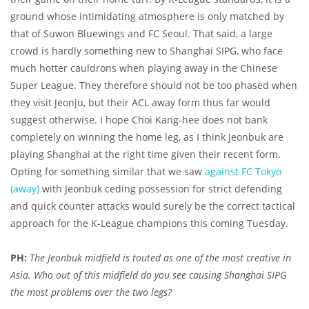
ground whose intimidating atmosphere is only matched by
that of Suwon Bluewings and FC Seoul. That said, a large
crowd is hardly something new to Shanghai SIPG, who face
much hotter cauldrons when playing away in the Chinese
Super League. They therefore should not be too phased when
they visit Jeonju, but their ACL away form thus far would
suggest otherwise. I hope Choi Kang-hee does not bank
completely on winning the home leg, as I think Jeonbuk are
playing Shanghai at the right time given their recent form.
Opting for something similar that we saw
against FC Tokyo
(away)
with Jeonbuk ceding possession for strict defending
and quick counter attacks would surely be the correct tactical
approach for the K-League champions this coming Tuesday.
PH:
The Jeonbuk midfield is touted as one of the most creative in
Asia. Who out of this midfield do you see causing Shanghai SIPG
the most problems over the two legs?