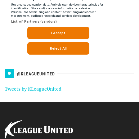
@KLEAGUEUNITED
Tweets by KLeagueUnited