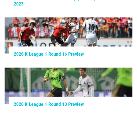
2023
2026 K League 1 Round 16 Preview
2026 K League 1 Round 13 Preview