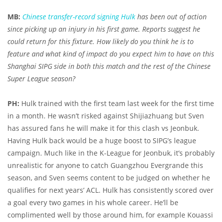
MB:
Chinese transfer-record signing Hulk
has been out of action
since picking up an injury in his first game. Reports suggest he
could return for this fixture. How likely do you think he is to
feature and what kind of impact do you expect him to have on this
Shanghai SIPG side in both this match and the rest of the Chinese
Super League season?
PH:
Hulk trained with the first team last week for the first time
in a month. He wasn’t risked against Shijiazhuang but Sven
has assured fans he will make it for this clash vs Jeonbuk.
Having Hulk back would be a huge boost to SIPG’s league
campaign. Much like in the K-League for Jeonbuk, it’s probably
unrealistic for anyone to catch Guangzhou Evergrande this
season, and Sven seems content to be judged on whether he
qualifies for next years’ ACL. Hulk has consistently scored over
a goal every two games in his whole career. He’ll be
complimented well by those around him, for example Kouassi