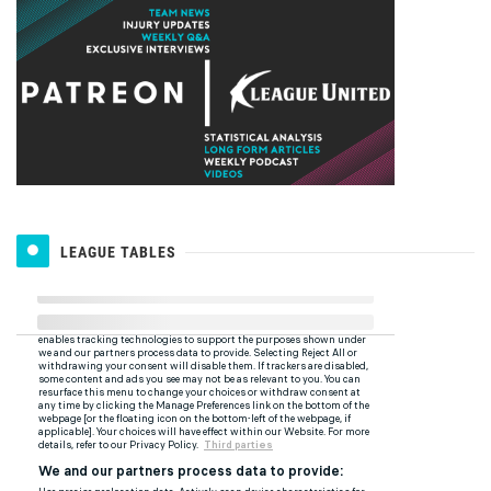
LEAGUE TABLES