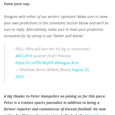
Have your say:
Disagree with either of our writers' opinions? Make sure to leave
your own predictions in the comments section below and we'll be
sure to reply. Alternatively, make sure to have your prediction
accounted for by voting in our Twitter poll below!
POLL: Who will win the 1st leg in tomorrow's
#ACL2016
quarter final? Preview:
https://t.co/lThLWvjtFb
#kleague
#csl
— Matthew Binns (@Matt_Binns)
August 22,
2016
A big thanks to Peter Hampshire on joining us for this piece.
Peter is a trainee sports journalist in addition to being a
former reporter and connoisseur of Korean football. He now