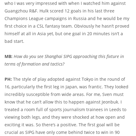
who I was very impressed with when I watched him against
Guangzhou R&F. Hulk scored 12 goals in his last three
Champions League campaigns in Russia and he would be my
first choice in a CSL fantasy team. Obviously he hasn’t proved
himself at all in Asia yet, but one goal in 20 minutes isn’t a
bad start.
MB:
How do you see Shanghai SIPG approaching this fixture in
terms of formation and tactics?
PH:
The style of play adopted against Tokyo in the round of
16, particularly the first leg in Japan, was frantic. They looked
incredibly susceptible from wide areas. For me, Sven must
know that he can’t allow this to happen against Jeonbuk. I
treated a room full of sports journalism trainees in Leeds to
viewing both legs, and they were shocked at how open and
exciting it was. So there’s a positive. The first goal will be
crucial as SIPG have only come behind twice to win in 90