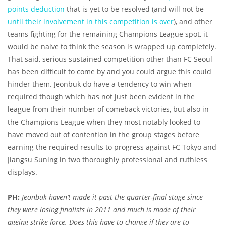
points deduction
that is yet to be resolved (and will not be
until their involvement in this competition is over
), and other
teams fighting for the remaining Champions League spot, it
would be naive to think the season is wrapped up completely.
That said, serious sustained competition other than FC Seoul
has been difficult to come by and you could argue this could
hinder them. Jeonbuk do have a tendency to win when
required though which has not just been evident in the
league from their number of comeback victories, but also in
the Champions League when they most notably looked to
have moved out of contention in the group stages before
earning the required results to progress against FC Tokyo and
Jiangsu Suning in two thoroughly professional and ruthless
displays.
PH:
Jeonbuk haven’t made it past the quarter-final stage since
they were losing finalists in 2011 and much is made of their
ageing strike force. Does this have to change if they are to