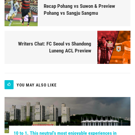
Recap Pohang vs Suwon & Preview
Pohang vs Sangju Sangmu
Writers Chat: FC Seoul vs Shandong
Luneng ACL Preview
YOU MAY ALSO LIKE
10 to 1. This neutral's most enjoyable experiences in