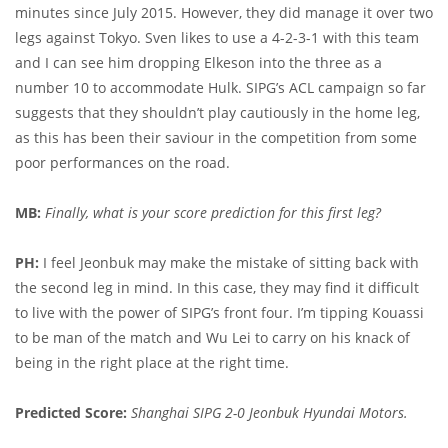
minutes since July 2015. However, they did manage it over two
legs against Tokyo. Sven likes to use a 4-2-3-1 with this team
and I can see him dropping Elkeson into the three as a
number 10 to accommodate Hulk. SIPG’s ACL campaign so far
suggests that they shouldn’t play cautiously in the home leg,
as this has been their saviour in the competition from some
poor performances on the road.
MB:
Finally, what is your score prediction for this first leg?
PH:
I feel Jeonbuk may make the mistake of sitting back with
the second leg in mind. In this case, they may find it difficult
to live with the power of SIPG’s front four. I’m tipping Kouassi
to be man of the match and Wu Lei to carry on his knack of
being in the right place at the right time.
Predicted Score:
Shanghai SIPG 2-0 Jeonbuk Hyundai Motors.