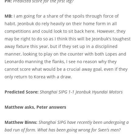
PH:
Predicted score for the first leg?
MB:
I am going for a share of the spoils through force of
habit. Jeonbuk do rely heavily on their home form in all
competitions and could look to sit back here. However, they
may be right to do so as I think this will be Jeonbuk's toughest
away fixture this year, but if they set up in a disciplined
manner, looking to play on the counter with both Lopes and
Leonardo manning the flanks, I see no reason why they
cannot score what would be a crucial away goal, even if they
only return to Korea with a draw.
Predicted Score:
Shanghai SIPG 1-1 Jeonbuk Hyundai Motors
Matthew asks, Peter answers
Matthew Binns:
Shanghai SIPG have recently been undergoing a
bad run of form. What has been going wrong for Sven's men?