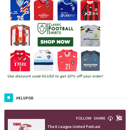
#KLUPOD