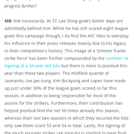
progress further?
MB:
Not necessarily. At 37, Lee Dong-gook's better days are
admittedly behind him. While he has still scored eight league
goals this campaign though, I do find the AFC likes to overplay
his influence in their press releases mainly due to his legacy
in their competition's history. This image of a 'zimmer frame
strike force' has been further compounded by the
summer re-
signing of a 34 year old Edu
but there is more to Jeonbuk this
year than these two players. The midfield quartet of
Leonardo, Lee Jae-sung, Kim Bo-kyung and Lopes have made
up just under 50% of the league goals scored so far this
season, in addition to being responsible for most of the
assists for the strikers. Furthermore, their contribution has
helped Jeonbuk find the net 50 times already this season,
whereas their last two seasons in which they secured the title
only saw them score 53 and 54 in total. Lastly, the signing of
the much younger striker Lee Jong-ho is starting to bear fruit,