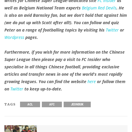
writes for Chinese Super League-dedicated site
FC Insider
as
well as Belgium National Team experts
Belgium Red Devils
. He
is also an avid Barnsley fan, but we don't hold that against him
(we do put up with Scott after all!). You can follow and quiz
Peter on a range of footballing topics by visiting his
Twitter
or
Wordpress
pages.
Furthermore, if you wish for more information on the Chinese
Super League then please pay a visit to FC Insider who
specialise in all things Chinese football, providing exclusive
articles and transfer news in one of the world's most rapidly
growing leagues. You can find the website
here
or follow them
on
Twitter
to keep up-to-date.
TAGS
ACL
AFC
JEONBUK