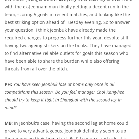
with the ex-Jeonnam man finally getting a decent run in the
team, scoring 5 goals in recent matches, and looking like the
best striking option ahead of Tuesday evening. So to answer
your question, I think Jeonbuk have already made the
required changes to progress further this year, despite still
having two ageing strikers on the books. They have managed
to find alternative reliable outlets for goals this season who
have been able to share the burden while also offering
threats from all over the pitch.
PH:
You have seen Jeonbuk lose at home only once in all
competitions this season. Do you feel manager Choi Kang-hee
should try to keep it tight in Shanghai with the second leg in
mind?
MB:
In Jeonbuk's case, having the second leg at home could
prove to very advantageous. Jeonbuk definitely seem to up
their game on their home turf. By K-League standards, it is a