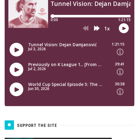
SUPPORT THE SITE