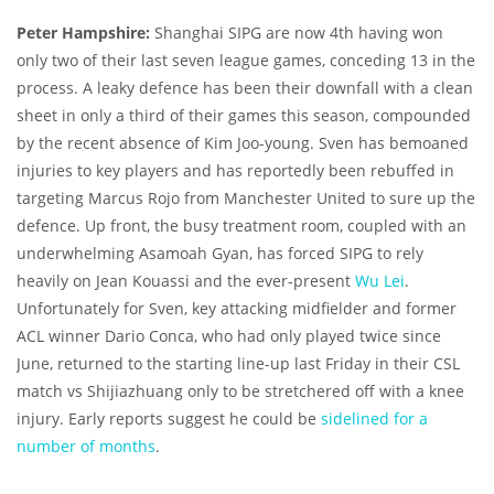
Peter Hampshire:
Shanghai SIPG are now 4th having won
only two of their last seven league games, conceding 13 in the
process. A leaky defence has been their downfall with a clean
sheet in only a third of their games this season, compounded
by the recent absence of Kim Joo-young. Sven has bemoaned
injuries to key players and has reportedly been rebuffed in
targeting Marcus Rojo from Manchester United to sure up the
defence. Up front, the busy treatment room, coupled with an
underwhelming Asamoah Gyan, has forced SIPG to rely
heavily on Jean Kouassi and the ever-present
Wu Lei
.
Unfortunately for Sven, key attacking midfielder and former
ACL winner Dario Conca, who had only played twice since
June, returned to the starting line-up last Friday in their CSL
match vs Shijiazhuang only to be stretchered off with a knee
injury. Early reports suggest he could be
sidelined for a
number of months
.