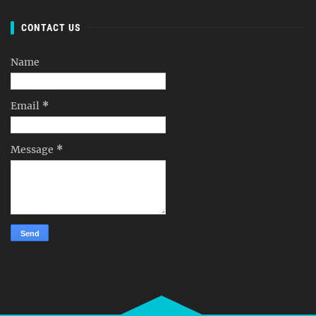
CONTACT US
Name
Email
*
Message
*