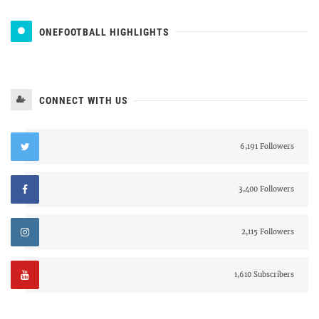
ONEFOOTBALL HIGHLIGHTS
CONNECT WITH US
6,191 Followers
3,400 Followers
2,115 Followers
1,610 Subscribers