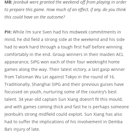
MB:
Jeonbuk were granted the weekend off from playing in order
to prepare this game. How much of an effect, if any, do you think
this could have on the outcome?
PH:
While I’m sure Sven had his midweek commitments in
mind, he did field a strong side at the weekend and his side
had to work hard through a tough first half before winning
comfortably in the end. Group winners in their maiden ACL
appearance, SIPG won each of their four weeknight home
games along the way. Their latest victory, a last gasp winner
from Talisman Wu Lei against Tokyo in the round of 16.
Traditionally, Shanghai SIPG and their previous guises have
focussed on youth, nurturing some of the country’s best
talent. 34 year-old captain Sun Xiang doesn’t fit this mould,
and with games coming thick and fast he is perhaps someone
Jeonbuk’s strong midfield could exploit. Sun Xiang has also
had to suffer the implications of his involvement in Demba
Ba’s injury of late.