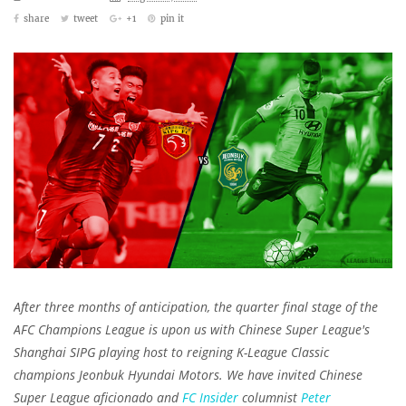
share
tweet
+1
pin it
After three months of anticipation, the quarter final stage of the
AFC Champions League is upon us with Chinese Super League's
Shanghai SIPG playing host to reigning K-League Classic
champions Jeonbuk Hyundai Motors. We have invited Chinese
Super League aficionado and
FC Insider
columnist
Peter