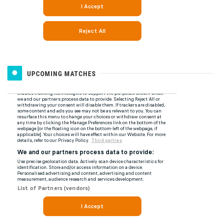
UPCOMING MATCHES