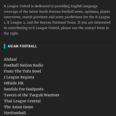
K League United is dedicated to providing English language
coverage of the latest South Korean football news, opinions, player
interviews, match previews and score predictions for the K League
1, K League 2, and the Korean National Team. If you are interested
in contributing to K League United, please use the contact form to
the right.
ASIAN FOOTBALL
Ahdaaf
Football Nation Radio
From The Tofu Bowl
J League Regista
Offside.HK
Sandals For Goalposts
Tavern of the Taeguk Warriors
Thai League Central
The Asian Game
VietFootball