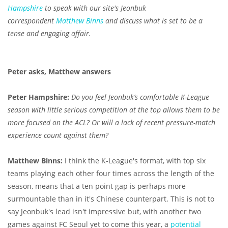
Hampshire
to speak with our site's Jeonbuk
correspondent
Matthew Binns
and discuss what is set to be a
tense and engaging affair.
Peter asks, Matthew answers
Peter Hampshire:
Do you feel Jeonbuk’s comfortable K-League
season with little serious competition at the top allows them to be
more focused on the ACL? Or will a lack of recent pressure-match
experience count against them?
Matthew Binns:
I think the K-League's format, with top six
teams playing each other four times across the length of the
season, means that a ten point gap is perhaps more
surmountable than in it's Chinese counterpart. This is not to
say Jeonbuk's lead isn't impressive but, with another two
games against FC Seoul yet to come this year, a
potential