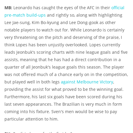
MB:
Leonardo has caught the eyes of the AFC in their
official
pre-match build-ups
and rightly so, along with highlighting
Lee Jae-sung, Kim Bo-kyung and Lee Dong-gook as other
notable players to watch out for. While Leonardo is certainly
very threatening on the pitch and deserving of the praise, I
think Lopes has been unjustly overlooked. Lopes currently
leads Jeonbuk's scoring charts with nine league goals and five
assists, meaning that he has had a direct contribution in a
quarter of all Jeonbuk's league goals this season. The player
was not offered much of a chance early on in the competition,
but played well in both legs
against Melbourne Victory
,
providing the assist for what proved to be the winning goal.
Furthermore, his last six goals have been scored during his
last seven appearances. The Brazilian is very much in form
coming into his fixture. Sven's men would be wise to pay
particular attention to him.