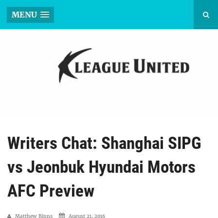
MENU
Writers Chat: Shanghai SIPG
vs Jeonbuk Hyundai Motors
AFC Preview
Matthew Binns
August 21, 2016