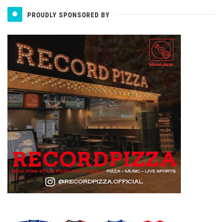
PROUDLY SPONSORED BY