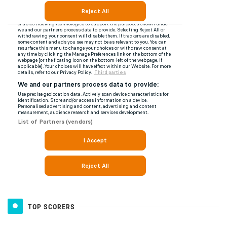
TOP SCORERS