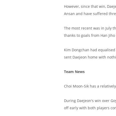
However, since that win, Dae
Ansan and have suffered three
The most recent was in July 
thanks to goals from Han Jih
Kim Dongchan had equalised j
sent Daejeon home with nothi
Team News
Choi Moon-Sik has a relativel
During Daejeon's win over G
off early with both players c