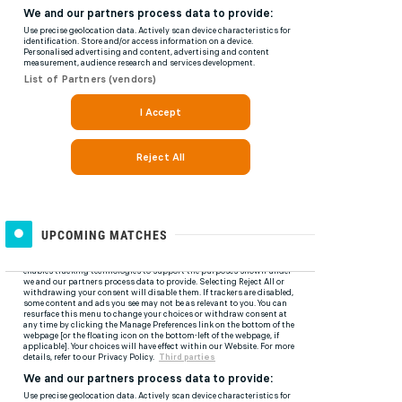
UPCOMING MATCHES