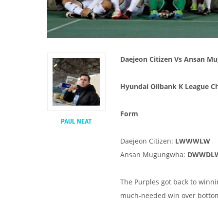
Daejeon Citizen Vs Ansan 
Hyundai Oilbank K League Ch
Form
PAUL NEAT
Daejeon Citizen:
LWWWLW
Ansan Mugungwha:
DWWDL
The Purples got back to winn
much-needed win over bottom