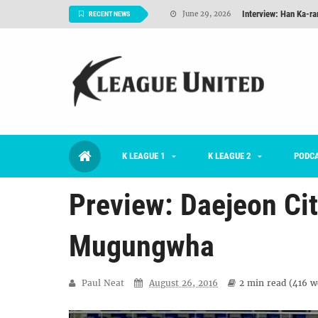
Interview: Han Ka-ra
June 29, 2026
RECENT NEWS
TNT FC Feature of t
June 26, 2026
Goals For Better, 
August 06, 2026
2026 K League 1 Rou
July 03, 2026
K League 1 Returns: 
July 02, 2026
K LEAGUE 1
K LEAGUE 2
#KLUpod | Previously 
PODC
July 02, 2026
Preview: Daejeon Ci
Mugungwha
Paul Neat
August 26, 2016
2 min
read (
416
wo