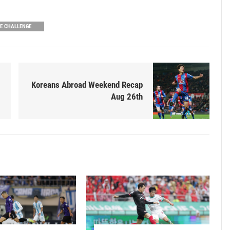
UE CHALLENGE
Koreans Abroad Weekend Recap
Aug 26th