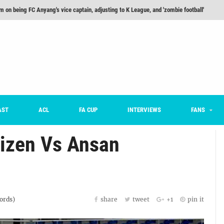
m on being FC Anyang's vice captain, adjusting to K League, and 'zombie football'
he Month: Han Ka-ram Interview
For Worse [Part One] - Engineering Entertainment
nd 16 Preview
Here’s How Every Team’s 2026 Has Gone So Far
on K League 1... [From Outside The Box]
AST
ACL
FA CUP
INTERVIEWS
FANS
tizen Vs Ansan
rds)
share
tweet
+1
pin it