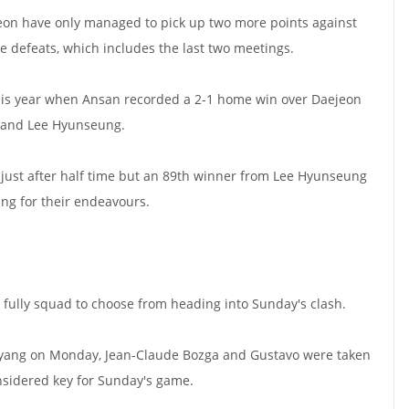
jeon have only managed to pick up two more points against
 defeats, which includes the last two meetings.
this year when Ansan recorded a 2-1 home win over Daejeon
o and Lee Hyunseung.
ust after half time but an 89th winner from Lee Hyunseung
ng for their endeavours.
y fully squad to choose from heading into Sunday's clash.
oyang on Monday, Jean-Claude Bozga and Gustavo were taken
onsidered key for Sunday's game.