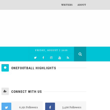
WRITERS
ABOUT
FRIDAY, AUGUST 7 2026
ONEFOOTBALL HIGHLIGHTS
CONNECT WITH US
6,191 Followers
3,400 Followers