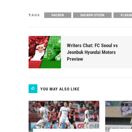
TAGS
DAEJEON
DAEJEON CITIZEN
K LEAG
Writers Chat: FC Seoul vs
Jeonbuk Hyundai Motors
Preview
YOU MAY ALSO LIKE