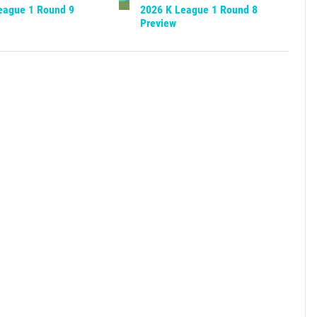
eague 1 Round 9
2026 K League 1 Round 8
Preview