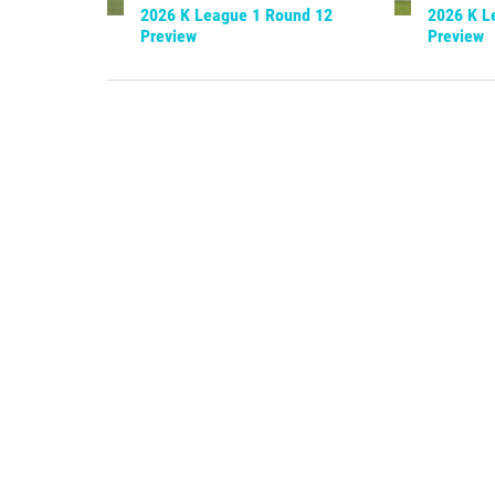
2026 K League 1 Round 12
2026 K L
Preview
Preview