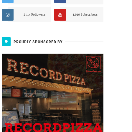
2,115 Followers
1,610 Subscribers
PROUDLY SPONSORED BY