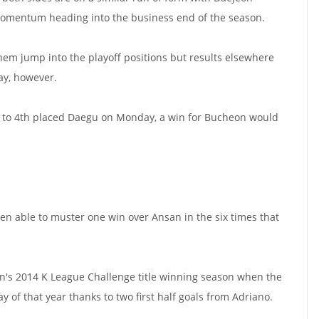
 momentum heading into the business end of the season.
hem jump into the playoff positions but results elsewhere
ay, however.
t to 4th placed Daegu on Monday, a win for Bucheon would
en able to muster one win over Ansan in the six times that
on's 2014 K League Challenge title winning season when the
y of that year thanks to two first half goals from Adriano.