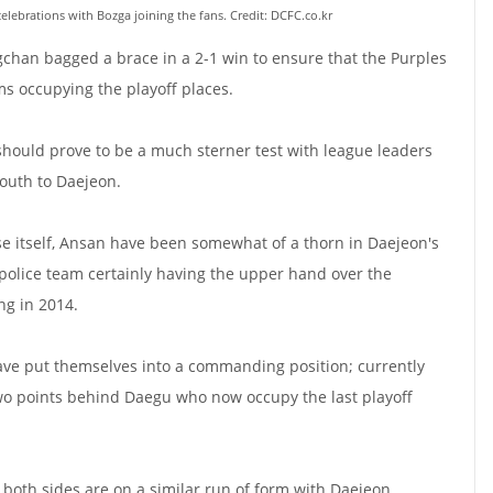
lebrations with Bozga joining the fans. Credit: DCFC.co.kr
chan bagged a brace in a 2-1 win to ensure that the Purples
s occupying the playoff places.
 should prove to be a much sterner test with league leaders
uth to Daejeon.
e itself, Ansan have been somewhat of a thorn in Daejeon's
e police team certainly having the upper hand over the
ng in 2014.
ave put themselves into a commanding position; currently
 two points behind Daegu who now occupy the last playoff
 both sides are on a similar run of form with Daejeon