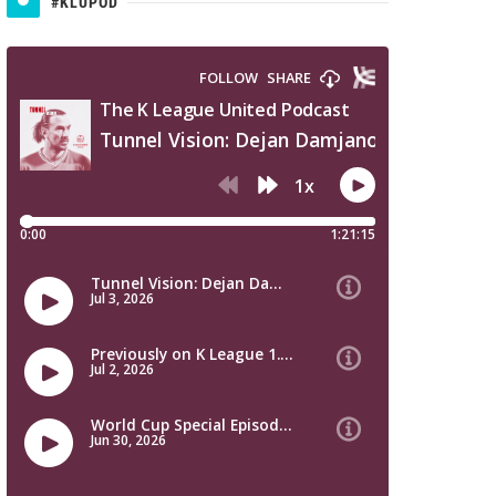
#KLUPOD