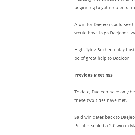
beginning to gather a bit of
A win for Daejeon could see t
would have to go Daejeon's w
High-flying Bucheon play hos
be of great help to Daejeon.
Previous Meetings
To date, Daejeon have only be
these two sides have met.
Said win dates back to Daeje
Purples sealed a 2-0 win in Ma