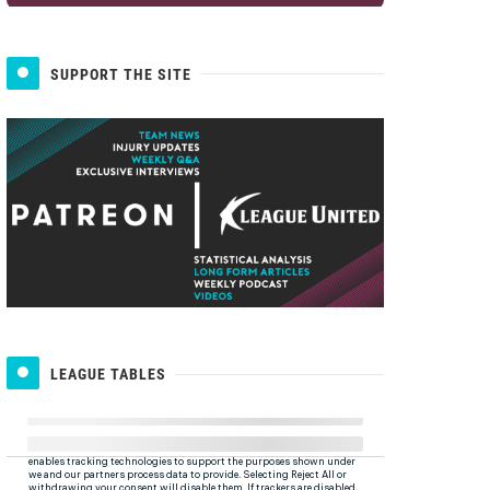
SUPPORT THE SITE
LEAGUE TABLES