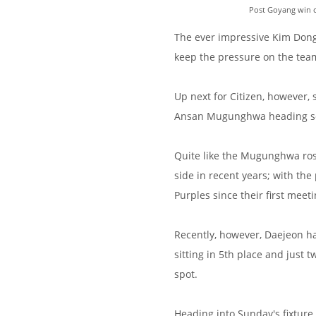
Post Goyang win ce
The ever impressive Kim Dong
keep the pressure on the team
Up next for Citizen, however,
Ansan Mugunghwa heading so
Quite like the Mugunghwa ros
side in recent years; with th
Purples since their first meeti
Recently, however, Daejeon h
sitting in 5th place and just
spot.
Heading into Sunday's fixture,