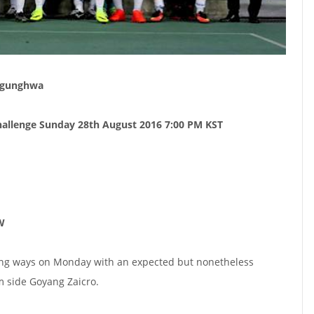
Mugunghwa
allenge Sunday 28th August 2016 7:00 PM KST
W
ing ways on Monday with an expected but nonetheless
 side Goyang Zaicro.