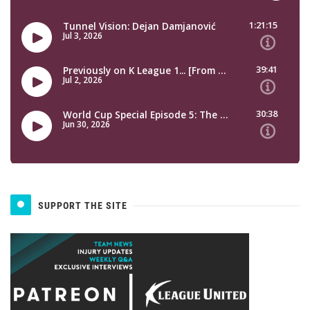
SUPPORT THE SITE