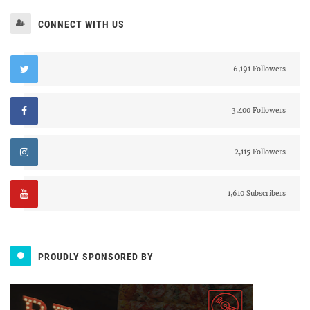
CONNECT WITH US
6,191 Followers
3,400 Followers
2,115 Followers
1,610 Subscribers
PROUDLY SPONSORED BY