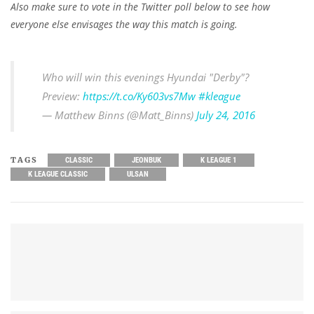
Also make sure to vote in the Twitter poll below to see how
everyone else envisages the way this match is going.
Who will win this evenings Hyundai "Derby"?
Preview:
https://t.co/Ky603vs7Mw
#kleague
— Matthew Binns (@Matt_Binns)
July 24, 2016
TAGS
CLASSIC
JEONBUK
K LEAGUE 1
K LEAGUE CLASSIC
ULSAN