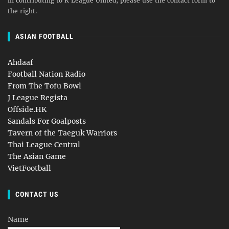
in contributing to K League United, please use the contact form to
the right.
ASIAN FOOTBALL
Ahdaaf
Football Nation Radio
From The Tofu Bowl
J League Regista
Offside.HK
Sandals For Goalposts
Tavern of the Taeguk Warriors
Thai League Central
The Asian Game
VietFootball
CONTACT US
Name