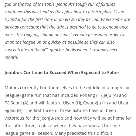
gap at the top of the table, Jeonbuk's tough run of fixtures
continues this weekend as they play host to a third place Ulsan
Hyundai for the first time in an eleven day period. While some are
already conceding that the title is destined to go to Jeonbuk once
more, the reigning champions must remain focused in order to
wrap the league up as quickly as possible so they can also
concentrate on the ACL quarter finals when it resumes next
month.
Jeonbuk Continue to Succeed When Expected to Falter
Motors currently find themselves in the middle of a tough six
(league) game run that has included Pohang (H), Jeju (A) and
FC Seoul (A) and will feature Ulsan (H), Gwangju (H) and Ulsan
again (H). The first three of these fixtures have all been
victorious for the Jeonju-side and now they will be at home for
the latter three, a place where they have won all but one
league game all season. Many predicted this difficult