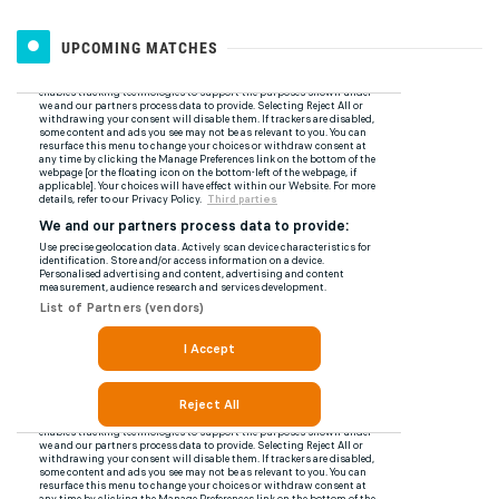
UPCOMING MATCHES