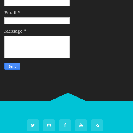
Email
*
Message
*