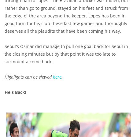
through ball to Lopes. The Brazilian attacker was fouled, but
rather than go to ground, stayed on his feet and struck from
the edge of the area beyond the keeper. Lopes has been in
good form for his club these last few games and thoroughly
deserves all the plaudits that have been coming his way.
Seoul's Osmar did manage to pull one goal back for Seoul in
the closing minutes but by that point it was too late to
surmount a come back.
Highlights can be viewed
here
.
He's Back!