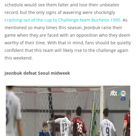
schedule would see them falter and lose their unbeaten
record, but the only signs of wavering were shockingly
crashing out of the cup to Challenge team Bucheon 1995
. As
mentioned so many times this season, Jeonbuk raise their
game when they are faced with an opposition who they deem
worthy of their time. With that in mind, fans should be quietly
confident that this team will likely rise to the challenge again
this weekend.
Jeonbuk defeat Seoul midweek