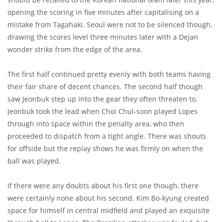
opening the scoring in five minutes after capitalising on a
mistake from Tagahaki. Seoul were not to be silenced though,
drawing the scores level three minutes later with a Dejan
wonder strike from the edge of the area.
The first half continued pretty evenly with both teams having
their fair share of decent chances. The second half though
saw Jeonbuk step up into the gear they often threaten to.
Jeonbuk took the lead when Choi Chul-soon played Lopes
through into space within the penalty area, who then
proceeded to dispatch from a tight angle. There was shouts
for offside but the replay shows he was firmly on when the
ball was played.
If there were any doubts about his first one though, there
were certainly none about his second. Kim Bo-kyung created
space for himself in central midfield and played an exquisite