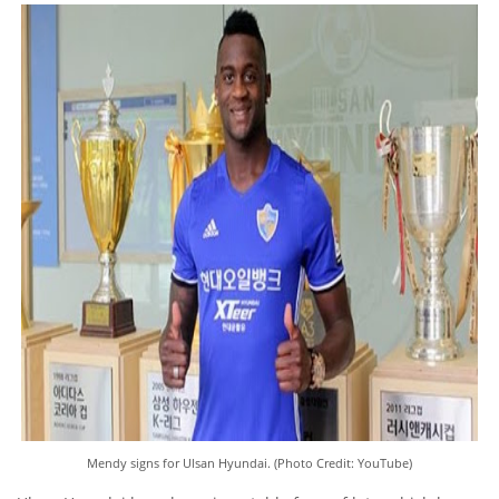
Mendy signs for Ulsan Hyundai. (Photo Credit: YouTube)