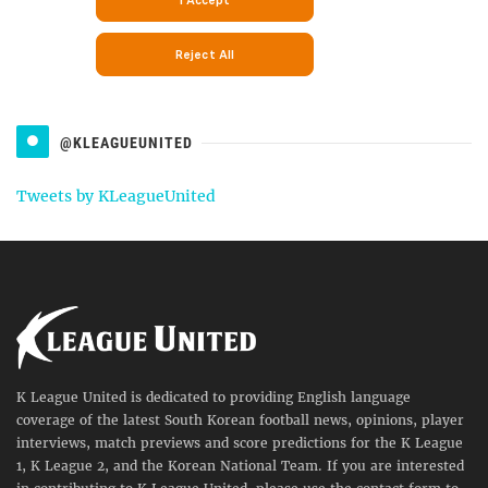
@KLEAGUEUNITED
Tweets by KLeagueUnited
K League United is dedicated to providing English language
coverage of the latest South Korean football news, opinions, player
interviews, match previews and score predictions for the K League
1, K League 2, and the Korean National Team. If you are interested