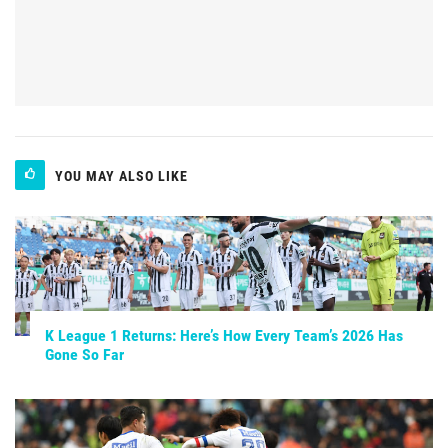
YOU MAY ALSO LIKE
K League 1 Returns: Here’s How Every Team’s 2026 Has
Gone So Far