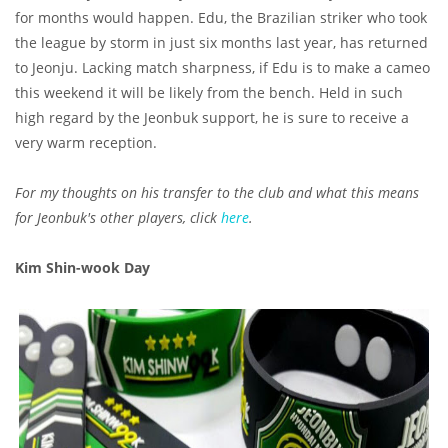
for months would happen. Edu, the Brazilian striker who took
the league by storm in just six months last year, has returned
to Jeonju. Lacking match sharpness, if Edu is to make a cameo
this weekend it will be likely from the bench. Held in such
high regard by the Jeonbuk support, he is sure to receive a
very warm reception.
For my thoughts on his transfer to the club and what this means
for Jeonbuk's other players, click
here
.
Kim Shin-wook Day