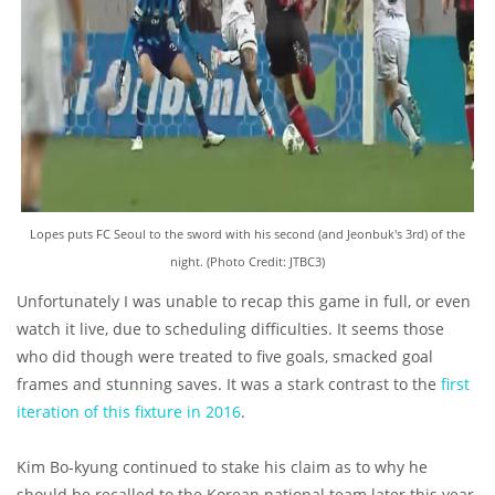
Lopes puts FC Seoul to the sword with his second (and Jeonbuk's 3rd) of the
night. (Photo Credit: JTBC3)
Unfortunately I was unable to recap this game in full, or even
watch it live, due to scheduling difficulties. It seems those
who did though were treated to five goals, smacked goal
frames and stunning saves. It was a stark contrast to the
first
iteration of this fixture in 2016
.
Kim Bo-kyung continued to stake his claim as to why he
should be recalled to the Korean national team later this year,