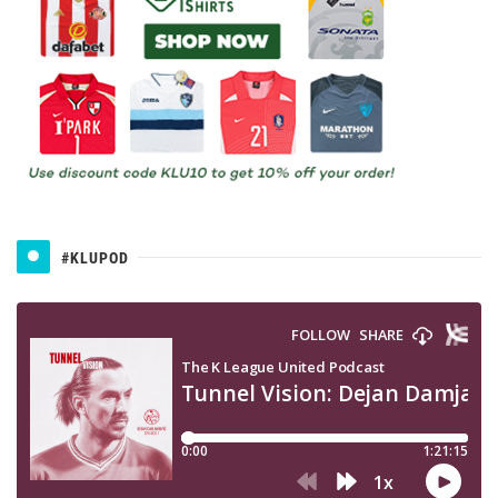
#KLUPOD