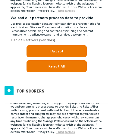
TOP SCORERS