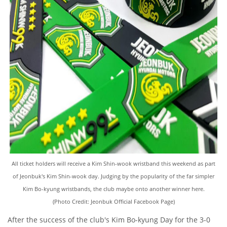
All ticket holders will receive a Kim Shin-wook wristband this weekend as part
of Jeonbuk's Kim Shin-wook day. Judging by the popularity of the far simpler
Kim Bo-kyung wristbands, the club maybe onto another winner here.
(Photo Credit: Jeonbuk Official Facebook Page)
After the success of the club's Kim Bo-kyung Day for the 3-0