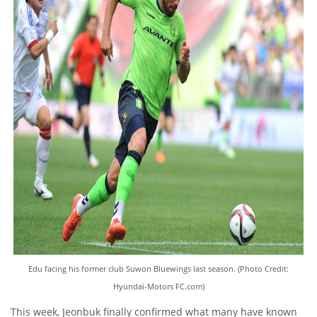
Edu facing his former club Suwon Bluewings last season. (Photo Credit:
Hyundai-Motors FC.com)
This week, Jeonbuk finally confirmed what many have known