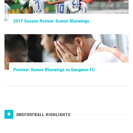
2017 Season Review: Suwon Bluewings
Preview: Suwon Bluewings vs Gangwon FC
ONEFOOTBALL HIGHLIGHTS