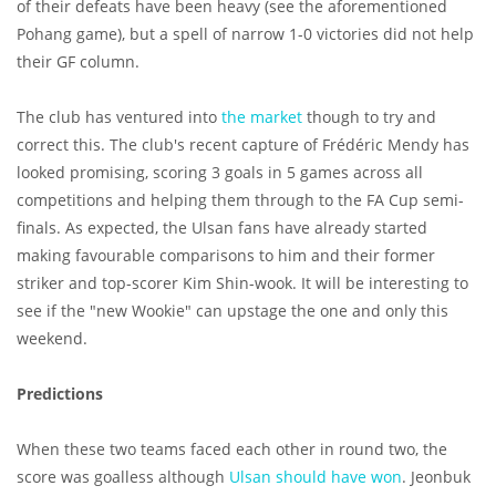
of their defeats have been heavy (see the aforementioned
Pohang game), but a spell of narrow 1-0 victories did not help
their GF column.
The club has ventured into
the market
though to try and
correct this. The club's recent capture of Frédéric Mendy has
looked promising, scoring 3 goals in 5 games across all
competitions and helping them through to the FA Cup semi-
finals. As expected, the Ulsan fans have already started
making favourable comparisons to him and their former
striker and top-scorer Kim Shin-wook. It will be interesting to
see if the "new Wookie" can upstage the one and only this
weekend.
Predictions
When these two teams faced each other in round two, the
score was goalless although
Ulsan should have won
. Jeonbuk