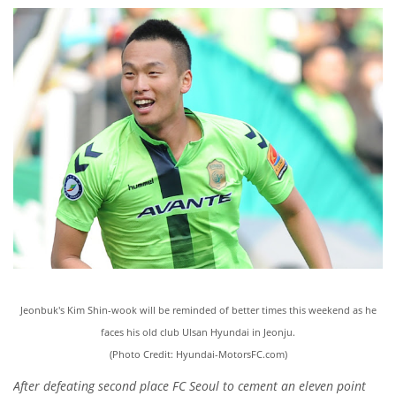
Jeonbuk's Kim Shin-wook will be reminded of better times this weekend as he
faces his old club Ulsan Hyundai in Jeonju.
(Photo Credit: Hyundai-MotorsFC.com)
After defeating second place FC Seoul to cement an eleven point