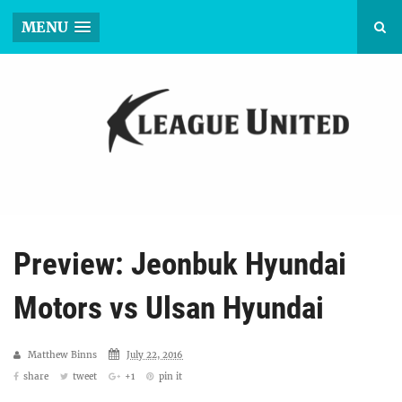
MENU
Preview: Jeonbuk Hyundai
Motors vs Ulsan Hyundai
Matthew Binns
July 22, 2016
share
tweet
+1
pin it