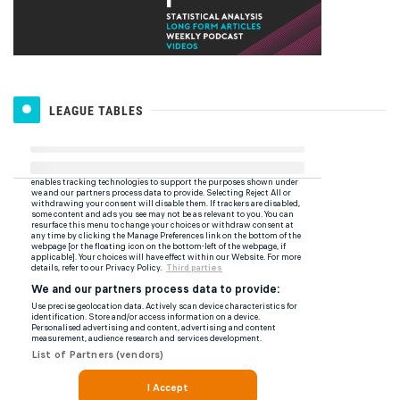
LEAGUE TABLES