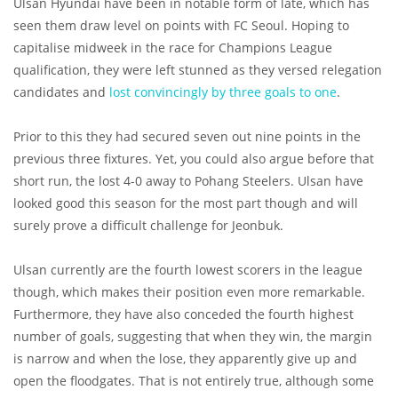
Ulsan Hyundai have been in notable form of late, which has
seen them draw level on points with FC Seoul. Hoping to
capitalise midweek in the race for Champions League
qualification, they were left stunned as they versed relegation
candidates and
lost convincingly by three goals to one
.
Prior to this they had secured seven out nine points in the
previous three fixtures. Yet, you could also argue before that
short run, the lost 4-0 away to Pohang Steelers. Ulsan have
looked good this season for the most part though and will
surely prove a difficult challenge for Jeonbuk.
Ulsan currently are the fourth lowest scorers in the league
though, which makes their position even more remarkable.
Furthermore, they have also conceded the fourth highest
number of goals, suggesting that when they win, the margin
is narrow and when the lose, they apparently give up and
open the floodgates. That is not entirely true, although some