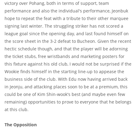
victory over Pohang, both in terms of support, team
performance and also the individual's performance, Jeonbuk
hope to repeat the feat with a tribute to their other marquee
signing last winter. The struggling striker has not scored a
league goal since the opening day, and last found himself on
the score sheet in the 3-2 defeat to Bucheon. Given the recent
hectic schedule though, and that the player will be adorning
the ticket stubs, free wristbands and marketing posters for
this fixture against his old club, I would not be surprised if the
Wookie finds himself in the starting line-up to appease the
business side of the club. With Edu now having arrived back
in Jeonju, and attacking places soon to be at a premium, this
could be one of Kim Shin-wook's best (and maybe even few
remaining) opportunities to prove to everyone that he belongs
at this club.
The Opposition