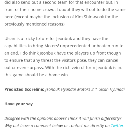
did also send out a second team for that encounter but, in
front of their home crowd, I doubt they will opt to do the same
here (except maybe the inclusion of Kim Shin-wook for the
previously mentioned reasons).
Ulsan is a tricky fixture for Jeonbuk and they have the
capabilities to bring Motors' unprecedented unbeaten run to
an end. I do think Jeonbuk have the players up front though
to ensure that any threat the visitors pose, they can cancel
out or even surpass. With the rich vein of form Jeonbuk is in,
this game should be a home win.
Predicted Scoreline:
Jeonbuk Hyundai Motors 2-1 Ulsan Hyundai
Have your say
Disagree with the opinions above? Think it will finish differently?
Why not leave a comment below or contact me directly on
Twitter
.