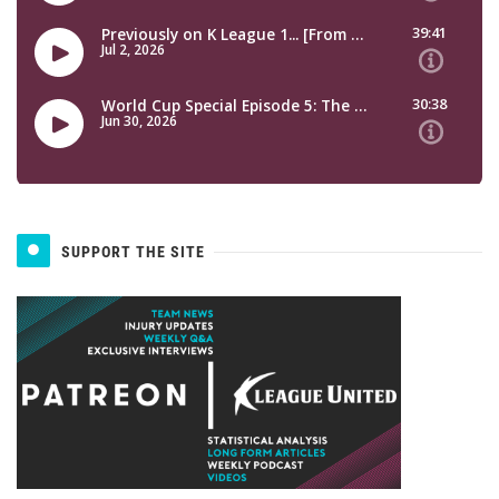
SUPPORT THE SITE