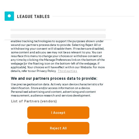
LEAGUE TABLES