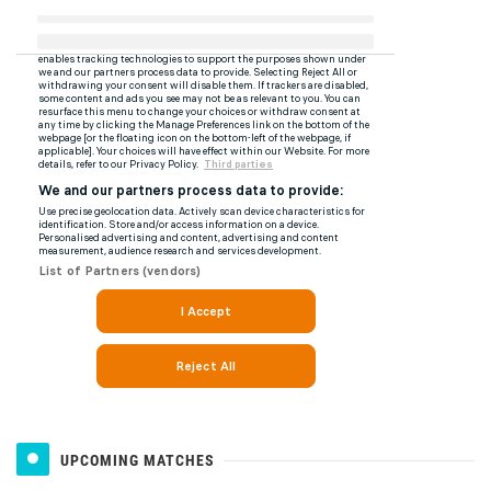
UPCOMING MATCHES