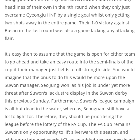
headlines of their own in the 4th round when they only just
overcame Gyeongju HNP by a single goal whilst only getting
two shots away in the entire game. Their 1-0 victory against
Busan in the last round was also a game lacking any attacking
flair.
It's easy then to assume that the game is open for either team
to go ahead and take an easy route into the semi-finals of the
cup if their manager just fields a full strength side. You would
imagine that the onus to do this would be more upon the
Suwon manager, Seo Jung-won, as his job is under yet more
threat after Suwon's lacklustre display in the Suwon derby
this previous Sunday. Furthermore, Suwon's league campaign
is all but dead in the water, whereas, Seongnam still have a
lot to fight for. Therefore, they should be prioritising the
league before the lottery of the FA Cup. The FA Cup remains
Suwon's only opportunity to lift silverware this season, and
with entry into next year's ACL as an added reward, now is not