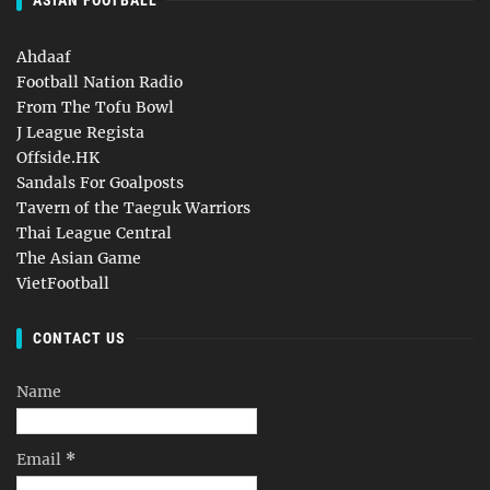
ASIAN FOOTBALL
Ahdaaf
Football Nation Radio
From The Tofu Bowl
J League Regista
Offside.HK
Sandals For Goalposts
Tavern of the Taeguk Warriors
Thai League Central
The Asian Game
VietFootball
CONTACT US
Name
Email
*