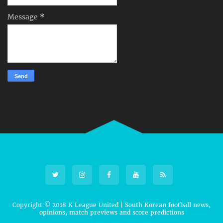
Message
*
Copyright © 2018
K League United | South Korean football news,
opinions, match previews and score predictions