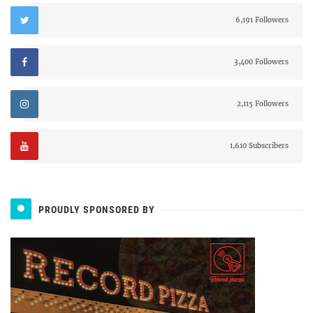
6,191 Followers
3,400 Followers
2,115 Followers
1,610 Subscribers
PROUDLY SPONSORED BY