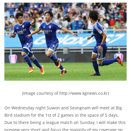
(Image courtesy of http://www.kgnews.co.kr)
On Wednesday night Suwon and Seongnam will meet at Big
Bird stadium for the 1st of 2 games in the space of 5 days.
Due to there being a league match on Sunday, I will make this
preview very short and focus the majority of my coverage on