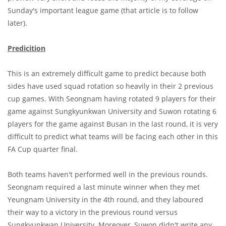
Sunday's important league game (that article is to follow
later).
Predicition
This is an extremely difficult game to predict because both
sides have used squad rotation so heavily in their 2 previous
cup games. With Seongnam having rotated 9 players for their
game against Sungkyunkwan University and Suwon rotating 6
players for the game against Busan in the last round, it is very
difficult to predict what teams will be facing each other in this
FA Cup quarter final.
Both teams haven't performed well in the previous rounds.
Seongnam required a last minute winner when they met
Yeungnam University in the 4th round, and they laboured
their way to a victory in the previous round versus
Sungkyunkwan University. Moreover, Suwon didn't write any