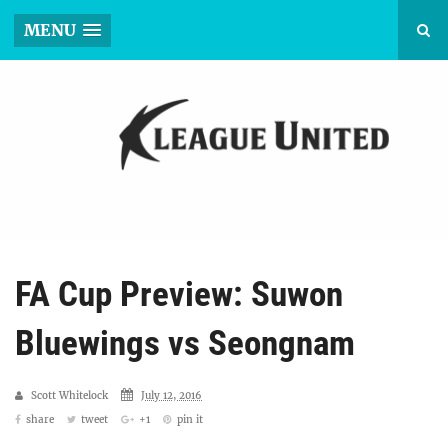
MENU
FA Cup Preview: Suwon
Bluewings vs Seongnam
Scott Whitelock
July 12, 2016
share
tweet
+1
pin it