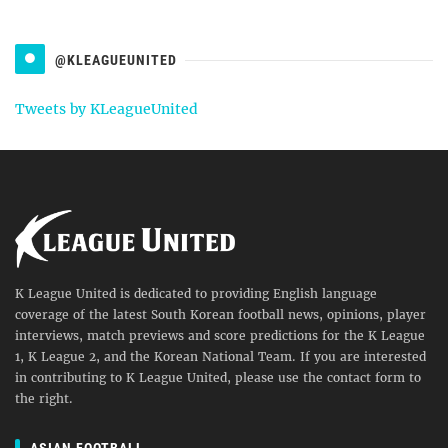
@KLEAGUEUNITED
Tweets by KLeagueUnited
K League United is dedicated to providing English language
coverage of the latest South Korean football news, opinions, player
interviews, match previews and score predictions for the K League
1, K League 2, and the Korean National Team. If you are interested
in contributing to K League United, please use the contact form to
the right.