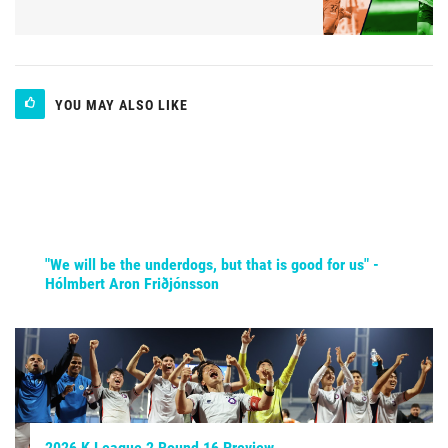
YOU MAY ALSO LIKE
"We will be the underdogs, but that is good for us" -
Hólmbert Aron Friðjónsson
2026 K League 2 Round 16 Preview