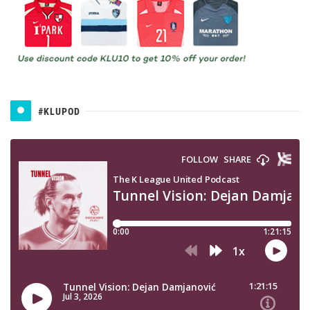
#KLUPOD