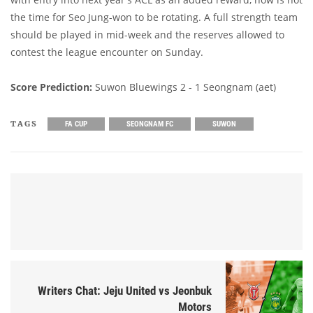
the time for Seo Jung-won to be rotating. A full strength team
should be played in mid-week and the reserves allowed to
contest the league encounter on Sunday.
Score Prediction:
Suwon Bluewings 2 - 1 Seongnam (aet)
TAGS
FA CUP
SEONGNAM FC
SUWON
Writers Chat: Jeju United vs Jeonbuk
Motors