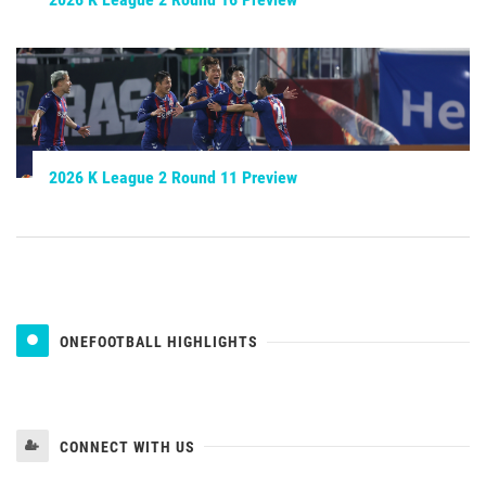
2026 K League 2 Round 11 Preview
ONEFOOTBALL HIGHLIGHTS
CONNECT WITH US