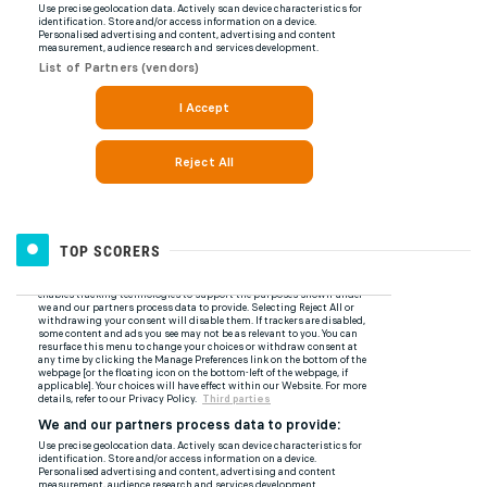
TOP SCORERS