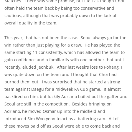
Matches. There was some promise, but I felt as though Choi
often held the team back by being too conservative and
cautious, although that was probably down to the lack of
overall quality in the team.
This year, that has not been the case. Seoul always go for the
win rather than just playing for a draw. He has played the
same starting 11 consistently, which has allowed the team to
gain confidence and a familiarity with one another that until
recently, eluded Jeonbuk. After last week's loss to Pohang, I
was quite down on the team and I thought that Choi had
burned them out. I was surprised that he started a strong
team against Daegu for a midweek FA Cup game. It almost
backfired on him, but luckily Adriano bailed out the gaffer and
Seoul are still in the competition. Besides bringing on
Adriano, he moved Osmar up into the midfield and
introduced Sim Woo-yeon to act as a battering ram. All of
these moves paid off as Seoul were able to come back and