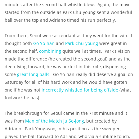
minutes after the second half whistle blew. Again, the move
started from the outside as Park Chu-young sent a wonderful
ball over the top and Adriano timed his run perfectly.
From there, Seoul were ascendant as they went for the win. I
thought both
Go Yo-han
and
Park Chu-young
were great in
the second half,
combining
quite well at times. Park's vision
made the difference (he created the second goal) and as the
deep-lying forward, he was perfect in this role, dispensing
some
great long balls
. Go Yo-han really did deserve a goal on
Saturday for all of his hard work and he would have gotten
one if he was not
incorrectly whistled for being offside
(what
footwork he has).
The breakthrough for Seoul came in the 71st minute and it
was from
Man of the Match Ju Se-jong
, but created by
Adriano. Park Yong-woo, in his position as the sweeper,
played the ball forward to Adriano, who via a sublime touch,