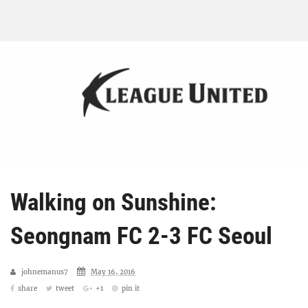
Walking on Sunshine:
Seongnam FC 2-3 FC Seoul
johnemanus7
May 16, 2016
share
tweet
+1
pin it