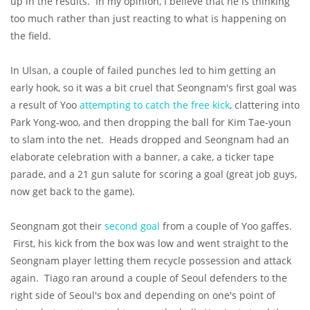
up in the results. In my opinion, I believe that he is thinking
too much rather than just reacting to what is happening on
the field.
In Ulsan, a couple of failed punches led to him getting an
early hook, so it was a bit cruel that Seongnam's first goal was
a result of Yoo
attempting to catch the free kick
, clattering into
Park Yong-woo, and then dropping the ball for Kim Tae-youn
to slam into the net. Heads dropped and Seongnam had an
elaborate celebration with a banner, a cake, a ticker tape
parade, and a 21 gun salute for scoring a goal (great job guys,
now get back to the game).
Seongnam got their
second goal
from a couple of Yoo gaffes.
First, his kick from the box was low and went straight to the
Seongnam player letting them recycle possession and attack
again. Tiago ran around a couple of Seoul defenders to the
right side of Seoul's box and depending on one's point of