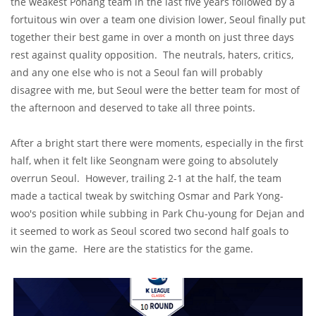
the weakest Pohang team in the last five years followed by a
fortuitous win over a team one division lower, Seoul finally put
together their best game in over a month on just three days
rest against quality opposition. The neutrals, haters, critics,
and any one else who is not a Seoul fan will probably
disagree with me, but Seoul were the better team for most of
the afternoon and deserved to take all three points.
After a bright start there were moments, especially in the first
half, when it felt like Seongnam were going to absolutely
overrun Seoul. However, trailing 2-1 at the half, the team
made a tactical tweak by switching Osmar and Park Yong-
woo's position while subbing in Park Chu-young for Dejan and
it seemed to work as Seoul scored two second half goals to
win the game. Here are the statistics for the game.