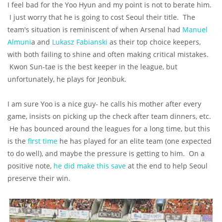
I feel bad for the Yoo Hyun and my point is not to berate him.
I just worry that he is going to cost Seoul their title. The
team's situation is reminiscent of when Arsenal had
Manuel
Almuni
a and
Lukasz Fabianski
as their top choice keepers,
with both failing to shine and often making critical mistakes.
Kwon Sun-tae is the best keeper in the league, but
unfortunately, he plays for Jeonbuk.
I am sure Yoo is a nice guy- he calls his mother after every
game, insists on picking up the check after team dinners, etc.
He has bounced around the leagues for a long time, but this
is the
first time
he has played for an elite team (one expected
to do well), and maybe the pressure is getting to him. On a
positive note,
he did make this save
at the end to help Seoul
preserve their win.