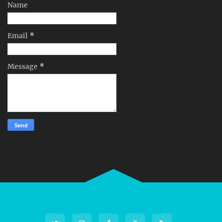
Name
Email
*
Message
*