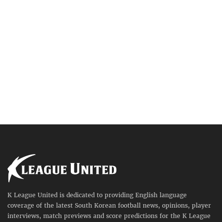
K League United is dedicated to providing English language
coverage of the latest South Korean football news, opinions, player
interviews, match previews and score predictions for the K League