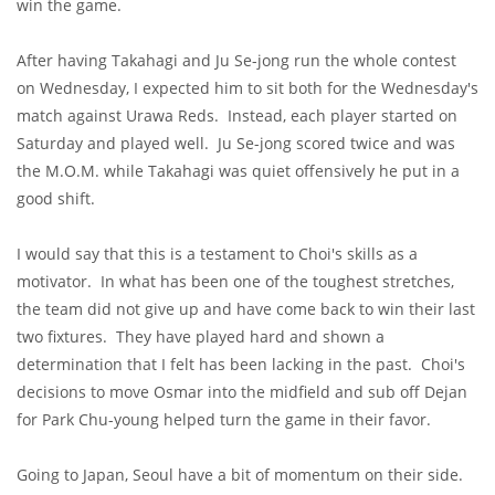
win the game.
After having Takahagi and Ju Se-jong run the whole contest
on Wednesday, I expected him to sit both for the Wednesday's
match against Urawa Reds. Instead, each player started on
Saturday and played well. Ju Se-jong scored twice and was
the M.O.M. while Takahagi was quiet offensively he put in a
good shift.
I would say that this is a testament to Choi's skills as a
motivator. In what has been one of the toughest stretches,
the team did not give up and have come back to win their last
two fixtures. They have played hard and shown a
determination that I felt has been lacking in the past. Choi's
decisions to move Osmar into the midfield and sub off Dejan
for Park Chu-young helped turn the game in their favor.
Going to Japan, Seoul have a bit of momentum on their side.