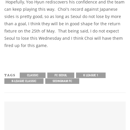
Hopefully, Yoo Hyun rediscovers his confidence and the team
can keep playing this way. Choi's record against Japanese
sides is pretty good, so as long as Seoul do not lose by more
than a goal, I think they will be in good shape for the return
fixture on the 25th of May. That being said, I do not expect
Seoul to lose this Wednesday and I think Choi will have them
fired up for this game.
TAGS
CLASSIC
FC SEOUL
K LEAGUE 1
K-LEAGUE CLASSIC
SEONGNAM FC