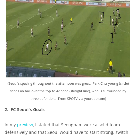
(Seoul's spacing throughout the afternoon was great. Park Chu-young (circle)
sends an ball over the top to Adriano (straight line), who is surrounded by
three defenders. From SPOTV via youtube.com)
2. FC Seoul's Goals
In my
preview
, I stated that Seongnam were a solid team
defensively and that Seoul would have to start strong, switch