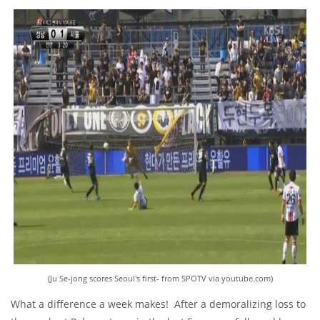
(Ju Se-jong scores Seoul's first- from SPOTV via youtube.com)
What a difference a week makes! After a demoralizing loss to