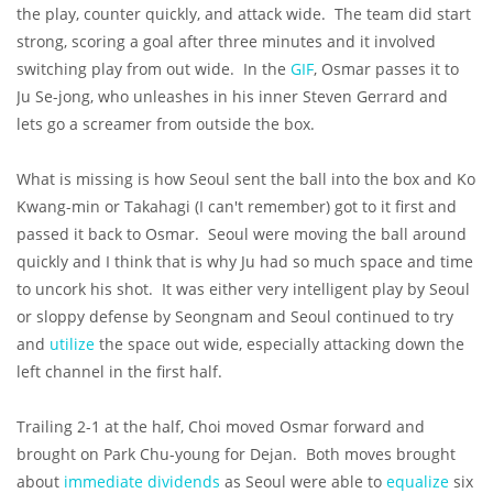
the play, counter quickly, and attack wide. The team did start
strong, scoring a goal after three minutes and it involved
switching play from out wide. In the
GIF
, Osmar passes it to
Ju Se-jong, who unleashes in his inner Steven Gerrard and
lets go a screamer from outside the box.
What is missing is how Seoul sent the ball into the box and Ko
Kwang-min or Takahagi (I can't remember) got to it first and
passed it back to Osmar. Seoul were moving the ball around
quickly and I think that is why Ju had so much space and time
to uncork his shot. It was either very intelligent play by Seoul
or sloppy defense by Seongnam and Seoul continued to try
and
utilize
the space out wide, especially attacking down the
left channel in the first half.
Trailing 2-1 at the half, Choi moved Osmar forward and
brought on Park Chu-young for Dejan. Both moves brought
about
immediate dividends
as Seoul were able to
equalize
six