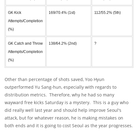
GK Kick
169/70.4% (1st)
112/55.2% (5th)
Attempts/Completion
(%)
GK Catch and Throw
138/64.2% (2nd)
?
Attempts/Completion
(%)
Other than percentage of shots saved, Yoo Hyun
outperformed Yu Sang-hun, especially with regards to
distribution metrics. Therefore, why he had so many
wayward free kicks Saturday is a mystery. This is a guy who
did really well last year and should help improve Seoul's
attack, but for whatever reason, he is making mistakes on
both ends and it is going to cost Seoul as the year progresses.