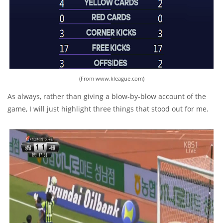
(From www.kleague.com)
As always, rather than giving a blow-by-blow account of the
game, I will just highlight three things that stood out for me.