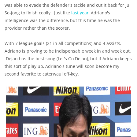
was able to evade the defender's tackle and cut it back for Ju
Se-jong to finish coolly. Just like
last year
, Adriano's
intelligence was the difference, but this time he was the
provider rather than the scorer.
With 7 league goals (21 in all competitions) and 4 assists,
Adriano is proving to be indispensable week in and week out.
Dejan has the best song (Let's Go Dejan), but if Adriano keeps
this sort of play up, Adriano's tune will soon become my
second favorite to caterwaul off-key.