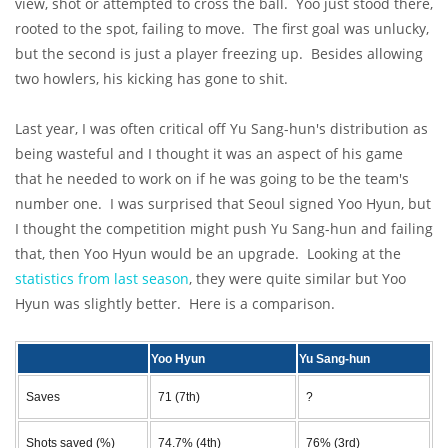
view, shot or attempted to cross the ball. Yoo just stood there,
rooted to the spot, failing to move. The first goal was unlucky,
but the second is just a player freezing up. Besides allowing
two howlers, his kicking has gone to shit.
Last year, I was often critical off Yu Sang-hun's distribution as
being wasteful and I thought it was an aspect of his game
that he needed to work on if he was going to be the team's
number one. I was surprised that Seoul signed Yoo Hyun, but
I thought the competition might push Yu Sang-hun and failing
that, then Yoo Hyun would be an upgrade. Looking at the
statistics from last season
, they were quite similar but Yoo
Hyun was slightly better. Here is a comparison.
Yoo Hyun
Yu Sang-hun
Saves
71 (7th)
?
Shots saved (%)
74.7% (4th)
76% (3rd)