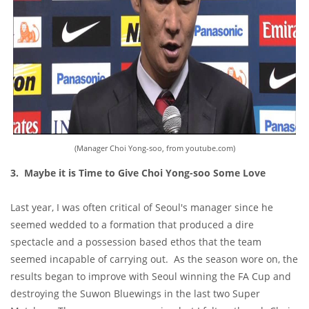
(Manager Choi Yong-soo, from youtube.com)
3. Maybe it is Time to Give Choi Yong-soo Some Love
Last year, I was often critical of Seoul's manager since he
seemed wedded to a formation that produced a dire
spectacle and a possession based ethos that the team
seemed incapable of carrying out. As the season wore on, the
results began to improve with Seoul winning the FA Cup and
destroying the Suwon Bluewings in the last two Super