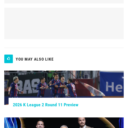
YOU MAY ALSO LIKE
2026 K League 2 Round 11 Preview