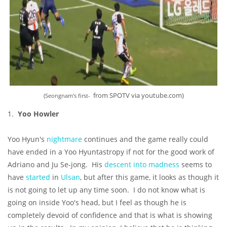
from SPOTV via youtube.com)
(Seongnam's first-
1.
Yoo Howler
Yoo Hyun's
nightmare
continues and the game really could
have ended in a Yoo Hyuntastropy if not for the good work of
Adriano and Ju Se-jong. His
descent into madness
seems to
have
started
in
Ulsan
, but after this game, it looks as though it
is not going to let up any time soon. I do not know what is
going on inside Yoo's head, but I feel as though he is
completely devoid of confidence and that is what is showing