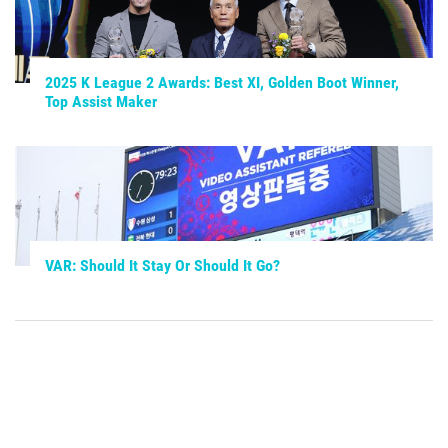
2025 K League 2 Awards: Best XI, Golden Boot Winner,
Top Assist Maker
VAR: Should It Stay Or Should It Go?