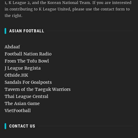
1, K League 2, and the Korean National Team. If you are interested
in contributing to K League United, please use the contact form to
the right.
ASIAN FOOTBALL
Ahdaaf
Football Nation Radio
From The Tofu Bowl
J League Regista
Offside.HK
Sandals For Goalposts
Tavern of the Taeguk Warriors
Thai League Central
The Asian Game
VietFootball
CONTACT US