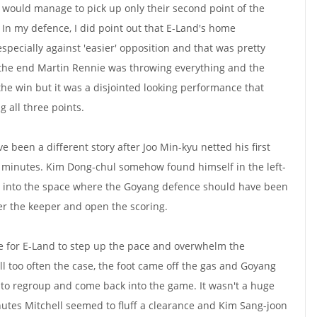
 would manage to pick up only their second point of the
l. In my defence, I did point out that E-Land's home
specially against 'easier' opposition and that was pretty
 the end Martin Rennie was throwing everything and the
the win but it was a disjointed looking performance that
g all three points.
ve been a different story after Joo Min-kyu netted his first
 6 minutes. Kim Dong-chul somehow found himself in the left-
ll into the space where the Goyang defence should have been
over the keeper and open the scoring.
e for E-Land to step up the pace and overwhelm the
all too often the case, the foot came off the gas and Goyang
to regroup and come back into the game. It wasn't a huge
utes Mitchell seemed to fluff a clearance and Kim Sang-joon