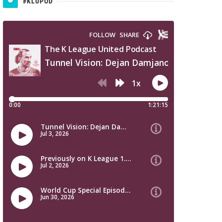
#KLUPOD