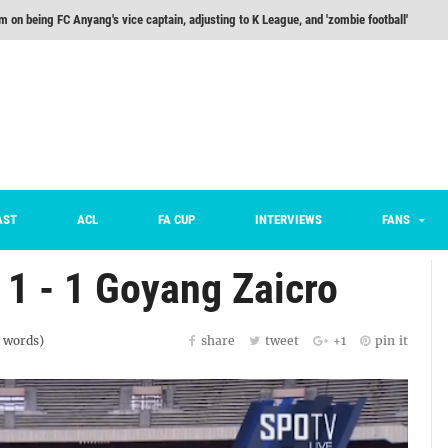
m on being FC Anyang's vice captain, adjusting to K League, and 'zombie football'
he Month: Han Ka-ram Interview
For Worse [Part One] - Engineering Entertainment
nd 16 Preview
Here’s How Every Team’s 2026 Has Gone So Far
on K League 1... [From Outside The Box]
AST
ACL
FA CUP
INTERVIEWS
FANS
 1 - 1 Goyang Zaicro
words)
share
tweet
+1
pin it