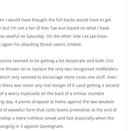
then I would have thought the full-backs would have to get
 but I'm not a fan of Kim Tae-eun based on what I have
was woeful on Saturday. On the other side Lee Jae-hoon
again his attacking threat seems limited.
ennie seemed to be getting a bit desperate and both Cho
e thrown on to replace the only two recognised midfielders
 which only seemed to encourage more route one stuff. Even
e there was never any real danger of E-Land getting a second
 of a worry especially on the back of a similar stumble
ng day. 4 points dropped at home against the two weakest
ind of wasteful form that costs teams promotion at the end of
velop a more ruthless streak and fast especially when the
 banging in 5 against Gyeongnam.