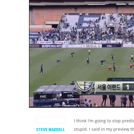
I think I'm going to stop pred
stupid. I said in my preview t
STEVE WADDELL