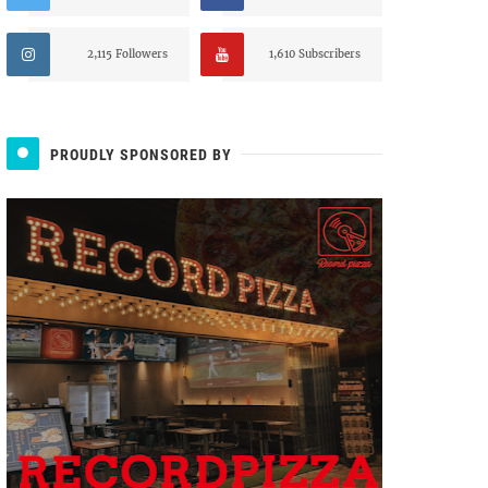
2,115 Followers
1,610 Subscribers
PROUDLY SPONSORED BY