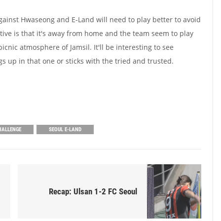
ainst Hwaseong and E-Land will need to play better to avoid
ive is that it's away from home and the team seem to play
cnic atmosphere of Jamsil. It'll be interesting to see
 up in that one or sticks with the tried and trusted.
HALLENGE
SEOUL E-LAND
Recap: Ulsan 1-2 FC Seoul