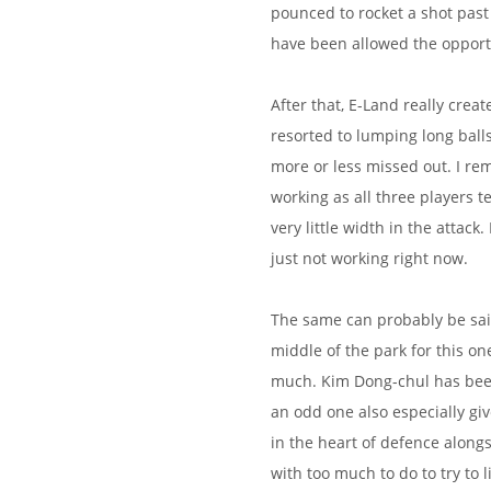
pounced to rocket a shot past 
have been allowed the opport
After that, E-Land really creat
resorted to lumping long balls
more or less missed out. I rem
working as all three players t
very little width in the attack.
just not working right now.
The same can probably be said
middle of the park for this on
much. Kim Dong-chul has been 
an odd one also especially g
in the heart of defence alongs
with too much to do to try to