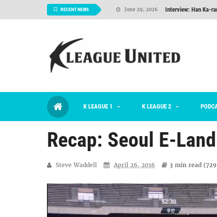
Interview: Han Ka-ra
June 29, 2026
RECENT NEWS
TNT FC Feature of t
June 26, 2026
Goals For Better, 
August 06, 2026
2026 K League 1 Rou
July 03, 2026
K League 1 Returns: 
July 02, 2026
K LEAGUE 1
K LEAGUE 2
#KLUpod | Previously 
PODC
July 02, 2026
Recap: Seoul E-Land
Steve Waddell
April 26, 2016
3 min
read (
729