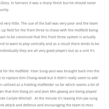
Glory. In fairness it was a sharp finish but he should never
unity.
ed very little. The use of the ball was very poor and the team
 up field for the front three to chase with the midfield being
ain to be convinced that this front three system is actually
end to want to play centrally and as a result there tends to be
 Individually they are all very good players but as a unit it's
 for the midfield. Yoon Sung-yeul was brought back into the
e to replace Kim Chang-wook but it didn't really seem to add
utilised as a holding midfielder so far which seems a bit of
iven that Kim Dong-jin and Jeon Min-gwang are being played
ide Carlyle Mitchell. At the minute it's leaving Kim Jae-sung
 link attack and defence and encouraging the team to miss