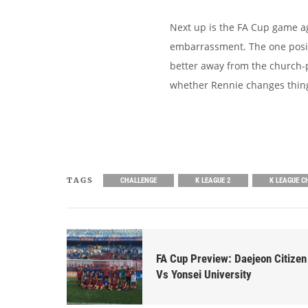
Next up is the FA Cup game ag
embarrassment. The one posit
better away from the church-pi
whether Rennie changes things
TAGS
CHALLENGE
K LEAGUE 2
K LEAGUE C
FA Cup Preview: Daejeon Citizen
Vs Yonsei University