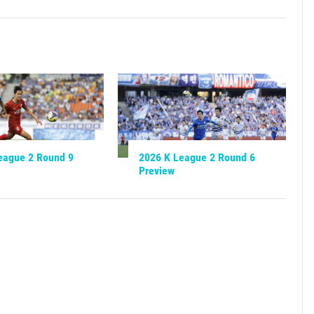
eague 2 Round 9
2026 K League 2 Round 6
Preview