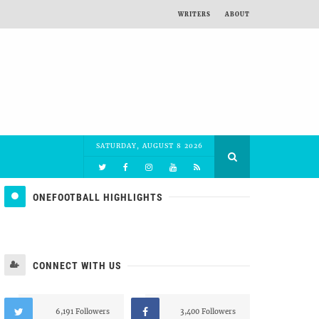
WRITERS
ABOUT
SATURDAY, AUGUST 8 2026
ONEFOOTBALL HIGHLIGHTS
CONNECT WITH US
6,191 Followers
3,400 Followers