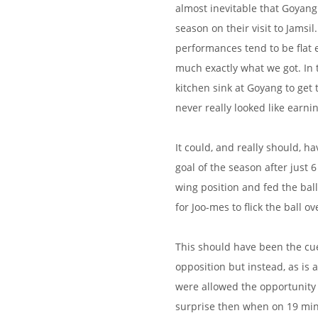
almost inevitable that Goyang
season on their visit to Jamsi
performances tend to be flat e
much exactly what we got. In
kitchen sink at Goyang to get 
never really looked like earnin
It could, and really should, ha
goal of the season after just
wing position and fed the ba
for Joo-mes to flick the ball 
This should have been the cu
opposition but instead, as is 
were allowed the opportunity 
surprise then when on 19 min