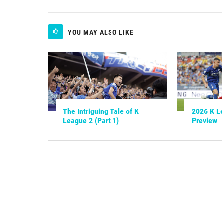
YOU MAY ALSO LIKE
The Intriguing Tale of K
2026 K L
League 2 (Part 1)
Preview