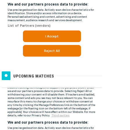
UPCOMING MATCHES