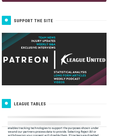
SUPPORT THE SITE
LEAGUE TABLES