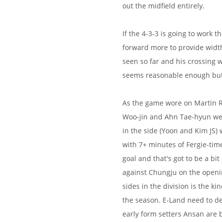
out the midfield entirely.
If the 4-3-3 is going to work 
forward more to provide width
seen so far and his crossing 
seems reasonable enough but 
As the game wore on Martin R
Woo-jin and Ahn Tae-hyun wer
in the side (Yoon and Kim JS)
with 7+ minutes of Fergie-tim
goal and that's got to be a bit
against Chungju on the openi
sides in the division is the k
the season. E-Land need to de
early form setters Ansan are