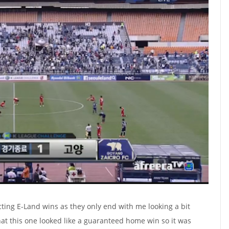
icting E-Land wins as they only end with me looking a bit
hat this one looked like a guaranteed home win so it was