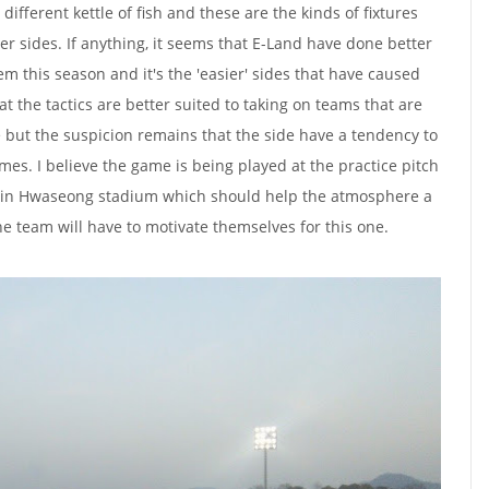
different kettle of fish and these are the kinds of fixtures
ger sides. If anything, it seems that E-Land have done better
m this season and it's the 'easier' sides that have caused
t the tactics are better suited to taking on teams that are
but the suspicion remains that the side have a tendency to
times. I believe the game is being played at the practice pitch
ain Hwaseong stadium which should help the atmosphere a
the team will have to motivate themselves for this one.