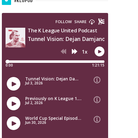
#KLUPOD