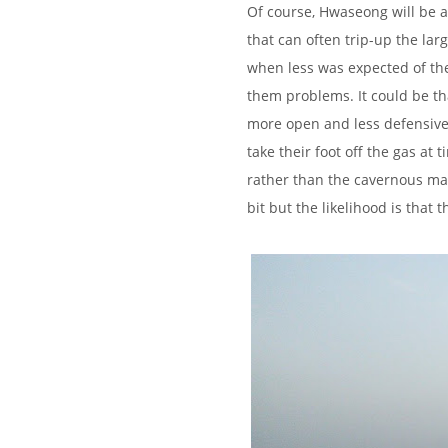
Of course, Hwaseong will be a 
that can often trip-up the lar
when less was expected of the
them problems. It could be tha
more open and less defensive 
take their foot off the gas at 
rather than the cavernous m
bit but the likelihood is that 