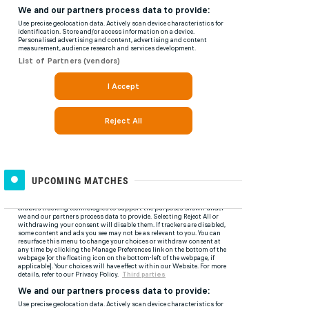
UPCOMING MATCHES