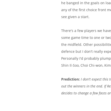
he banged in the goals on loa
any of the first choice front 
see given a start.
There's a few players we have 
some game time to one or two 
the midfield. Other possibili
defence but I don't really ex
Personally I'd probably plump 
Shin Il-Soo, Choi Chi-won, Ki
Prediction:
I don't expect this
out the winners in the end. If Re
decides to change a few faces ar