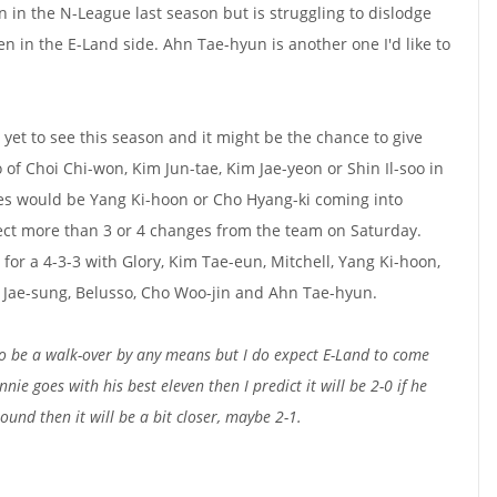
n in the N-League last season but is struggling to dislodge
men in the E-Land side. Ahn Tae-hyun is another one I'd like to
yet to see this season and it might be the chance to give
of Choi Chi-won, Kim Jun-tae, Kim Jae-yeon or Shin Il-soo in
ties would be Yang Ki-hoon or Cho Hyang-ki coming into
pect more than 3 or 4 changes from the team on Saturday.
for a 4-3-3 with Glory, Kim Tae-eun, Mitchell, Yang Ki-hoon,
m Jae-sung, Belusso, Cho Woo-jin and Ahn Tae-hyun.
 to be a walk-over by any means but I do expect E-Land to come
nnie goes with his best eleven then I predict it will be 2-0 if he
ound then it will be a bit closer, maybe 2-1.