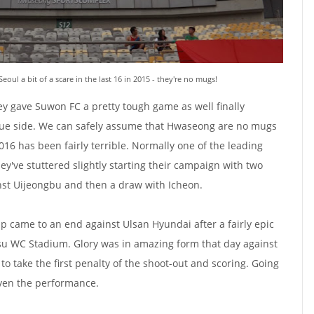
ul a bit of a scare in the last 16 in 2015 - they're no mugs!
ey gave Suwon FC a pretty tough game as well finally
gue side. We can safely assume that Hwaseong are no mugs
016 has been fairly terrible. Normally one of the leading
hey've stuttered slightly starting their campaign with two
nst Uijeongbu and then a draw with Icheon.
Cup came to an end against Ulsan Hyundai after a fairly epic
su WC Stadium. Glory was in amazing form that day against
to take the first penalty of the shoot-out and scoring. Going
iven the performance.