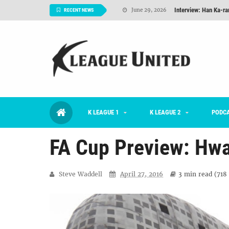
Interview: Han Ka-ra
June 29, 2026
RECENT NEWS
TNT FC Feature of t
June 26, 2026
Goals For Better, 
August 06, 2026
2026 K League 1 Rou
July 03, 2026
K League 1 Returns: 
July 02, 2026
K LEAGUE 1
K LEAGUE 2
#KLUpod | Previously 
PODC
July 02, 2026
FA Cup Preview: Hw
Steve Waddell
April 27, 2016
3 min
read (
718