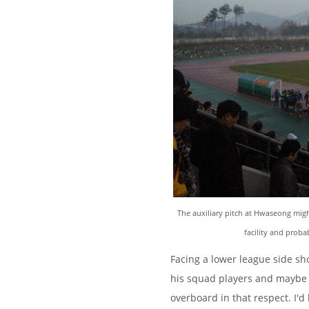
The auxiliary pitch at Hwaseong might
facility and prob
Facing a lower league side sh
his squad players and maybe e
overboard in that respect. I'd 