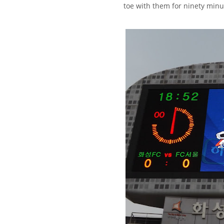
toe with them for ninety minu