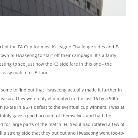
t of the FA Cup for most K-League Challenge sides and E-
down to Hwaseong to start off their campaign. It's a fairly
resting to see just how the K3 side fare in this one - the
an easy match for E-Land.
o some to find out that Hwaseong actually made it further in
season. They were only eliminated in the last 16 by a 90th
n Ju-tae in a 2-1 defeat to the eventual cup winners. I was at
ainly gave a good account of themselves and had the
d for large parts of the match. FC Seoul had rotated a few of
till a strong side that they put out and Hwaseong went toe-to-