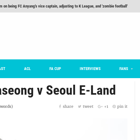
m on being FC Anyang's vice captain, adjusting to K League, and 'zombie football'
he Month: Han Ka-ram Interview
For Worse [Part One] - Engineering Entertainment
nd 16 Preview
Here’s How Every Team’s 2026 Has Gone So Far
on K League 1... [From Outside The Box]
AST
ACL
FA CUP
INTERVIEWS
FANS
aseong v Seoul E-Land
words)
share
tweet
+1
pin it