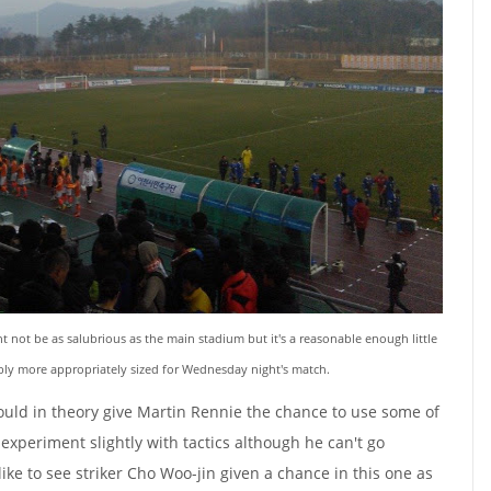
 not be as salubrious as the main stadium but it's a reasonable enough little
ably more appropriately sized for Wednesday night's match.
ould in theory give Martin Rennie the chance to use some of
xperiment slightly with tactics although he can't go
like to see striker Cho Woo-jin given a chance in this one as