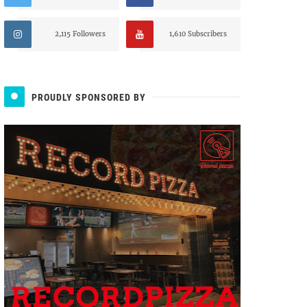
2,115 Followers
1,610 Subscribers
PROUDLY SPONSORED BY