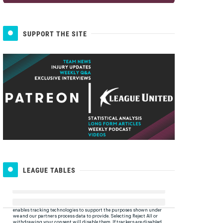
SUPPORT THE SITE
LEAGUE TABLES