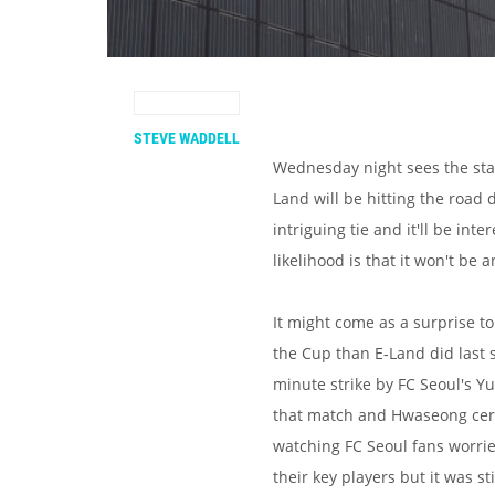
STEVE WADDELL
Wednesday night sees the star
Land will be hitting the road 
intriguing tie and it'll be inte
likelihood is that it won't be 
It might come as a surprise t
the Cup than E-Land did last 
minute strike by FC Seoul's Yu
that match and Hwaseong cert
watching FC Seoul fans worrie
their key players but it was s