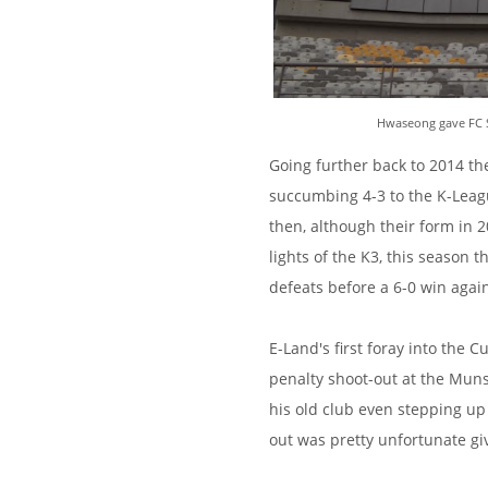
Hwaseong gave FC Seo
Going further back to 2014 th
succumbing 4-3 to the K-Lea
then, although their form in 2
lights of the K3, this season t
defeats before a 6-0 win agai
E-Land's first foray into the 
penalty shoot-out at the Mun
his old club even stepping up 
out was pretty unfortunate g