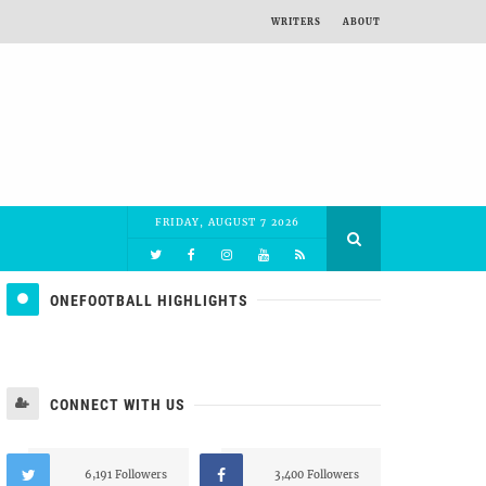
WRITERS
ABOUT
FRIDAY, AUGUST 7 2026
ONEFOOTBALL HIGHLIGHTS
CONNECT WITH US
6,191 Followers
3,400 Followers