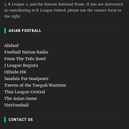
1, K League 2, and the Korean National Team. If you are interested
in contributing to K League United, please use the contact form to
the right.
ASIAN FOOTBALL
Ahdaaf
Football Nation Radio
From The Tofu Bowl
J League Regista
Offside.HK
Sandals For Goalposts
Tavern of the Taeguk Warriors
Thai League Central
The Asian Game
VietFootball
CONTACT US