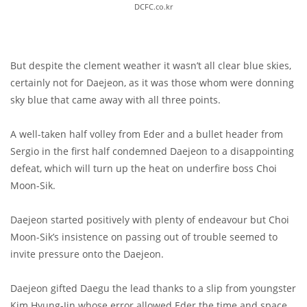
DCFC.co.kr
But despite the clement weather it wasn’t all clear blue skies,
certainly not for Daejeon, as it was those whom were donning
sky blue that came away with all three points.
A well-taken half volley from Eder and a bullet header from
Sergio in the first half condemned Daejeon to a disappointing
defeat, which will turn up the heat on underfire boss Choi
Moon-Sik.
Daejeon started positively with plenty of endeavour but Choi
Moon-Sik’s insistence on passing out of trouble seemed to
invite pressure onto the Daejeon.
Daejeon gifted Daegu the lead thanks to a slip from youngster
Kim Hyung-Jin whose error allowed Eder the time and space