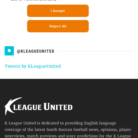
@KLEAGUEUNITED
Tweets by KLeagueUnited
K League United is dedicated to providing English language
coverage of the latest South Korean football news, opinions, player
interviews, match previews and score predictions for the K League