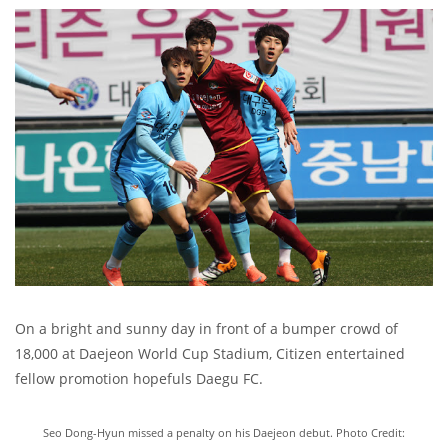
On a bright and sunny day in front of a bumper crowd of
18,000 at Daejeon World Cup Stadium, Citizen entertained
fellow promotion hopefuls Daegu FC.
Seo Dong-Hyun missed a penalty on his Daejeon debut. Photo Credit: