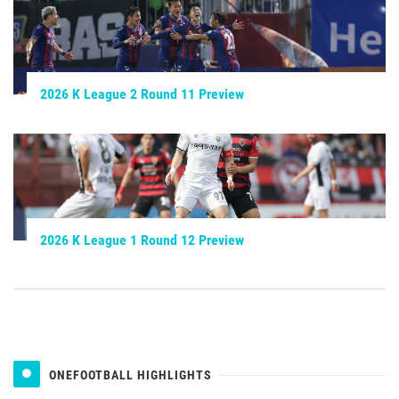
2026 K League 2 Round 11 Preview
2026 K League 1 Round 12 Preview
ONEFOOTBALL HIGHLIGHTS