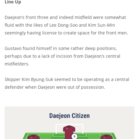
Line Up
Daejeon’s front three and indeed midfield were somewhat
fluid with the likes of Lee Dong-Soo and Kim Sun-Min
seemingly having license to create space for the front men.
Gustavo found himself in some rather deep positions,
perhaps due to a lack of incision from Daejeon’s central
midfielders.
Skipper Kim Byung-Suk seemed to be operating as a central
defender when Daejeon were out of possession.