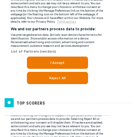
TOP SCORERS