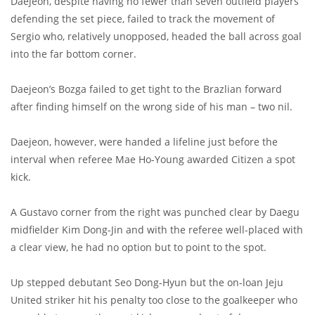
Daejeon, despite having no fewer than seven outfield players
defending the set piece, failed to track the movement of
Sergio who, relatively unopposed, headed the ball across goal
into the far bottom corner.
Daejeon’s Bozga failed to get tight to the Brazlian forward
after finding himself on the wrong side of his man – two nil.
Daejeon, however, were handed a lifeline just before the
interval when referee Mae Ho-Young awarded Citizen a spot
kick.
A Gustavo corner from the right was punched clear by Daegu
midfielder Kim Dong-Jin and with the referee well-placed with
a clear view, he had no option but to point to the spot.
Up stepped debutant Seo Dong-Hyun but the on-loan Jeju
United striker hit his penalty too close to the goalkeeper who