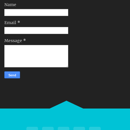
Name
Email
*
Message
*