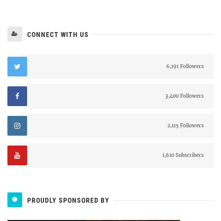
CONNECT WITH US
6,191 Followers
3,400 Followers
2,115 Followers
1,610 Subscribers
PROUDLY SPONSORED BY