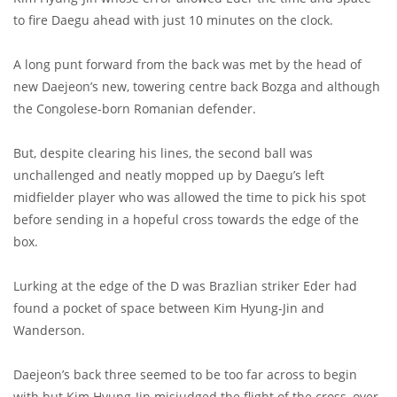
to fire Daegu ahead with just 10 minutes on the clock.
A long punt forward from the back was met by the head of
new Daejeon’s new, towering centre back Bozga and although
the Congolese-born Romanian defender.
But, despite clearing his lines, the second ball was
unchallenged and neatly mopped up by Daegu’s left
midfielder player who was allowed the time to pick his spot
before sending in a hopeful cross towards the edge of the
box.
Lurking at the edge of the D was Brazlian striker Eder had
found a pocket of space between Kim Hyung-Jin and
Wanderson.
Daejeon’s back three seemed to be too far across to begin
with but Kim Hyung-Jin misjudged the flight of the cross, over