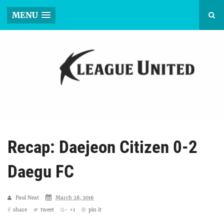
MENU
Recap: Daejeon Citizen 0-2
Daegu FC
Paul Neat
March 28, 2016
share
tweet
+1
pin it