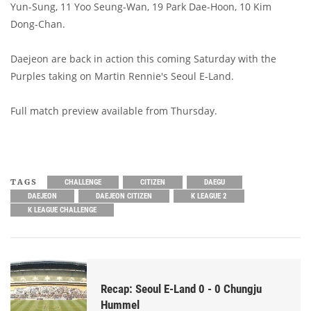
Yun-Sung, 11 Yoo Seung-Wan, 19 Park Dae-Hoon, 10 Kim
Dong-Chan.
Daejeon are back in action this coming Saturday with the
Purples taking on Martin Rennie's Seoul E-Land.
Full match preview available from Thursday.
TAGS
CHALLENGE
CITIZEN
DAEGU
DAEJEON
DAEJEON CITIZEN
K LEAGUE 2
K LEAGUE CHALLENGE
Recap: Seoul E-Land 0 - 0 Chungju
Hummel