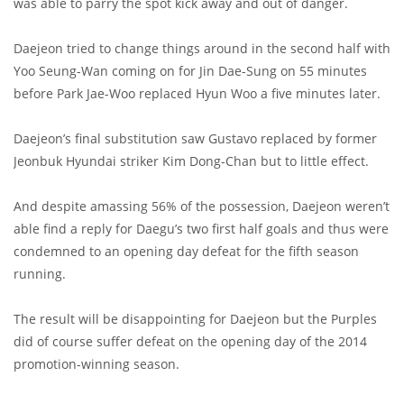
was able to parry the spot kick away and out of danger.
Daejeon tried to change things around in the second half with
Yoo Seung-Wan coming on for Jin Dae-Sung on 55 minutes
before Park Jae-Woo replaced Hyun Woo a five minutes later.
Daejeon’s final substitution saw Gustavo replaced by former
Jeonbuk Hyundai striker Kim Dong-Chan but to little effect.
And despite amassing 56% of the possession, Daejeon weren’t
able find a reply for Daegu’s two first half goals and thus were
condemned to an opening day defeat for the fifth season
running.
The result will be disappointing for Daejeon but the Purples
did of course suffer defeat on the opening day of the 2014
promotion-winning season.