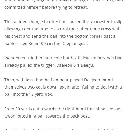
committed himself before trying to retreat.
The sudden change in direction caused the youngster to slip,
allowing Eder the time to control the rather tame cross with
his chest and send the ball into the bottom corner past a
hapless Lee Beom-Soo in the Daejeon goal.
Wanderson tried to intervene but his fellow countryman had
already pulled the trigger, Daejeon 0-1 Daegu.
Then, with less than half an hour played Daejeon found
themselves two goals down, again after failing to deal with a
ball into the 18 yard box.
From 30 yards out towards the right-hand touchline Lee Jae-
Gwon lofted in a ball towards the back post.