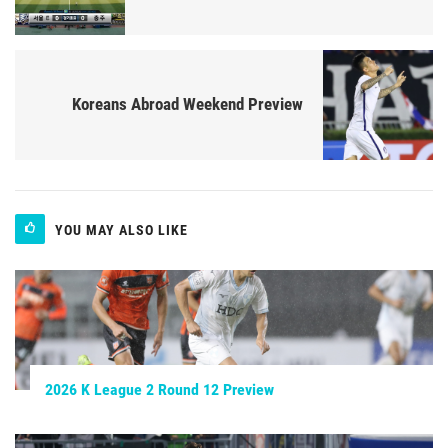
Koreans Abroad Weekend Preview
YOU MAY ALSO LIKE
2026 K League 2 Round 12 Preview