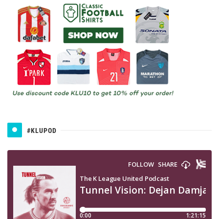
#KLUPOD