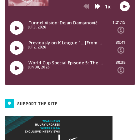
SUPPORT THE SITE