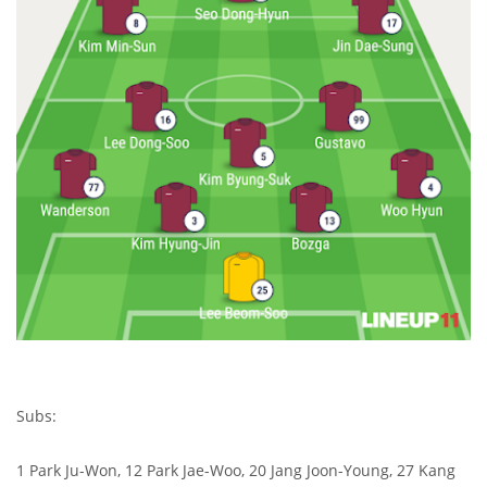
Subs:
1 Park Ju-Won, 12 Park Jae-Woo, 20 Jang Joon-Young, 27 Kang