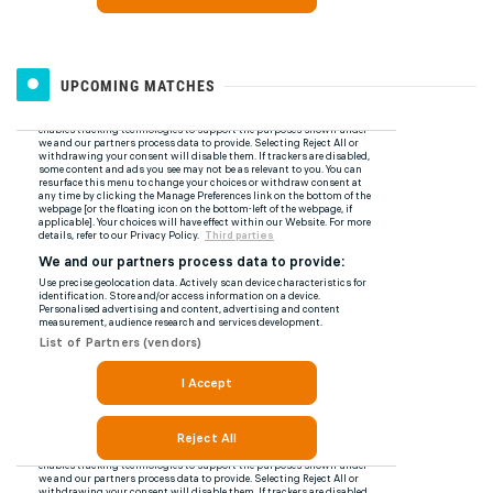
UPCOMING MATCHES