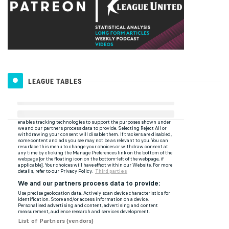
LEAGUE TABLES