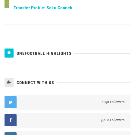
Transfer Profile: Seku Conneh
ONEFOOTBALL HIGHLIGHTS
CONNECT WITH US
6,191 Followers
3,400 Followers