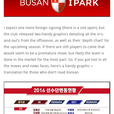
I expect one more foreign signing (there is a slot open), but
the club released two handy graphics detailing all the in's-
and-out's from the offseason, as well as their 'depth chart' for
the upcoming season. If there are still players to come that
would seem to be a premature move, but likely the team is
done in the market for the most part. So, if you got lost in all
the moves and news faces, here's a handy graphic +
translation for those who don't read Korean.