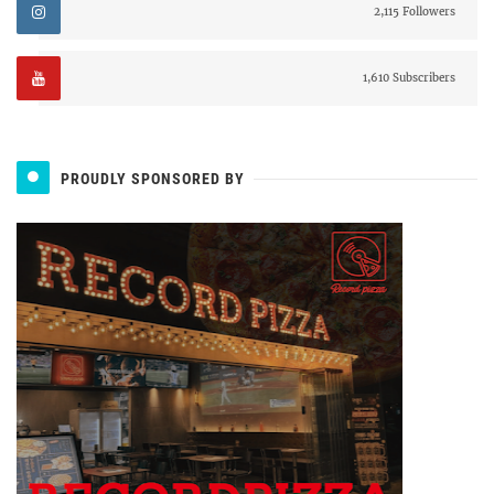
2,115 Followers
1,610 Subscribers
PROUDLY SPONSORED BY