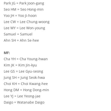
Park JG = Park Joon-gang
Seo HM = Seo Hong-min
Yoo JH = Yoo Ji-hoon
Lee CW = Lee Chung-woong
Lee WY = Lee Won-young
Samuel = Samuel
Ahn SH = Ahn Se-hee
MF:
Cha YH = Cha Young-hwan
Kim JK = Kim Jin-kyu
Lee GS = Lee Gyu-seong
Jung SH = Jung Seok-hwa
Choi KH = Choi Kwang-hee
Hong DM = Hong Dong-min
Lee YJ = Lee Yeong-jae
Daigo = Watanabe Daigo