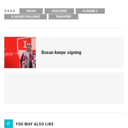
TAGS
BUSAN
CHALLENGE
K LEAGUE 2
K LEAGUE CHALLENGE
TRANSFERS
Busan keeps signing
YOU MAY ALSO LIKE