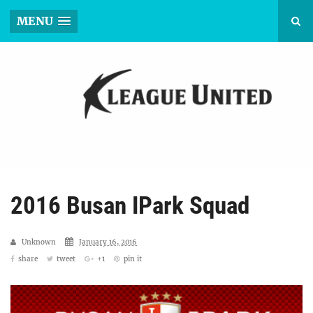
MENU
2016 Busan IPark Squad
Unknown
January 16, 2016
share
tweet
+1
pin it