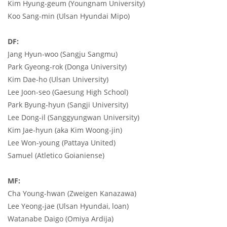
Kim Hyung-geum (Youngnam University)
Koo Sang-min (Ulsan Hyundai Mipo)
DF:
Jang Hyun-woo (Sangju Sangmu)
Park Gyeong-rok (Donga University)
Kim Dae-ho (Ulsan University)
Lee Joon-seo (Gaesung High School)
Park Byung-hyun (Sangji University)
Lee Dong-il (Sanggyungwan University)
Kim Jae-hyun (aka Kim Woong-jin)
Lee Won-young (Pattaya United)
Samuel (Atletico Goianiense)
MF:
Cha Young-hwan (Zweigen Kanazawa)
Lee Yeong-jae (Ulsan Hyundai, loan)
Watanabe Daigo (Omiya Ardija)