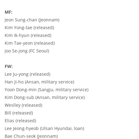
MF:
Jeon Sung-chan (Jeonnam)
Kim Yong-tae (released)
Kim Ik-hyun (released)
Kim Tae-yeon (released)
Joo Se-jong (FC Seoul)
FW:
Lee Ju-yong (released)
Han Ji-ho (Ansan, military service)
Yoon Dong-min (Sangju, military service)
Kim Dong-sub (Ansan, military service)
Weslley (released)
Bill (released)
Elias (released)
Lee Jeong-hyeob (Ulsan Hyundai, loan)
Bae Chun-seok (Jeonnam)