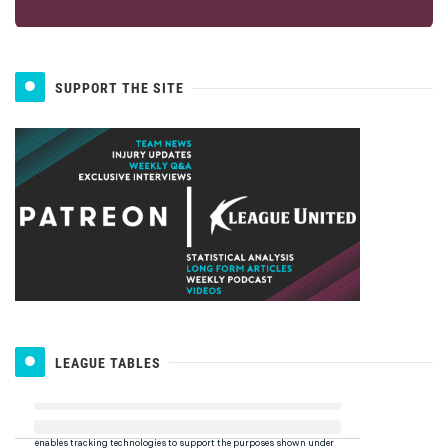
SUPPORT THE SITE
LEAGUE TABLES