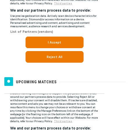
UPCOMING MATCHES