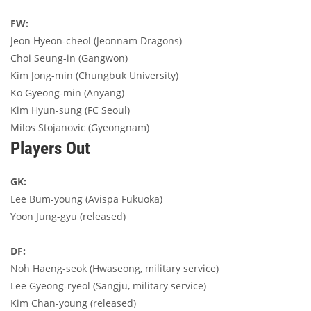
FW:
Jeon Hyeon-cheol (Jeonnam Dragons)
Choi Seung-in (Gangwon)
Kim Jong-min (Chungbuk University)
Ko Gyeong-min (Anyang)
Kim Hyun-sung (FC Seoul)
Milos Stojanovic (Gyeongnam)
Players Out
GK:
Lee Bum-young (Avispa Fukuoka)
Yoon Jung-gyu (released)
DF:
Noh Haeng-seok (Hwaseong, military service)
Lee Gyeong-ryeol (Sangju, military service)
Kim Chan-young (released)