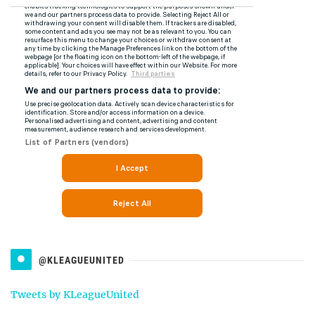
@KLEAGUEUNITED
Tweets by KLeagueUnited