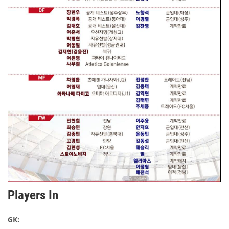
Players In
GK: