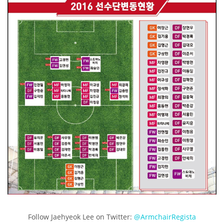
Follow Jaehyeok Lee on Twitter:
@ArmchairRegista