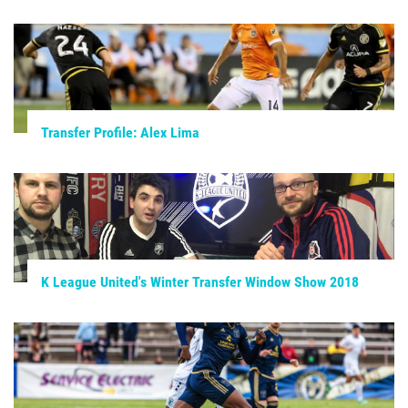
Transfer Profile: Alex Lima
K League United's Winter Transfer Window Show 2018