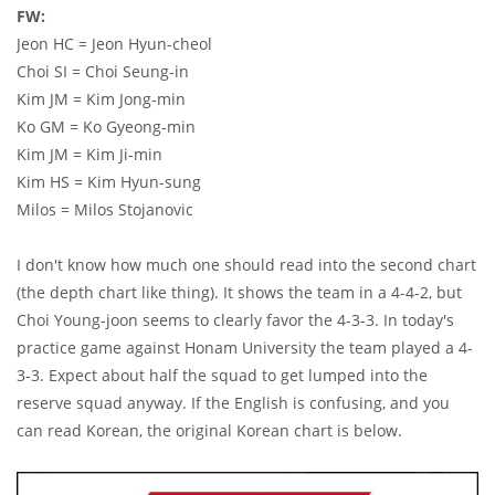
FW:
Jeon HC = Jeon Hyun-cheol
Choi SI = Choi Seung-in
Kim JM = Kim Jong-min
Ko GM = Ko Gyeong-min
Kim JM = Kim Ji-min
Kim HS = Kim Hyun-sung
Milos = Milos Stojanovic
I don't know how much one should read into the second chart
(the depth chart like thing). It shows the team in a 4-4-2, but
Choi Young-joon seems to clearly favor the 4-3-3. In today's
practice game against Honam University the team played a 4-
3-3. Expect about half the squad to get lumped into the
reserve squad anyway. If the English is confusing, and you
can read Korean, the original Korean chart is below.