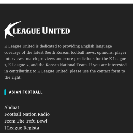
K League United is dedicated to providing English language
coverage of the latest South Korean football news, opinions, player
interviews, match previews and score predictions for the K League
1, K League 2, and the Korean National Team. If you are interested
in contributing to K League United, please use the contact form to
the right.
ASIAN FOOTBALL
Ahdaaf
Football Nation Radio
From The Tofu Bowl
J League Regista