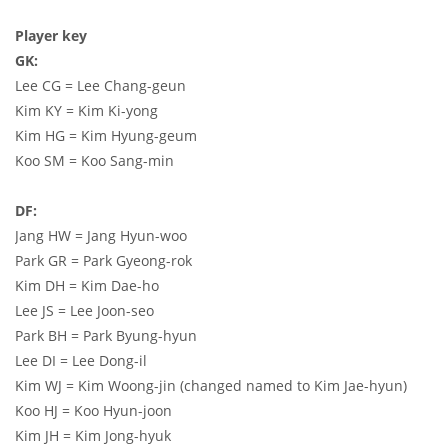
Player key
GK:
Lee CG = Lee Chang-geun
Kim KY = Kim Ki-yong
Kim HG = Kim Hyung-geum
Koo SM = Koo Sang-min
DF:
Jang HW = Jang Hyun-woo
Park GR = Park Gyeong-rok
Kim DH = Kim Dae-ho
Lee JS = Lee Joon-seo
Park BH = Park Byung-hyun
Lee DI = Lee Dong-il
Kim WJ = Kim Woong-jin (changed named to Kim Jae-hyun)
Koo HJ = Koo Hyun-joon
Kim JH = Kim Jong-hyuk