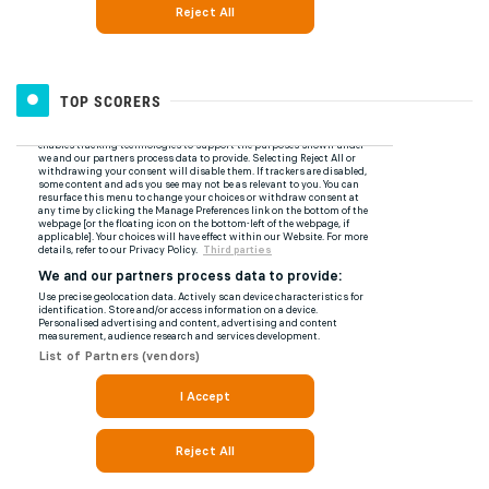
TOP SCORERS