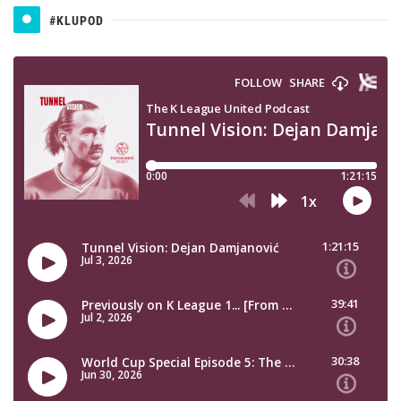
#KLUPOD