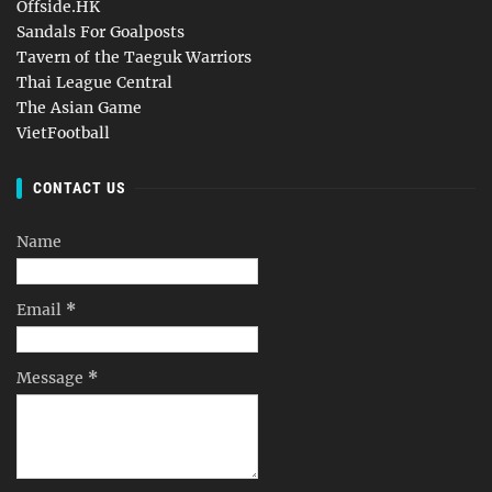
Offside.HK
Sandals For Goalposts
Tavern of the Taeguk Warriors
Thai League Central
The Asian Game
VietFootball
CONTACT US
Name
Email
*
Message
*