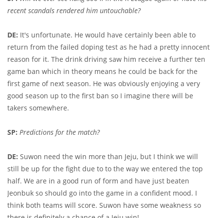
recent scandals rendered him untouchable?
DE:
It's unfortunate. He would have certainly been able to
return from the failed doping test as he had a pretty innocent
reason for it. The drink driving saw him receive a further ten
game ban which in theory means he could be back for the
first game of next season. He was obviously enjoying a very
good season up to the first ban so I imagine there will be
takers somewhere.
SP:
Predictions for the match?
DE:
Suwon need the win more than Jeju, but I think we will
still be up for the fight due to to the way we entered the top
half. We are in a good run of form and have just beaten
Jeonbuk so should go into the game in a confident mood. I
think both teams will score. Suwon have some weakness so
there is definitely a chance of a Jeju win!