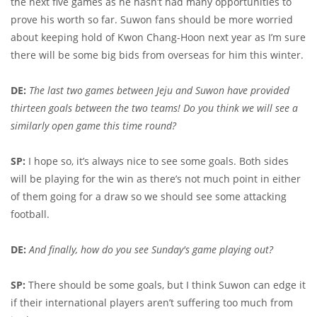
the next five games as he hasn’t had many opportunities to
prove his worth so far. Suwon fans should be more worried
about keeping hold of Kwon Chang-Hoon next year as I’m sure
there will be some big bids from overseas for him this winter.
DE:
The last two games between Jeju and Suwon have provided
thirteen goals between the two teams! Do you think we will see a
similarly open game this time round?
SP:
I hope so, it’s always nice to see some goals. Both sides
will be playing for the win as there’s not much point in either
of them going for a draw so we should see some attacking
football.
DE:
And finally, how do you see Sunday's game playing out?
SP:
There should be some goals, but I think Suwon can edge it
if their international players aren’t suffering too much from