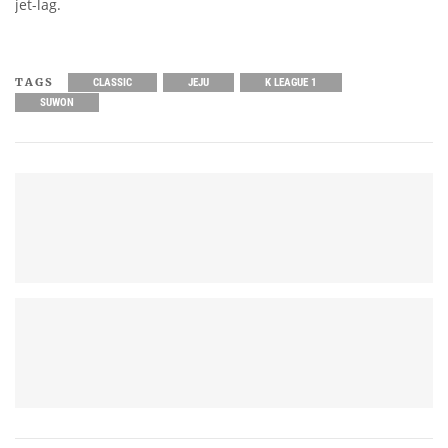
jet-lag.
TAGS
CLASSIC
JEJU
K LEAGUE 1
SUWON