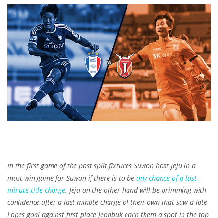
In the first game of the post split fixtures Suwon host Jeju in a
must win game for Suwon if there is to be
any chance of a last
minute title charge
. Jeju on the other hand will be brimming with
confidence after a last minute charge of their own that saw a late
Lopes goal against first place Jeonbuk earn them a spot in the top