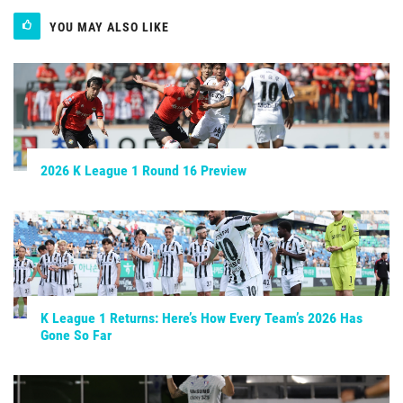
YOU MAY ALSO LIKE
2026 K League 1 Round 16 Preview
K League 1 Returns: Here’s How Every Team’s 2026 Has
Gone So Far