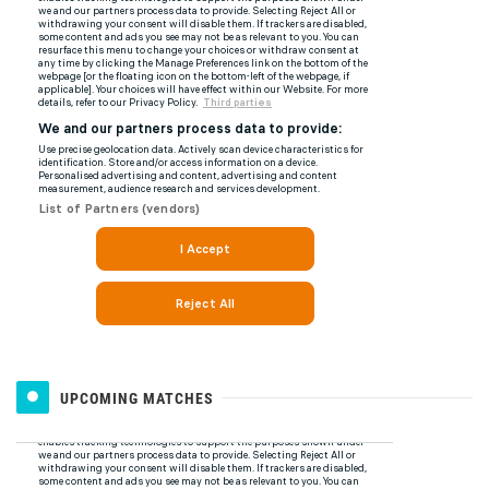
UPCOMING MATCHES