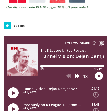
#KLUPOD