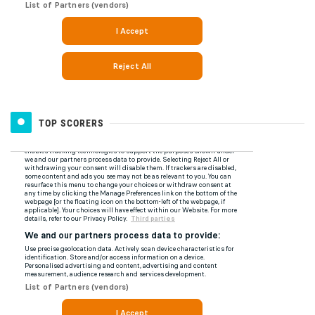
TOP SCORERS