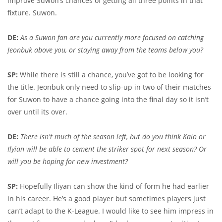
improve Suwon’s chances of getting all three points in that
fixture. Suwon.
DE:
As a Suwon fan are you currently more focused on catching
Jeonbuk above you, or staying away from the teams below you?
SP:
While there is still a chance, you’ve got to be looking for
the title. Jeonbuk only need to slip-up in two of their matches
for Suwon to have a chance going into the final day so it isn’t
over until its over.
DE:
There isn't much of the season left, but do you think Kaio or
Ilyian will be able to cement the striker spot for next season? Or
will you be hoping for new investment?
SP:
Hopefully Iliyan can show the kind of form he had earlier
in his career. He’s a good player but sometimes players just
can’t adapt to the K-League. I would like to see him impress in