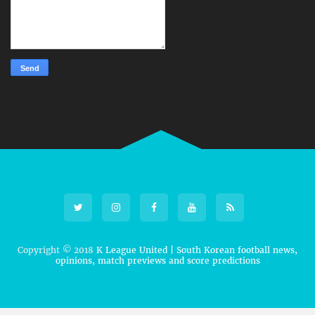
Copyright © 2018
K League United | South Korean football news,
opinions, match previews and score predictions