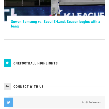
Suwon Samsung vs. Seoul E-Land: Season begins with a
bang
ONEFOOTBALL HIGHLIGHTS
CONNECT WITH US
6,191 Followers