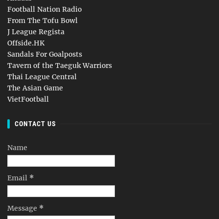
Football Nation Radio
From The Tofu Bowl
J League Regista
Offside.HK
Sandals For Goalposts
Tavern of the Taeguk Warriors
Thai League Central
The Asian Game
VietFootball
CONTACT US
Name
Email
*
Message
*