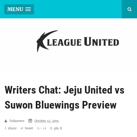
MENU
Writers Chat: Jeju United vs
Suwon Bluewings Preview
Unknown
October 12, 2015
share
tweet
+1
pin it