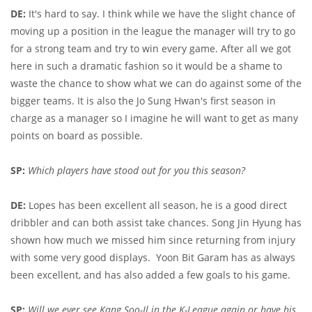
DE:
It's hard to say. I think while we have the slight chance of
moving up a
position in the league the manager will try to go
for a strong team and try to win every game. After all we got
here in such a dramatic fashion so it would be a shame to
waste the chance to show what we can do against some of the
bigger teams. It is also the Jo Sung Hwan's first season in
charge as a manager so I imagine he will want to get as many
points on board as possible.
SP:
Which players have stood out for you this season?
DE:
Lopes has been excellent all season, he is a good direct
dribbler and can both assist take chances. Song Jin Hyung has
shown how much we missed him since returning from injury
with some very good displays. Yoon Bit Garam has as always
been excellent
, and has also added a few goals to his game.
SP:
Will we ever see Kang Soo-Il in the K-League again or have his