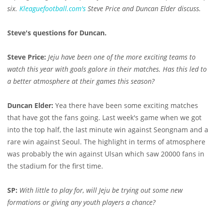
six.
Kleaguefootball.com's
Steve Price and Duncan Elder discuss.
Steve's questions for Duncan.
Steve Price:
Jeju have been one of the more exciting teams to
watch this year with goals galore in their matches. Has this led to
a better atmosphere at their games this season?
Duncan Elder:
Yea there have been some exciting matches
that have got the fans going. Last week's game when we got
into the top half, the last minute win against Seongnam and a
rare win against Seoul. The highlight in terms of atmosphere
was probably the win against Ulsan which saw 20000 fans in
the stadium for the first time.
SP:
With little to play for, will Jeju be trying out some new
formations or giving any youth players a chance?