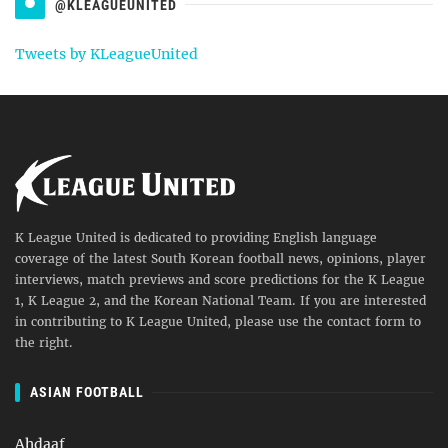
@KLEAGUEUNITED
Tweets by KLeagueUnited
K League United is dedicated to providing English language
coverage of the latest South Korean football news, opinions, player
interviews, match previews and score predictions for the K League
1, K League 2, and the Korean National Team. If you are interested
in contributing to K League United, please use the contact form to
the right.
ASIAN FOOTBALL
Ahdaaf