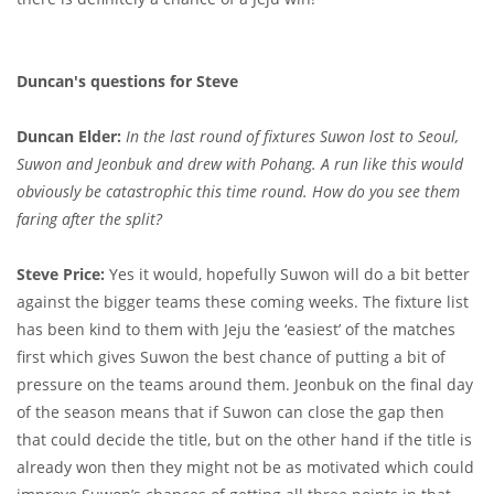
Duncan's questions for Steve
Duncan Elder:
In the last round of fixtures Suwon lost to Seoul,
Suwon and Jeonbuk and drew with Pohang. A run like this would
obviously be catastrophic this time round. How do you see them
faring after the split?
Steve Price:
Yes it would, hopefully Suwon will do a bit better
against the bigger teams these coming weeks. The fixture list
has been kind to them with Jeju the ‘easiest’ of the matches
first which gives Suwon the best chance of putting a bit of
pressure on the teams around them. Jeonbuk on the final day
of the season means that if Suwon can close the gap then
that could decide the title, but on the other hand if the title is
already won then they might not be as motivated which could