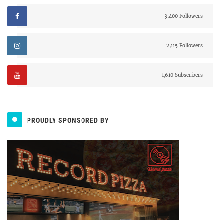
3,400 Followers
2,115 Followers
1,610 Subscribers
PROUDLY SPONSORED BY