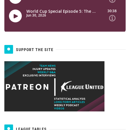
SUPPORT THE SITE
LEAGUE TABLES