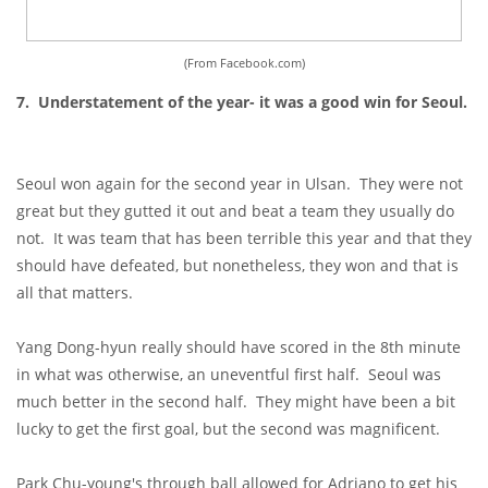
(From Facebook.com)
7. Understatement of the year- it was a good win for Seoul.
Seoul won again for the second year in Ulsan. They were not
great but they gutted it out and beat a team they usually do
not. It was team that has been terrible this year and that they
should have defeated, but nonetheless, they won and that is
all that matters.
Yang Dong-hyun really should have scored in the 8th minute
in what was otherwise, an uneventful first half. Seoul was
much better in the second half. They might have been a bit
lucky to get the first goal, but the second was magnificent.
Park Chu-young's through ball allowed for Adriano to get his