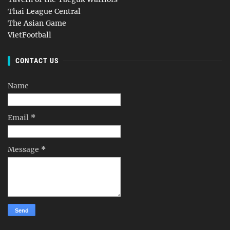
Thai League Central
The Asian Game
VietFootball
CONTACT US
Name
Email
*
Message
*