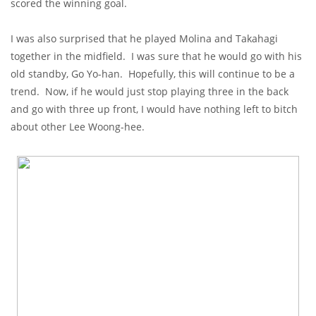
scored the winning goal.
I was also surprised that he played Molina and Takahagi
together in the midfield. I was sure that he would go with his
old standby, Go Yo-han. Hopefully, this will continue to be a
trend. Now, if he would just stop playing three in the back
and go with three up front, I would have nothing left to bitch
about other Lee Woong-hee.