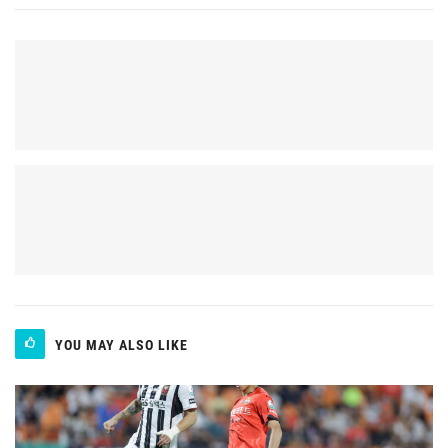
YOU MAY ALSO LIKE