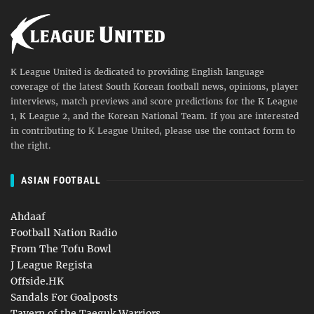
K League United is dedicated to providing English language
coverage of the latest South Korean football news, opinions, player
interviews, match previews and score predictions for the K League
1, K League 2, and the Korean National Team. If you are interested
in contributing to K League United, please use the contact form to
the right.
ASIAN FOOTBALL
Ahdaaf
Football Nation Radio
From The Tofu Bowl
J League Regista
Offside.HK
Sandals For Goalposts
Tavern of the Taeguk Warriors