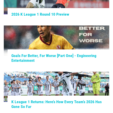
2026 K League 1 Round 10 Preview
Goals For Better, For Worse [Part One] - Engineering
Entertainment
K League 1 Returns: Here’s How Every Team’s 2026 Has
Gone So Far