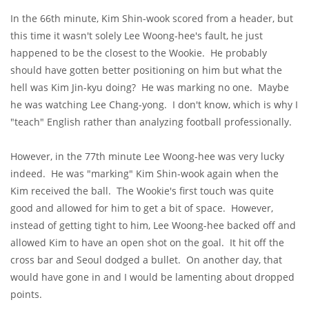
In the 66th minute, Kim Shin-wook scored from a header, but
this time it wasn't solely Lee Woong-hee's fault, he just
happened to be the closest to the Wookie. He probably
should have gotten better positioning on him but what the
hell was Kim Jin-kyu doing? He was marking no one. Maybe
he was watching Lee Chang-yong. I don't know, which is why I
"teach" English rather than analyzing football professionally.
However, in the 77th minute Lee Woong-hee was very lucky
indeed. He was "marking" Kim Shin-wook again when the
Kim received the ball. The Wookie's first touch was quite
good and allowed for him to get a bit of space. However,
instead of getting tight to him, Lee Woong-hee backed off and
allowed Kim to have an open shot on the goal. It hit off the
cross bar and Seoul dodged a bullet. On another day, that
would have gone in and I would be lamenting about dropped
points.