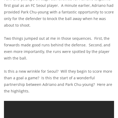
first goal as an FC Seoul player. A minute earlier, Adriano had
provided Park Chu-young with a fantastic opportunity to score
only for the defender to knock the ball away when he was
about to shoot.
Two things jumped out at me in those sequences. First, the
forwards made good runs behind the defense. Second, and
even more importantly, the runs were spotted by the player
with the ball.
Is this a new wrinkle for Seoul? Will they begin to score more
than a goal a game? Is this the start of a wonderful
partnership between Adriano and Park Chu-young? Here are
the highlights.