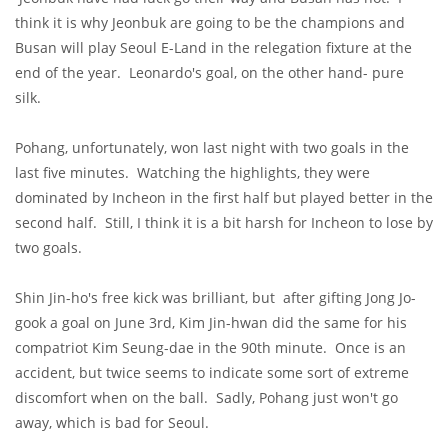
think it is why Jeonbuk are going to be the champions and
Busan will play Seoul E-Land in the relegation fixture at the
end of the year. Leonardo's goal, on the other hand- pure
silk.
Pohang, unfortunately, won last night with two goals in the
last five minutes. Watching the highlights, they were
dominated by Incheon in the first half but played better in the
second half. Still, I think it is a bit harsh for Incheon to lose by
two goals.
Shin Jin-ho's free kick was brilliant, but after gifting Jong Jo-
gook a goal on June 3rd, Kim Jin-hwan did the same for his
compatriot Kim Seung-dae in the 90th minute. Once is an
accident, but twice seems to indicate some sort of extreme
discomfort when on the ball. Sadly, Pohang just won't go
away, which is bad for Seoul.