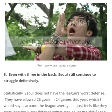
(From www.dramabeans.com)
5. Even with three in the back, Seoul still continue to
struggle defensively.
Statistically, Seoul does not have the league's worst defense.
They have allowed 26 goals in 24 games this year, which I
would say is around the league average. It just feels like they
have league's worst defense sometimes
or, let me clarify, the