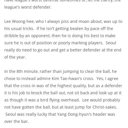
league's worst defender.
Lee Woong-hee, who I always piss and moan about, was up to
his usual tricks. If he isn't getting beaten by pace off the
dribble by an opponent, then he is doing his best to make
sure he is out of position or poorly marking players. Seoul
really do need to go out and get a better defender at the end
of the year.
In the 8th minute, rather than jumping to clear the ball, he
chose to instead admire Kim Tae-hwan's cross. Yes, I agree
that the cross in was of the highest quality, but as a defender
it is his job to knock the ball out, not sit back and look up at it
as though it was a bird flying overhead. Lee would probably
not have gotten the ball, but at least jump for Christ-sakes.
Seoul was really lucky that Yang Dong-hyun's header was
over the bar.