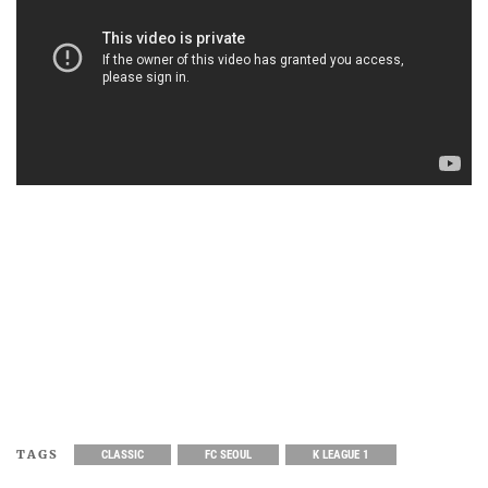
TAGS
CLASSIC
FC SEOUL
K LEAGUE 1