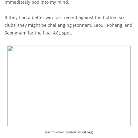
immediately pop into my mind.
If they had a better win-loss record against the bottom six
clubs, they might be challenging Jeonnam, Seoul, Pohang, and
Seongnam for the final ACL spot.
(From www.modernseoul.org)