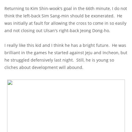
Returning to Kim Shin-wook's goal in the 66th minute, I do not
think the left-back Sim Sang-min should be exonerated. He
was initially at fault for allowing the cross to come in so easily
and not closing out Ulsan's right-back Jeong Dong-ho.
I really like this kid and I think he has a bright future. He was
brilliant in the games he started against Jeju and Incheon, but
he struggled defensively last night. Still, he is young so
cliches about development will abound.