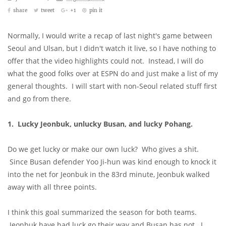
share
tweet
+1
pin it
Normally, I would write a recap of last night's game between
Seoul and Ulsan, but I didn't watch it live, so I have nothing to
offer that the video highlights could not. Instead, I will do
what the good folks over at ESPN do and just make a list of my
general thoughts. I will start with non-Seoul related stuff first
and go from there.
1. Lucky Jeonbuk, unlucky Busan, and lucky Pohang.
Do we get lucky or make our own luck? Who gives a shit.
Since Busan defender Yoo Ji-hun was kind enough to knock it
into the net for Jeonbuk in the 83rd minute, Jeonbuk walked
away with all three points.
I think this goal summarized the season for both teams.
Jeonbuk have had luck go their way and Busan has not. I