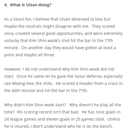
4. What is Ulsan doing?
As a Seoul fan, I believe that Ulsan deserved to lose but
maybe the neutrals might disagree with me. They scored
once, created several good opportunities, and were extremely
unlucky that Kim Shin-wook's shot hit the bar in the 77th
minute. On another day they would have gotten at least a
point and maybe all three.
However, I do not understand why Kim Shin-wook did not
start. Once he came on he gave the Seoul defense, especially
Lee Woong-hee, the shits. He scored a header from a cross in
the 66th minute and hit the bar in the 77th.
Why didn't Kim Shin-wook start? Why doesn't he play all the
time? His scoring record isn't that bad. He has nine goals in
24 league games and eleven goals in 25 games total. Unless
he is injured, I don't understand why he is on the bench.