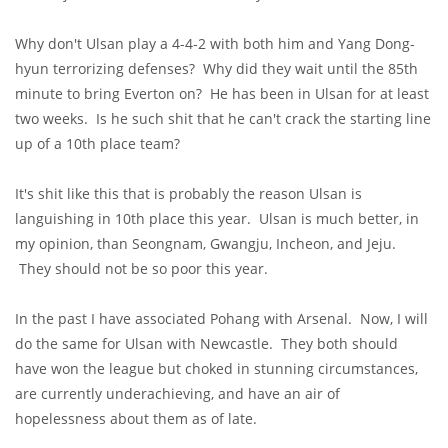
Why don't Ulsan play a 4-4-2 with both him and Yang Dong-
hyun terrorizing defenses? Why did they wait until the 85th
minute to bring Everton on? He has been in Ulsan for at least
two weeks. Is he such shit that he can't crack the starting line
up of a 10th place team?
It's shit like this that is probably the reason Ulsan is
languishing in 10th place this year. Ulsan is much better, in
my opinion, than Seongnam, Gwangju, Incheon, and Jeju.
They should not be so poor this year.
In the past I have associated Pohang with Arsenal. Now, I will
do the same for Ulsan with Newcastle. They both should
have won the league but choked in stunning circumstances,
are currently underachieving, and have an air of
hopelessness about them as of late.