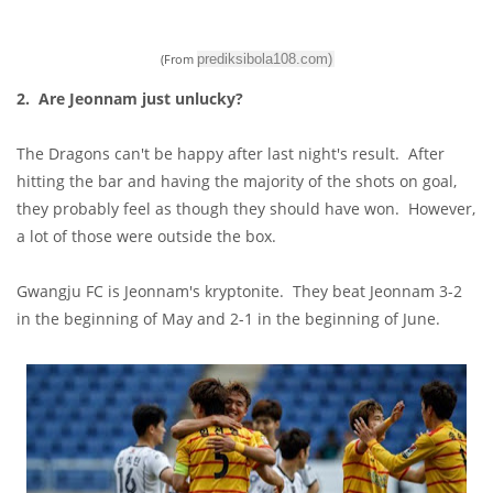
(From
prediksibola108.com
)
2. Are Jeonnam just unlucky?
The Dragons can't be happy after last night's result. After
hitting the bar and having the majority of the shots on goal,
they probably feel as though they should have won. However,
a lot of those were outside the box.
Gwangju FC is Jeonnam's kryptonite. They beat Jeonnam 3-2
in the beginning of May and 2-1 in the beginning of June.