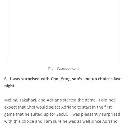
(From Facebook.com)
6. I was surprised with Choi Yong-soo's line-up choices last
night
Molina, Takahagi, and Adriano started the game. I did not
expect that Choi would select Adriano to start in the first
game that he suited up for Seoul. I was pleasantly surprised
with this choice and I am sure he was as well since Adriano