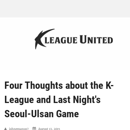
Four Thoughts about the K-
League and Last Night's
Seoul-Ulsan Game
johnemanus7
August 13, 2015