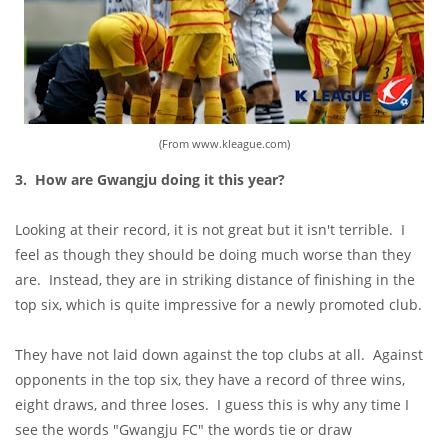
(From www.kleague.com)
3. How are Gwangju doing it this year?
Looking at their record, it is not great but it isn't terrible. I
feel as though they should be doing much worse than they
are. Instead, they are in striking distance of finishing in the
top six, which is quite impressive for a newly promoted club.
They have not laid down against the top clubs at all. Against
opponents in the top six, they have a record of three wins,
eight draws, and three loses. I guess this is why any time I
see the words "Gwangju FC" the words tie or draw