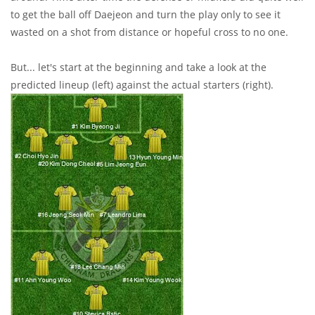
to get the ball off Daejeon and turn the play only to see it
wasted on a shot from distance or hopeful cross to no one.
But... let's start at the beginning and take a look at the
predicted lineup (left) against the actual starters (right).