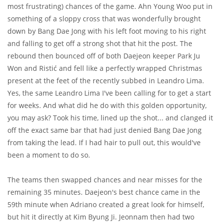
most frustrating) chances of the game. Ahn Young Woo put in
something of a sloppy cross that was wonderfully brought
down by Bang Dae Jong with his left foot moving to his right
and falling to get off a strong shot that hit the post. The
rebound then bounced off of both Daejeon keeper Park Ju
Won and Ristić and fell like a perfectly wrapped Christmas
present at the feet of the recently subbed in Leandro Lima.
Yes, the same Leandro Lima I've been calling for to get a start
for weeks. And what did he do with this golden opportunity,
you may ask? Took his time, lined up the shot... and clanged it
off the exact same bar that had just denied Bang Dae Jong
from taking the lead. If I had hair to pull out, this would've
been a moment to do so.
The teams then swapped chances and near misses for the
remaining 35 minutes. Daejeon's best chance came in the
59th minute when Adriano created a great look for himself,
but hit it directly at Kim Byung Ji. Jeonnam then had two