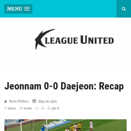
MENU
Jeonnam 0-0 Daejeon: Recap
Ryan Walters
May 10, 2015
share
tweet
+1
pin it