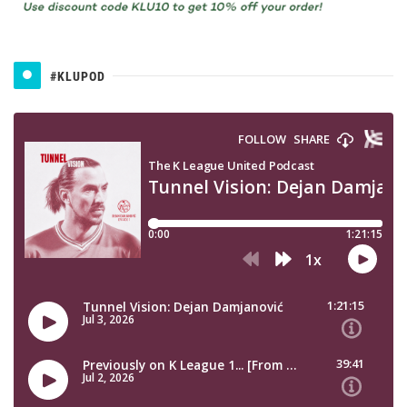
#KLUPOD