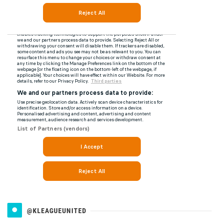
@KLEAGUEUNITED