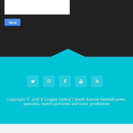
Copyright © 2018
K League United | South Korean football news,
opinions, match previews and score predictions