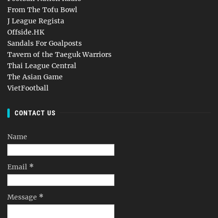
From The Tofu Bowl
J League Regista
Offside.HK
Sandals For Goalposts
Tavern of the Taeguk Warriors
Thai League Central
The Asian Game
VietFootball
CONTACT US
Name
Email
*
Message
*