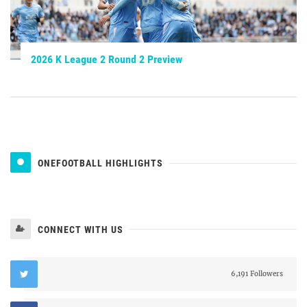
2026 K League 2 Round 2 Preview
ONEFOOTBALL HIGHLIGHTS
CONNECT WITH US
6,191 Followers