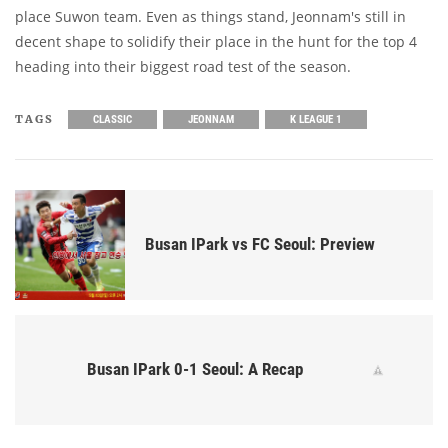
place Suwon team. Even as things stand, Jeonnam's still in
decent shape to solidify their place in the hunt for the top 4
heading into their biggest road test of the season.
TAGS
CLASSIC
JEONNAM
K LEAGUE 1
Busan IPark vs FC Seoul: Preview
Busan IPark 0-1 Seoul: A Recap