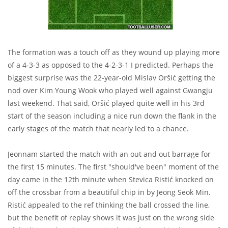
The formation was a touch off as they wound up playing more
of a 4-3-3 as opposed to the 4-2-3-1 I predicted. Perhaps the
biggest surprise was the 22-year-old Mislav Oršić getting the
nod over Kim Young Wook who played well against Gwangju
last weekend. That said, Oršić played quite well in his 3rd
start of the season including a nice run down the flank in the
early stages of the match that nearly led to a chance.
Jeonnam started the match with an out and out barrage for
the first 15 minutes. The first "should've been" moment of the
day came in the 12th minute when Stevica Ristić knocked on
off the crossbar from a beautiful chip in by Jeong Seok Min.
Ristić appealed to the ref thinking the ball crossed the line,
but the benefit of replay shows it was just on the wrong side