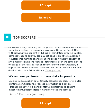
TOP SCORERS