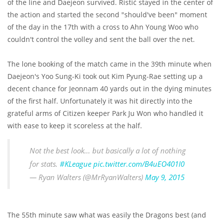
of the line and Daejeon survived. Ristić stayed in the center of
the action and started the second "should've been" moment
of the day in the 17th with a cross to Ahn Young Woo who
couldn't control the volley and sent the ball over the net.
The lone booking of the match came in the 39th minute when
Daejeon's Yoo Sung-Ki took out Kim Pyung-Rae setting up a
decent chance for Jeonnam 40 yards out in the dying minutes
of the first half. Unfortunately it was hit directly into the
grateful arms of Citizen keeper Park Ju Won who handled it
with ease to keep it scoreless at the half.
Not the best look... but basically a lot of nothing
for stats.
#KLeague
pic.twitter.com/B4uEO401I0
— Ryan Walters (@MrRyanWalters)
May 9, 2015
The 55th minute saw what was easily the Dragons best (and