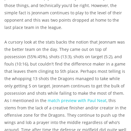
those things, and technically you'd be right. However, the
simple fact is Jeonnam continues to play to the level of their
opponent and this was two points dropped at home to the
last place team in the league.
A cursory look at the stats backs the notion that Jeonnam was
the better team on the day. They came out on top of
possession (55%:45%), shots (13:3), shots on target (5:2), and
fouls (10:16), but couldn't find the difference maker in a game
that leaves them clinging to 5th place. Perhaps most telling is
the whopping 13 shots the Dragons managed to take while
only getting 5 on target. Jeonnam continues to get the bulk of
possession and shots while failing to make the most of them.
As I mentioned in the
match preview with Paul Neat
, this
stems from the lack of a creative finisher and/or creator in the
offensive zone for the Dragons. They continue to push up the
wings and lob a prayer into the middle regardless of who's
around. Time after time the defense or midfield did quite well