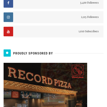
3,400 Followers
2,115 Followers
1,610 Subscribers
PROUDLY SPONSORED BY