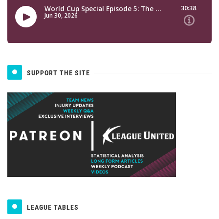
SUPPORT THE SITE
LEAGUE TABLES