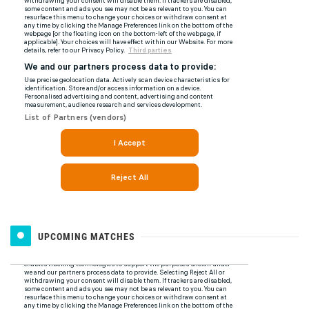
UPCOMING MATCHES