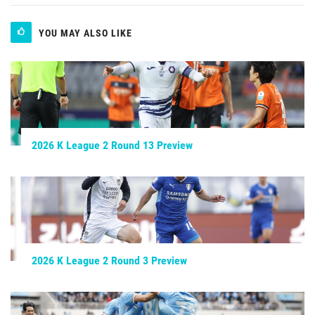
YOU MAY ALSO LIKE
2026 K League 2 Round 13 Preview
2026 K League 2 Round 3 Preview