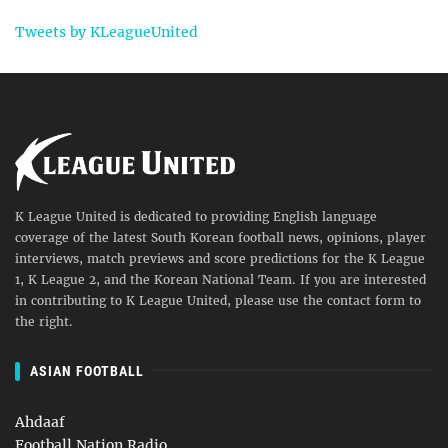
Tweets by KLeagueUnited
K League United is dedicated to providing English language
coverage of the latest South Korean football news, opinions, player
interviews, match previews and score predictions for the K League
1, K League 2, and the Korean National Team. If you are interested
in contributing to K League United, please use the contact form to
the right.
ASIAN FOOTBALL
Ahdaaf
Football Nation Radio