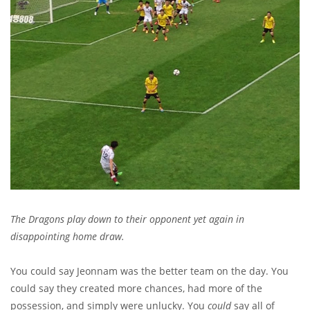
The Dragons play down to their opponent yet again in
disappointing home draw.
You could say Jeonnam was the better team on the day. You
could say they created more chances, had more of the
possession, and simply were unlucky. You
could
say all of