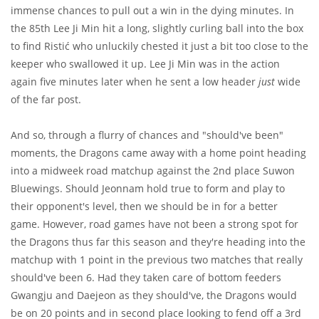
immense chances to pull out a win in the dying minutes. In
the 85th Lee Ji Min hit a long, slightly curling ball into the box
to find Ristić who unluckily chested it just a bit too close to the
keeper who swallowed it up. Lee Ji Min was in the action
again five minutes later when he sent a low header
just
wide
of the far post.
And so, through a flurry of chances and "should've been"
moments, the Dragons came away with a home point heading
into a midweek road matchup against the 2nd place Suwon
Bluewings. Should Jeonnam hold true to form and play to
their opponent's level, then we should be in for a better
game. However, road games have not been a strong spot for
the Dragons thus far this season and they're heading into the
matchup with 1 point in the previous two matches that really
should've been 6. Had they taken care of bottom feeders
Gwangju and Daejeon as they should've, the Dragons would
be on 20 points and in second place looking to fend off a 3rd