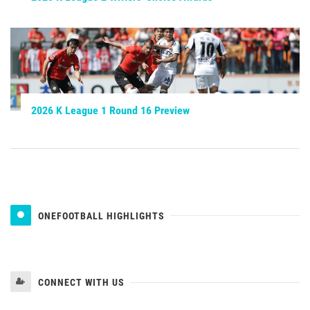
2026 K League 1 Round 16 Preview
ONEFOOTBALL HIGHLIGHTS
CONNECT WITH US