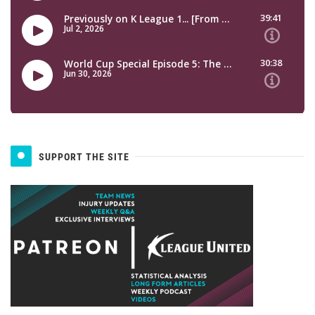
SUPPORT THE SITE