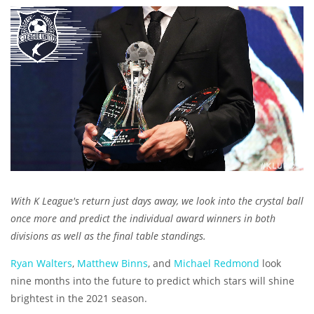
With K League's return just days away, we look into the crystal ball
once more and predict the individual award winners in both
divisions as well as the final table standings.
Ryan Walters
,
Matthew Binns
, and
Michael Redmond
look
nine months into the future to predict which stars will shine
brightest in the 2021 season.