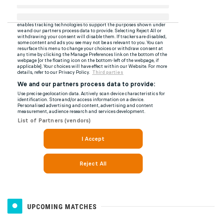
UPCOMING MATCHES