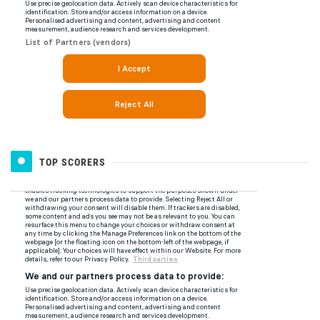
TOP SCORERS