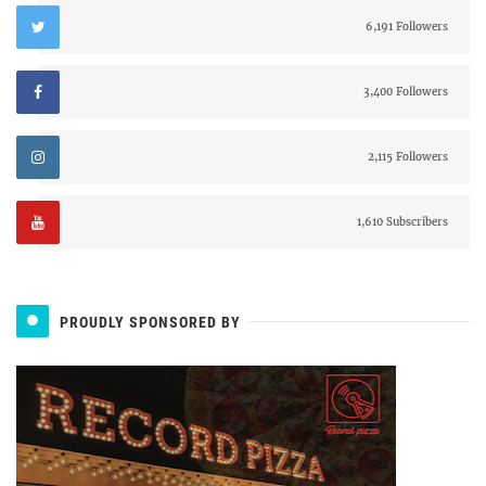
6,191 Followers
3,400 Followers
2,115 Followers
1,610 Subscribers
PROUDLY SPONSORED BY