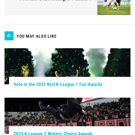
YOU MAY ALSO LIKE
Vote in the 2025 KLU K League 1 Fan Awards
2025 K League 2 Writers' Choice Awards