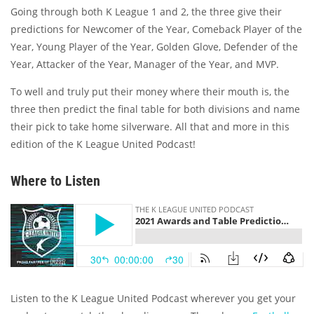
Going through both K League 1 and 2, the three give their
predictions for Newcomer of the Year, Comeback Player of the
Year, Young Player of the Year, Golden Glove, Defender of the
Year, Attacker of the Year, Manager of the Year, and MVP.
To well and truly put their money where their mouth is, the
three then predict the final table for both divisions and name
their pick to take home silverware. All that and more in this
edition of the K League United Podcast!
Where to Listen
Listen to the K League United Podcast wherever you get your