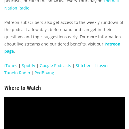
podcasts, or catch the show live every Thursday on
Football
Nation Radio
.
Patreon subscribers also get access to the weekly rundown of
the podcast a few days beforehand and can get in their
questions and topic suggestions early. For more information
about live streams and our tiered benefits, visit our
Patreon
page
.
iTunes
|
Spotify
|
Google Podcasts
|
Stitcher
|
Libsyn
|
TuneIn Radio
|
PodBbang
Where to Watch