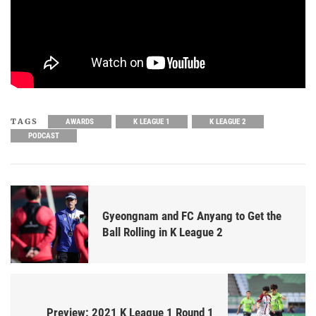
TAGS
AWARDS
K LEAGUE 1
K LEAGUE 2
PODCAST
Gyeongnam and FC Anyang to Get the
Ball Rolling in K League 2
Preview: 2021 K League 1 Round 1