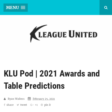
MENU
KLU Pod | 2021 Awards and
Table Predictions
Ryan Walters
February 25, 2021
share
tweet
+1
pin it