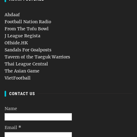
Ahdaaf
Football Nation Radio
From The Tofu Bowl
J League Regista
Offside.HK
Sandals For Goalposts
Tavern of the Taeguk Warriors
Thai League Central
The Asian Game
VietFootball
CONTACT US
Name
Email
*