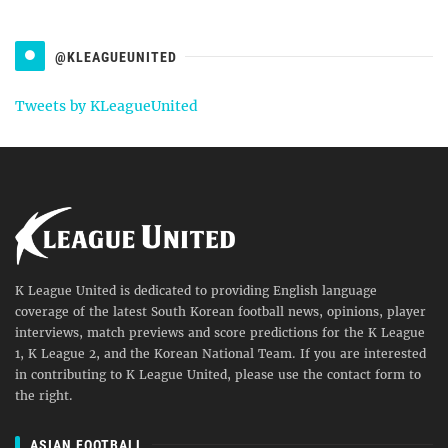
@KLEAGUEUNITED
Tweets by KLeagueUnited
K League United is dedicated to providing English language
coverage of the latest South Korean football news, opinions, player
interviews, match previews and score predictions for the K League
1, K League 2, and the Korean National Team. If you are interested
in contributing to K League United, please use the contact form to
the right.
ASIAN FOOTBALL