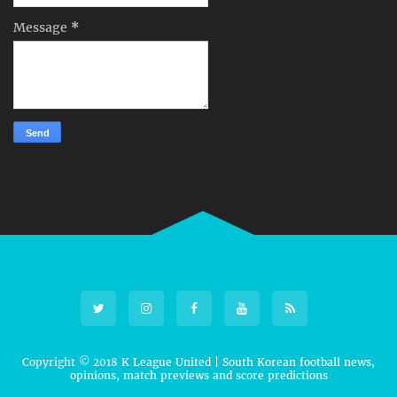
Message
*
Copyright © 2018
K League United | South Korean football news,
opinions, match previews and score predictions