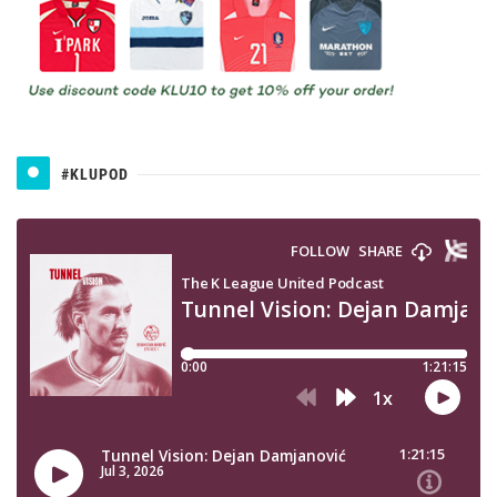
#KLUPOD