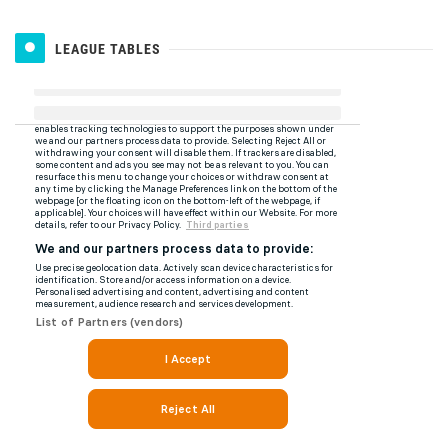
LEAGUE TABLES