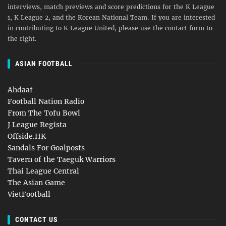
interviews, match previews and score predictions for the K League
1, K League 2, and the Korean National Team. If you are interested
in contributing to K League United, please use the contact form to
the right.
ASIAN FOOTBALL
Ahdaaf
Football Nation Radio
From The Tofu Bowl
J League Regista
Offside.HK
Sandals For Goalposts
Tavern of the Taeguk Warriors
Thai League Central
The Asian Game
VietFootball
CONTACT US