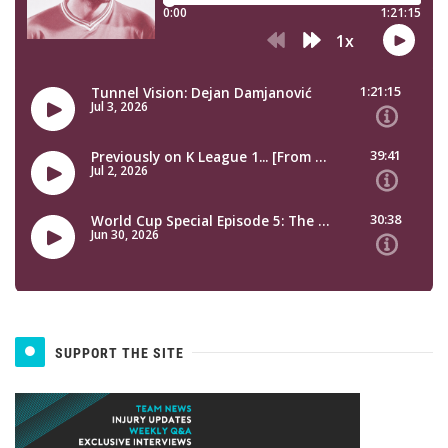
SUPPORT THE SITE