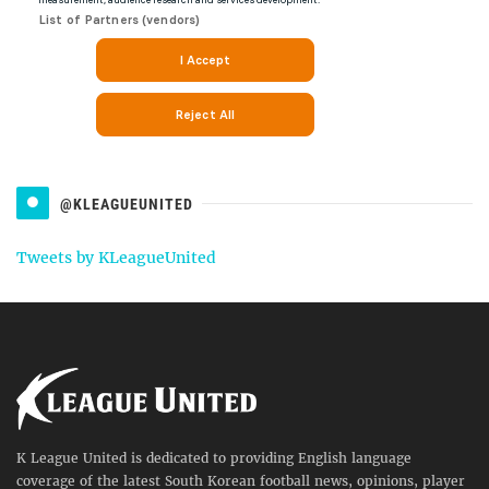
@KLEAGUEUNITED
Tweets by KLeagueUnited
K League United is dedicated to providing English language
coverage of the latest South Korean football news, opinions, player