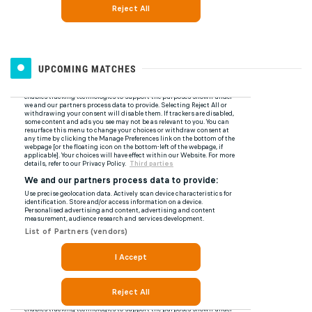
UPCOMING MATCHES