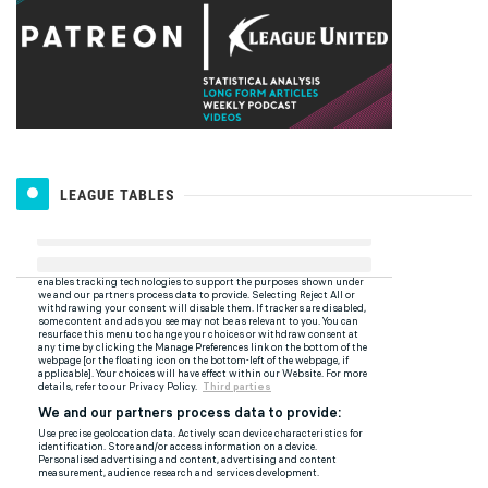
LEAGUE TABLES