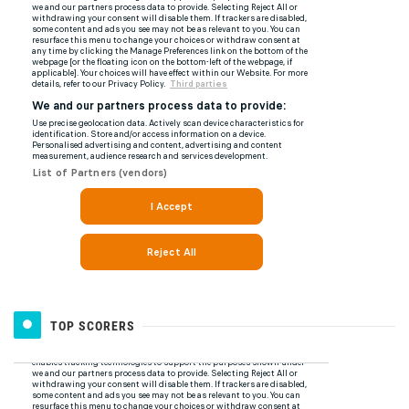
TOP SCORERS