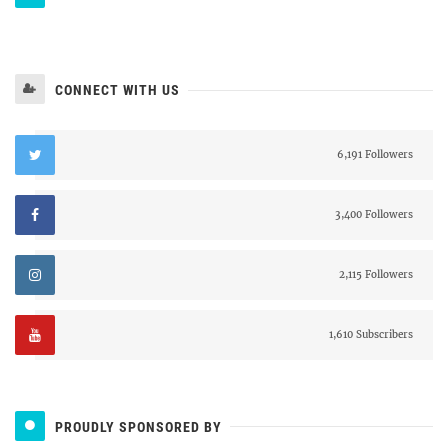
CONNECT WITH US
6,191 Followers
3,400 Followers
2,115 Followers
1,610 Subscribers
PROUDLY SPONSORED BY