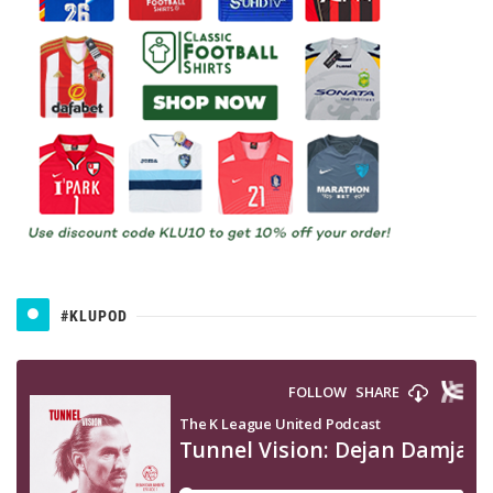
#KLUPOD