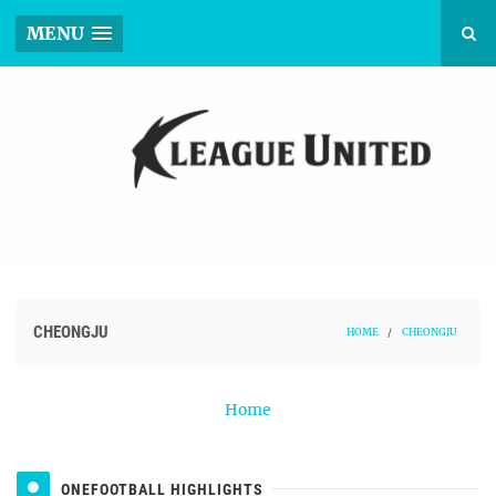
MENU
CHEONGJU
HOME
/
CHEONGJU
Home
ONEFOOTBALL HIGHLIGHTS