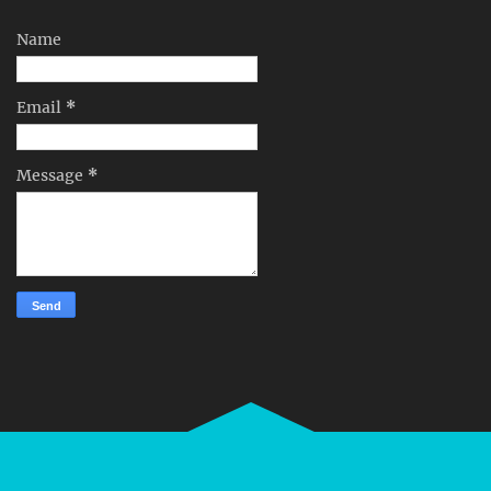
Name
Email
*
Message
*