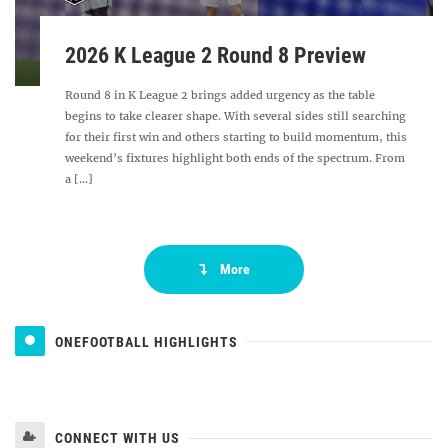
2026 K League 2 Round 8 Preview
Round 8 in K League 2 brings added urgency as the table
begins to take clearer shape. With several sides still searching
for their first win and others starting to build momentum, this
weekend’s fixtures highlight both ends of the spectrum. From
a [...]
More
ONEFOOTBALL HIGHLIGHTS
CONNECT WITH US