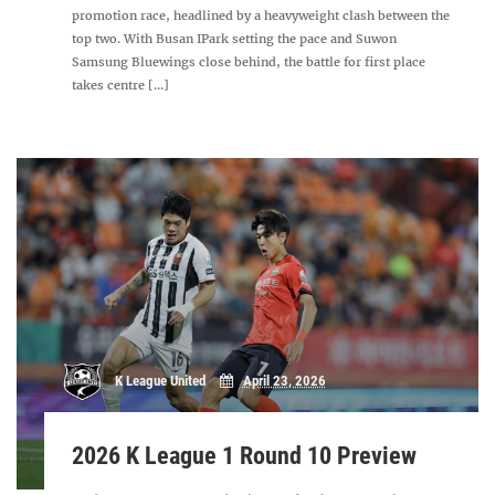
promotion race, headlined by a heavyweight clash between the
top two. With Busan IPark setting the pace and Suwon
Samsung Bluewings close behind, the battle for first place
takes centre [...]
K League United
April 23, 2026
2026 K League 1 Round 10 Preview