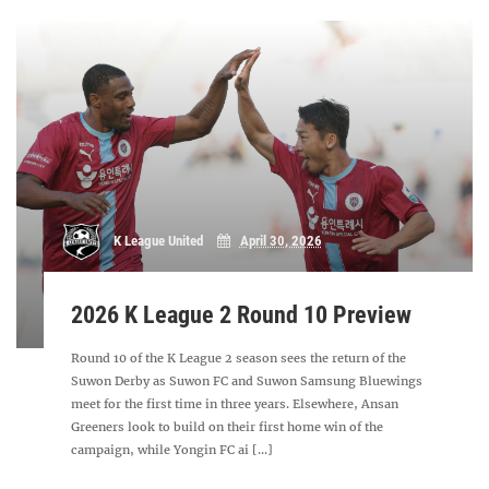
K League United
April 30, 2026
2026 K League 2 Round 10 Preview
Round 10 of the K League 2 season sees the return of the
Suwon Derby as Suwon FC and Suwon Samsung Bluewings
meet for the first time in three years. Elsewhere, Ansan
Greeners look to build on their first home win of the
campaign, while Yongin FC ai [...]