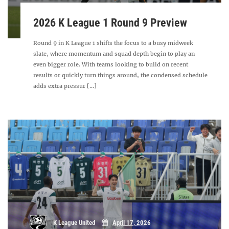
2026 K League 1 Round 9 Preview
Round 9 in K League 1 shifts the focus to a busy midweek
slate, where momentum and squad depth begin to play an
even bigger role. With teams looking to build on recent
results or quickly turn things around, the condensed schedule
adds extra pressur [...]
K League United
April 17, 2026