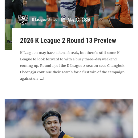
K League United
May 22, 2026
2026 K League 2 Round 13 Preview
K League 1 may have taken a break, but there's still some K
League to look forward to with a busy three-day weekend
coming up. Round 13 of the K League 2 season sees Chungbuk
Cheongju continue their search for a first win of the campaign
against on [...]