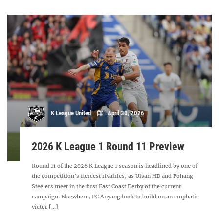
K League United
April 30, 2026
2026 K League 1 Round 11 Preview
Round 11 of the 2026 K League 1 season is headlined by one of
the competition’s fiercest rivalries, as Ulsan HD and Pohang
Steelers meet in the first East Coast Derby of the current
campaign. Elsewhere, FC Anyang look to build on an emphatic
victor [...]