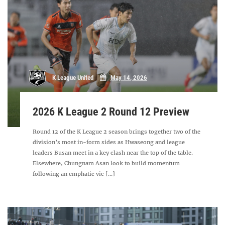
K League United
May 14, 2026
2026 K League 2 Round 12 Preview
Round 12 of the K League 2 season brings together two of the
division’s most in-form sides as Hwaseong and league
leaders Busan meet in a key clash near the top of the table.
Elsewhere, Chungnam Asan look to build momentum
following an emphatic vic [...]