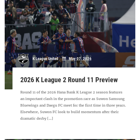
K League United
May 07, 2026
2026 K League 2 Round 11 Preview
Round 11 of the 2026 Hana Bank K League 2 season features
an important clash in the promotion race as Suwon Samsung
Bluewings and Daegu FC meet for the first time in three years.
Elsewhere, Suwon FC look to build momentum after their
dramatic derby [...]