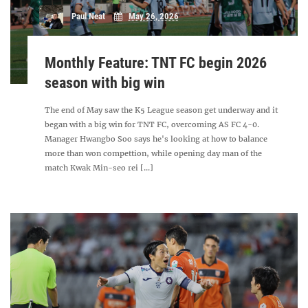
Paul Neat
May 26, 2026
Monthly Feature: TNT FC begin 2026
season with big win
The end of May saw the K5 League season get underway and it
began with a big win for TNT FC, overcoming AS FC 4-0.
Manager Hwangbo Soo says he's looking at how to balance
more than won compettion, while opening day man of the
match Kwak Min-seo rei [...]