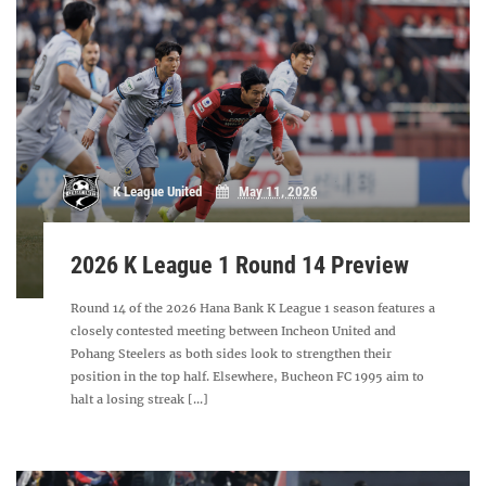
K League United
May 11, 2026
2026 K League 1 Round 14 Preview
Round 14 of the 2026 Hana Bank K League 1 season features a
closely contested meeting between Incheon United and
Pohang Steelers as both sides look to strengthen their
position in the top half. Elsewhere, Bucheon FC 1995 aim to
halt a losing streak [...]