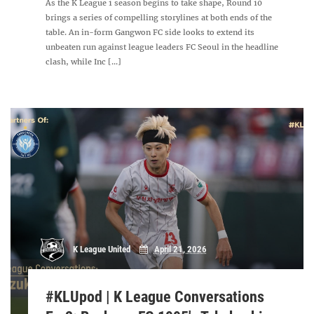
As the K League 1 season begins to take shape, Round 10
brings a series of compelling storylines at both ends of the
table. An in-form Gangwon FC side looks to extend its
unbeaten run against league leaders FC Seoul in the headline
clash, while Inc [...]
K League United
April 21, 2026
#KLUpod | K League Conversations