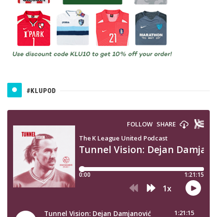
#KLUPOD