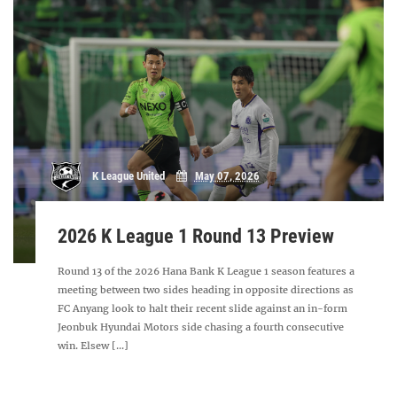
K League United
May 07, 2026
2026 K League 1 Round 13 Preview
Round 13 of the 2026 Hana Bank K League 1 season features a
meeting between two sides heading in opposite directions as
FC Anyang look to halt their recent slide against an in-form
Jeonbuk Hyundai Motors side chasing a fourth consecutive
win. Elsew [...]