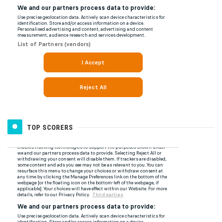
TOP SCORERS