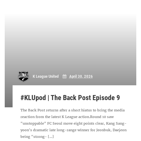
K League United
April 30, 2026
#KLUpod | The Back Post Episode 9
The Back Post returns after a short hiatus to bring the media
reaction from the latest K League action.Round 10 saw
"unstoppable" FC Seoul move eight points clear, Kang Sang-
yoon's dramatic late long-range winner for Jeonbuk, Daejeon
being "strong- [...]