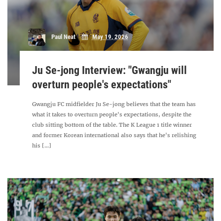
Paul Neat
May 19, 2026
Ju Se-jong Interview: "Gwangju will
overturn people's expectations"
Gwangju FC midfielder Ju Se-jong believes that the team has
what it takes to overturn people's expectations, despite the
club sitting bottom of the table. The K League 1 title winner
and former Korean international also says that he's relishing
his [...]