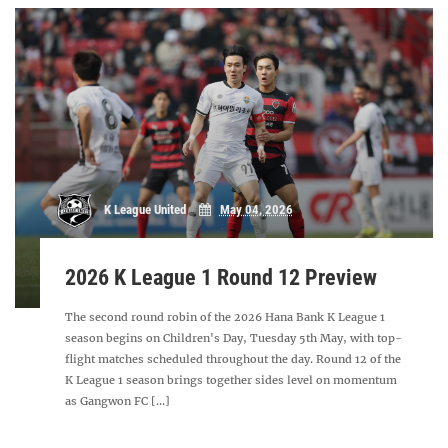
K League United
May 04, 2026
2026 K League 1 Round 12 Preview
The second round robin of the 2026 Hana Bank K League 1
season begins on Children's Day, Tuesday 5th May, with top-
flight matches scheduled throughout the day. Round 12 of the
K League 1 season brings together sides level on momentum
as Gangwon FC [...]