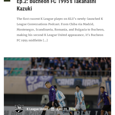
Ep.2: Bucheon FC 1995's Takahashi
Kazuki
The first current K League player on KLU's newly-launched K
League Conversations Podcast. From Chiba via Madrid,
Montenegro, Scandinavia, Romania, and Bulgaria to Bucheon,
making his second K League United appearance, it's Bucheon
FC 1995 midfielde [...]
K League United
April 20, 2026