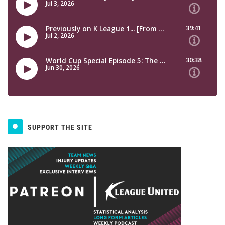
SUPPORT THE SITE