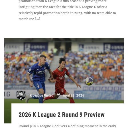
promotion from K League 2 this season is proving more
intriguing than the race for the title in K League 1. After a
relatively tepid promotion battle in 2025, with no team able to
match Inc [...]
K League United
April 23, 2026
2026 K League 2 Round 9 Preview
Round 9 in K League 2 delivers a defining moment in the early