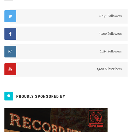
6,191 Followers
3,400 Followers
2,115 Followers
1,610 Subscribers
PROUDLY SPONSORED BY