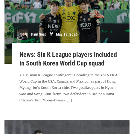
Paul Neat
May 18, 2026
News: Six K League players included
in South Korea World Cup squad
A six-man K League contingent is heading to the 2026 FIFA
World Cup in the USA, Canada and Mexico, as part of Hong
Myung-bo's South Korea side. Two goalkeepers, Jo Hyeon-
woo and Song Bum-keun, two defenders in Daejeon Hana
Citizen's Kim Moon-hwan a [...]