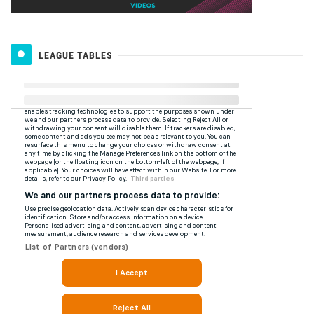
LEAGUE TABLES