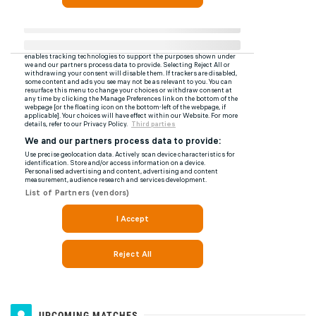
UPCOMING MATCHES