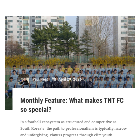
Paul Neat
April 29, 2026
Monthly Feature: What makes TNT FC
so special?
In a football ecosystem as structured and competitive as
South Korea’s, the path to professionalism is typically narrow
and unforgiving. Players progress through elite youth