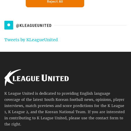
@KLEAGUEUNITED
Tweets by KLeagueUnited
K League United is dedicated to providing English language
coverage of the latest South Korean football news, opinions, player
interviews, match previews and score predictions for the K League
1, K League 2, and the Korean National Team. If you are interested
in contributing to K League United, please use the contact form to
the right.