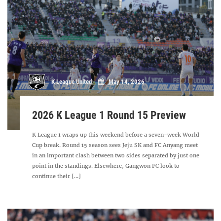
K League United
May 14, 2026
2026 K League 1 Round 15 Preview
K League 1 wraps up this weekend before a seven-week World
Cup break. Round 15 season sees Jeju SK and FC Anyang meet
in an important clash between two sides separated by just one
point in the standings. Elsewhere, Gangwon FC look to
continue their [...]