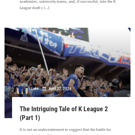
academies, university teams, and, if successful, into the K
League draft s [...]
Luke
April 27, 2026
The Intriguing Tale of K League 2
(Part 1)
It is not an understatement to suggest that the battle for