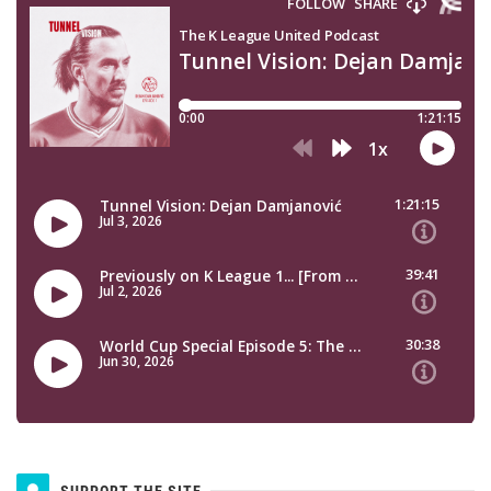
SUPPORT THE SITE