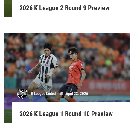
2026 K League 2 Round 9 Preview
K League United
April 23, 2026
2026 K League 1 Round 10 Preview