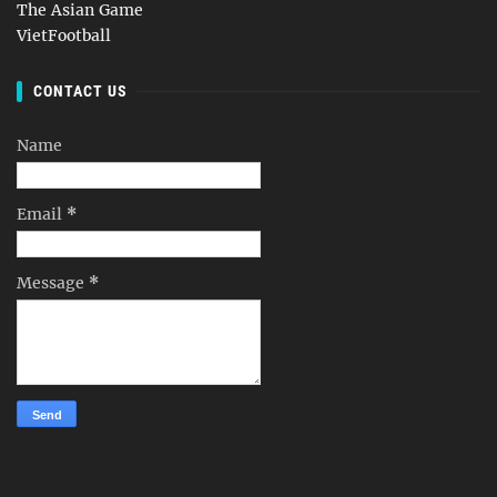
The Asian Game
VietFootball
CONTACT US
Name
Email
*
Message
*