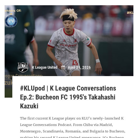
K League United
April 21, 2026
#KLUpod | K League Conversations
Ep.2: Bucheon FC 1995's Takahashi
Kazuki
The first current K League player on KLU's newly-launched K
League Conversations Podcast. From Chiba via Madrid,
Montenegro, Scandinavia, Romania, and Bulgaria to Bucheon,
making his second K League United appearance, it's Bucheon