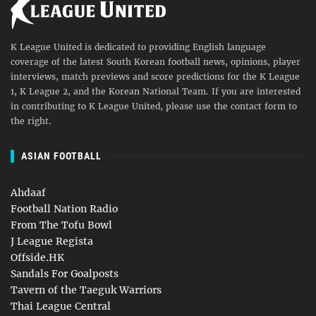
K League United is dedicated to providing English language
coverage of the latest South Korean football news, opinions, player
interviews, match previews and score predictions for the K League
1, K League 2, and the Korean National Team. If you are interested
in contributing to K League United, please use the contact form to
the right.
ASIAN FOOTBALL
Ahdaaf
Football Nation Radio
From The Tofu Bowl
J League Regista
Offside.HK
Sandals For Goalposts
Tavern of the Taeguk Warriors
Thai League Central