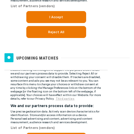
UPCOMING MATCHES