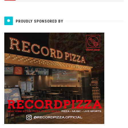
PROUDLY SPONSORED BY