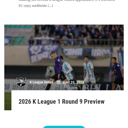
FC 1995 midfielde [...]
K League United
April 20, 2026
2026 K League 1 Round 9 Preview