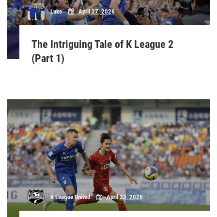
Luke
April 27, 2026
The Intriguing Tale of K League 2
(Part 1)
K League United
April 23, 2026