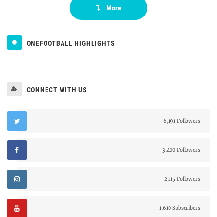
More
ONEFOOTBALL HIGHLIGHTS
CONNECT WITH US
6,191 Followers
3,400 Followers
2,115 Followers
1,610 Subscribers