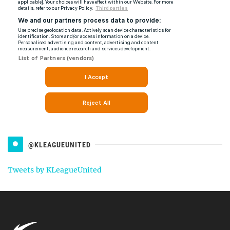
@KLEAGUEUNITED
Tweets by KLeagueUnited