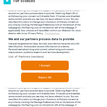
TOP SCORERS