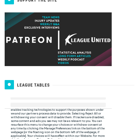
LEAGUE TABLES