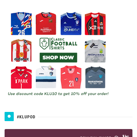
#KLUPOD