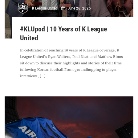
K League United
June 26, 2025
#KLUpod | 10 Years of K League
United
In celebration of reaching 10 years of K League coverage, K
League United's Ryan Walters, Paul Neat, and Matthew Binns
sit down to discuss their highlights and stories of their time
following Korean football.From groundhopping to player
interviews, [...]