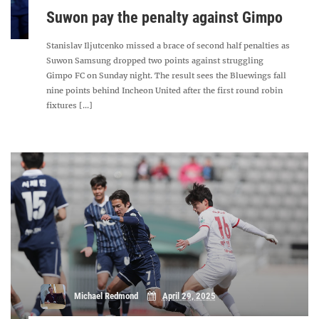
Suwon pay the penalty against Gimpo
Stanislav Iljutcenko missed a brace of second half penalties as
Suwon Samsung dropped two points against struggling
Gimpo FC on Sunday night. The result sees the Bluewings fall
nine points behind Incheon United after the first round robin
fixtures [...]
Michael Redmond
April 29, 2025