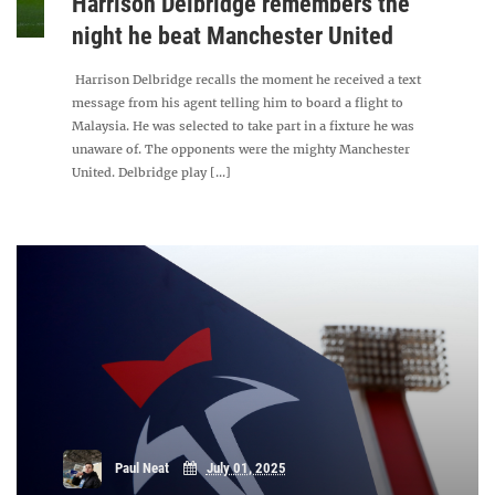
Harrison Delbridge remembers the
night he beat Manchester United
Harrison Delbridge recalls the moment he received a text
message from his agent telling him to board a flight to
Malaysia. He was selected to take part in a fixture he was
unaware of. The opponents were the mighty Manchester
United. Delbridge play [...]
Paul Neat
July 01, 2025