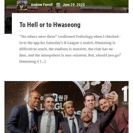
Andrew Farrell
June 29, 2025
To Hell or to Hwaseong
"No others were there" confirmed Futbology when I checked-
in to the app for Saturday's K League 2 match. Hwaseong is
difficult to reach, the stadium is massive, the club has no
fans, and the atmopshere is non-existent. But, should you go?
Hwaseong S [...]