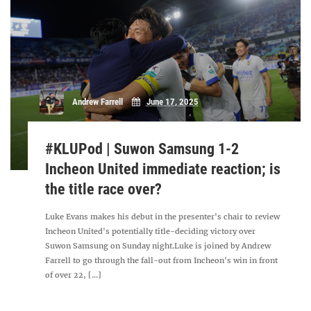
Andrew Farrell
June 17, 2025
#KLUPod | Suwon Samsung 1-2
Incheon United immediate reaction; is
the title race over?
Luke Evans makes his debut in the presenter's chair to review
Incheon United's potentially title-deciding victory over
Suwon Samsung on Sunday night.Luke is joined by Andrew
Farrell to go through the fall-out from Incheon's win in front
of over 22, [...]