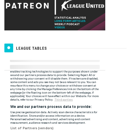
LEAGUE TABLES