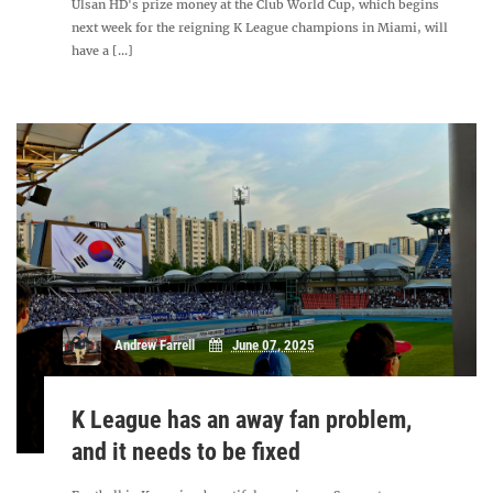
Ulsan HD's prize money at the Club World Cup, which begins
next week for the reigning K League champions in Miami, will
have a [...]
Andrew Farrell
June 07, 2025
K League has an away fan problem,
and it needs to be fixed