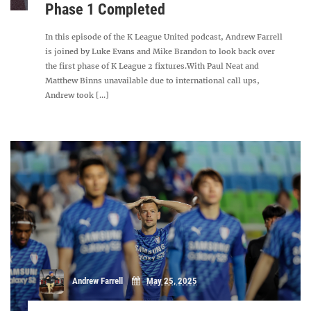
Phase 1 Completed
In this episode of the K League United podcast, Andrew Farrell
is joined by Luke Evans and Mike Brandon to look back over
the first phase of K League 2 fixtures.With Paul Neat and
Matthew Binns unavailable due to international call ups,
Andrew took [...]
Andrew Farrell
May 25, 2025