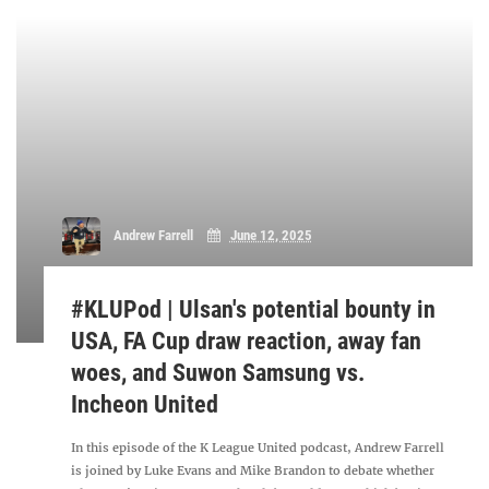
Andrew Farrell
June 12, 2025
#KLUPod | Ulsan's potential bounty in
USA, FA Cup draw reaction, away fan
woes, and Suwon Samsung vs.
Incheon United
In this episode of the K League United podcast, Andrew Farrell
is joined by Luke Evans and Mike Brandon to debate whether