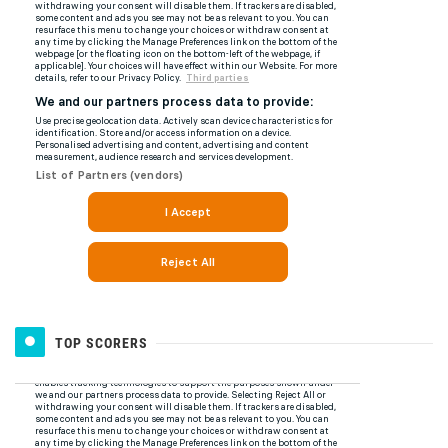
TOP SCORERS