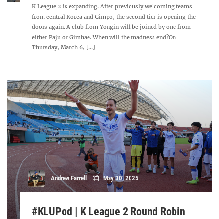
K League 2 is expanding. After previously welcoming teams
from central Korea and Gimpo, the second tier is opening the
doors again. A club from Yongin will be joined by one from
either Paju or Gimhae. When will the madness end?On
Thursday, March 6, [...]
Andrew Farrell
May 30, 2025
#KLUPod | K League 2 Round Robin