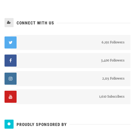
CONNECT WITH US
6,191 Followers
3,400 Followers
2,115 Followers
1,610 Subscribers
PROUDLY SPONSORED BY