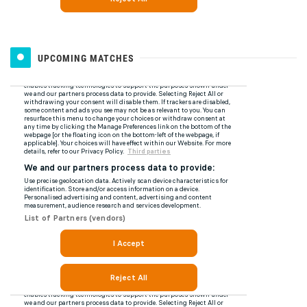
UPCOMING MATCHES