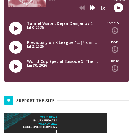
SUPPORT THE SITE