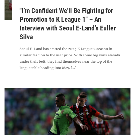
"I’m Confident We’ll Be Fighting for
Promotion to K League 1" – An
Interview with Seoul E-Land’s Euller
Silva
Seoul E-Land has started the 2025 K League 2 season in
similar fashion to the year prior. With some big wins already
under their belt, they find themselves near the top of the
league table heading into May. [...]