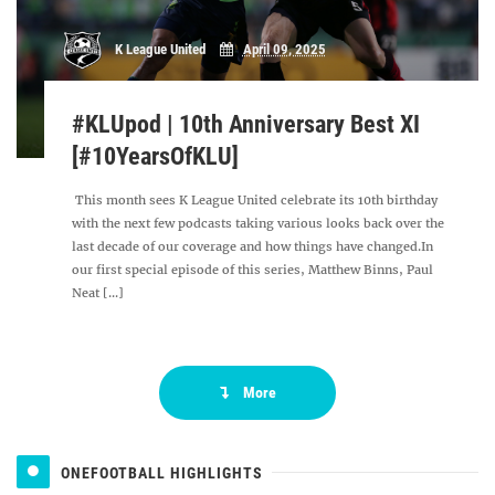
K League United
April 09, 2025
#KLUpod | 10th Anniversary Best XI
[#10YearsOfKLU]
This month sees K League United celebrate its 10th birthday
with the next few podcasts taking various looks back over the
last decade of our coverage and how things have changed.In
our first special episode of this series, Matthew Binns, Paul
Neat [...]
More
ONEFOOTBALL HIGHLIGHTS