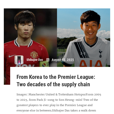
Shibajee Das
August 02, 2025
From Korea to the Premier League:
Two decades of the supply chain
Images: Manchester United & Tottenham HotspurFrom 2005
to 2025, from Park Ji-sung to Son Heung-min! Two of the
greatest players to ever play in the Premier League and
everyone else in between.Shibajee Das takes a walk down