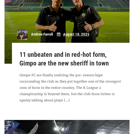
Andrew Farrell
August 18, 2025
11 unbeaten and in red-hot form,
Gimpo are the new sheriff in town
Gimpo FC are finally realizing the pre-season hype
surrounding the club as they put together one of the strongest
runs of form in the entire country. The K League 2
championship is beyond them, but the club from Solteo is
openly talking about playo [...]