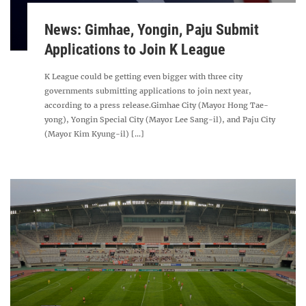
News: Gimhae, Yongin, Paju Submit
Applications to Join K League
K League could be getting even bigger with three city
governments submitting applications to join next year,
according to a press release.Gimhae City (Mayor Hong Tae-
yong), Yongin Special City (Mayor Lee Sang-il), and Paju City
(Mayor Kim Kyung-il) [...]