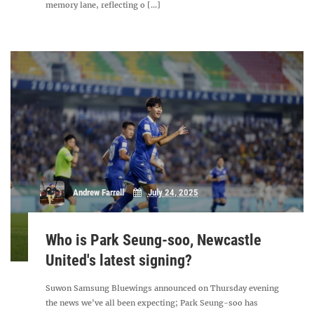
memory lane, reflecting o [...]
Andrew Farrell
July 24, 2025
Who is Park Seung-soo, Newcastle
United's latest signing?
Suwon Samsung Bluewings announced on Thursday evening
the news we've all been expecting; Park Seung-soo has