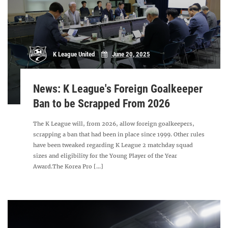
K League United
June 20, 2025
News: K League's Foreign Goalkeeper
Ban to be Scrapped From 2026
The K League will, from 2026, allow foreign goalkeepers,
scrapping a ban that had been in place since 1999. Other rules
have been tweaked regarding K League 2 matchday squad
sizes and eligibility for the Young Player of the Year
Award.The Korea Pro [...]