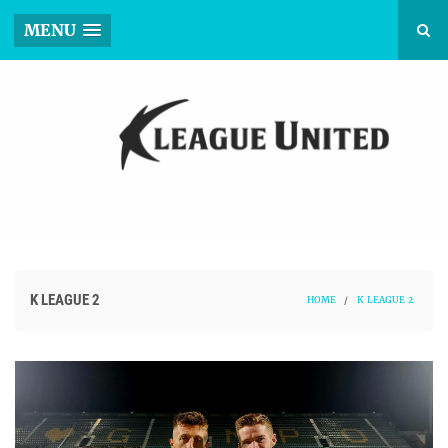
MENU
K LEAGUE 2
HOME
/
K LEAGUE 2