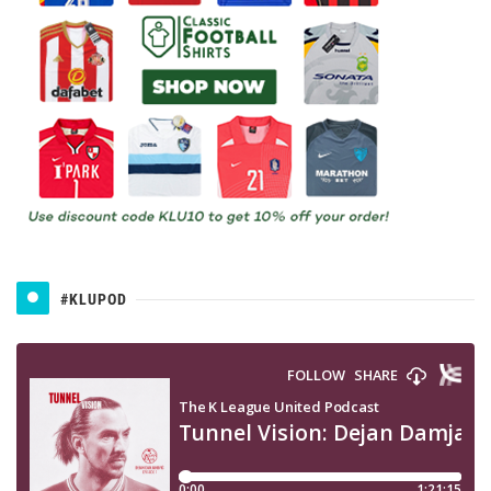
#KLUPOD