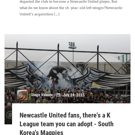
departed the club to become a Newcastle United player. But
what do we know about the 18-year-old left winger?Newcastle
United's acquisition [...]
Diogo Valente
July 24, 2025
Newcastle United fans, there's a K
League team you can adopt - South
Korea's Magpies