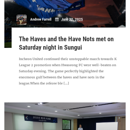
Andrew Farrell
June 22, 2025
The Haves and the Have Nots met on
Saturday night in Sungui
Incheon United continued their unstoppable march towards K
League 2 promotion when Hwaseong FC were well-beaten on
Saturday evening. The game perfectly highlighted the
enormous gulf between the haves and have nots in the
league.When the referee ble [...]