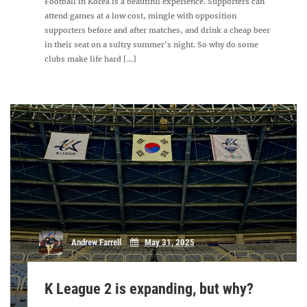
Football in Korea is a beautiful experience. Supporters can
attend games at a low cost, mingle with opposition
supporters before and after matches, and drink a cheap beer
in their seat on a sultry summer's night. So why do some
clubs make life hard [...]
Andrew Farrell
May 31, 2025
K League 2 is expanding, but why?