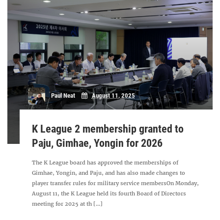
Paul Neat
August 11, 2025
K League 2 membership granted to
Paju, Gimhae, Yongin for 2026
The K League board has approved the memberships of
Gimhae, Yongin, and Paju, and has also made changes to
player transfer rules for military service membersOn Monday,
August 11, the K League held its fourth Board of Directors
meeting for 2025 at th [...]