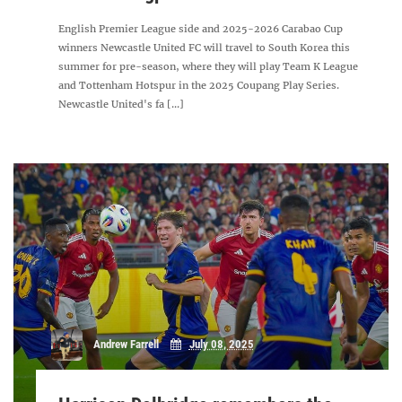
English Premier League side and 2025-2026 Carabao Cup
winners Newcastle United FC will travel to South Korea this
summer for pre-season, where they will play Team K League
and Tottenham Hotspur in the 2025 Coupang Play Series.
Newcastle United's fa [...]
Andrew Farrell
July 08, 2025