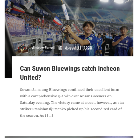
Andrew Farrell
August 11, 2025
Can Suwon Bluewings catch Incheon
United?
Suwon Samsung Bluewings continued their excellent form
with a comprehensive 3-1 win over Ansan Greeners on
Saturday evening. The victory came at a cost, however, as star
striker Stanislav Iljutcenko picked up his second red card of
the season. As i [...]