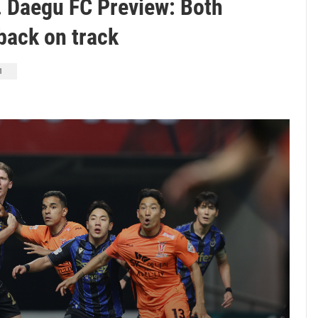
. Daegu FC Preview: Both
back on track
1