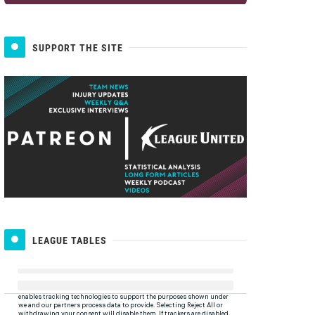
SUPPORT THE SITE
LEAGUE TABLES