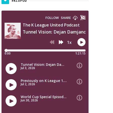
#KLUPOD