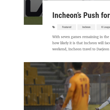
Incheon’s Push fo
Featured
Incheon
K Leagu
With seven games remaining in the 
how likely it is that Incheon will fac
weekend, Incheon travel to Daejeon Ha