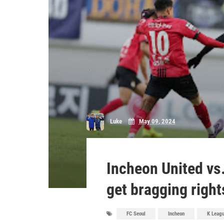
Luke
May 09, 2024
Incheon United vs
get bragging right
FC Seoul
Incheon
K Leag