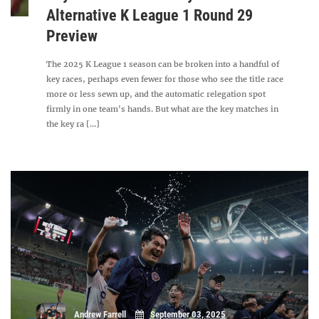
Alternative K League 1 Round 29
Preview
The 2025 K League 1 season can be broken into a handful of
key races, perhaps even fewer for those who see the title race
more or less sewn up, and the automatic relegation spot
firmly in one team's hands. But what are the key matches in
the key ra [...]
Andrew Farrell
September 03, 2025