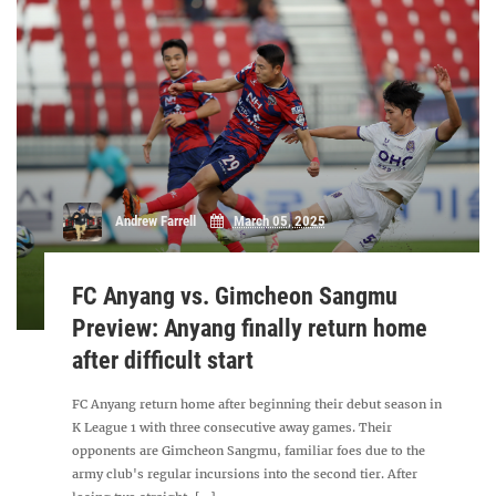
Andrew Farrell
March 05, 2025
FC Anyang vs. Gimcheon Sangmu
Preview: Anyang finally return home
after difficult start
FC Anyang return home after beginning their debut season in
K League 1 with three consecutive away games. Their
opponents are Gimcheon Sangmu, familiar foes due to the
army club's regular incursions into the second tier. After