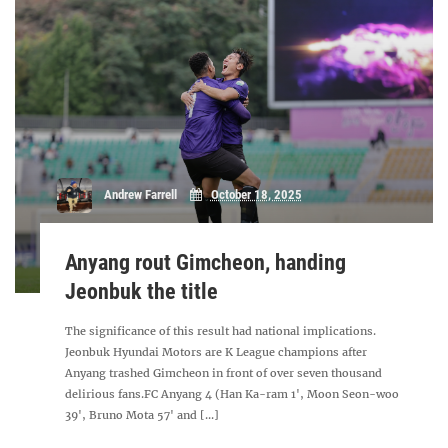
Andrew Farrell
October 18, 2025
Anyang rout Gimcheon, handing
Jeonbuk the title
The significance of this result had national implications.
Jeonbuk Hyundai Motors are K League champions after
Anyang trashed Gimcheon in front of over seven thousand
delirious fans.FC Anyang 4 (Han Ka-ram 1', Moon Seon-woo
39', Bruno Mota 57' and [...]