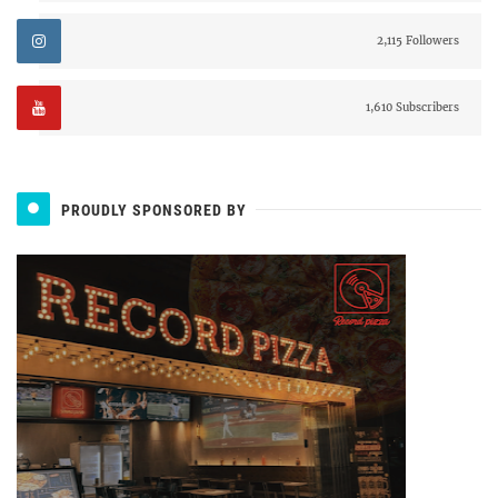
2,115 Followers
1,610 Subscribers
PROUDLY SPONSORED BY