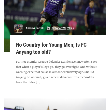
Andrew Farrell
October 29, 2025
No Country for Young Men; Is FC
Anyang too old?
Former Premier League defender Damien Delaney often says
that when a player's legs go, they go overnight. And without
warning. The root cause is almost exclusively age. Should
Anyang be worried, given recent data confirms the Violets
have the oldes [...]