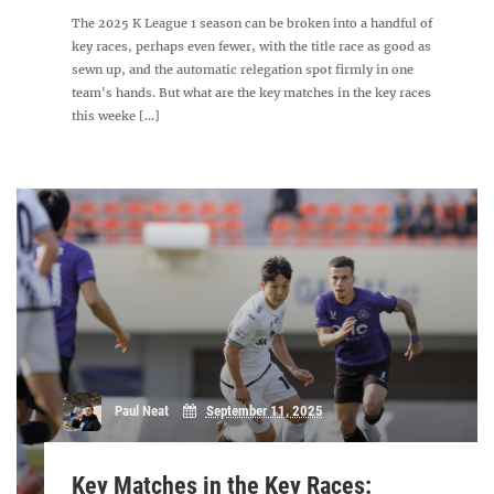
The 2025 K League 1 season can be broken into a handful of
key races, perhaps even fewer, with the title race as good as
sewn up, and the automatic relegation spot firmly in one
team's hands. But what are the key matches in the key races
this weeke [...]
Paul Neat
September 11, 2025
Key Matches in the Key Races: