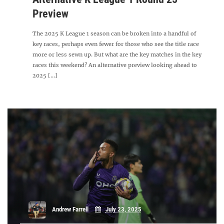
Preview
The 2025 K League 1 season can be broken into a handful of
key races, perhaps even fewer for those who see the title race
more or less sewn up. But what are the key matches in the key
races this weekend? An alternative preview looking ahead to
2025 [...]
Andrew Farrell
July 23, 2025