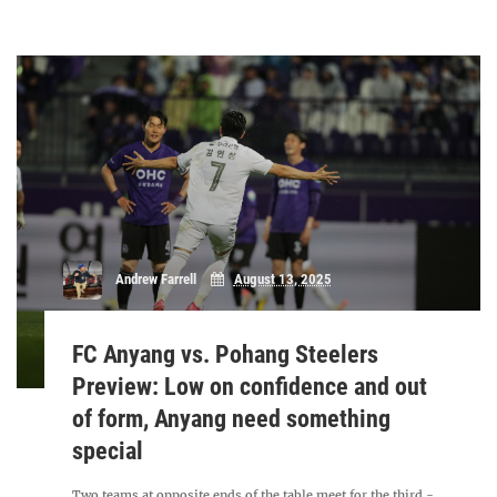
Andrew Farrell
August 13, 2025
FC Anyang vs. Pohang Steelers
Preview: Low on confidence and out
of form, Anyang need something
special
Two teams at opposite ends of the table meet for the third -