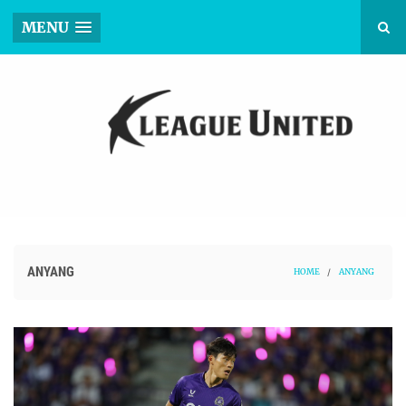
MENU
ANYANG
HOME
/
ANYANG