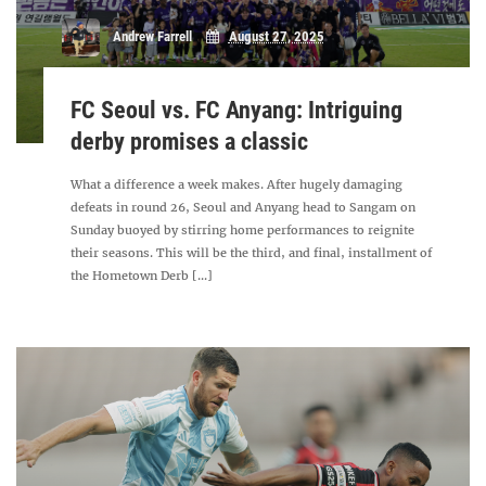
Andrew Farrell
August 27, 2025
FC Seoul vs. FC Anyang: Intriguing
derby promises a classic
What a difference a week makes. After hugely damaging
defeats in round 26, Seoul and Anyang head to Sangam on
Sunday buoyed by stirring home performances to reignite
their seasons. This will be the third, and final, installment of
the Hometown Derb [...]