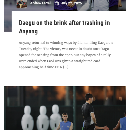
Andrew Farrell
July 22, 2025
Daegu on the brink after trashing in
Anyang
Anyang returned to winning ways by dismantling Daegu on
Tuesday night. The victory was never in doubt once Yago
opened the scoring from the spot, but any hopes of a rally
were ended when Caoi was given a straight red card
approaching half time.FC A [...]