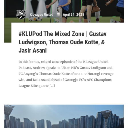
K League United
April 24, 2025
#KLUPod The Mixed Zone | Gustav
Ludwigson, Thomas Oude Kotte, &
Jasir Asani
In this bonus, mixed zone episode of the K League United
Podcast, Andrew speaks to Ulsan HD's Gustav Ludigson and
FC Anyang's Thomas Oude Kotte after a 1-0 Horangi revenge
win, and Jasir Asani ahead of Gwangju FC's AFC Champions
League Elite quarte [...]