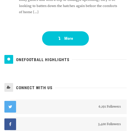
looking to batten down the hatches again before the comforts
of home [...]
More
ONEFOOTBALL HIGHLIGHTS
CONNECT WITH US
6,191 Followers
3,400 Followers