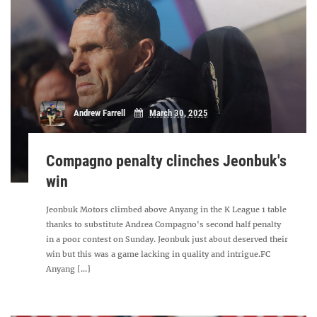
Andrew Farrell
March 30, 2025
Compagno penalty clinches Jeonbuk's
win
Jeonbuk Motors climbed above Anyang in the K League 1 table
thanks to substitute Andrea Compagno's second half penalty
in a poor contest on Sunday. Jeonbuk just about deserved their
win but this was a game lacking in quality and intrigue.FC
Anyang [...]