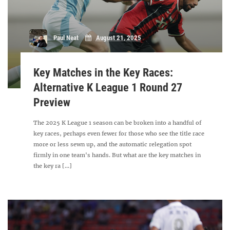
Paul Neat
August 21, 2025
Key Matches in the Key Races:
Alternative K League 1 Round 27
Preview
The 2025 K League 1 season can be broken into a handful of
key races, perhaps even fewer for those who see the title race
more or less sewn up, and the automatic relegation spot
firmly in one team's hands. But what are the key matches in
the key ra [...]