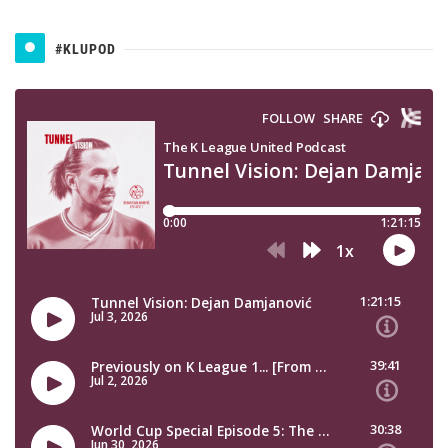
#KLUPOD