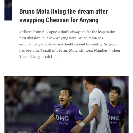
Bruno Mota living the dream after
swapping Cheonan for Anyang
Strikers from K League 2 don't always make the leap to the
first division, but new Anyang hero Bruno Mota has
emphatically dispelled any doubts about his ability. So good
has been the Brazilian's form, Mota will wear Number 9 when
Team K League tak [...]