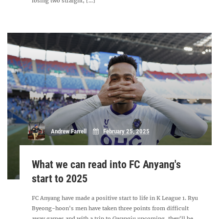
losing two straight, [...]
Andrew Farrell
February 25, 2025
What we can read into FC Anyang's
start to 2025
FC Anyang have made a positive start to life in K League 1. Ryu
Byeong-hoon's men have taken three points from difficult
away games and with a trip to Gwangju upcoming, they'll be