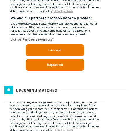
UPCOMING MATCHES