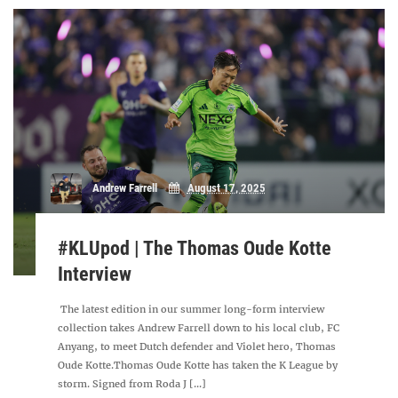
Andrew Farrell
August 17, 2025
#KLUpod | The Thomas Oude Kotte
Interview
The latest edition in our summer long-form interview
collection takes Andrew Farrell down to his local club, FC
Anyang, to meet Dutch defender and Violet hero, Thomas
Oude Kotte.Thomas Oude Kotte has taken the K League by
storm. Signed from Roda J [...]