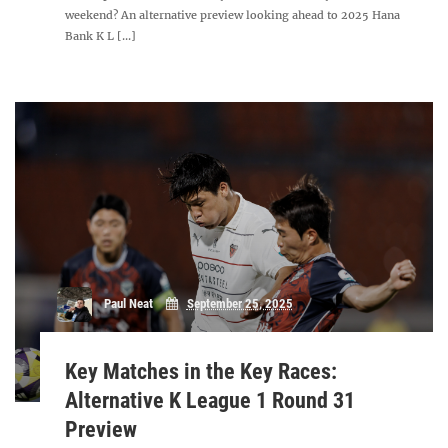
weekend? An alternative preview looking ahead to 2025 Hana
Bank K L [...]
Paul Neat
September 25, 2025
Key Matches in the Key Races:
Alternative K League 1 Round 31
Preview