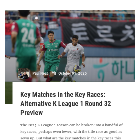
Paul Neat
October 01, 2025
Key Matches in the Key Races:
Alternative K League 1 Round 32
Preview
The 2025 K League 1 season can be broken into a handful of
key races, perhaps even fewer, with the title race as good as
sewn up. But what are the key matches in the key races this