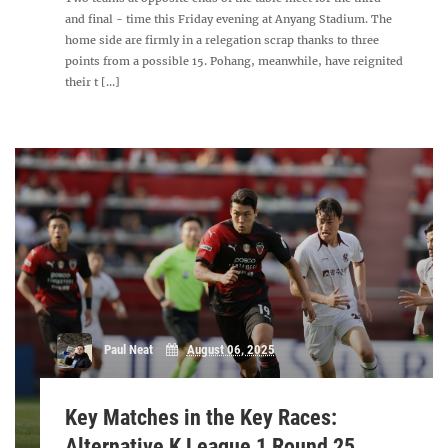
and final - time this Friday evening at Anyang Stadium. The
home side are firmly in a relegation scrap thanks to three
points from a possible 15. Pohang, meanwhile, have reignited
their t [...]
Paul Neat
August 06, 2025
Key Matches in the Key Races:
Alternative K League 1 Round 25