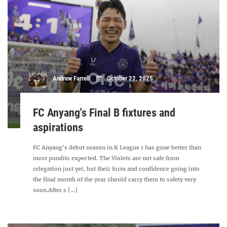
Andrew Farrell
October 22, 2025
FC Anyang's Final B fixtures and
aspirations
FC Anyang's debut season in K League 1 has gone better than
most pundits expected. The Violets are not safe from
relegation just yet, but their form and confidence going into
the final month of the year should carry them to safety very
soon.After s [...]