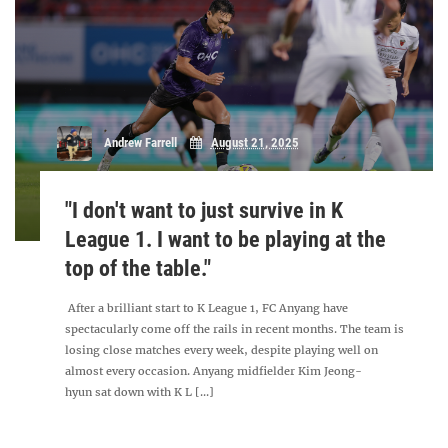
Andrew Farrell
August 21, 2025
"I don't want to just survive in K
League 1. I want to be playing at the
top of the table."
After a brilliant start to K League 1, FC Anyang have
spectacularly come off the rails in recent months. The team is
losing close matches every week, despite playing well on
almost every occasion. Anyang midfielder Kim Jeong-
hyun sat down with K L [...]