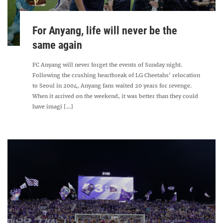
For Anyang, life will never be the
same again
FC Anyang will never forget the events of Sunday night.
Following the crushing heartbreak of LG Cheetahs' relocation
to Seoul in 2004, Anyang fans waited 20 years for revenge.
When it arrived on the weekend, it was better than they could
have imagi [...]