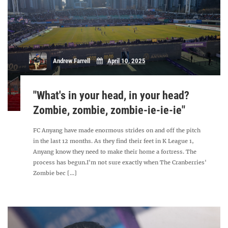
Andrew Farrell
April 10, 2025
"What's in your head, in your head?
Zombie, zombie, zombie-ie-ie-ie"
FC Anyang have made enormous strides on and off the pitch
in the last 12 months. As they find their feet in K League 1,
Anyang know they need to make their home a fortress. The
process has begun.I'm not sure exactly when The Cranberries'
Zombie bec [...]