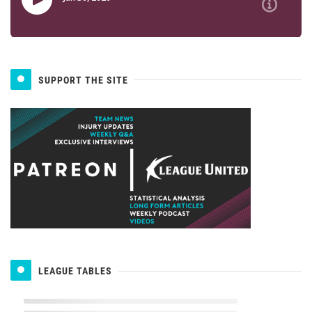
SUPPORT THE SITE
LEAGUE TABLES