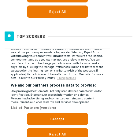
TOP SCORERS