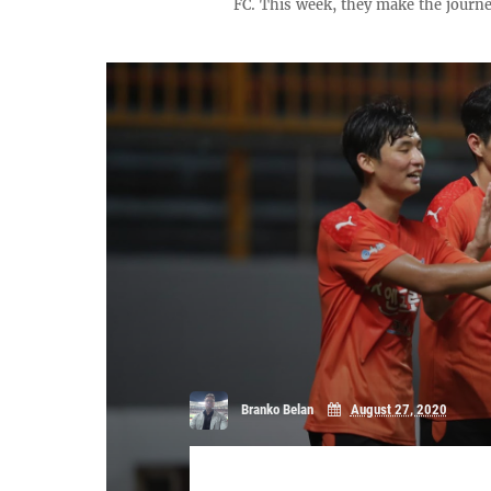
FC. This week, they make the journey
Branko Belan
August 27, 2020