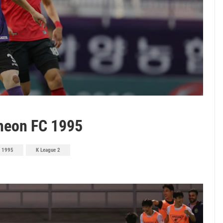
heon FC 1995
n 1995
K League 2