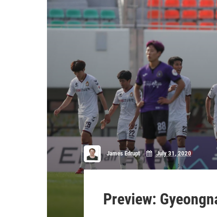
James Edrupt
July 31, 2020
Preview: Gyeongn