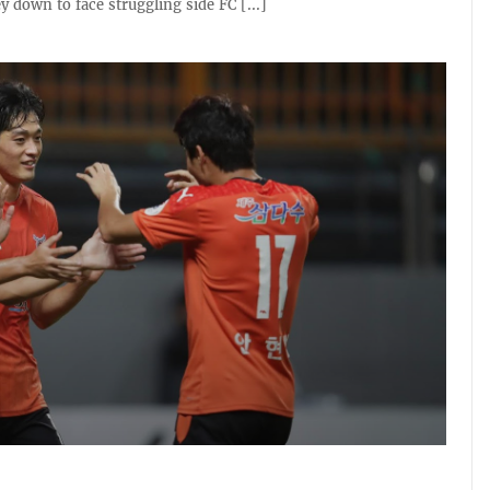
 down to face struggling side FC [...]