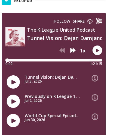
#KLUPOD