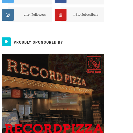
2,115 Followers
1,610 Subscribers
PROUDLY SPONSORED BY