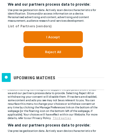
UPCOMING MATCHES