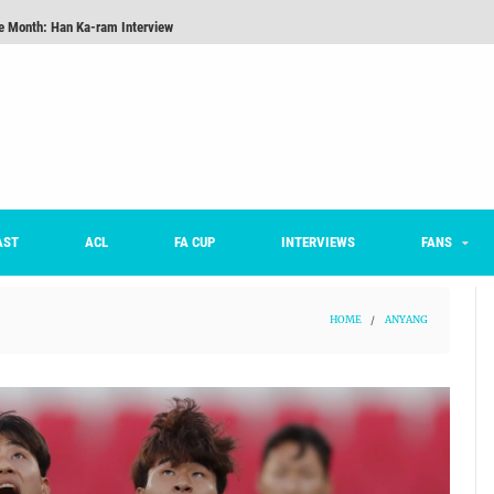
he Month: Han Ka-ram Interview
For Worse [Part One] - Engineering Entertainment
nd 16 Preview
Here’s How Every Team’s 2026 Has Gone So Far
on K League 1... [From Outside The Box]
m on being FC Anyang's vice captain, adjusting to K League, and 'zombie football'
AST
ACL
FA CUP
INTERVIEWS
FANS
HOME
/
ANYANG