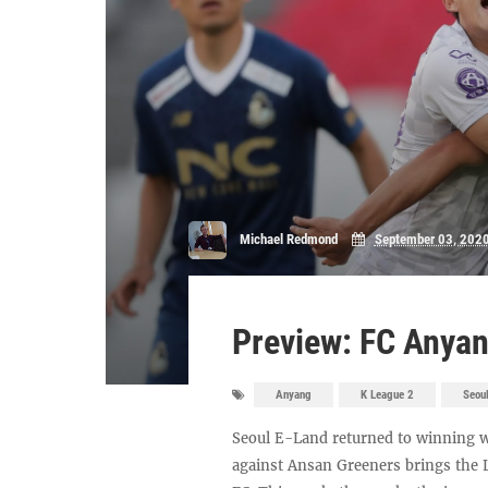
Michael Redmond
September 03, 202
Preview: FC Anyan
Anyang
K League 2
Seou
Seoul E-Land returned to winning w
against Ansan Greeners brings the 