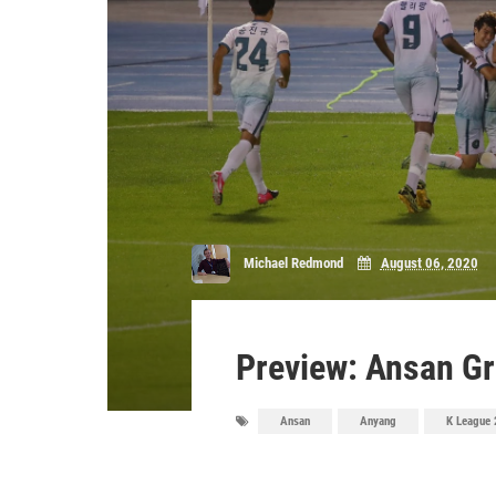
Michael Redmond
August 06, 2020
Preview: Ansan G
Ansan
Anyang
K League 