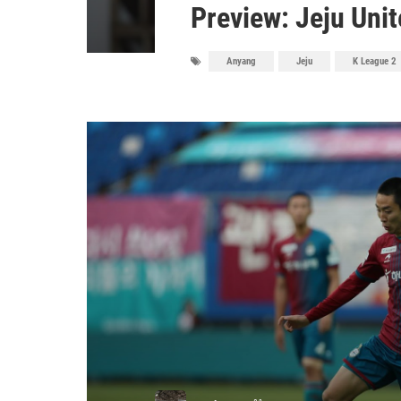
Preview: Jeju Uni
Anyang
Jeju
K League 2