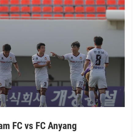
am FC vs FC Anyang