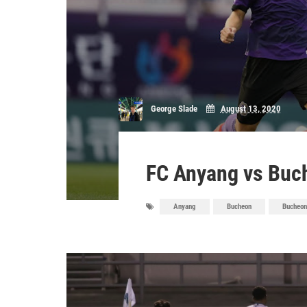
George Slade
August 13, 2020
FC Anyang vs Buc
Anyang
Bucheon
Bucheo