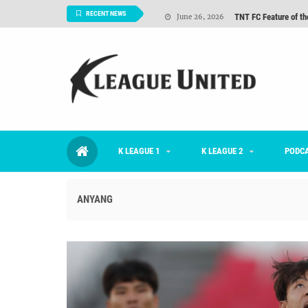
TNT FC Feature of t
June 26, 2026
RECENT NEWS
Goals For Better, 
August 06, 2026
2026 K League 1 Rou
July 03, 2026
K League 1 Returns: 
July 02, 2026
#KLUpod | Previously 
July 02, 2026
K LEAGUE 1
K LEAGUE 2
Interview: Han Ka-ra
PODC
June 29, 2026
ANYANG