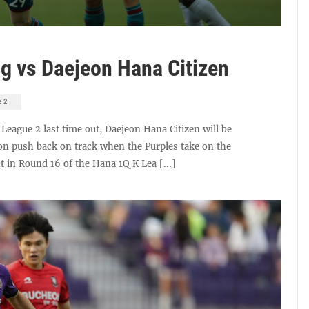
g vs Daejeon Hana Citizen
e 2
K League 2 last time out, Daejeon Hana Citizen will be
on push back on track when the Purples take on the
 in Round 16 of the Hana 1Q K Lea [...]