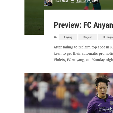
Paul Neat
August 22, 2020
Preview: FC Anyan
Anyang
Daejeon
K Leagu
After failing to reclaim top spot in 
keen to get their automatic promoti
Violets, FC Anyang, on Monday night