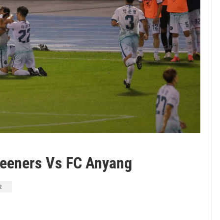
reeners Vs FC Anyang
2