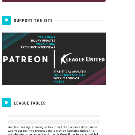
SUPPORT THE SITE
LEAGUE TABLES