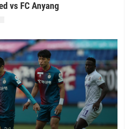
ted vs FC Anyang