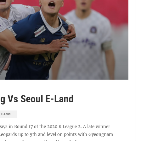
0
g Vs Seoul E-Land
l E-Land
ays in Round 17 of the 2020 K League 2. A late winner
Leopards up to 5th and level on points with Gyeongnam