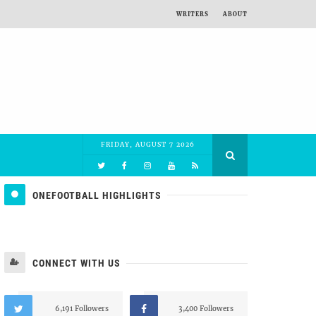
WRITERS
ABOUT
FRIDAY, AUGUST 7 2026
ONEFOOTBALL HIGHLIGHTS
CONNECT WITH US
6,191 Followers
3,400 Followers