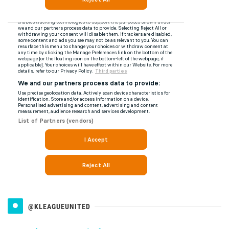
@KLEAGUEUNITED