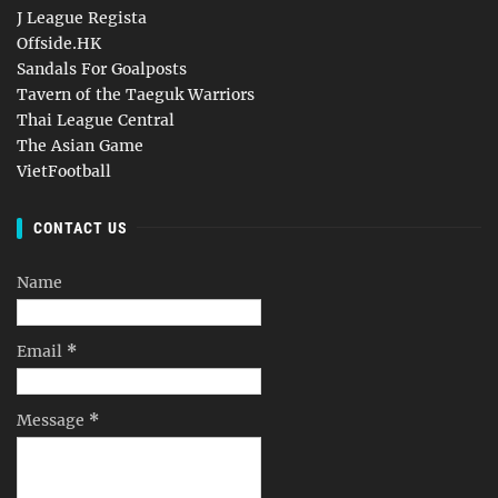
J League Regista
Offside.HK
Sandals For Goalposts
Tavern of the Taeguk Warriors
Thai League Central
The Asian Game
VietFootball
CONTACT US
Name
Email
*
Message
*