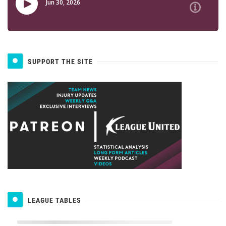
SUPPORT THE SITE
LEAGUE TABLES