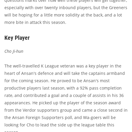
questions marks over how well these players will gel together,
especially with over twenty inbound players, but the Greeners
will be hoping for a little more solidity at the back, and a lot
more bite in attack this season.
Key Player
Cho Ji-hun
The well-travelled K League veteran was a key player in the
heart of Ansan's defence and will take the captains armband
for the coming season. He proved to be Ansan's most
productive players last season, with a 92% pass completion
rate, and contributed a goal and a couple of assists in his 36
appearances. He picked up the player of the season award
from the Verdor supporters group and came a close second in
the Ansan Foreign Supporters poll, and Wa-goers will be
looking for Cho to lead the side up the league table this