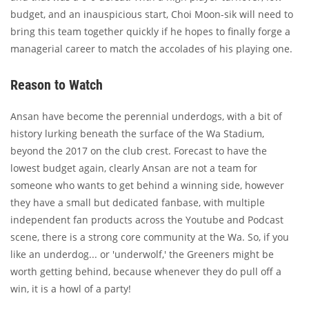
budget, and an inauspicious start, Choi Moon-sik will need to
bring this team together quickly if he hopes to finally forge a
managerial career to match the accolades of his playing one.
Reason to Watch
Ansan have become the perennial underdogs, with a bit of
history lurking beneath the surface of the Wa Stadium,
beyond the 2017 on the club crest. Forecast to have the
lowest budget again, clearly Ansan are not a team for
someone who wants to get behind a winning side, however
they have a small but dedicated fanbase, with multiple
independent fan products across the Youtube and Podcast
scene, there is a strong core community at the Wa. So, if you
like an underdog... or 'underwolf,' the Greeners might be
worth getting behind, because whenever they do pull off a
win, it is a howl of a party!