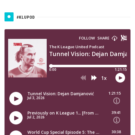
#KLUPOD