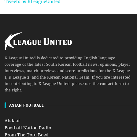
Tweets by KLeagueUnited
K League United is dedicated to providing English language
coverage of the latest South Korean football news, opinions, player
interviews, match previews and score predictions for the K League
1, K League 2, and the Korean National Team. If you are interested
in contributing to K League United, please use the contact form to
the right.
ASIAN FOOTBALL
Ahdaaf
Football Nation Radio
From The Tofu Bowl