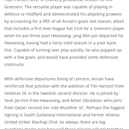
Greeners. The versatile player was capable of playing in
defence or midfield and demonstrated his attacking prowess
by accounting for a fifth of all Ansan's goals last season, albeit
that includes a first ever league hat trick for a Greeners player
when he put three past Hwaseong. Jang Min-jun departed for
Hwaseong, having had a fairly solid season in a poor back-
line. Capable of turning over play quickly, he also popped up
with a few goals, and would have provided some defensive
continuity.
With defensive departures being of concern, Ansan have
reinforced that position with the addition of Tim Hartzell from
Vasteras SK in the Swedish second division. He is joined by
Yeon Jei-min from Hwaseong, and Milan Obradovic who joins
from Qatari second tier side Muaither SC. Perhaps the biggest
signing is South Sudanese international and former Atlanta
United striker Machop Chol. As always, there are big