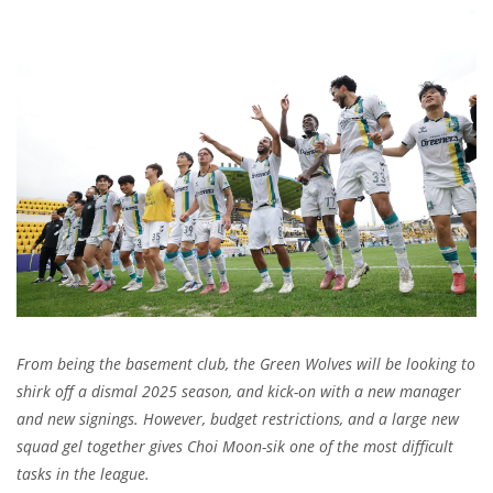
From being the basement club, the Green Wolves will be looking to
shirk off a dismal 2025 season, and kick-on with a new manager
and new signings. However, budget restrictions, and a large new
squad gel together gives Choi Moon-sik one of the most difficult
tasks in the league.