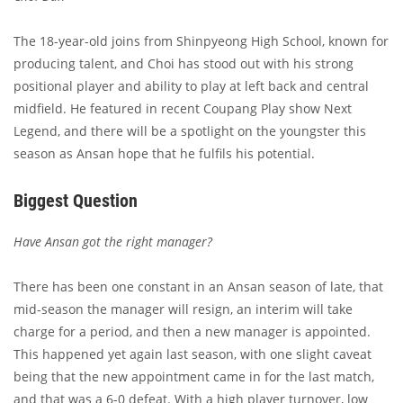
The 18-year-old joins from Shinpyeong High School, known for
producing talent, and Choi has stood out with his strong
positional player and ability to play at left back and central
midfield. He featured in recent Coupang Play show Next
Legend, and there will be a spotlight on the youngster this
season as Ansan hope that he fulfils his potential.
Biggest Question
Have Ansan got the right manager?
There has been one constant in an Ansan season of late, that
mid-season the manager will resign, an interim will take
charge for a period, and then a new manager is appointed.
This happened yet again last season, with one slight caveat
being that the new appointment came in for the last match,
and that was a 6-0 defeat. With a high player turnover, low