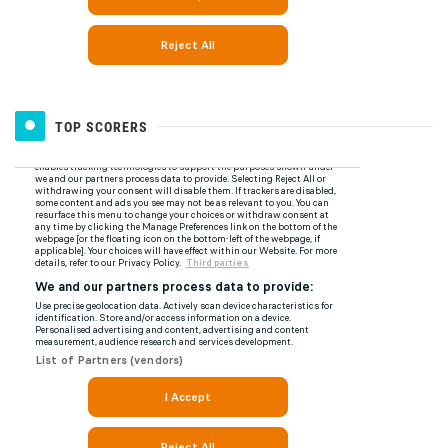
TOP SCORERS