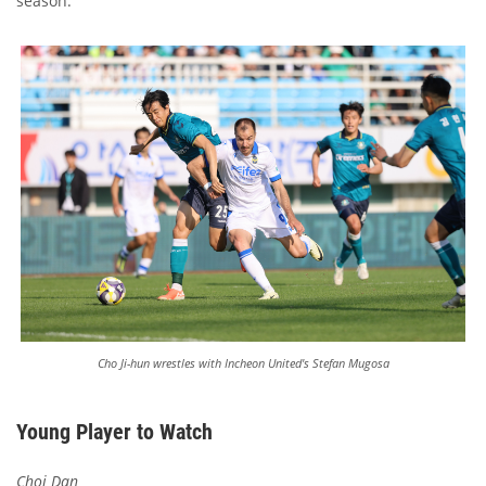
season.
Cho Ji-hun wrestles with Incheon United's Stefan Mugosa
Young Player to Watch
Choi Dan