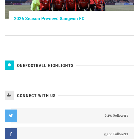
2026 Season Preview: Gangwon FC
ONEFOOTBALL HIGHLIGHTS
CONNECT WITH US
6,191 Followers
3,400 Followers