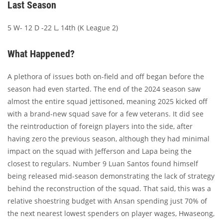
Last Season
5 W- 12 D -22 L, 14th (K League 2)
What Happened?
A plethora of issues both on-field and off began before the
season had even started. The end of the 2024 season saw
almost the entire squad jettisoned, meaning 2025 kicked off
with a brand-new squad save for a few veterans. It did see
the reintroduction of foreign players into the side, after
having zero the previous season, although they had minimal
impact on the squad with Jefferson and Lapa being the
closest to regulars. Number 9 Luan Santos found himself
being released mid-season demonstrating the lack of strategy
behind the reconstruction of the squad. That said, this was a
relative shoestring budget with Ansan spending just 70% of
the next nearest lowest spenders on player wages, Hwaseong,