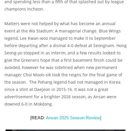
and spending less than a fifth of that splashed out by league
champions Incheon.
Matters were not helped by what has become an annual
event at the Wa Stadium: A managerial change. Blue Wings
legend, Lee Kwan-woo managed to make it to September
before departing after a dismal 4-0 defeat at Seongnam. Hong
Seong-yo stepped in as interim, and a few results looked to
give the Greeners hope that a first basement finish could be
avoided, however he was sidelined when new permanent
manager Choi Moon-sik took the reigns for the final game of
the season. The Pohang legend had not managed in Korea
since a stint at Daejeon in 2015-16. It was not a great
advertisement for a brighter 2026 season, as Ansan were
downed 6-0 in Mokdong.
[
READ
:
Ansan 2025 Season Review
]