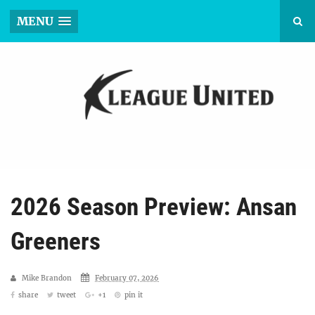
MENU
2026 Season Preview: Ansan
Greeners
Mike Brandon
February 07, 2026
share
tweet
+1
pin it