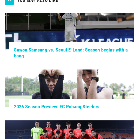
YOU MAY ALSO LIKE
Suwon Samsung vs. Seoul E-Land: Season begins with a
bang
2026 Season Preview: FC Pohang Steelers