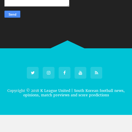
Copyright © 2018
K League United | South Korean football news,
opinions, match previews and score predictions