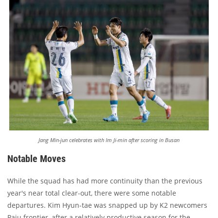
Jang Min-jun celebrates with Im Ji-min after scoring in Busan
Notable Moves
While the squad has had more continuity than the previous
year's near total clear-out, there were some notable
departures. Kim Hyun-tae was snapped up by K2 newcomers
Paju frontier, after a relatively productive season for the