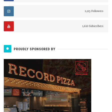
2,115 Followers
1,610 Subscribers
PROUDLY SPONSORED BY