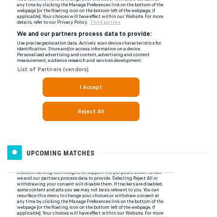
UPCOMING MATCHES