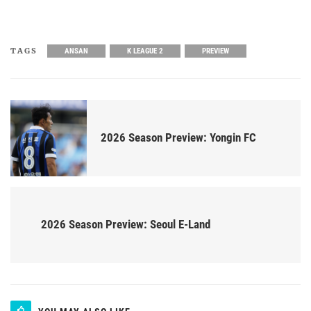
TAGS
ANSAN
K LEAGUE 2
PREVIEW
2026 Season Preview: Yongin FC
2026 Season Preview: Seoul E-Land