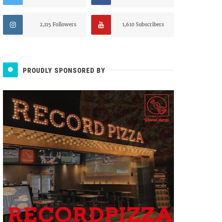
2,115 Followers
1,610 Subscribers
PROUDLY SPONSORED BY