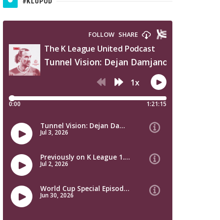
#KLUPOD