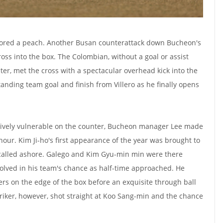
scored a peach. Another Busan counterattack down Bucheon's
ross into the box. The Colombian, without a goal or assist
ter, met the cross with a spectacular overhead kick into the
anding team goal and finish from Villero as he finally opens
ively vulnerable on the counter, Bucheon manager Lee made
hour. Kim Ji-ho's first appearance of the year was brought to
 called ashore. Galego and Kim Gyu-min min were there
olved in his team's chance as half-time approached. He
s on the edge of the box before an exquisite through ball
riker, however, shot straight at Koo Sang-min and the chance