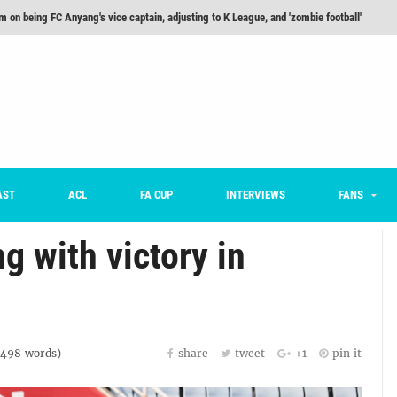
he Month: Han Ka-ram Interview
For Worse [Part One] - Engineering Entertainment
nd 16 Preview
Here’s How Every Team’s 2026 Has Gone So Far
on K League 1... [From Outside The Box]
AST
ACL
FA CUP
INTERVIEWS
FANS
m on being FC Anyang's vice captain, adjusting to K League, and 'zombie football'
 with victory in
1498
words)
share
tweet
+1
pin it