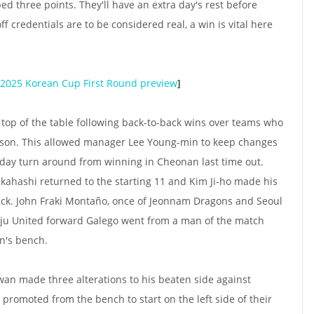
d three points. They'll have an extra day's rest before
ff credentials are to be considered real, a win is vital here
2025 Korean Cup First Round preview
]
 top of the table following back-to-back wins over teams who
ason. This allowed manager Lee Young-min to keep changes
 day turn around from winning in Cheonan last time out.
kahashi returned to the starting 11 and Kim Ji-ho made his
attack. John Fraki Montaño, once of Jeonnam Dragons and Seoul
Jeju United forward Galego went from a man of the match
n's bench.
 made three alterations to his beaten side against
omoted from the bench to start on the left side of their