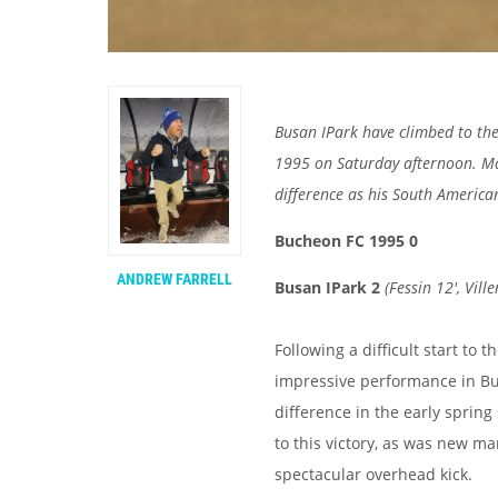
Busan IPark have climbed to the 
1995 on Saturday afternoon. M
difference as his South America
Bucheon FC 1995 0
ANDREW FARRELL
Busan IPark 2
(
Fessin 12', Ville
Following a difficult start to 
impressive performance in Buc
difference in the early spring
to this victory, as was new ma
spectacular overhead kick.