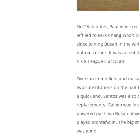
On 23 minutes, Paul Villero 
left led to Park Chang-woo's c
since joining Busan in the win
bottom corner. It was an outst
his K League 2 account.
Overrun in midfield and mass
two substitutions on the half-
a quick end. Santos was also
replacements. Galego was inv
powered past two Busan player
played Montaño in. The big st
was gone.