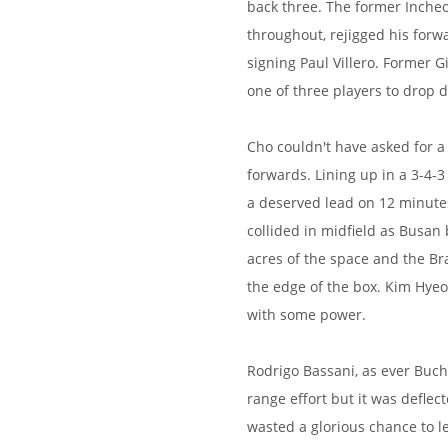
back three. The former Inche
throughout, rejigged his forwa
signing Paul Villero. Former
one of three players to drop 
Cho couldn't have asked for 
forwards. Lining up in a 3-4-
a deserved lead on 12 minut
collided in midfield as Busan 
acres of the space and the Bra
the edge of the box. Kim Hyeo
with some power.
Rodrigo Bassani, as ever Buch
range effort but it was defle
wasted a glorious chance to l