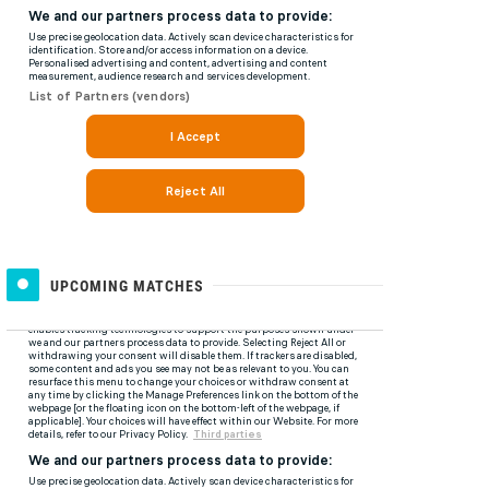
UPCOMING MATCHES