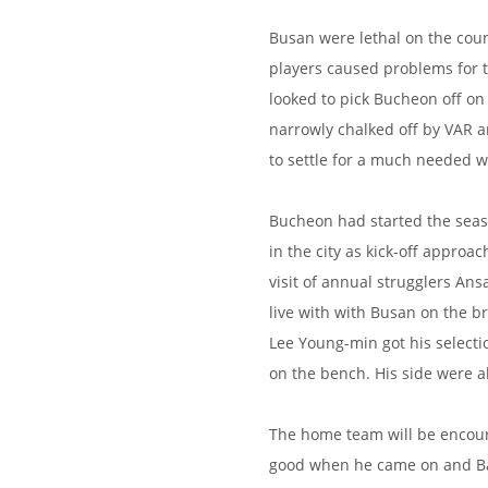
Busan were lethal on the coun
players caused problems for t
looked to pick Bucheon off on
narrowly chalked off by VAR 
to settle for a much needed w
Bucheon had started the seaso
in the city as kick-off approa
visit of annual strugglers Ans
live with with Busan on the bre
Lee Young-min got his select
on the bench. His side were a
The home team will be encour
good when he came on and Bass