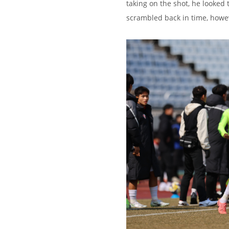
taking on the shot, he looked
scrambled back in time, howe