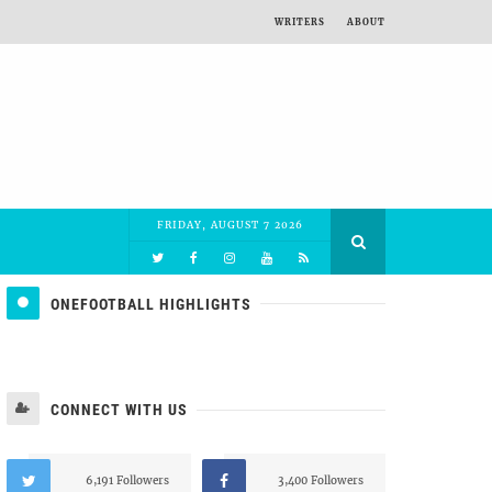
WRITERS
ABOUT
FRIDAY, AUGUST 7 2026
ONEFOOTBALL HIGHLIGHTS
CONNECT WITH US
6,191 Followers
3,400 Followers