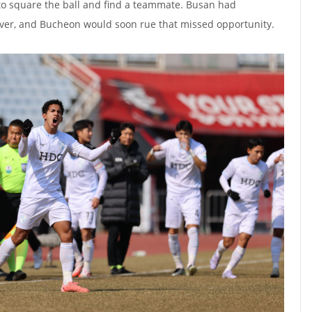
 to square the ball and find a teammate. Busan had
ver, and Bucheon would soon rue that missed opportunity.