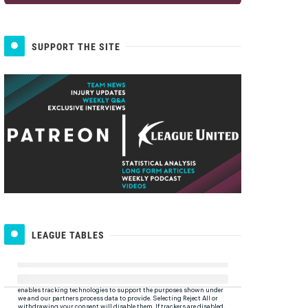
SUPPORT THE SITE
LEAGUE TABLES