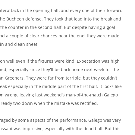
terattack in the opening half, and every one of their forward
he Bucheon defense. They took that lead into the break and
 the counter in the second half. But despite having a goal
and a couple of clear chances near the end, they were made
in and clean sheet.
n well even if the fixtures were kind. Expectation was high
ched, especially since they'll be back home next week for the
an Greeners. They were far from terrible, but they couldn't
ak especially in the middle part of the first half. It looks like
ion wrong, leaving last weekend's man-of-the-match Galego
lready two down when the mistake was rectified.
aged by some aspects of the performance. Galego was very
ani was impresive, especially with the dead ball. But this