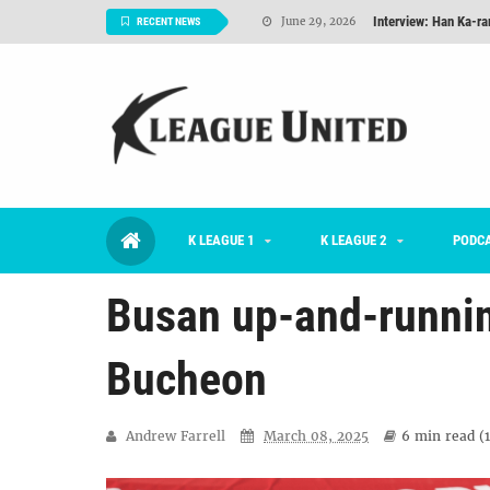
RECENT NEWS
TNT FC Feature of t
June 26, 2026
Goals For Better, 
August 06, 2026
2026 K League 1 Rou
July 03, 2026
K League 1 Returns: 
July 02, 2026
#KLUpod | Previously 
July 02, 2026
K LEAGUE 1
K LEAGUE 2
PODC
Interview: Han Ka-ra
June 29, 2026
Busan up-and-running
Bucheon
Andrew Farrell
March 08, 2025
6 min
read (