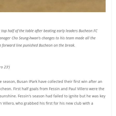
top half of the table after beating early leaders Bucheon FC
anager Cho Seung-hwan's changes to his team made all the
n forward line punished Bucheon on the break.
ro 23')
the season, Busan IPark have collected their first win after an
heon. First half goals from Fessin and Paul Villero were the
 sunshine. Fessin's season had failed to ignite but he was key
n Villero, who grabbed his first for his new club with a