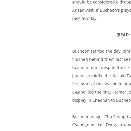
should be considered a droppe
Ansan visit. If Bucheon's playo
next Sunday.
[READ:
Bucheon started the day joint
finished behind them last se
to a minimum despite the six
Japanese midfielder Kazuki Ta
first start of the season in 
E-Land, led the line. Former 
display in Cheonan to Bucheo
Busan manager Cho Seung-hwan
Gyeongnam. Lee Dong-su was pr