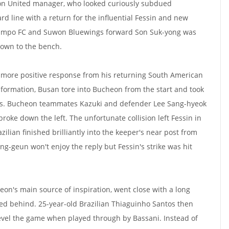
on United manager, who looked curiously subdued
rd line with a return for the influential Fessin and new
 Gimpo FC and Suwon Bluewings forward Son Suk-yong was
down to the bench.
a more positive response from his returning South American
3 formation, Busan tore into Bucheon from the start and took
es. Bucheon teammates Kazuki and defender Lee Sang-hyeok
broke down the left. The unfortunate collision left Fessin in
zilian finished brilliantly into the keeper's near post from
ng-geun won't enjoy the reply but Fessin's strike was hit
eon's main source of inspiration, went close with a long
cted behind. 25-year-old Brazilian Thiaguinho Santos then
evel the game when played through by Bassani. Instead of