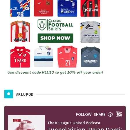
#KLUPOD