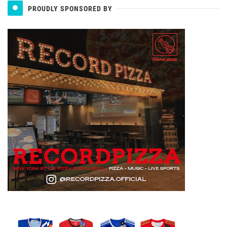
PROUDLY SPONSORED BY