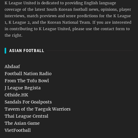
K League United is dedicated to providing English language
coverage of the latest South Korean football news, opinions, player
interviews, match previews and score predictions for the K League
1, K League 2, and the Korean National Team. If you are interested
in contributing to K League United, please use the contact form to
the right.
ASIAN FOOTBALL
Ahdaaf
Football Nation Radio
From The Tofu Bowl
J League Regista
Offside.HK
Sandals For Goalposts
Tavern of the Taeguk Warriors
Thai League Central
The Asian Game
VietFootball