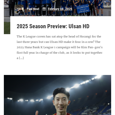
Paul Neat
February 08, 2025
2025 Season Preview: Ulsan HD
The K League crown has sat atop the head of Horangi for the
last three years but can Ulsan HD make it four in a row? The
2025 Hana Bank K League 1 campaign will be Kim Pan-gon's
first full year in charge of the club, as it looks to put together
a [...]