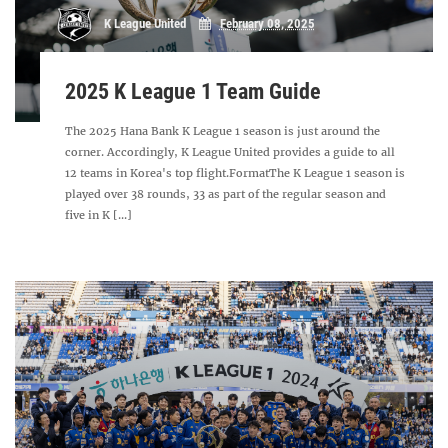
K League United
February 08, 2025
2025 K League 1 Team Guide
The 2025 Hana Bank K League 1 season is just around the
corner. Accordingly, K League United provides a guide to all
12 teams in Korea's top flight.FormatThe K League 1 season is
played over 38 rounds, 33 as part of the regular season and
five in K [...]