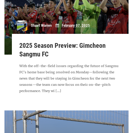
Stuart Warren
February 07, 2025
2025 Season Preview: Gimcheon
Sangmu FC
With the off-the-field issues regarding the future of Sangmu
FC’s home base being resolved on Monday—following the
news that they will be staying in Gimcheon for the next two
seasons—the team can now focus on their on-the-pitch
performance. They wi [...]