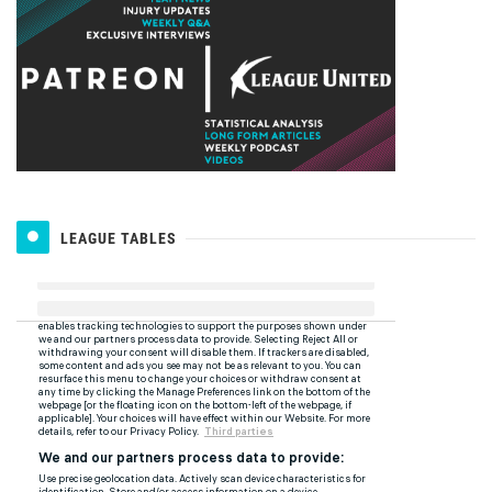
LEAGUE TABLES