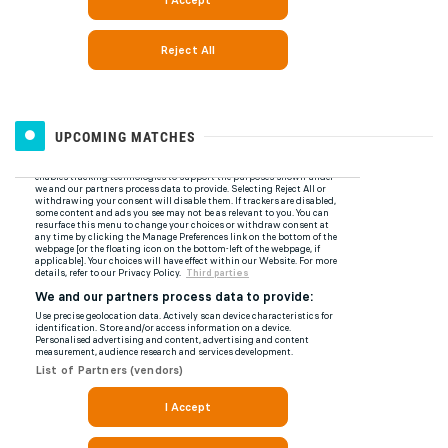
UPCOMING MATCHES