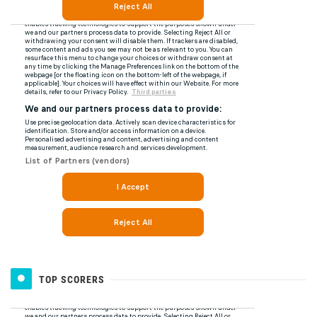
TOP SCORERS