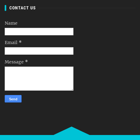
CONTACT US
Name
Email
*
Message
*