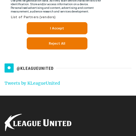
@KLEAGUEUNITED
Tweets by KLeagueUnited