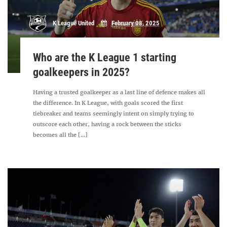
K League United
February 08, 2025
Who are the K League 1 starting
goalkeepers in 2025?
Having a trusted goalkeeper as a last line of defence makes all
the difference. In K League, with goals scored the first
tiebreaker and teams seemingly intent on simply trying to
outscore each other, having a rock between the sticks
becomes all the [...]