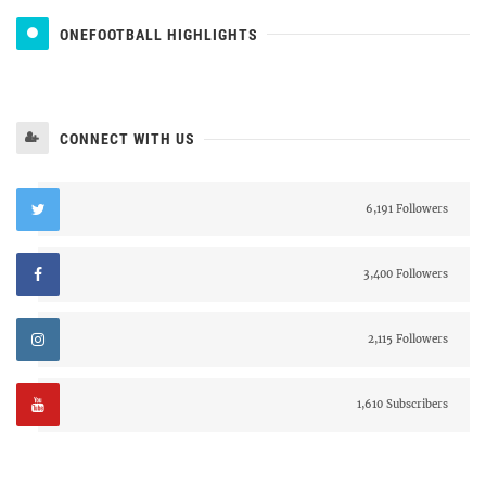
ONEFOOTBALL HIGHLIGHTS
CONNECT WITH US
6,191 Followers
3,400 Followers
2,115 Followers
1,610 Subscribers