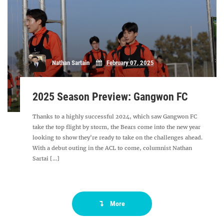
Nathan Sartain
February 07, 2025
2025 Season Preview: Gangwon FC
Thanks to a highly successful 2024, which saw Gangwon FC
take the top flight by storm, the Bears come into the new year
looking to show they're ready to take on the challenges ahead.
With a debut outing in the ACL to come, columnist Nathan
Sartai [...]
More