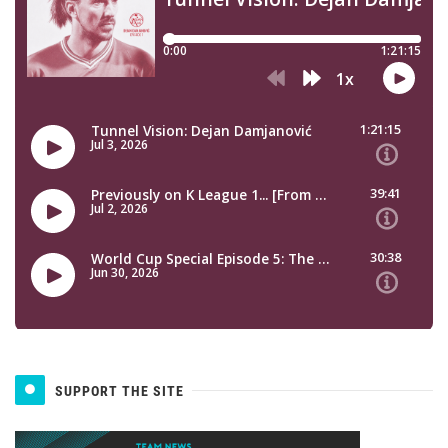
SUPPORT THE SITE