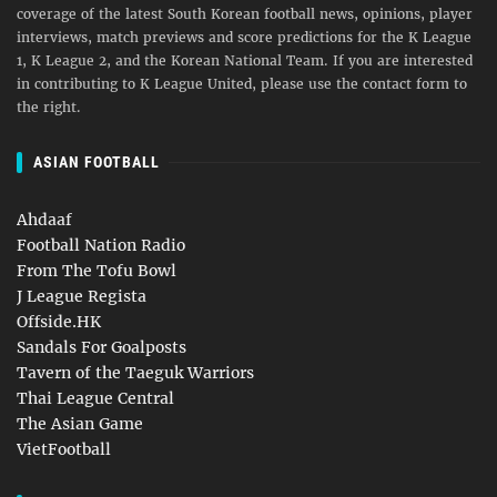
coverage of the latest South Korean football news, opinions, player
interviews, match previews and score predictions for the K League
1, K League 2, and the Korean National Team. If you are interested
in contributing to K League United, please use the contact form to
the right.
ASIAN FOOTBALL
Ahdaaf
Football Nation Radio
From The Tofu Bowl
J League Regista
Offside.HK
Sandals For Goalposts
Tavern of the Taeguk Warriors
Thai League Central
The Asian Game
VietFootball