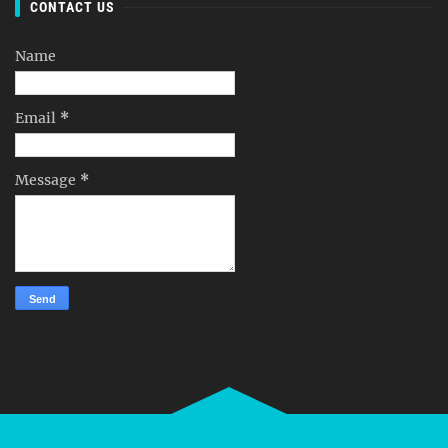
CONTACT US
Name
Email
*
Message
*