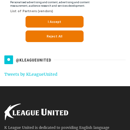
@KLEAGUEUNITED
Tweets by KLeagueUnited
K League United is dedicated to providing English language