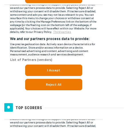
TOP SCORERS