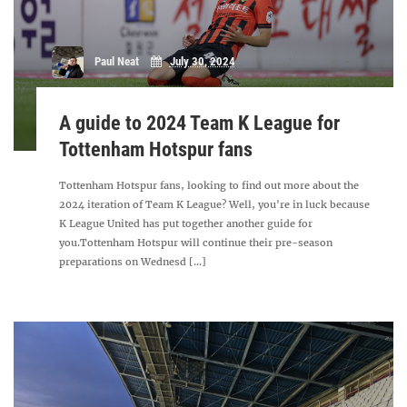
Paul Neat
July 30, 2024
A guide to 2024 Team K League for
Tottenham Hotspur fans
Tottenham Hotspur fans, looking to find out more about the
2024 iteration of Team K League? Well, you're in luck because
K League United has put together another guide for
you.Tottenham Hotspur will continue their pre-season
preparations on Wednesd [...]