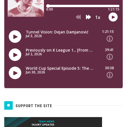
SUPPORT THE SITE