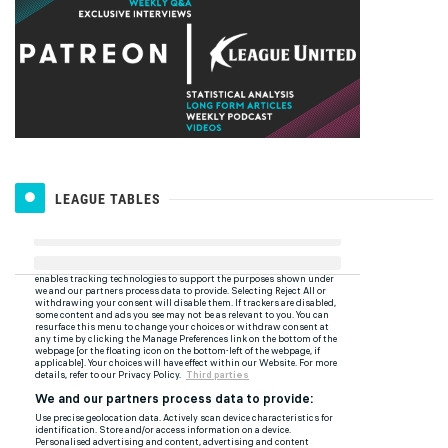
LEAGUE TABLES