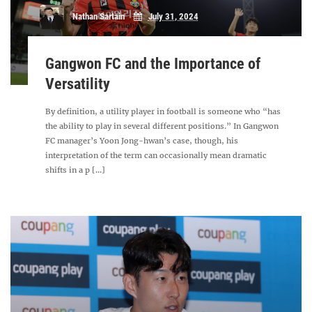
Nathan Sartain
July 31, 2024
Gangwon FC and the Importance of
Versatility
By definition, a utility player in football is someone who “has
the ability to play in several different positions.” In Gangwon
FC manager’s Yoon Jong-hwan’s case, though, his
interpretation of the term can occasionally mean dramatic
shifts in a p [...]