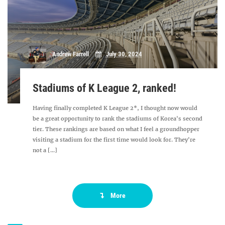
Andrew Farrell
July 30, 2024
Stadiums of K League 2, ranked!
Having finally completed K League 2*, I thought now would
be a great opportunity to rank the stadiums of Korea's second
tier. These rankings are based on what I feel a groundhopper
visiting a stadium for the first time would look for. They're
not a [...]
More