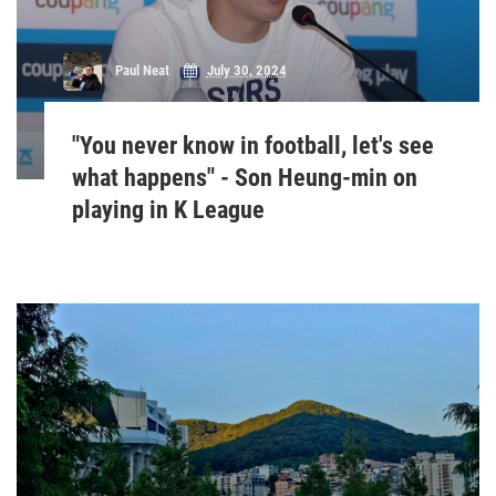
Paul Neat
July 30, 2024
"You never know in football, let's see
what happens" - Son Heung-min on
playing in K League