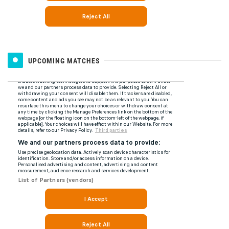
UPCOMING MATCHES