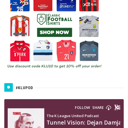
#KLUPOD