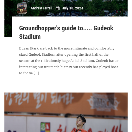
Andrew Farrell
July 30, 2024
Groundhopper's guide to..... Gudeok
Stadium
Busan IPark are back to the more intimate and comfortably
sized Gudeok Stadium after opening the first half of the
season at the ridiculously huge Asiad Stadium. Gudeok has an
interesting but traumatic history but recently has played host
to the va [...]