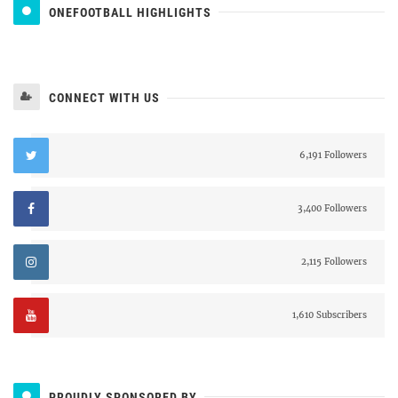
ONEFOOTBALL HIGHLIGHTS
CONNECT WITH US
6,191 Followers
3,400 Followers
2,115 Followers
1,610 Subscribers
PROUDLY SPONSORED BY