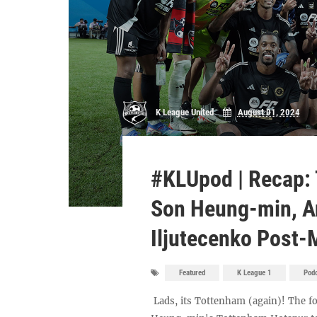
K League United
August 01, 2024
#KLUpod | Recap:
Son Heung-min, A
Iljutecenko Post
Featured
K League 1
Pod
Lads, its Tottenham (again)! The f