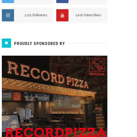
2,115 Followers
1,610 Subscribers
PROUDLY SPONSORED BY