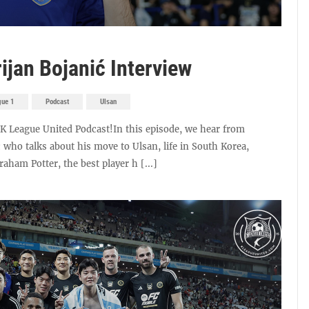
ijan Bojanić Interview
gue 1
Podcast
Ulsan
e K League United Podcast!In this episode, we hear from
 who talks about his move to Ulsan, life in South Korea,
ham Potter, the best player h [...]