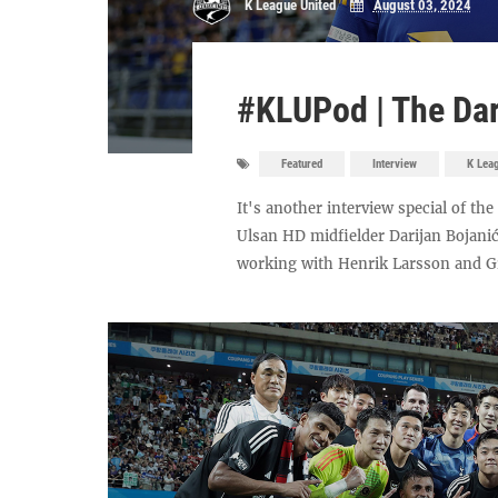
K League United
August 03, 2024
#KLUPod | The Dar
Featured
Interview
K Lea
It's another interview special of th
Ulsan HD midfielder Darijan Bojanić
working with Henrik Larsson and Gra