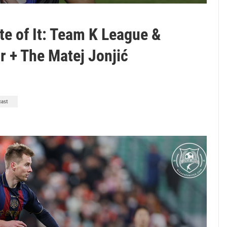
te of It: Team K League &
 + The Matej Jonjić
cast