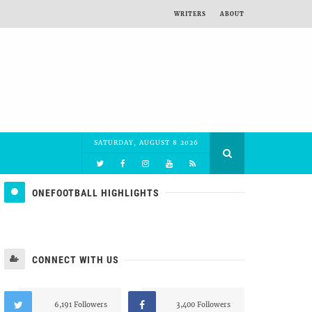
WRITERS
ABOUT
SATURDAY, AUGUST 8 2026
ONEFOOTBALL HIGHLIGHTS
CONNECT WITH US
6,191 Followers
3,400 Followers