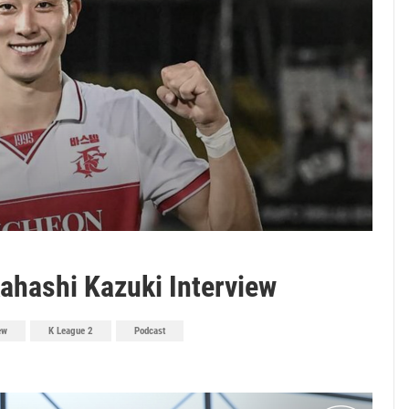
ahashi Kazuki Interview
ew
K League 2
Podcast