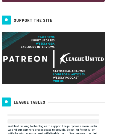
SUPPORT THE SITE
LEAGUE TABLES