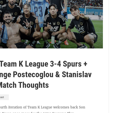
 Team K League 3-4 Spurs +
nge Postecoglou & Stanislav
-Match Thoughts
cast
ourth iteration of Team K League welcomes back Son