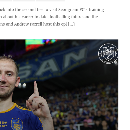
ck into the second tier to visit Seongnam FC's training
about his career to date, footballing future and the
s and Andrew Farrell host this epi [...]