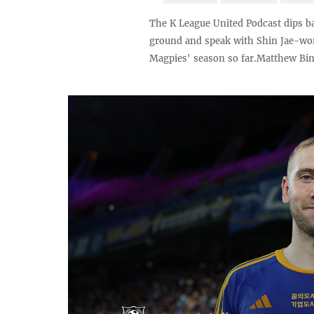
The K League United Podcast dips ba
ground and speak with Shin Jae-won 
Magpies' season so far.Matthew Binn