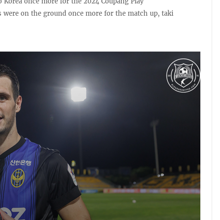
Korea once more for the 2024 Coupang Play
s were on the ground once more for the match up, taki