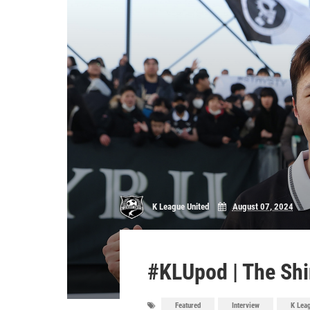
K League United
August 07, 2024
#KLUpod | The Shi
Featured
Interview
K Lea