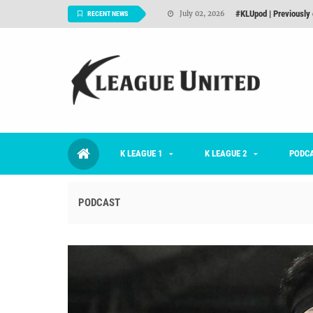
Interview: Han Ka-ra
June 29, 2026
RECENT NEWS
TNT FC Feature of t
June 26, 2026
Goals For Better, 
August 06, 2026
2026 K League 1 Rou
July 03, 2026
K League 1 Returns: 
July 02, 2026
K LEAGUE 1
K LEAGUE 2
#KLUpod | Previously 
PODC
July 02, 2026
PODCAST