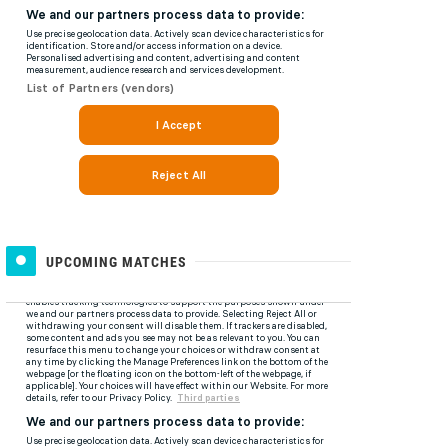
UPCOMING MATCHES