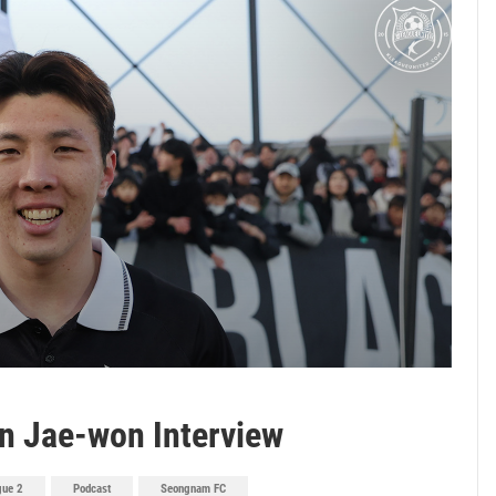
n Jae-won Interview
gue 2
Podcast
Seongnam FC