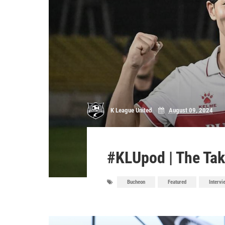
K League United
August 09, 2024
#KLUpod | The Tak
Bucheon
Featured
Intervi