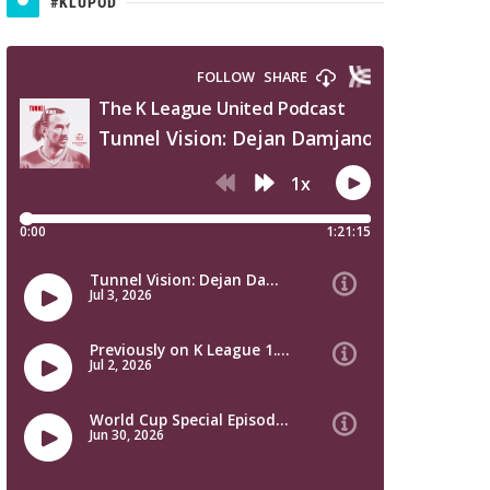
#KLUPOD