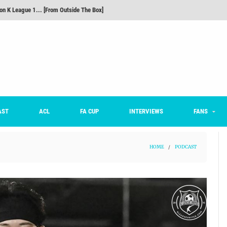
m on being FC Anyang's vice captain, adjusting to K League, and 'zombie football'
he Month: Han Ka-ram Interview
For Worse [Part One] - Engineering Entertainment
nd 16 Preview
Here’s How Every Team’s 2026 Has Gone So Far
on K League 1... [From Outside The Box]
AST
ACL
FA CUP
INTERVIEWS
FANS
HOME
/
PODCAST