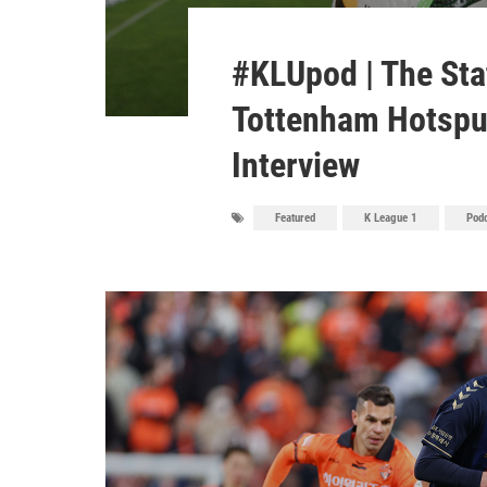
#KLUpod | The Sta
Tottenham Hotspur
Interview
Featured
K League 1
Pod