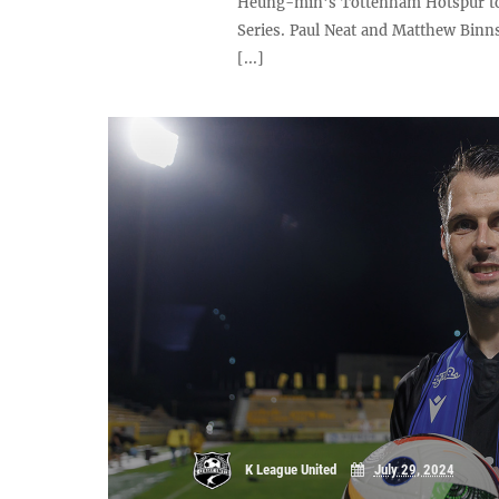
Heung-min's Tottenham Hotspur to 
Series. Paul Neat and Matthew Binn
[...]
K League United
July 29, 2024