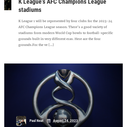
K League's AFC Champions League
stadiums
K League 1 will be represented by four clubs for the 2023-24
AFC Champions League season. There's a good variety of
stadiums from modern World Cup bowls to football-specific
grounds built in very different eras. Here are the four
grounds.For the ve [...]
Paul Neat
August 24, 2023