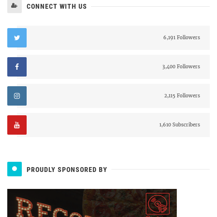
CONNECT WITH US
6,191 Followers
3,400 Followers
2,115 Followers
1,610 Subscribers
PROUDLY SPONSORED BY