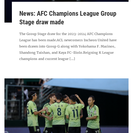
News: AFC Champions League Group
Stage draw made
The Group Stage draw for the 2023-2024 AFC Champions
League has been made.ACL newcomers Incheon United have
been drawn into Group G along with Yokohama F. Marinos,
Shandong Taishan, and Kaya FC-Iliolo.Reigning K League
champions and current league [...]