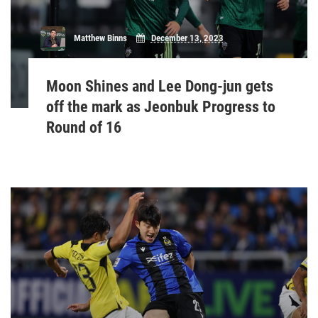
Matthew Binns
December 13, 2023
Moon Shines and Lee Dong-jun gets
off the mark as Jeonbuk Progress to
Round of 16