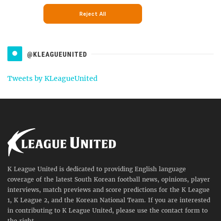
@KLEAGUEUNITED
Tweets by KLeagueUnited
K League United is dedicated to providing English language
coverage of the latest South Korean football news, opinions, player
interviews, match previews and score predictions for the K League
1, K League 2, and the Korean National Team. If you are interested
in contributing to K League United, please use the contact form to
the right.