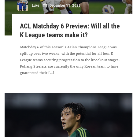
Luke
December 11, 2023
ACL Matchday 6 Preview: Will all the
K League teams make it?
Matchday 6 of this season’s Asian Champions League was
split up over two weeks, with the potential for all four K
League teams securing progression to the knockout stages.
Pohang Steelers are currently the only Korean team to have
guaranteed their [...]