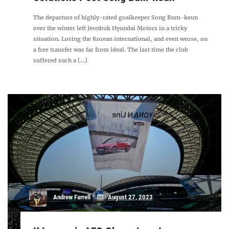
The departure of highly-rated goalkeeper Song Bum-keun
over the winter left Jeonbuk Hyundai Motors in a tricky
situation. Losing the Korean international, and even worse, on
a free transfer was far from ideal. The last time the club
suffered such a [...]
Andrew Farrell
August 27, 2023