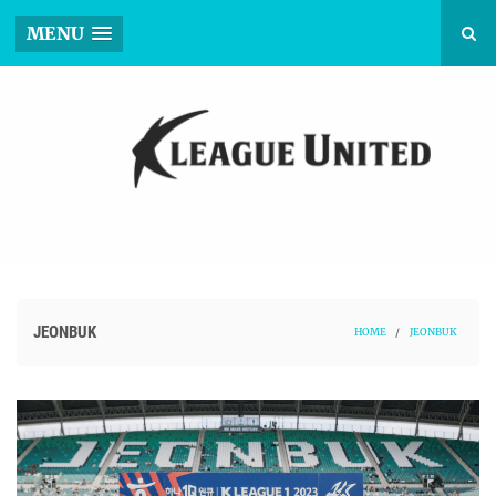
MENU
JEONBUK
HOME
/
JEONBUK