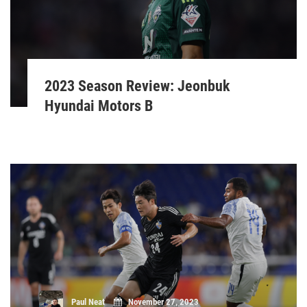
2023 Season Review: Jeonbuk
Hyundai Motors B
Paul Neat
November 27, 2023