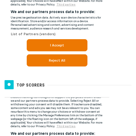
TOP SCORERS