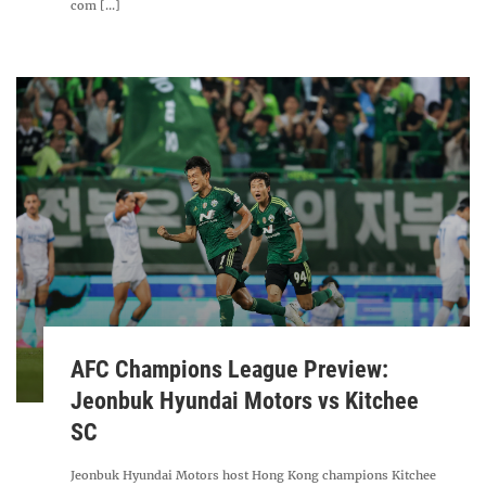
com [...]
AFC Champions League Preview:
Jeonbuk Hyundai Motors vs Kitchee
SC
Jeonbuk Hyundai Motors host Hong Kong champions Kitchee