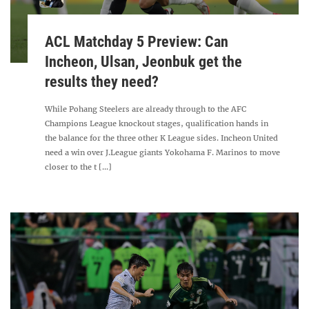
ACL Matchday 5 Preview: Can
Incheon, Ulsan, Jeonbuk get the
results they need?
While Pohang Steelers are already through to the AFC
Champions League knockout stages, qualification hands in
the balance for the three other K League sides. Incheon United
need a win over J.League giants Yokohama F. Marinos to move
closer to the t [...]