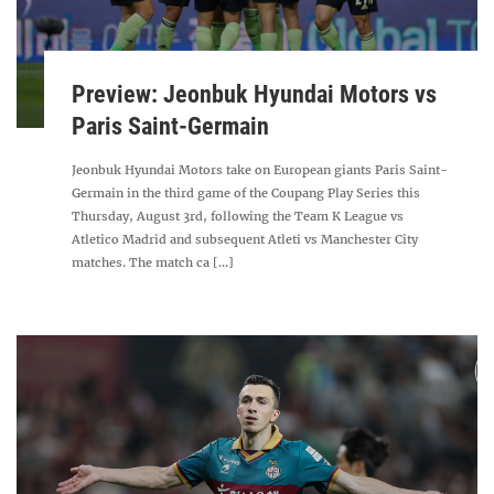
Preview: Jeonbuk Hyundai Motors vs
Paris Saint-Germain
Jeonbuk Hyundai Motors take on European giants Paris Saint-
Germain in the third game of the Coupang Play Series this
Thursday, August 3rd, following the Team K League vs
Atletico Madrid and subsequent Atleti vs Manchester City
matches. The match ca [...]