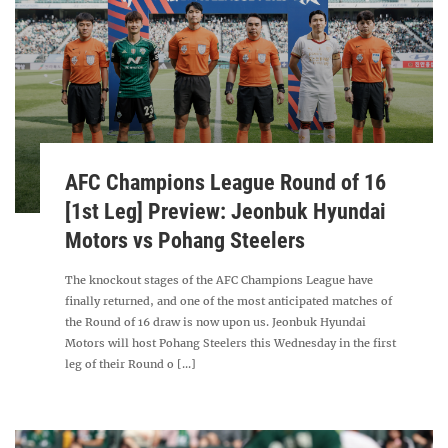
AFC Champions League Round of 16
[1st Leg] Preview: Jeonbuk Hyundai
Motors vs Pohang Steelers
The knockout stages of the AFC Champions League have
finally returned, and one of the most anticipated matches of
the Round of 16 draw is now upon us. Jeonbuk Hyundai
Motors will host Pohang Steelers this Wednesday in the first
leg of their Round o [...]