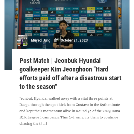
Muyeol Jung
October 21, 2023
Post Match | Jeonbuk Hyundai
goalkeeper Kim Jeonghoon "Hard
efforts paid off after a disastrous start
to the season"
Jeonbuk Hyundai walked away with a vital three points at
Daegu through the spot kick from Gustavo in the 89th minute
and kept their momentum alive in Round 34 of the 2023 Hana
1Q K League 1 campaign. This 2-1 win puts them to continue
chasing the t [...]