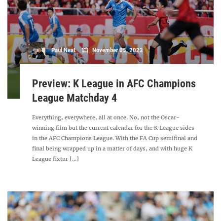
Paul Neat
November 05, 2023
Preview: K League in AFC Champions
League Matchday 4
Everything, everywhere, all at once. No, not the Oscar-
winning film but the current calendar for the K League sides
in the AFC Champions League. With the FA Cup semifinal and
final being wrapped up in a matter of days, and with huge K
League fixtur [...]