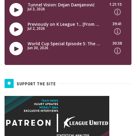
SUPPORT THE SITE