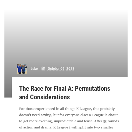
Luke
October 06, 2023
The Race for Final A: Permutations
and Considerations
For those experienced in all things K League, this probably
doesn’t need saying, but for everyone else: K League is about
to get more exciting, unpredictable and tense. After 33 rounds
of action and drama, K League 1 will split into two smaller