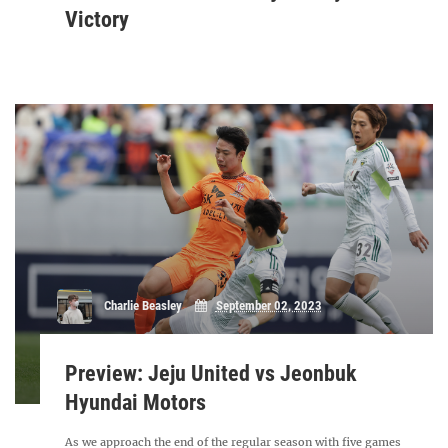
Victory
Charlie Beasley
September 02, 2023
Preview: Jeju United vs Jeonbuk
Hyundai Motors
As we approach the end of the regular season with five games