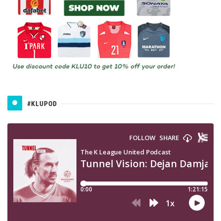
#KLUPOD