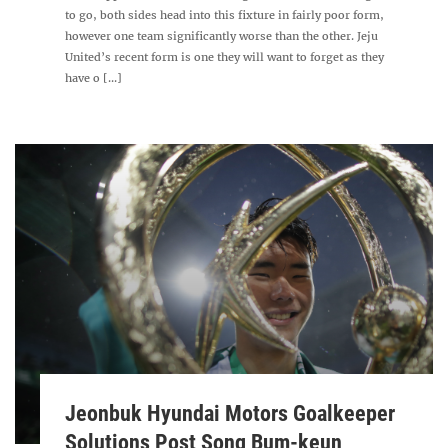
to go, both sides head into this fixture in fairly poor form,
however one team significantly worse than the other. Jeju
United’s recent form is one they will want to forget as they
have o [...]
Jeonbuk Hyundai Motors Goalkeeper
Solutions Post Song Bum-keun