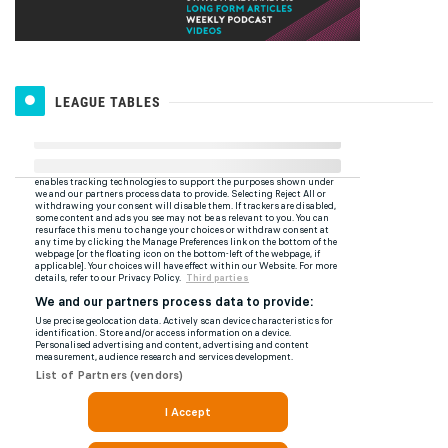
LEAGUE TABLES