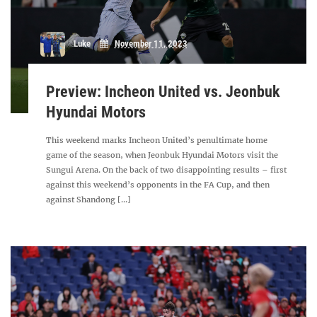
Luke
November 11, 2023
Preview: Incheon United vs. Jeonbuk
Hyundai Motors
This weekend marks Incheon United’s penultimate home
game of the season, when Jeonbuk Hyundai Motors visit the
Sungui Arena. On the back of two disappointing results – first
against this weekend’s opponents in the FA Cup, and then
against Shandong [...]