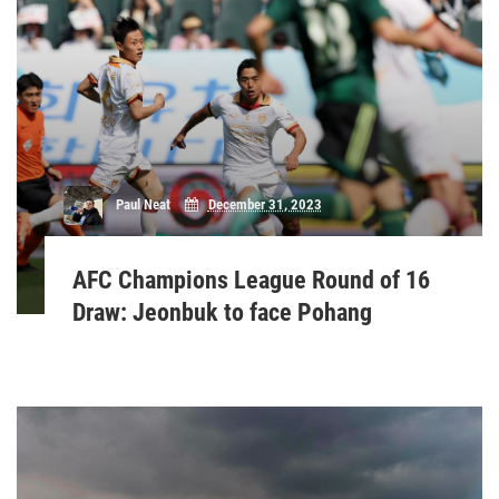
Paul Neat
December 31, 2023
AFC Champions League Round of 16
Draw: Jeonbuk to face Pohang