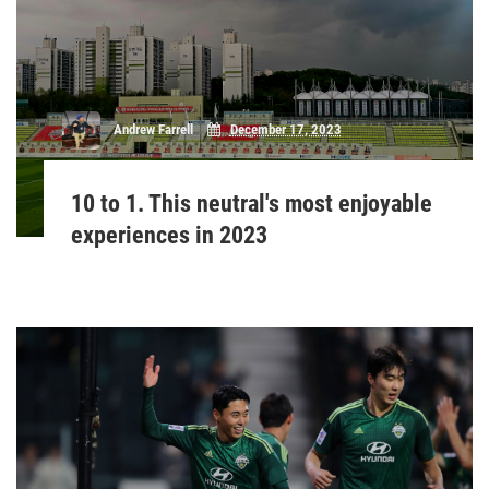
Andrew Farrell
December 17, 2023
10 to 1. This neutral's most enjoyable
experiences in 2023