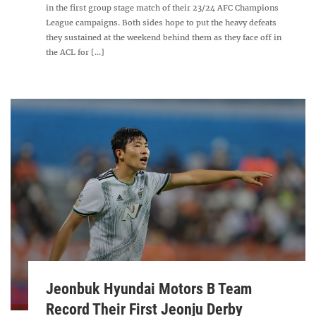
in the first group stage match of their 23/24 AFC Champions
League campaigns. Both sides hope to put the heavy defeats
they sustained at the weekend behind them as they face off in
the ACL for [...]
Jeonbuk Hyundai Motors B Team
Record Their First Jeonju Derby