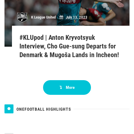
K League United
July 13, 2023
#KLUpod | Anton Kryvotsyuk
Interview, Cho Gue-sung Departs for
Denmark & Mugoša Lands in Incheon!
More
ONEFOOTBALL HIGHLIGHTS