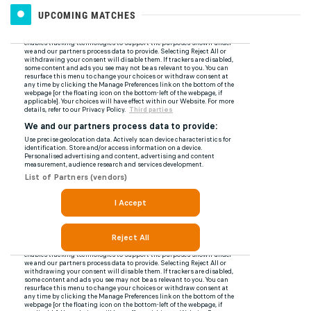
UPCOMING MATCHES