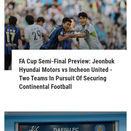
FA Cup Semi-Final Preview: Jeonbuk
Hyundai Motors vs Incheon United -
Two Teams In Pursuit Of Securing
Continental Football